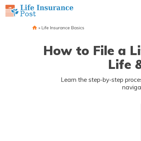
»
Life Insurance Basics
How to File a L
Life
Learn the step-by-step process of filing a insurance claim with & Health In
naviga