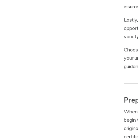
insura
Lastly
opport
variet
Choosi
your u
guidan
Prep
When i
begin 
origin
certif