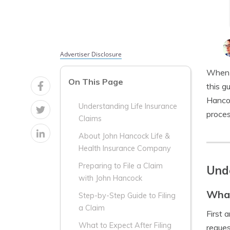
Advertiser Disclosure
When i
On This Page
this g
Hancoc
Understanding Life Insurance
proces
Claims
About John Hancock Life &
Health Insurance Company
Preparing to File a Claim
Unde
with John Hancock
What
Step-by-Step Guide to Filing
a Claim
First 
What to Expect After Filing
reques