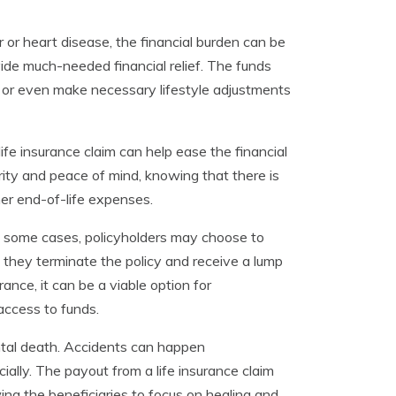
r or heart disease, the financial burden can be
ovide much-needed financial relief. The funds
 or even make necessary lifestyle adjustments
 life insurance claim can help ease the financial
curity and peace of mind, knowing that there is
ther end-of-life expenses.
. In some cases, policyholders may choose to
at they terminate the policy and receive a lump
nce, it can be a viable option for
access to funds.
dental death. Accidents can happen
ally. The payout from a life insurance claim
wing the beneficiaries to focus on healing and