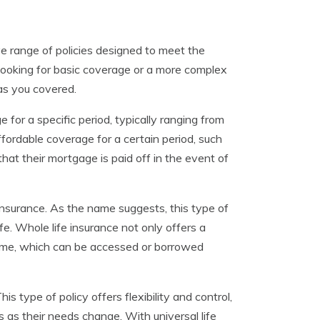
e range of policies designed to meet the
 looking for basic coverage or a more complex
has you covered.
 for a specific period, typically ranging from
ffordable coverage for a certain period, such
that their mortgage is paid off in the event of
 insurance. As the name suggests, this type of
ife. Whole life insurance not only offers a
 time, which can be accessed or borrowed
s type of policy offers flexibility and control,
 as their needs change. With universal life