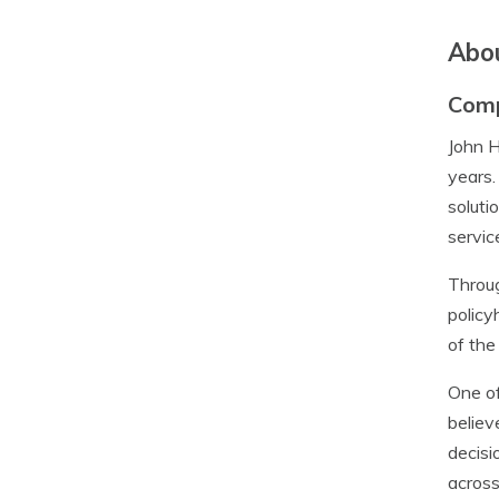
Abou
Com
John H
years.
soluti
servic
Throug
policy
of the
One of
believ
decisi
across