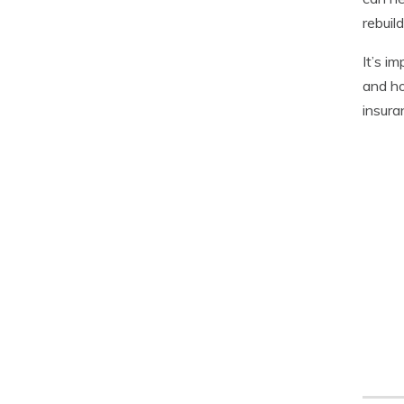
rebuild
It’s i
and ho
insura