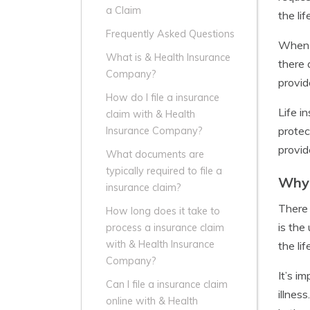
a Claim
the li
Frequently Asked Questions
When a
What is & Health Insurance
there 
Company?
provid
How do I file a insurance
Life i
claim with & Health
protec
Insurance Company?
provid
What documents are
typically required to file a
Why 
insurance claim?
There 
How long does it take to
is the
process a insurance claim
with & Health Insurance
the li
Company?
It’s i
Can I file a insurance claim
illnes
online with & Health