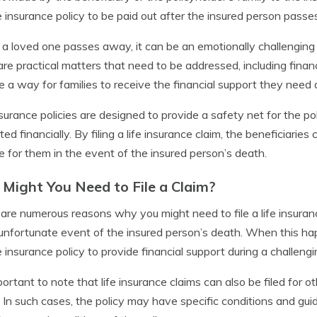
fe insurance policy to be paid out after the insured person pass
 loved one passes away, it can be an emotionally challenging ti
are practical matters that need to be addressed, including finan
e a way for families to receive the financial support they need du
nsurance policies are designed to provide a safety net for the po
ted financially. By filing a life insurance claim, the beneficiari
e for them in the event of the insured person’s death.
Might You Need to File a Claim?
are numerous reasons why you might need to file a life insura
 unfortunate event of the insured person’s death. When this happ
fe insurance policy to provide financial support during a challengi
mportant to note that life insurance claims can also be filed for ot
s. In such cases, the policy may have specific conditions and guide