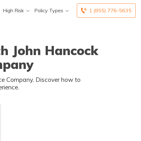
High Risk
Policy Types
1 (855) 776-5635
ith John Hancock
mpany
rience.