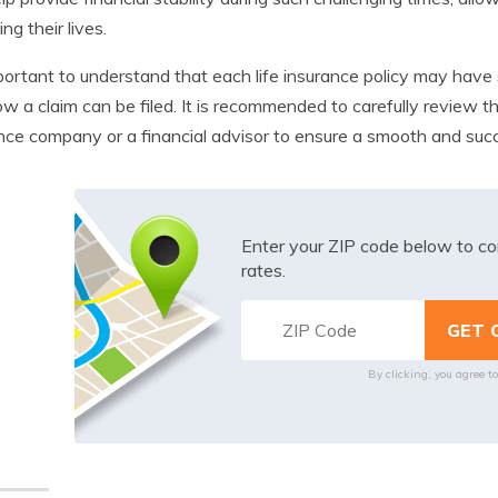
ing their lives.
mportant to understand that each life insurance policy may have
w a claim can be filed. It is recommended to carefully review 
nce company or a financial advisor to ensure a smooth and succ
Enter your ZIP code below to co
rates.
By clicking, you agree t