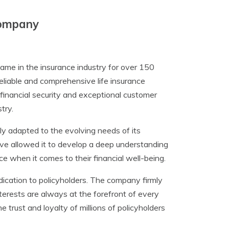
Company
me in the insurance industry for over 150
eliable and comprehensive life insurance
 financial security and exceptional customer
try.
y adapted to the evolving needs of its
ve allowed it to develop a deep understanding
ce when it comes to their financial well-being.
dication to policyholders. The company firmly
interests are always at the forefront of every
trust and loyalty of millions of policyholders