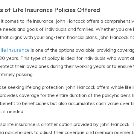
s of Life Insurance Policies Offered
t comes to life insurance, John Hancock offers a comprehensiv
e needs and goals of individuals and families. Whether you are
 that aligns with your long-term financial plans, John Hancock 
ife insurance
is one of the options available, providing coverage
30 years. This type of policy is ideal for individuals who want a
protect their loved ones during their working years or to ensure 
untimely passing.
ose seeking lifelong protection, John Hancock offers whole life
 provides coverage for the entire duration of the policyholder’s l
benefit to beneficiaries but also accumulates cash value over
t if needed.
sal life insurance is another option provided by John Hancock. Thi
ng policyholders to adjust their coverage and premium payments