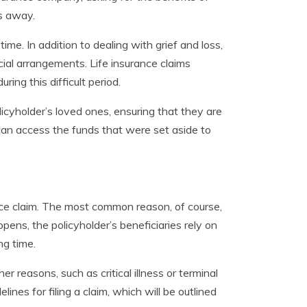
es away.
me. In addition to dealing with grief and loss,
cial arrangements. Life insurance claims
ring this difficult period.
licyholder’s loved ones, ensuring that they are
es can access the funds that were set aside to
nce claim. The most common reason, of course,
ens, the policyholder’s beneficiaries rely on
ng time.
her reasons, such as critical illness or terminal
lines for filing a claim, which will be outlined