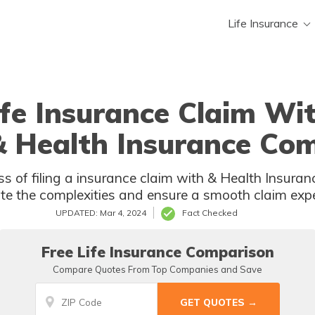
Life Insurance
ife Insurance Claim W
 & Health Insurance Co
surance Company. Discover how to
te the complexities and ensure a smooth claim expe
UPDATED: Mar 4, 2024
Fact Checked
Free Life Insurance Comparison
Compare Quotes From Top Companies and Save