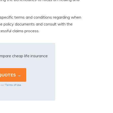
 specific terms and conditions regarding when
the policy documents and consult with the
essful claims process.
mpare cheap life insurance
Terms of Use
o our