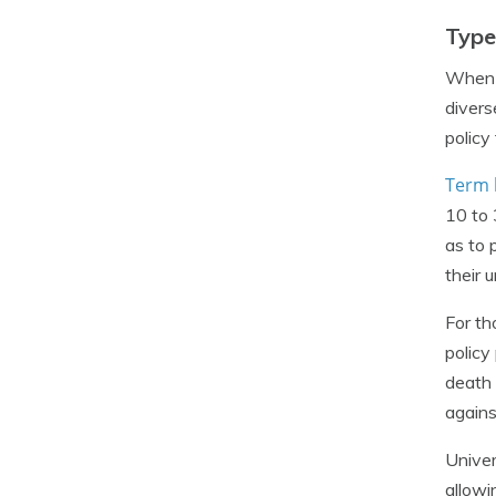
Type
When i
divers
policy
Term l
10 to 
as to 
their 
For th
policy
death 
agains
Univer
allowi