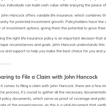
nce, individuals can build cash value while enjoying the peace o
, John Hancock offers variable life insurance, which combines th
unity for potential investment growth. Policyholders have the a
y of investment options, giving them the potential to grow their 
ng the right life insurance policy is an important decision that 
nique circumstances and goals. John Hancock understands this 
ce and support to help you make the best choice for you and y
aring to File a Claim with John Hancock
t comes to filing a claim with John Hancock, there are a few i
the process, it’s crucial to gather all the necessary documentat
al policy documents, which serve as proof of coverage and policy
icate of the insured person, as this is a vital document that verif