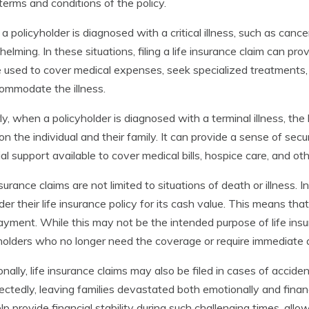
 terms and conditions of the policy.
 policyholder is diagnosed with a critical illness, such as cance
elming. In these situations, filing a life insurance claim can pr
 used to cover medical expenses, seek specialized treatments,
ommodate the illness.
rly, when a policyholder is diagnosed with a terminal illness, the
 on the individual and their family. It can provide a sense of se
ial support available to cover medical bills, hospice care, and o
nsurance claims are not limited to situations of death or illness
der their life insurance policy for its cash value. This means th
yment. While this may not be the intended purpose of life insura
holders who no longer need the coverage or require immediate 
onally, life insurance claims may also be filed in cases of acci
ctedly, leaving families devastated both emotionally and financi
lp provide financial stability during such challenging times, allo