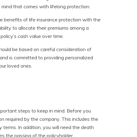
f mind that comes with lifelong protection.
e benefits of life insurance protection with the
bility to allocate their premiums among a
policy’s cash value over time.
should be based on careful consideration of
and is committed to providing personalized
our loved ones.
mportant steps to keep in mind. Before you
ion required by the company. This includes the
 terms. In addition, you will need the death
ies the passing of the policyholder.