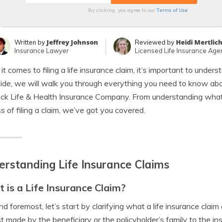
Terms of Use
By clicking, you agree to our
Jeffrey Johnson
Heidi Mertlic
Written by
Reviewed by
Insurance Lawyer
Licensed Life Insurance Age
t comes to filing a life insurance claim, it’s important to under
uide, we will walk you through everything you need to know about
k Life & Health Insurance Company. From understanding what a 
s of filing a claim, we’ve got you covered.
rstanding Life Insurance Claims
 is a Life Insurance Claim?
and foremost, let’s start by clarifying what a life insurance claim
t made by the beneficiary or the policyholder’s family to the i