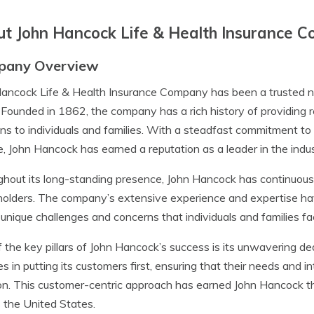
t John Hancock Life & Health Insurance 
pany Overview
ancock Life & Health Insurance Company has been a trusted na
 Founded in 1862, the company has a rich history of providing r
ons to individuals and families. With a steadfast commitment to
e, John Hancock has earned a reputation as a leader in the indus
hout its long-standing presence, John Hancock has continuousl
holders. The company’s extensive experience and expertise ha
 unique challenges and concerns that individuals and families fa
 the key pillars of John Hancock’s success is its unwavering de
es in putting its customers first, ensuring that their needs and 
on. This customer-centric approach has earned John Hancock the 
 the United States.