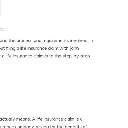
h
nt
stand the process and requirements involved. In
 filing a life insurance claim with John
life insurance claim is to the step-by-step
 actually means. A life insurance claim is a
nsurance company, asking for the benefits of