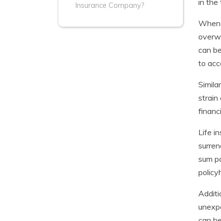
in the
Insurance Company?
When a
overwh
can be
to acc
Simila
strain
financ
Life i
surren
sum pa
policy
Additi
unexpe
can he