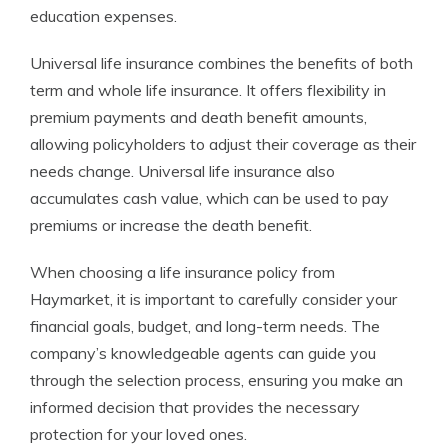
education expenses.
Universal life insurance combines the benefits of both
term and whole life insurance. It offers flexibility in
premium payments and death benefit amounts,
allowing policyholders to adjust their coverage as their
needs change. Universal life insurance also
accumulates cash value, which can be used to pay
premiums or increase the death benefit.
When choosing a life insurance policy from
Haymarket, it is important to carefully consider your
financial goals, budget, and long-term needs. The
company’s knowledgeable agents can guide you
through the selection process, ensuring you make an
informed decision that provides the necessary
protection for your loved ones.