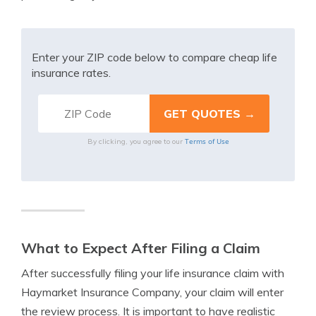
Enter your ZIP code below to compare cheap life
insurance rates.
Terms of Use
By clicking, you agree to our
What to Expect After Filing a Claim
After successfully filing your life insurance claim with
Haymarket Insurance Company, your claim will enter
the review process. It is important to have realistic