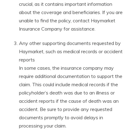
crucial, as it contains important information
about the coverage and beneficiaries. If you are
unable to find the policy, contact Haymarket
Insurance Company for assistance.
Any other supporting documents requested by
Haymarket, such as medical records or accident
reports
In some cases, the insurance company may
require additional documentation to support the
claim. This could include medical records if the
policyholder’s death was due to an illness or
accident reports if the cause of death was an
accident. Be sure to provide any requested
documents promptly to avoid delays in
processing your claim.