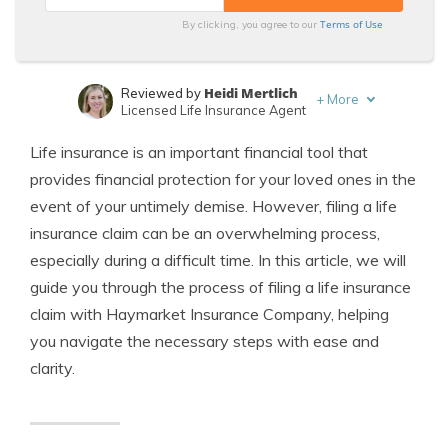
Terms of Use
By clicking, you agree to our
Heidi Mertlich
Reviewed by
+
More
Licensed Life Insurance Agent
Jeffrey Johnson
Written by
Life insurance is an important financial tool that
Insurance Lawyer
provides financial protection for your loved ones in the
event of your untimely demise. However, filing a life
insurance claim can be an overwhelming process,
especially during a difficult time. In this article, we will
guide you through the process of filing a life insurance
claim with Haymarket Insurance Company, helping
you navigate the necessary steps with ease and
clarity.