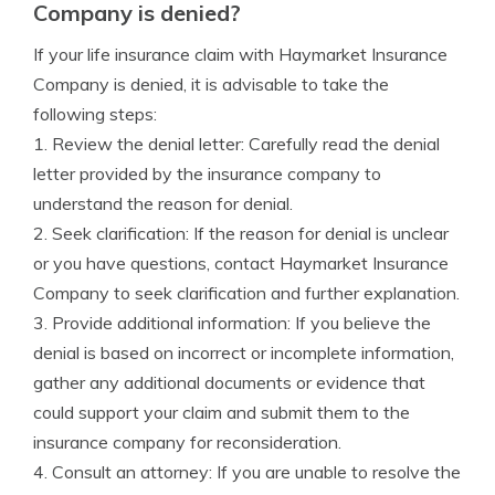
Company is denied?
If your life insurance claim with Haymarket Insurance
Company is denied, it is advisable to take the
following steps:
1. Review the denial letter: Carefully read the denial
letter provided by the insurance company to
understand the reason for denial.
2. Seek clarification: If the reason for denial is unclear
or you have questions, contact Haymarket Insurance
Company to seek clarification and further explanation.
3. Provide additional information: If you believe the
denial is based on incorrect or incomplete information,
gather any additional documents or evidence that
could support your claim and submit them to the
insurance company for reconsideration.
4. Consult an attorney: If you are unable to resolve the