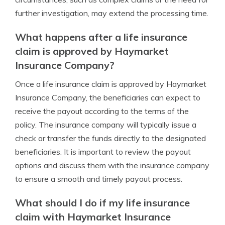
further investigation, may extend the processing time.
What happens after a life insurance
claim is approved by Haymarket
Insurance Company?
Once a life insurance claim is approved by Haymarket
Insurance Company, the beneficiaries can expect to
receive the payout according to the terms of the
policy. The insurance company will typically issue a
check or transfer the funds directly to the designated
beneficiaries. It is important to review the payout
options and discuss them with the insurance company
to ensure a smooth and timely payout process.
What should I do if my life insurance
claim with Haymarket Insurance