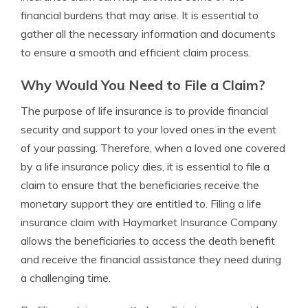
financial burdens that may arise. It is essential to
gather all the necessary information and documents
to ensure a smooth and efficient claim process.
Why Would You Need to File a Claim?
The purpose of life insurance is to provide financial
security and support to your loved ones in the event
of your passing. Therefore, when a loved one covered
by a life insurance policy dies, it is essential to file a
claim to ensure that the beneficiaries receive the
monetary support they are entitled to. Filing a life
insurance claim with Haymarket Insurance Company
allows the beneficiaries to access the death benefit
and receive the financial assistance they need during
a challenging time.