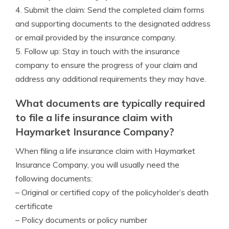
4. Submit the claim: Send the completed claim forms
and supporting documents to the designated address
or email provided by the insurance company.
5. Follow up: Stay in touch with the insurance
company to ensure the progress of your claim and
address any additional requirements they may have.
What documents are typically required
to file a life insurance claim with
Haymarket Insurance Company?
When filing a life insurance claim with Haymarket
Insurance Company, you will usually need the
following documents:
– Original or certified copy of the policyholder’s death
certificate
– Policy documents or policy number