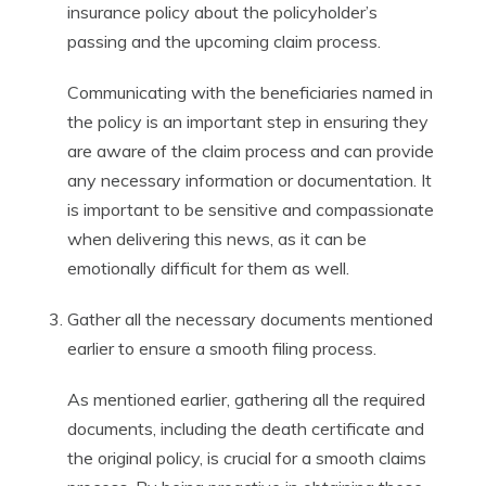
insurance policy about the policyholder’s
passing and the upcoming claim process.
Communicating with the beneficiaries named in
the policy is an important step in ensuring they
are aware of the claim process and can provide
any necessary information or documentation. It
is important to be sensitive and compassionate
when delivering this news, as it can be
emotionally difficult for them as well.
Gather all the necessary documents mentioned
earlier to ensure a smooth filing process.
As mentioned earlier, gathering all the required
documents, including the death certificate and
the original policy, is crucial for a smooth claims