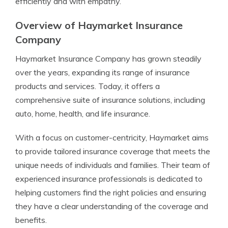
efficiently and with empathy.
Overview of Haymarket Insurance
Company
Haymarket Insurance Company has grown steadily
over the years, expanding its range of insurance
products and services. Today, it offers a
comprehensive suite of insurance solutions, including
auto, home, health, and life insurance.
With a focus on customer-centricity, Haymarket aims
to provide tailored insurance coverage that meets the
unique needs of individuals and families. Their team of
experienced insurance professionals is dedicated to
helping customers find the right policies and ensuring
they have a clear understanding of the coverage and
benefits.