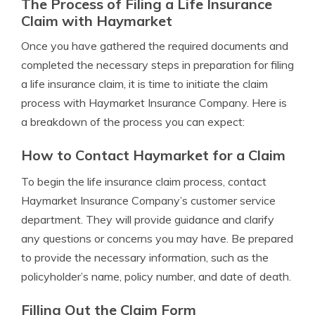
The Process of Filing a Life Insurance
Claim with Haymarket
Once you have gathered the required documents and
completed the necessary steps in preparation for filing
a life insurance claim, it is time to initiate the claim
process with Haymarket Insurance Company. Here is
a breakdown of the process you can expect:
How to Contact Haymarket for a Claim
To begin the life insurance claim process, contact
Haymarket Insurance Company’s customer service
department. They will provide guidance and clarify
any questions or concerns you may have. Be prepared
to provide the necessary information, such as the
policyholder’s name, policy number, and date of death.
Filling Out the Claim Form