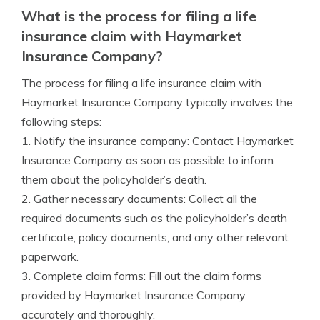
What is the process for filing a life
insurance claim with Haymarket
Insurance Company?
The process for filing a life insurance claim with
Haymarket Insurance Company typically involves the
following steps:
1. Notify the insurance company: Contact Haymarket
Insurance Company as soon as possible to inform
them about the policyholder’s death.
2. Gather necessary documents: Collect all the
required documents such as the policyholder’s death
certificate, policy documents, and any other relevant
paperwork.
3. Complete claim forms: Fill out the claim forms
provided by Haymarket Insurance Company
accurately and thoroughly.