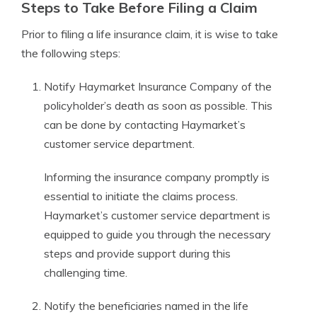
Steps to Take Before Filing a Claim
Prior to filing a life insurance claim, it is wise to take
the following steps:
Notify Haymarket Insurance Company of the
policyholder’s death as soon as possible. This
can be done by contacting Haymarket’s
customer service department.
Informing the insurance company promptly is
essential to initiate the claims process.
Haymarket’s customer service department is
equipped to guide you through the necessary
steps and provide support during this
challenging time.
Notify the beneficiaries named in the life