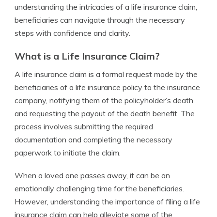
understanding the intricacies of a life insurance claim,
beneficiaries can navigate through the necessary
steps with confidence and clarity.
What is a Life Insurance Claim?
A life insurance claim is a formal request made by the
beneficiaries of a life insurance policy to the insurance
company, notifying them of the policyholder’s death
and requesting the payout of the death benefit. The
process involves submitting the required
documentation and completing the necessary
paperwork to initiate the claim.
When a loved one passes away, it can be an
emotionally challenging time for the beneficiaries.
However, understanding the importance of filing a life
insurance claim can help alleviate some of the