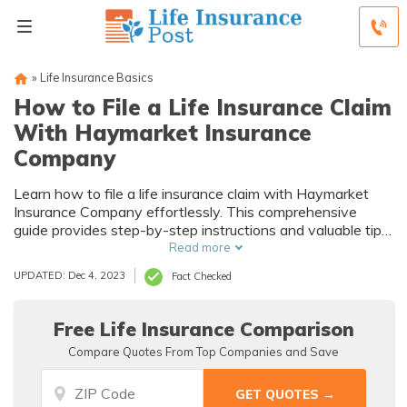
»
Life Insurance Basics
How to File a Life Insurance Claim
With Haymarket Insurance
Company
Learn how to file a life insurance claim with Haymarket
Insurance Company effortlessly. This comprehensive
guide provides step-by-step instructions and valuable tips
for navigating the process smoothly. Discover the key
Read more
factors to consider and ensure a hassle-free claim
UPDATED: Dec 4, 2023
Fact Checked
experience.
Free Life Insurance Comparison
Compare Quotes From Top Companies and Save