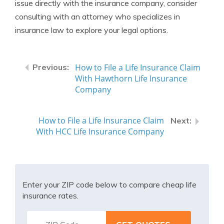
issue directly with the insurance company, consider
consulting with an attorney who specializes in
insurance law to explore your legal options.
How to File a Life Insurance Claim
With Hawthorn Life Insurance
Company
How to File a Life Insurance Claim
With HCC Life Insurance Company
Enter your ZIP code below to compare cheap life
insurance rates.