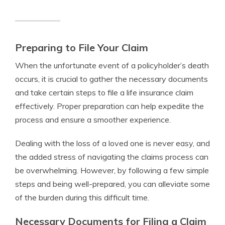
Preparing to File Your Claim
When the unfortunate event of a policyholder’s death
occurs, it is crucial to gather the necessary documents
and take certain steps to file a life insurance claim
effectively. Proper preparation can help expedite the
process and ensure a smoother experience.
Dealing with the loss of a loved one is never easy, and
the added stress of navigating the claims process can
be overwhelming. However, by following a few simple
steps and being well-prepared, you can alleviate some
of the burden during this difficult time.
Necessary Documents for Filing a Claim