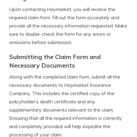
Upon contacting Haymarket, you will receive the
required claim form. Fill out the form accurately and
provide all the necessary information requested. Make
sure to double-check the form for any errors or
omissions before submission.
Submitting the Claim Form and
Necessary Documents
Along with the completed claim form, submit all the
necessary documents to Haymarket Insurance
Company. This includes the certified copy of the
policyholder’s death certificate and any
supplementary documents relevant to the claim.
Ensuring that all the required information is correctly
and completely provided will help expedite the
processing of your claim.