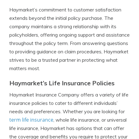
Haymarket’s commitment to customer satisfaction
extends beyond the initial policy purchase. The
company maintains a strong relationship with its
policyholders, offering ongoing support and assistance
throughout the policy term. From answering questions
to providing guidance on claim procedures, Haymarket
strives to be a trusted partner in protecting what
matters most.
Haymarket’s Life Insurance Policies
Haymarket Insurance Company offers a variety of life
insurance policies to cater to different individuals’
needs and preferences. Whether you are looking for
term life insurance
, whole life insurance, or universal
life insurance, Haymarket has options that can offer
the coverage and benefits you require to protect your