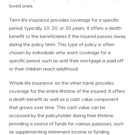
loved ones.
Term life insurance provides coverage for a specific
period, typically 10, 20, or 30 years. It offers a death
benefit to the beneficiaries if the insured passes away
during the policy term. This type of policy is often
chosen by individuals who want coverage for a
specific period, such as until their mortgage is paid off
or their children reach adulthood.
Whole life insurance, on the other hand, provides
coverage for the entire lifetime of the insured. It offers
a death benefit as well as a cash value component
that grows over time. This cash value can be
accessed by the policyholder during their lifetime,
providing a source of funds for various purposes, such
as supplementing retirement income or funding