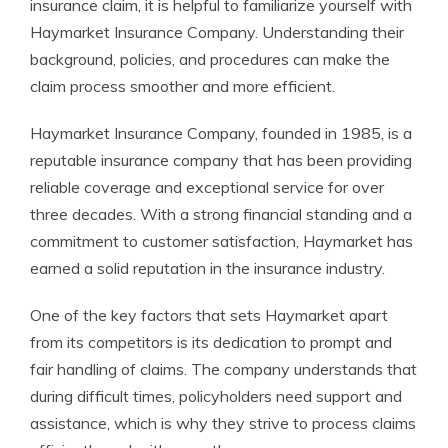
insurance claim, it is helpful to familiarize yourself with
Haymarket Insurance Company. Understanding their
background, policies, and procedures can make the
claim process smoother and more efficient.
Haymarket Insurance Company, founded in 1985, is a
reputable insurance company that has been providing
reliable coverage and exceptional service for over
three decades. With a strong financial standing and a
commitment to customer satisfaction, Haymarket has
earned a solid reputation in the insurance industry.
One of the key factors that sets Haymarket apart
from its competitors is its dedication to prompt and
fair handling of claims. The company understands that
during difficult times, policyholders need support and
assistance, which is why they strive to process claims