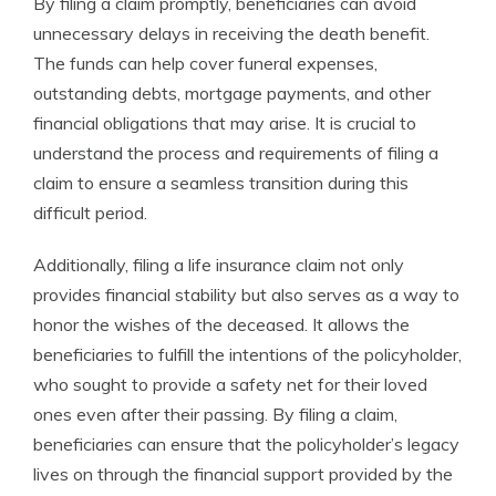
By filing a claim promptly, beneficiaries can avoid
unnecessary delays in receiving the death benefit.
The funds can help cover funeral expenses,
outstanding debts, mortgage payments, and other
financial obligations that may arise. It is crucial to
understand the process and requirements of filing a
claim to ensure a seamless transition during this
difficult period.
Additionally, filing a life insurance claim not only
provides financial stability but also serves as a way to
honor the wishes of the deceased. It allows the
beneficiaries to fulfill the intentions of the policyholder,
who sought to provide a safety net for their loved
ones even after their passing. By filing a claim,
beneficiaries can ensure that the policyholder’s legacy
lives on through the financial support provided by the