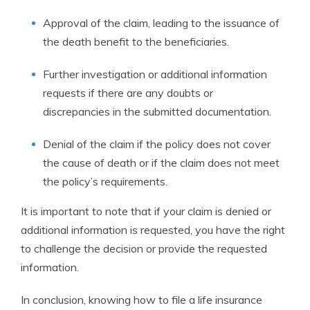
Approval of the claim, leading to the issuance of
the death benefit to the beneficiaries.
Further investigation or additional information
requests if there are any doubts or
discrepancies in the submitted documentation.
Denial of the claim if the policy does not cover
the cause of death or if the claim does not meet
the policy’s requirements.
It is important to note that if your claim is denied or
additional information is requested, you have the right
to challenge the decision or provide the requested
information.
In conclusion, knowing how to file a life insurance