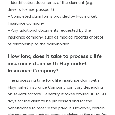
– Identification documents of the claimant (e.g.,
driver’s license, passport)
– Completed claim forms provided by Haymarket
Insurance Company
– Any additional documents requested by the
insurance company, such as medical records or proof
of relationship to the policyholder.
How long does it take to process a life
insurance claim with Haymarket
Insurance Company?
The processing time for a life insurance claim with
Haymarket Insurance Company can vary depending
on several factors. Generally, it takes around 30 to 60
days for the claim to be processed and for the
beneficiaries to receive the payout. However, certain
circumstances, such as complex claims or the need for