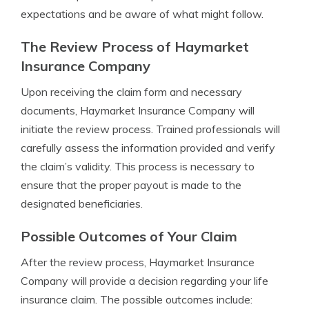
expectations and be aware of what might follow.
The Review Process of Haymarket
Insurance Company
Upon receiving the claim form and necessary
documents, Haymarket Insurance Company will
initiate the review process. Trained professionals will
carefully assess the information provided and verify
the claim’s validity. This process is necessary to
ensure that the proper payout is made to the
designated beneficiaries.
Possible Outcomes of Your Claim
After the review process, Haymarket Insurance
Company will provide a decision regarding your life
insurance claim. The possible outcomes include: