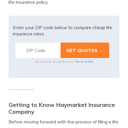
life insurance policy.
Enter your ZIP code below to compare cheap life
insurance rates.
Terms of Use
By clicking, you agree to our
Getting to Know Haymarket Insurance
Company
Before moving forward with the process of filing a life