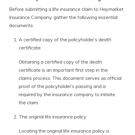
Before submitting a life insurance claim to Haymarket
Insurance Company, gather the following essential
documents:
A certified copy of the policyholder’s death
certificate
Obtaining a certified copy of the death
certificate is an important first step in the
claims process. This document serves as official
proof of the policyholder’s passing and is
required by the insurance company to initiate
the claim.
The original life insurance policy
Locating the original life insurance policy is