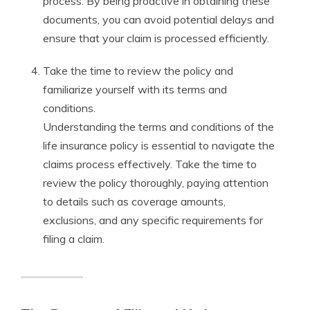
process. By being proactive in obtaining these
documents, you can avoid potential delays and
ensure that your claim is processed efficiently.
Take the time to review the policy and
familiarize yourself with its terms and
conditions.
Understanding the terms and conditions of the
life insurance policy is essential to navigate the
claims process effectively. Take the time to
review the policy thoroughly, paying attention
to details such as coverage amounts,
exclusions, and any specific requirements for
filing a claim.