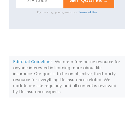
Terms of Use
By clicking, you agree to our
Editorial Guidelines
: We are a free online resource for
anyone interested in learning more about life
insurance. Our goal is to be an objective, third-party
resource for everything life insurance-related. We
update our site regularly, and all content is reviewed
by life insurance experts.