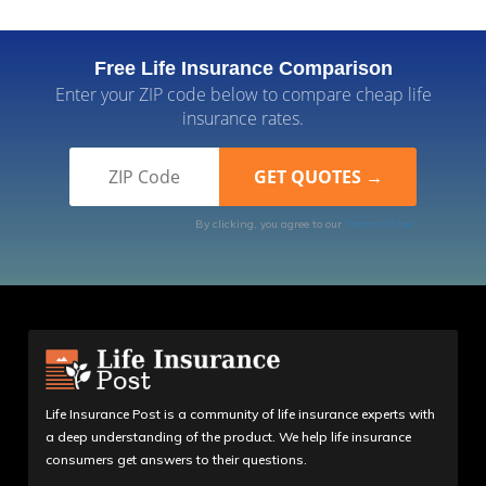
Free Life Insurance Comparison
Enter your ZIP code below to compare cheap life
insurance rates.
By clicking, you agree to our
Terms of Use
Life Insurance Post is a community of life insurance experts with
a deep understanding of the product. We help life insurance
consumers get answers to their questions.