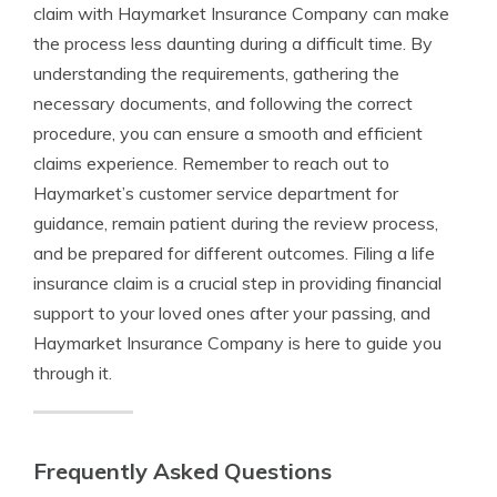
claim with Haymarket Insurance Company can make
the process less daunting during a difficult time. By
understanding the requirements, gathering the
necessary documents, and following the correct
procedure, you can ensure a smooth and efficient
claims experience. Remember to reach out to
Haymarket’s customer service department for
guidance, remain patient during the review process,
and be prepared for different outcomes. Filing a life
insurance claim is a crucial step in providing financial
support to your loved ones after your passing, and
Haymarket Insurance Company is here to guide you
through it.
Frequently Asked Questions