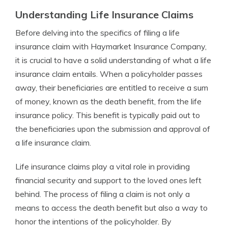
Understanding Life Insurance Claims
Before delving into the specifics of filing a life
insurance claim with Haymarket Insurance Company,
it is crucial to have a solid understanding of what a life
insurance claim entails. When a policyholder passes
away, their beneficiaries are entitled to receive a sum
of money, known as the death benefit, from the life
insurance policy. This benefit is typically paid out to
the beneficiaries upon the submission and approval of
a life insurance claim.
Life insurance claims play a vital role in providing
financial security and support to the loved ones left
behind. The process of filing a claim is not only a
means to access the death benefit but also a way to
honor the intentions of the policyholder. By