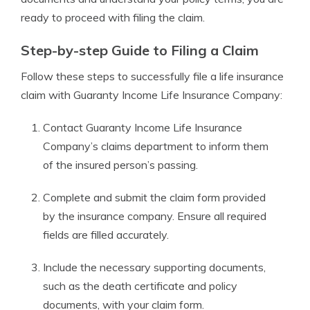
ready to proceed with filing the claim.
Step-by-step Guide to Filing a Claim
Follow these steps to successfully file a life insurance
claim with Guaranty Income Life Insurance Company:
Contact Guaranty Income Life Insurance
Company’s claims department to inform them
of the insured person’s passing.
Complete and submit the claim form provided
by the insurance company. Ensure all required
fields are filled accurately.
Include the necessary supporting documents,
such as the death certificate and policy
documents, with your claim form.