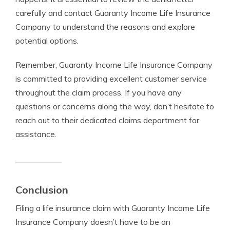
carefully and contact Guaranty Income Life Insurance
Company to understand the reasons and explore
potential options.
Remember, Guaranty Income Life Insurance Company
is committed to providing excellent customer service
throughout the claim process. If you have any
questions or concerns along the way, don’t hesitate to
reach out to their dedicated claims department for
assistance.
Conclusion
Filing a life insurance claim with Guaranty Income Life
Insurance Company doesn’t have to be an