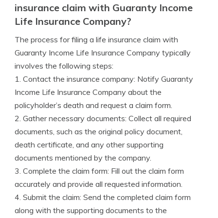
insurance claim with Guaranty Income
Life Insurance Company?
The process for filing a life insurance claim with
Guaranty Income Life Insurance Company typically
involves the following steps:
1. Contact the insurance company: Notify Guaranty
Income Life Insurance Company about the
policyholder’s death and request a claim form.
2. Gather necessary documents: Collect all required
documents, such as the original policy document,
death certificate, and any other supporting
documents mentioned by the company.
3. Complete the claim form: Fill out the claim form
accurately and provide all requested information.
4. Submit the claim: Send the completed claim form
along with the supporting documents to the