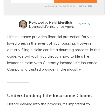
Terms of Use
By clicking, you agree to our
Heidi Mertlich
Reviewed by
+
More
Licensed Life Insurance Agent
Jeffrey Johnson
Written by
Life insurance provides financial protection for your
Insurance Lawyer
loved ones in the event of your passing. However,
actually filing a claim can be a daunting process. In this
guide, we will walk you through how to file a life
insurance claim with Guaranty Income Life Insurance
Company, a trusted provider in the industry.
Understanding Life Insurance Claims
Before delving into the process, it’s important to