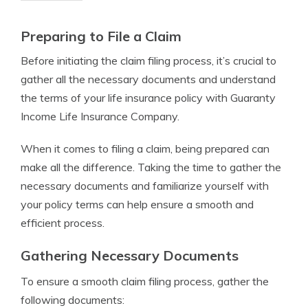
Preparing to File a Claim
Before initiating the claim filing process, it’s crucial to
gather all the necessary documents and understand
the terms of your life insurance policy with Guaranty
Income Life Insurance Company.
When it comes to filing a claim, being prepared can
make all the difference. Taking the time to gather the
necessary documents and familiarize yourself with
your policy terms can help ensure a smooth and
efficient process.
Gathering Necessary Documents
To ensure a smooth claim filing process, gather the
following documents: