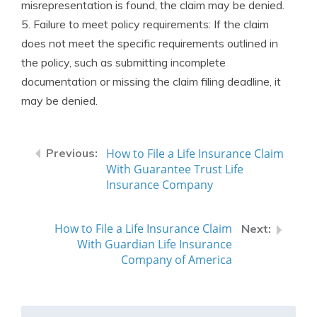
misrepresentation is found, the claim may be denied.
5. Failure to meet policy requirements: If the claim
does not meet the specific requirements outlined in
the policy, such as submitting incomplete
documentation or missing the claim filing deadline, it
may be denied.
How to File a Life Insurance Claim
With Guarantee Trust Life
Insurance Company
How to File a Life Insurance Claim
With Guardian Life Insurance
Company of America