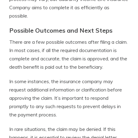
Company aims to complete it as efficiently as
possible.
Possible Outcomes and Next Steps
There are a few possible outcomes after filing a claim.
In most cases, if all the required documentation is
complete and accurate, the claim is approved, and the
death benefit is paid out to the beneficiary.
In some instances, the insurance company may
request additional information or clarification before
approving the claim. It’s important to respond
promptly to any such requests to prevent delays in
the payment process.
In rare situations, the claim may be denied. If this
happens, it is essential to review the denial letter