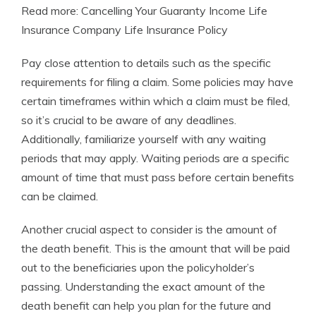
Read more: Cancelling Your Guaranty Income Life
Insurance Company Life Insurance Policy
Pay close attention to details such as the specific
requirements for filing a claim. Some policies may have
certain timeframes within which a claim must be filed,
so it’s crucial to be aware of any deadlines.
Additionally, familiarize yourself with any waiting
periods that may apply. Waiting periods are a specific
amount of time that must pass before certain benefits
can be claimed.
Another crucial aspect to consider is the amount of
the death benefit. This is the amount that will be paid
out to the beneficiaries upon the policyholder’s
passing. Understanding the exact amount of the
death benefit can help you plan for the future and