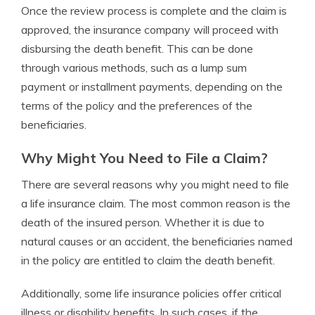
Once the review process is complete and the claim is
approved, the insurance company will proceed with
disbursing the death benefit. This can be done
through various methods, such as a lump sum
payment or installment payments, depending on the
terms of the policy and the preferences of the
beneficiaries.
Why Might You Need to File a Claim?
There are several reasons why you might need to file
a life insurance claim. The most common reason is the
death of the insured person. Whether it is due to
natural causes or an accident, the beneficiaries named
in the policy are entitled to claim the death benefit.
Additionally, some life insurance policies offer critical
illness or disability benefits. In such cases, if the