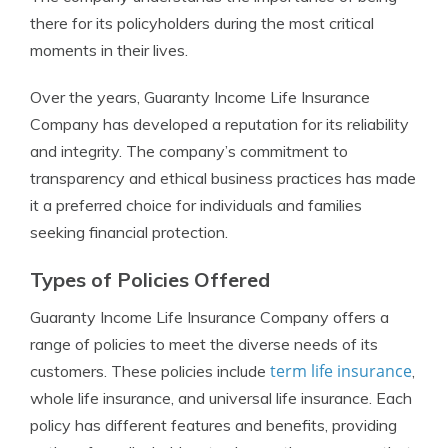
there for its policyholders during the most critical
moments in their lives.
Over the years, Guaranty Income Life Insurance
Company has developed a reputation for its reliability
and integrity. The company’s commitment to
transparency and ethical business practices has made
it a preferred choice for individuals and families
seeking financial protection.
Types of Policies Offered
Guaranty Income Life Insurance Company offers a
range of policies to meet the diverse needs of its
term life insurance
customers. These policies include
,
whole life insurance, and universal life insurance. Each
policy has different features and benefits, providing