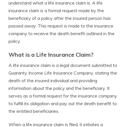
understand what a life insurance claim is. A life
insurance claim is a formal request made by the
beneficiary of a policy after the insured person has
passed away. This request is made to the insurance
company to receive the death benefit outlined in the
policy.
What is a Life Insurance Claim?
A life insurance claim is a legal document submitted to
Guaranty Income Life Insurance Company, stating the
death of the insured individual and providing
information about the policy and the beneficiary. It
serves as a formal request for the insurance company
to fulfill its obligation and pay out the death benefit to
the entitled beneficiaries.
When a life insurance claim is filed, it initiates a