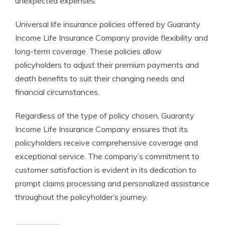
unexpected expenses.
Universal life insurance policies offered by Guaranty
Income Life Insurance Company provide flexibility and
long-term coverage. These policies allow
policyholders to adjust their premium payments and
death benefits to suit their changing needs and
financial circumstances.
Regardless of the type of policy chosen, Guaranty
Income Life Insurance Company ensures that its
policyholders receive comprehensive coverage and
exceptional service. The company’s commitment to
customer satisfaction is evident in its dedication to
prompt claims processing and personalized assistance
throughout the policyholder’s journey.