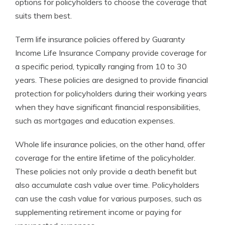
options for policyholders to choose the coverage that
suits them best.
Term life insurance policies offered by Guaranty
Income Life Insurance Company provide coverage for
a specific period, typically ranging from 10 to 30
years. These policies are designed to provide financial
protection for policyholders during their working years
when they have significant financial responsibilities,
such as mortgages and education expenses.
Whole life insurance policies, on the other hand, offer
coverage for the entire lifetime of the policyholder.
These policies not only provide a death benefit but
also accumulate cash value over time. Policyholders
can use the cash value for various purposes, such as
supplementing retirement income or paying for