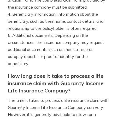
3. Claim form: The completed claim form provided by
the insurance company must be submitted.
4. Beneficiary information: Information about the
beneficiary, such as their name, contact details, and
relationship to the policyholder, is often required.
5. Additional documents: Depending on the
circumstances, the insurance company may request
additional documents, such as medical records,
autopsy reports, or proof of identity for the
beneficiary.
How long does it take to process a life
insurance claim with Guaranty Income
Life Insurance Company?
The time it takes to process a life insurance claim with
Guaranty Income Life Insurance Company can vary.
However, it is generally advisable to allow for a