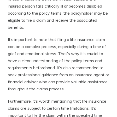
insured person falls critically ill or becomes disabled
according to the policy terms, the policyholder may be
eligible to file a claim and receive the associated
benefits.
It’s important to note that filing a life insurance claim
can be a complex process, especially during a time of
grief and emotional stress. That’s why it’s crucial to
have a clear understanding of the policy terms and
requirements beforehand. It’s also recommended to
seek professional guidance from an insurance agent or
financial advisor who can provide valuable assistance
throughout the claims process.
Furthermore, it’s worth mentioning that life insurance
claims are subject to certain time limitations. It’s
important to file the claim within the specified time