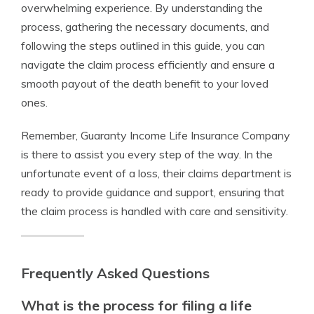
overwhelming experience. By understanding the
process, gathering the necessary documents, and
following the steps outlined in this guide, you can
navigate the claim process efficiently and ensure a
smooth payout of the death benefit to your loved
ones.
Remember, Guaranty Income Life Insurance Company
is there to assist you every step of the way. In the
unfortunate event of a loss, their claims department is
ready to provide guidance and support, ensuring that
the claim process is handled with care and sensitivity.
Frequently Asked Questions
What is the process for filing a life