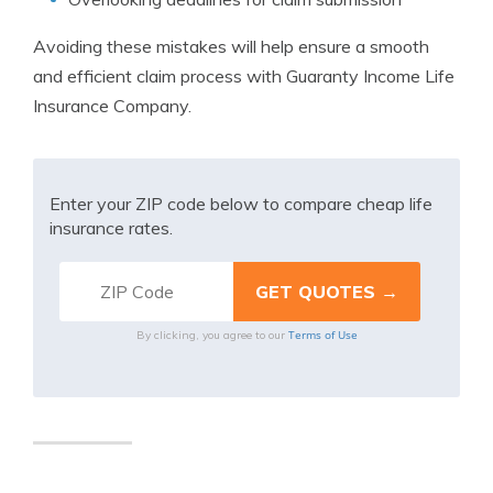
Avoiding these mistakes will help ensure a smooth
and efficient claim process with Guaranty Income Life
Insurance Company.
Enter your ZIP code below to compare cheap life
insurance rates.
Terms of Use
By clicking, you agree to our