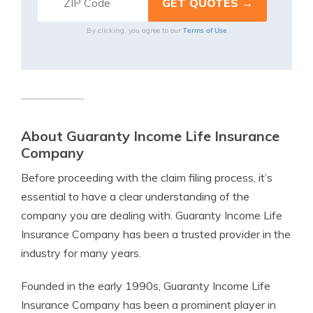
Terms of Use
By clicking, you agree to our
About Guaranty Income Life Insurance
Company
Before proceeding with the claim filing process, it’s
essential to have a clear understanding of the
company you are dealing with. Guaranty Income Life
Insurance Company has been a trusted provider in the
industry for many years.
Founded in the early 1990s, Guaranty Income Life
Insurance Company has been a prominent player in