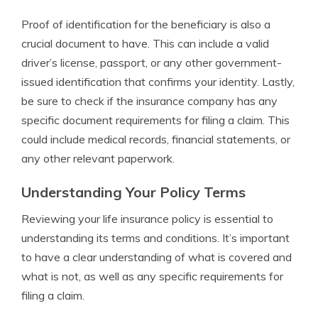
Proof of identification for the beneficiary is also a
crucial document to have. This can include a valid
driver’s license, passport, or any other government-
issued identification that confirms your identity. Lastly,
be sure to check if the insurance company has any
specific document requirements for filing a claim. This
could include medical records, financial statements, or
any other relevant paperwork.
Understanding Your Policy Terms
Reviewing your life insurance policy is essential to
understanding its terms and conditions. It’s important
to have a clear understanding of what is covered and
what is not, as well as any specific requirements for
filing a claim.