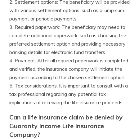
2. Settlement options: The beneficiary will be provided
with various settlement options, such as a lump sum
payment or periodic payments.
3. Required paperwork: The beneficiary may need to
complete additional paperwork, such as choosing the
preferred settlement option and providing necessary
banking details for electronic fund transfers.
4. Payment: After all required paperwork is completed
and verified, the insurance company will initiate the
payment according to the chosen settlement option.
5. Tax considerations: It is important to consult with a
tax professional regarding any potential tax
implications of receiving the life insurance proceeds.
Can a life insurance claim be denied by
Guaranty Income Life Insurance
Company?