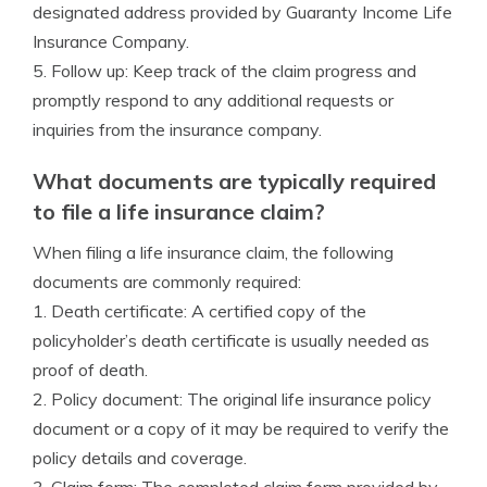
designated address provided by Guaranty Income Life
Insurance Company.
5. Follow up: Keep track of the claim progress and
promptly respond to any additional requests or
inquiries from the insurance company.
What documents are typically required
to file a life insurance claim?
When filing a life insurance claim, the following
documents are commonly required:
1. Death certificate: A certified copy of the
policyholder’s death certificate is usually needed as
proof of death.
2. Policy document: The original life insurance policy
document or a copy of it may be required to verify the
policy details and coverage.