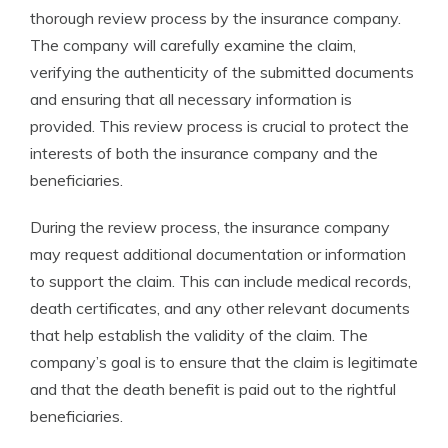
thorough review process by the insurance company.
The company will carefully examine the claim,
verifying the authenticity of the submitted documents
and ensuring that all necessary information is
provided. This review process is crucial to protect the
interests of both the insurance company and the
beneficiaries.
During the review process, the insurance company
may request additional documentation or information
to support the claim. This can include medical records,
death certificates, and any other relevant documents
that help establish the validity of the claim. The
company’s goal is to ensure that the claim is legitimate
and that the death benefit is paid out to the rightful
beneficiaries.