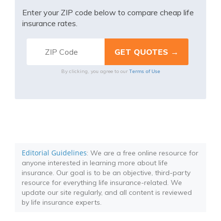
Enter your ZIP code below to compare cheap life
insurance rates.
Terms of Use
By clicking, you agree to our
Editorial Guidelines
: We are a free online resource for
anyone interested in learning more about life
insurance. Our goal is to be an objective, third-party
resource for everything life insurance-related. We
update our site regularly, and all content is reviewed
by life insurance experts.