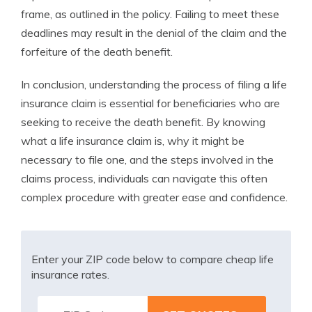
frame, as outlined in the policy. Failing to meet these
deadlines may result in the denial of the claim and the
forfeiture of the death benefit.
In conclusion, understanding the process of filing a life
insurance claim is essential for beneficiaries who are
seeking to receive the death benefit. By knowing
what a life insurance claim is, why it might be
necessary to file one, and the steps involved in the
claims process, individuals can navigate this often
complex procedure with greater ease and confidence.
Enter your ZIP code below to compare cheap life
insurance rates.