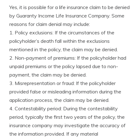
Yes, it is possible for a life insurance claim to be denied
by Guaranty Income Life Insurance Company. Some
reasons for claim denial may include:
1. Policy exclusions: If the circumstances of the
policyholder’s death fall within the exclusions
mentioned in the policy, the claim may be denied.
2. Non-payment of premiums: If the policyholder had
unpaid premiums or the policy lapsed due to non-
payment, the claim may be denied.
3. Misrepresentation or fraud: If the policyholder
provided false or misleading information during the
application process, the claim may be denied.
4. Contestability period: During the contestability
period, typically the first two years of the policy, the
insurance company may investigate the accuracy of
the information provided. If any material