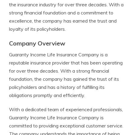
the insurance industry for over three decades. With a
strong financial foundation and a commitment to
excellence, the company has earned the trust and
loyalty of its policyholders.
Company Overview
Guaranty Income Life Insurance Company is a
reputable insurance provider that has been operating
for over three decades. With a strong financial
foundation, the company has gained the trust of its
policyholders and has a history of fulfilling its
obligations promptly and efficiently.
With a dedicated team of experienced professionals,
Guaranty Income Life Insurance Company is
committed to providing exceptional customer service.
The company understands the importance of being