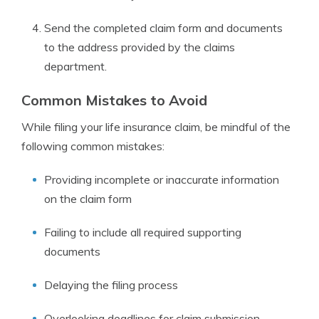
Send the completed claim form and documents
to the address provided by the claims
department.
Common Mistakes to Avoid
While filing your life insurance claim, be mindful of the
following common mistakes:
Providing incomplete or inaccurate information
on the claim form
Failing to include all required supporting
documents
Delaying the filing process
Overlooking deadlines for claim submission