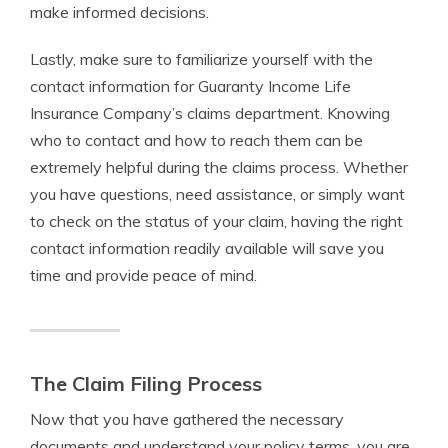
make informed decisions.
Lastly, make sure to familiarize yourself with the
contact information for Guaranty Income Life
Insurance Company’s claims department. Knowing
who to contact and how to reach them can be
extremely helpful during the claims process. Whether
you have questions, need assistance, or simply want
to check on the status of your claim, having the right
contact information readily available will save you
time and provide peace of mind.
The Claim Filing Process
Now that you have gathered the necessary
documents and understand your policy terms, you are