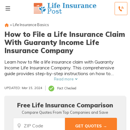
»
Life Insurance Basics
How to File a Life Insurance Claim
With Guaranty Income Life
Insurance Company
Learn how to file a life insurance claim with Guaranty
Income Life Insurance Company. This comprehensive
guide provides step-by-step instructions on how to
navigate the claims process smoothly and efficiently.
Read more
Don't let confusion delay your claim, follow our expert
UPDATED: Mar 15, 2024
Fact Checked
advice today!
Free Life Insurance Comparison
Compare Quotes From Top Companies and Save