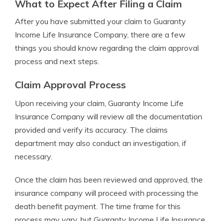
What to Expect After Filing a Claim
After you have submitted your claim to Guaranty
Income Life Insurance Company, there are a few
things you should know regarding the claim approval
process and next steps.
Claim Approval Process
Upon receiving your claim, Guaranty Income Life
Insurance Company will review all the documentation
provided and verify its accuracy. The claims
department may also conduct an investigation, if
necessary.
Once the claim has been reviewed and approved, the
insurance company will proceed with processing the
death benefit payment. The time frame for this
process may vary, but Guaranty Income Life Insurance