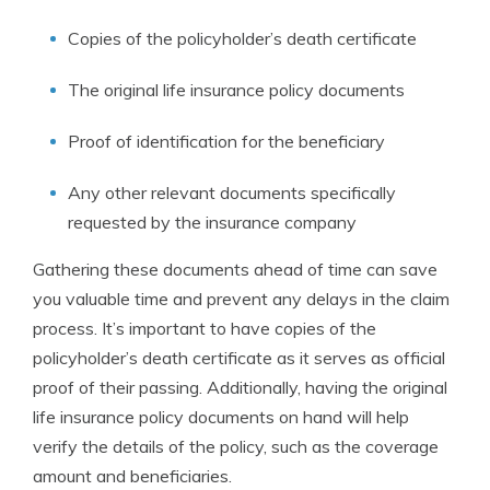
Copies of the policyholder’s death certificate
The original life insurance policy documents
Proof of identification for the beneficiary
Any other relevant documents specifically
requested by the insurance company
Gathering these documents ahead of time can save
you valuable time and prevent any delays in the claim
process. It’s important to have copies of the
policyholder’s death certificate as it serves as official
proof of their passing. Additionally, having the original
life insurance policy documents on hand will help
verify the details of the policy, such as the coverage
amount and beneficiaries.