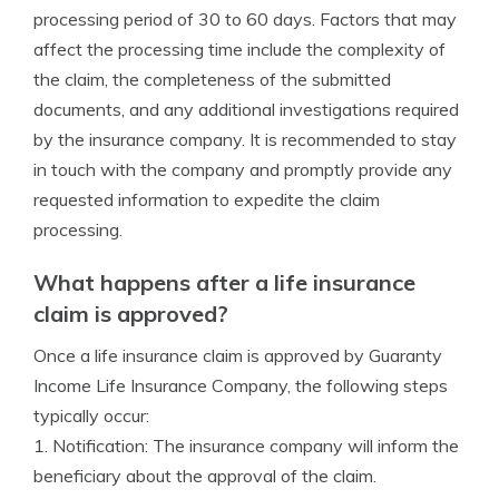
processing period of 30 to 60 days. Factors that may
affect the processing time include the complexity of
the claim, the completeness of the submitted
documents, and any additional investigations required
by the insurance company. It is recommended to stay
in touch with the company and promptly provide any
requested information to expedite the claim
processing.
What happens after a life insurance
claim is approved?
Once a life insurance claim is approved by Guaranty
Income Life Insurance Company, the following steps
typically occur:
1. Notification: The insurance company will inform the
beneficiary about the approval of the claim.