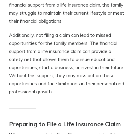
financial support from a life insurance claim, the family
may struggle to maintain their current lifestyle or meet
their financial obligations.
Additionally, not filing a claim can lead to missed
opportunities for the family members. The financial
support from a life insurance claim can provide a
safety net that allows them to pursue educational
opportunities, start a business, or invest in their future.
Without this support, they may miss out on these
opportunities and face limitations in their personal and
professional growth.
Preparing to File a Life Insurance Claim