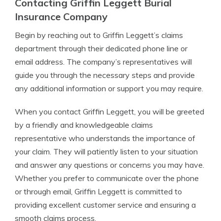
Contacting Griffin Leggett Burial
Insurance Company
Begin by reaching out to Griffin Leggett’s claims
department through their dedicated phone line or
email address. The company’s representatives will
guide you through the necessary steps and provide
any additional information or support you may require.
When you contact Griffin Leggett, you will be greeted
by a friendly and knowledgeable claims
representative who understands the importance of
your claim. They will patiently listen to your situation
and answer any questions or concerns you may have.
Whether you prefer to communicate over the phone
or through email, Griffin Leggett is committed to
providing excellent customer service and ensuring a
smooth claims process.