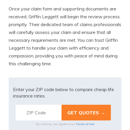
Once your claim form and supporting documents are
received, Griffin Leggett will begin the review process
promptly. Their dedicated team of claims professionals
will carefully assess your claim and ensure that all
necessary requirements are met. You can trust Griffin
Leggett to handle your claim with efficiency and
compassion, providing you with peace of mind during
this challenging time.
Enter your ZIP code below to compare cheap life
insurance rates.
Terms of Use
By clicking, you agree to our