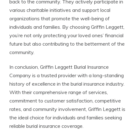
back to the community. They actively participate in
various charitable initiatives and support local
organizations that promote the well-being of
individuals and families. By choosing Griffin Leggett,
you’re not only protecting your loved ones’ financial
future but also contributing to the betterment of the
community.
In conclusion, Griffin Leggett Burial Insurance
Company is a trusted provider with a long-standing
history of excellence in the burial insurance industry.
With their comprehensive range of services,
commitment to customer satisfaction, competitive
rates, and community involvement, Griffin Leggett is
the ideal choice for individuals and families seeking
reliable burial insurance coverage.