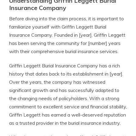
Understanding Griffin Leggett Burial
Insurance Company
Before diving into the claim process, it is important to
familiarize yourself with Griffin Leggett Burial
Insurance Company. Founded in [year], Griffin Leggett
has been serving the community for [number] years
with their comprehensive burial insurance services.
Griffin Leggett Burial Insurance Company has a rich
history that dates back to its establishment in [year].
Over the years, the company has witnessed
significant growth and has successfully adapted to
the changing needs of policyholders. With a strong
commitment to excellent service and financial stability,
Griffin Leggett has earned a well-deserved reputation
as a trusted provider in the burial insurance industry.