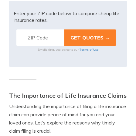
Enter your ZIP code below to compare cheap life
insurance rates.
Terms of Use
By clicking, you agree to our
The Importance of Life Insurance Claims
Understanding the importance of filing a life insurance
claim can provide peace of mind for you and your
loved ones. Let’s explore the reasons why timely
claim filing is crucial.