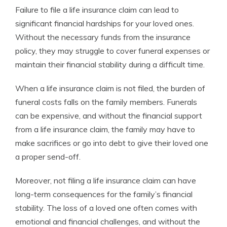
Failure to file a life insurance claim can lead to
significant financial hardships for your loved ones.
Without the necessary funds from the insurance
policy, they may struggle to cover funeral expenses or
maintain their financial stability during a difficult time.
When a life insurance claim is not filed, the burden of
funeral costs falls on the family members. Funerals
can be expensive, and without the financial support
from a life insurance claim, the family may have to
make sacrifices or go into debt to give their loved one
a proper send-off.
Moreover, not filing a life insurance claim can have
long-term consequences for the family’s financial
stability. The loss of a loved one often comes with
emotional and financial challenges, and without the