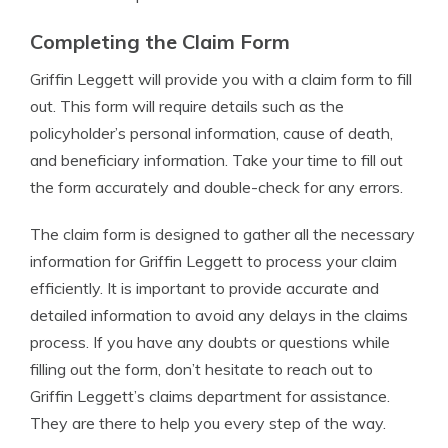
Completing the Claim Form
Griffin Leggett will provide you with a claim form to fill
out. This form will require details such as the
policyholder’s personal information, cause of death,
and beneficiary information. Take your time to fill out
the form accurately and double-check for any errors.
The claim form is designed to gather all the necessary
information for Griffin Leggett to process your claim
efficiently. It is important to provide accurate and
detailed information to avoid any delays in the claims
process. If you have any doubts or questions while
filling out the form, don’t hesitate to reach out to
Griffin Leggett’s claims department for assistance.
They are there to help you every step of the way.