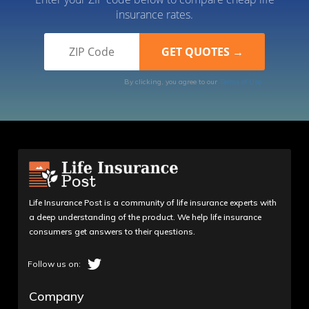
insurance rates.
By clicking, you agree to our
Terms of Use
Life Insurance Post is a community of life insurance experts with
a deep understanding of the product. We help life insurance
consumers get answers to their questions.
Company