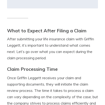
What to Expect After Filing a Claim
After submitting your life insurance claim with Griffin
Leggett, it’s important to understand what comes
next. Let’s go over what you can expect during the
claim processing period.
Claim Processing Time
Once Griffin Leggett receives your claim and
supporting documents, they will initiate the claim
review process. The time it takes to process a claim
can vary depending on the complexity of the case, but
the company strives to process claims efficiently and