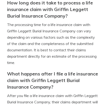
How long does it take to process a life
insurance claim with Griffin Leggett
Burial Insurance Company?
The processing time for a life insurance claim with
Griffin Leggett Burial Insurance Company can vary
depending on various factors such as the complexity
of the claim and the completeness of the submitted
documentation. It is best to contact their claims
department directly for an estimate of the processing
time.
What happens after I file a life insurance
claim with Griffin Leggett Burial
Insurance Company?
After you file a life insurance claim with Griffin Leggett
Burial Insurance Company, their claims department will