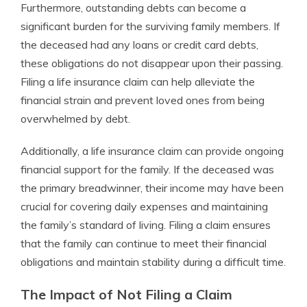
Furthermore, outstanding debts can become a
significant burden for the surviving family members. If
the deceased had any loans or credit card debts,
these obligations do not disappear upon their passing.
Filing a life insurance claim can help alleviate the
financial strain and prevent loved ones from being
overwhelmed by debt.
Additionally, a life insurance claim can provide ongoing
financial support for the family. If the deceased was
the primary breadwinner, their income may have been
crucial for covering daily expenses and maintaining
the family’s standard of living. Filing a claim ensures
that the family can continue to meet their financial
obligations and maintain stability during a difficult time.
The Impact of Not Filing a Claim