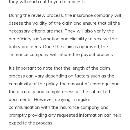
they will reach out to you to request it.
During the review process, the insurance company will
assess the validity of the claim and ensure that all the
necessary criteria are met. They will also verify the
beneficiary’s information and eligibility to receive the
policy proceeds. Once the claim is approved, the
insurance company will initiate the payout process.
It’s important to note that the length of the claim
process can vary depending on factors such as the
complexity of the policy, the amount of coverage, and
the accuracy and completeness of the submitted
documents. However, staying in regular
communication with the insurance company and
promptly providing any requested information can help
expedite the process.