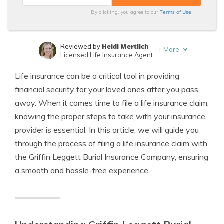
Terms of Use
By clicking, you agree to our
Heidi Mertlich
Reviewed by
+
More
Licensed Life Insurance Agent
Jeffrey Johnson
Written by
Life insurance can be a critical tool in providing
Insurance Lawyer
financial security for your loved ones after you pass
away. When it comes time to file a life insurance claim,
knowing the proper steps to take with your insurance
provider is essential. In this article, we will guide you
through the process of filing a life insurance claim with
the Griffin Leggett Burial Insurance Company, ensuring
a smooth and hassle-free experience.