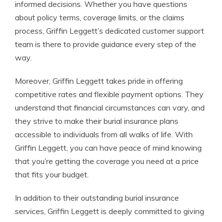
informed decisions. Whether you have questions
about policy terms, coverage limits, or the claims
process, Griffin Leggett’s dedicated customer support
team is there to provide guidance every step of the
way.
Moreover, Griffin Leggett takes pride in offering
competitive rates and flexible payment options. They
understand that financial circumstances can vary, and
they strive to make their burial insurance plans
accessible to individuals from all walks of life. With
Griffin Leggett, you can have peace of mind knowing
that you’re getting the coverage you need at a price
that fits your budget.
In addition to their outstanding burial insurance
services, Griffin Leggett is deeply committed to giving