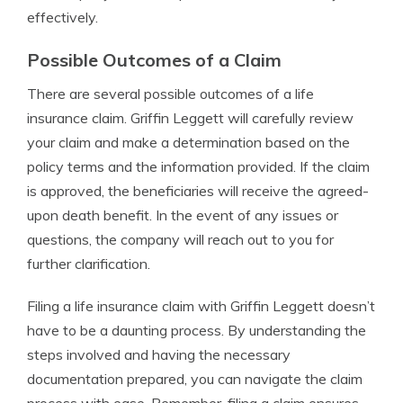
effectively.
Possible Outcomes of a Claim
There are several possible outcomes of a life
insurance claim. Griffin Leggett will carefully review
your claim and make a determination based on the
policy terms and the information provided. If the claim
is approved, the beneficiaries will receive the agreed-
upon death benefit. In the event of any issues or
questions, the company will reach out to you for
further clarification.
Filing a life insurance claim with Griffin Leggett doesn’t
have to be a daunting process. By understanding the
steps involved and having the necessary
documentation prepared, you can navigate the claim