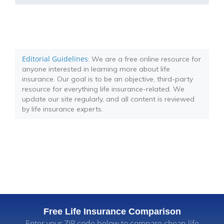
Editorial Guidelines
: We are a free online resource for
anyone interested in learning more about life
insurance. Our goal is to be an objective, third-party
resource for everything life insurance-related. We
update our site regularly, and all content is reviewed
by life insurance experts.
Free Life Insurance Comparison
Enter your ZIP code below to compare cheap life