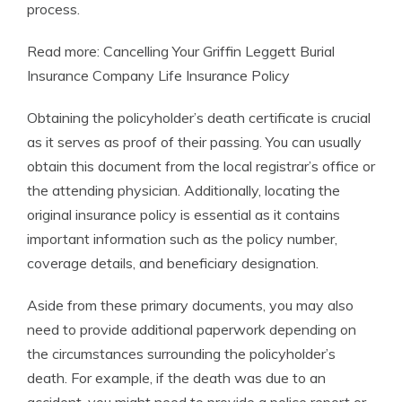
process.
Read more: Cancelling Your Griffin Leggett Burial
Insurance Company Life Insurance Policy
Obtaining the policyholder’s death certificate is crucial
as it serves as proof of their passing. You can usually
obtain this document from the local registrar’s office or
the attending physician. Additionally, locating the
original insurance policy is essential as it contains
important information such as the policy number,
coverage details, and beneficiary designation.
Aside from these primary documents, you may also
need to provide additional paperwork depending on
the circumstances surrounding the policyholder’s
death. For example, if the death was due to an