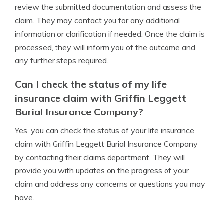
review the submitted documentation and assess the
claim. They may contact you for any additional
information or clarification if needed. Once the claim is
processed, they will inform you of the outcome and
any further steps required.
Can I check the status of my life
insurance claim with Griffin Leggett
Burial Insurance Company?
Yes, you can check the status of your life insurance
claim with Griffin Leggett Burial Insurance Company
by contacting their claims department. They will
provide you with updates on the progress of your
claim and address any concerns or questions you may
have.