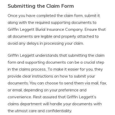
Submitting the Claim Form
Once you have completed the claim form, submit it
along with the required supporting documents to
Griffin Leggett Burial Insurance Company. Ensure that
all documents are legible and properly attached to
avoid any delays in processing your claim.
Griffin Leggett understands that submitting the claim
form and supporting documents can be a crucial step
in the claims process. To make it easier for you, they
provide clear instructions on how to submit your
documents. You can choose to send them via mail, fax,
or email, depending on your preference and
convenience. Rest assured that Griffin Leggett’s
claims department will handle your documents with
the utmost care and confidentiality.