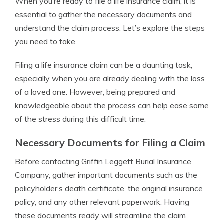
When you’re ready to file a life insurance claim, it is
essential to gather the necessary documents and
understand the claim process. Let’s explore the steps
you need to take.
Filing a life insurance claim can be a daunting task,
especially when you are already dealing with the loss
of a loved one. However, being prepared and
knowledgeable about the process can help ease some
of the stress during this difficult time.
Necessary Documents for Filing a Claim
Before contacting Griffin Leggett Burial Insurance
Company, gather important documents such as the
policyholder’s death certificate, the original insurance
policy, and any other relevant paperwork. Having
these documents ready will streamline the claim