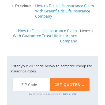
How to File a Life Insurance Claim
With Greenfields Life Insurance
Company
How to File a Life Insurance Claim
With Guarantee Trust Life Insurance
Company
Enter your ZIP code below to compare cheap life
insurance rates.
Terms of Use
By clicking, you agree to our