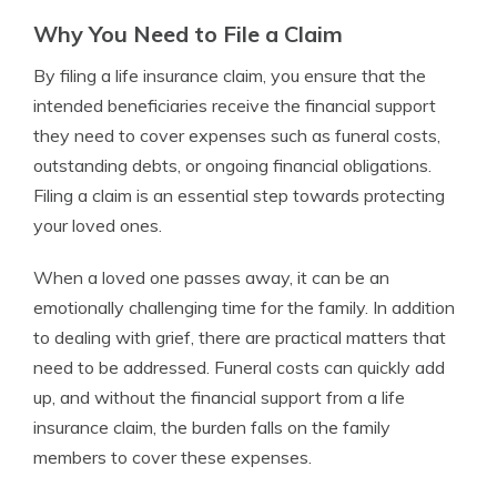
Why You Need to File a Claim
By filing a life insurance claim, you ensure that the
intended beneficiaries receive the financial support
they need to cover expenses such as funeral costs,
outstanding debts, or ongoing financial obligations.
Filing a claim is an essential step towards protecting
your loved ones.
When a loved one passes away, it can be an
emotionally challenging time for the family. In addition
to dealing with grief, there are practical matters that
need to be addressed. Funeral costs can quickly add
up, and without the financial support from a life
insurance claim, the burden falls on the family
members to cover these expenses.