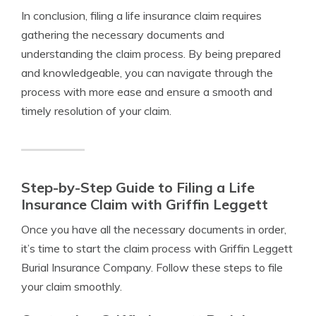
In conclusion, filing a life insurance claim requires
gathering the necessary documents and
understanding the claim process. By being prepared
and knowledgeable, you can navigate through the
process with more ease and ensure a smooth and
timely resolution of your claim.
Step-by-Step Guide to Filing a Life
Insurance Claim with Griffin Leggett
Once you have all the necessary documents in order,
it’s time to start the claim process with Griffin Leggett
Burial Insurance Company. Follow these steps to file
your claim smoothly.