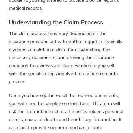
accident, you might need to provide a police report or
medical records.
Understanding the Claim Process
The claim process may vary depending on the
insurance provider, but with Griffin Leggett, it typically
involves completing a claim form, submitting the
necessary documents, and allowing the insurance
company to review your claim. Familiarize yourself
with the specific steps involved to ensure a smooth
process.
Once you have gathered all the required documents,
you will need to complete a claim form. This form will
ask for information such as the policyholder’s personal
details, cause of death, and beneficiary information. It
is crucial to provide accurate and up-to-date