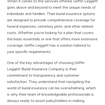
When it comes to the services offered, Griffin Leggett
goes above and beyond to meet the unique needs of
individuals and families. Their burial insurance options
are designed to provide comprehensive coverage for
funeral expenses, cemetery plots, and other related
costs. Whether you’re looking for a plan that covers
the basic essentials or one that offers more extensive
coverage, Griffin Leggett has a solution tailored to
your specific requirements.
One of the key advantages of choosing Griffin
Leggett Burial Insurance Company is their
commitment to transparency and customer
satisfaction. They understand that navigating the
world of burial insurance can be overwhelming, which
is why their team of knowledgeable professionals is
always ready to assist policyholders in making