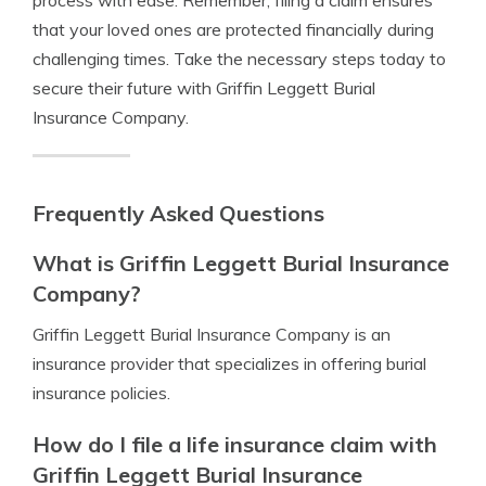
process with ease. Remember, filing a claim ensures
that your loved ones are protected financially during
challenging times. Take the necessary steps today to
secure their future with Griffin Leggett Burial
Insurance Company.
Frequently Asked Questions
What is Griffin Leggett Burial Insurance
Company?
Griffin Leggett Burial Insurance Company is an
insurance provider that specializes in offering burial
insurance policies.
How do I file a life insurance claim with
Griffin Leggett Burial Insurance