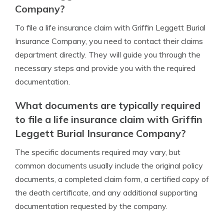
Company?
To file a life insurance claim with Griffin Leggett Burial
Insurance Company, you need to contact their claims
department directly. They will guide you through the
necessary steps and provide you with the required
documentation.
What documents are typically required
to file a life insurance claim with Griffin
Leggett Burial Insurance Company?
The specific documents required may vary, but
common documents usually include the original policy
documents, a completed claim form, a certified copy of
the death certificate, and any additional supporting
documentation requested by the company.