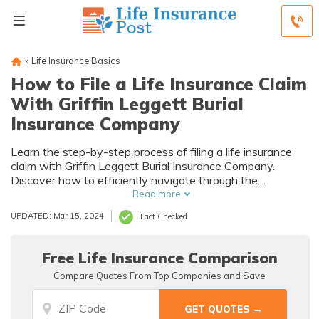
»
Life Insurance Basics
How to File a Life Insurance Claim
With Griffin Leggett Burial
Insurance Company
Learn the step-by-step process of filing a life insurance
claim with Griffin Leggett Burial Insurance Company.
Discover how to efficiently navigate through the
necessary paperwork and ensure a smooth claims
Read more
process.
UPDATED: Mar 15, 2024
Fact Checked
Free Life Insurance Comparison
Compare Quotes From Top Companies and Save