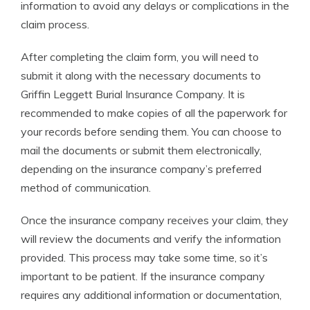
information to avoid any delays or complications in the
claim process.
After completing the claim form, you will need to
submit it along with the necessary documents to
Griffin Leggett Burial Insurance Company. It is
recommended to make copies of all the paperwork for
your records before sending them. You can choose to
mail the documents or submit them electronically,
depending on the insurance company’s preferred
method of communication.
Once the insurance company receives your claim, they
will review the documents and verify the information
provided. This process may take some time, so it’s
important to be patient. If the insurance company
requires any additional information or documentation,