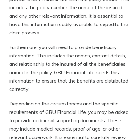
includes the policy number, the name of the insured,
and any other relevant information. It is essential to
have this information readily available to expedite the
claim process.
Furthermore, you will need to provide beneficiary
information. This includes the names, contact details,
and relationship to the insured of all the beneficiaries
named in the policy. GBU Financial Life needs this
information to ensure that the benefits are distributed
correctly.
Depending on the circumstances and the specific
requirements of GBU Financial Life, you may be asked
to provide additional supporting documents. These
may include medical records, proof of age, or other
relevant paperwork. It is essential to carefully review