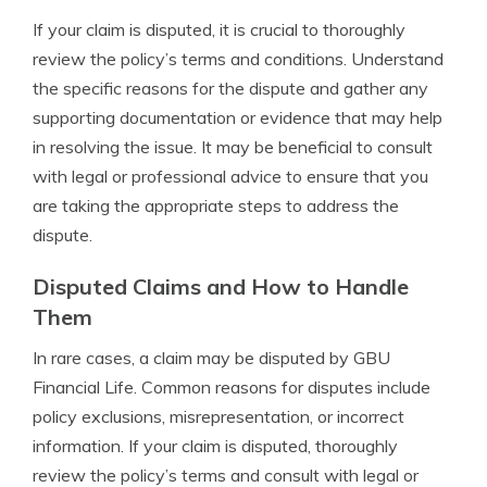
If your claim is disputed, it is crucial to thoroughly
review the policy’s terms and conditions. Understand
the specific reasons for the dispute and gather any
supporting documentation or evidence that may help
in resolving the issue. It may be beneficial to consult
with legal or professional advice to ensure that you
are taking the appropriate steps to address the
dispute.
Disputed Claims and How to Handle
Them
In rare cases, a claim may be disputed by GBU
Financial Life. Common reasons for disputes include
policy exclusions, misrepresentation, or incorrect
information. If your claim is disputed, thoroughly
review the policy’s terms and consult with legal or