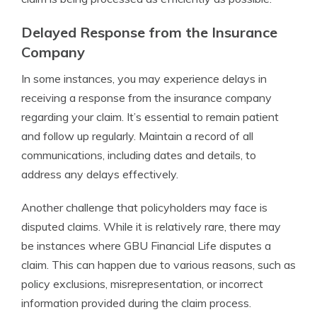
Delayed Response from the Insurance
Company
In some instances, you may experience delays in
receiving a response from the insurance company
regarding your claim. It’s essential to remain patient
and follow up regularly. Maintain a record of all
communications, including dates and details, to
address any delays effectively.
Another challenge that policyholders may face is
disputed claims. While it is relatively rare, there may
be instances where GBU Financial Life disputes a
claim. This can happen due to various reasons, such as
policy exclusions, misrepresentation, or incorrect
information provided during the claim process.