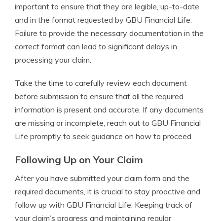
important to ensure that they are legible, up-to-date,
and in the format requested by GBU Financial Life.
Failure to provide the necessary documentation in the
correct format can lead to significant delays in
processing your claim.
Take the time to carefully review each document
before submission to ensure that all the required
information is present and accurate. If any documents
are missing or incomplete, reach out to GBU Financial
Life promptly to seek guidance on how to proceed.
Following Up on Your Claim
After you have submitted your claim form and the
required documents, it is crucial to stay proactive and
follow up with GBU Financial Life. Keeping track of
your claim’s progress and maintaining regular