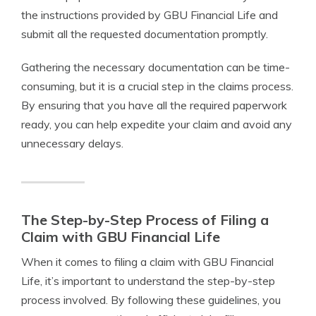
the instructions provided by GBU Financial Life and
submit all the requested documentation promptly.
Gathering the necessary documentation can be time-
consuming, but it is a crucial step in the claims process.
By ensuring that you have all the required paperwork
ready, you can help expedite your claim and avoid any
unnecessary delays.
The Step-by-Step Process of Filing a
Claim with GBU Financial Life
When it comes to filing a claim with GBU Financial
Life, it’s important to understand the step-by-step
process involved. By following these guidelines, you