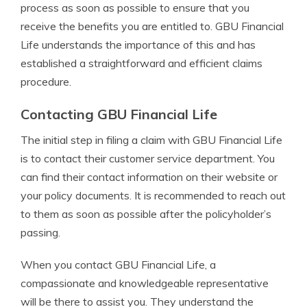
process as soon as possible to ensure that you
receive the benefits you are entitled to. GBU Financial
Life understands the importance of this and has
established a straightforward and efficient claims
procedure.
Contacting GBU Financial Life
The initial step in filing a claim with GBU Financial Life
is to contact their customer service department. You
can find their contact information on their website or
your policy documents. It is recommended to reach out
to them as soon as possible after the policyholder’s
passing.
When you contact GBU Financial Life, a
compassionate and knowledgeable representative
will be there to assist you. They understand the