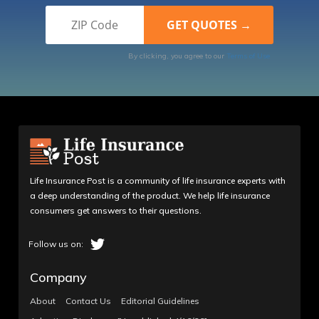
By clicking, you agree to our
Terms of Use
Life Insurance Post is a community of life insurance experts with
a deep understanding of the product. We help life insurance
consumers get answers to their questions.
Company
About
Contact Us
Editorial Guidelines