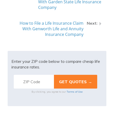
With Garden State Life Insurance
Company
How to File a Life Insurance Claim
With Genworth Life and Annuity
Insurance Company
Enter your ZIP code below to compare cheap life
insurance rates.
Terms of Use
By clicking, you agree to our