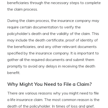
beneficiaries through the necessary steps to complete
the claim process.
During the claim process, the insurance company may
require certain documentation to verify the
policyholder’s death and the validity of the claim. This
may include the death certificate, proof of identity of
the beneficiaries, and any other relevant documents
specified by the insurance company. It is important to
gather all the required documents and submit them
promptly to avoid any delays in receiving the death
benefit.
Why Might You Need to File a Claim?
There are various reasons why you might need to file
a life insurance claim. The most common reason is the
death of the policyholder. In times of loss and grief,