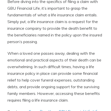
Before diving into the specifics of filing a claim with
GBU Financial Life, it’s important to grasp the
fundamentals of what a life insurance claim entails.
Simply put, a life insurance claim is a request for the
insurance company to provide the death benefit to
the beneficiaries named in the policy upon the insured
person’s passing.
When a loved one passes away, dealing with the
emotional and practical aspects of their death can be
overwhelming. In such difficult times, having a life
insurance policy in place can provide some financial
relief to help cover funeral expenses, outstanding
debts, and provide ongoing support for the surviving
family members. However, accessing these benefits
requires filing a life insurance claim.