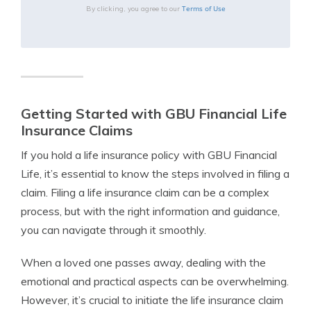
Terms of Use
By clicking, you agree to our
Getting Started with GBU Financial Life
Insurance Claims
If you hold a life insurance policy with GBU Financial
Life, it’s essential to know the steps involved in filing a
claim. Filing a life insurance claim can be a complex
process, but with the right information and guidance,
you can navigate through it smoothly.
When a loved one passes away, dealing with the
emotional and practical aspects can be overwhelming.
However, it’s crucial to initiate the life insurance claim