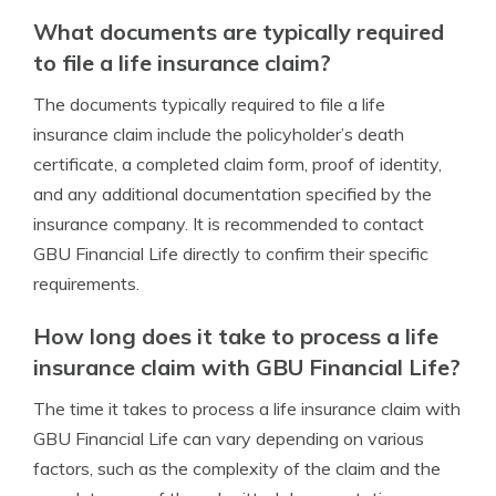
What documents are typically required
to file a life insurance claim?
The documents typically required to file a life
insurance claim include the policyholder’s death
certificate, a completed claim form, proof of identity,
and any additional documentation specified by the
insurance company. It is recommended to contact
GBU Financial Life directly to confirm their specific
requirements.
How long does it take to process a life
insurance claim with GBU Financial Life?
The time it takes to process a life insurance claim with
GBU Financial Life can vary depending on various
factors, such as the complexity of the claim and the