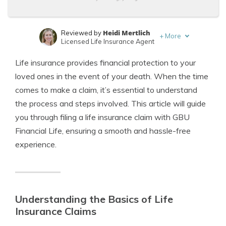
Heidi Mertlich
Reviewed by
+
More
Licensed Life Insurance Agent
Jeffrey Johnson
Written by
Life insurance provides financial protection to your
Insurance Lawyer
loved ones in the event of your death. When the time
comes to make a claim, it’s essential to understand
the process and steps involved. This article will guide
you through filing a life insurance claim with GBU
Financial Life, ensuring a smooth and hassle-free
experience.
Understanding the Basics of Life
Insurance Claims