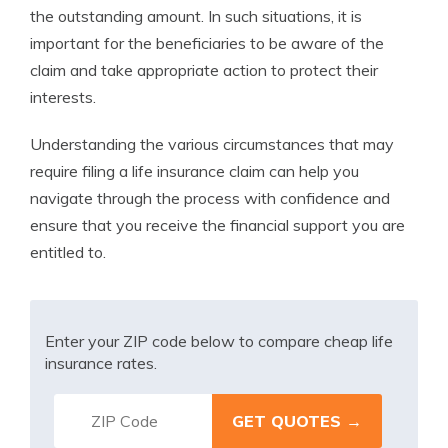
the outstanding amount. In such situations, it is
important for the beneficiaries to be aware of the
claim and take appropriate action to protect their
interests.
Understanding the various circumstances that may
require filing a life insurance claim can help you
navigate through the process with confidence and
ensure that you receive the financial support you are
entitled to.
Enter your ZIP code below to compare cheap life
insurance rates.