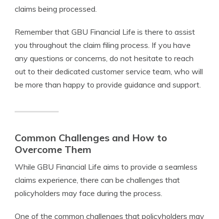
claims being processed.
Remember that GBU Financial Life is there to assist
you throughout the claim filing process. If you have
any questions or concerns, do not hesitate to reach
out to their dedicated customer service team, who will
be more than happy to provide guidance and support.
Common Challenges and How to
Overcome Them
While GBU Financial Life aims to provide a seamless
claims experience, there can be challenges that
policyholders may face during the process.
One of the common challenges that policyholders may