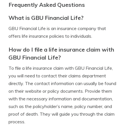
Frequently Asked Questions
What is GBU Financial Life?
GBU Financial Life is an insurance company that
offers life insurance policies to individuals.
How do I file a life insurance claim with
GBU Financial Life?
To file a life insurance claim with GBU Financial Life,
you will need to contact their claims department
directly. The contact information can usually be found
on their website or policy documents. Provide them
with the necessary information and documentation,
such as the policyholder’s name, policy number, and
proof of death. They will guide you through the claim
process.