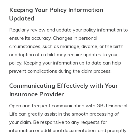
Keeping Your Policy Information
Updated
Regularly review and update your policy information to
ensure its accuracy. Changes in personal
circumstances, such as marriage, divorce, or the birth
or adoption of a child, may require updates to your
policy. Keeping your information up to date can help
prevent complications during the claim process.
Communicating Effectively with Your
Insurance Provider
Open and frequent communication with GBU Financial
Life can greatly assist in the smooth processing of
your claim. Be responsive to any requests for
information or additional documentation, and promptly