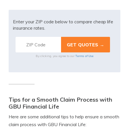
Enter your ZIP code below to compare cheap life
insurance rates.
Terms of Use
By clicking, you agree to our
Tips for a Smooth Claim Process with
GBU Financial Life
Here are some additional tips to help ensure a smooth
claim process with GBU Financial Life: