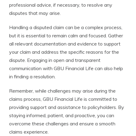
professional advice, if necessary, to resolve any
disputes that may arise.
Handling a disputed claim can be a complex process,
but it is essential to remain calm and focused. Gather
all relevant documentation and evidence to support
your claim and address the specific reasons for the
dispute. Engaging in open and transparent
communication with GBU Financial Life can also help
in finding a resolution.
Remember, while challenges may arise during the
claims process, GBU Financial Life is committed to
providing support and assistance to policyholders. By
staying informed, patient, and proactive, you can
overcome these challenges and ensure a smooth
claims experience.