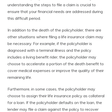
understanding the steps to file a claim is crucial to
ensure that your financial needs are addressed during
this difficult period.
In addition to the death of the policyholder, there are
other situations where filing a life insurance claim may
be necessary. For example, if the policyholder is
diagnosed with a terminal illness and the policy
includes a living benefit rider, the policyholder may
choose to accelerate a portion of the death benefit to
cover medical expenses or improve the quality of their
remaining life.
Furthermore, in some cases, the policyholder may
choose to assign their life insurance policy as collateral
for a loan. If the policyholder defaults on the loan, the
lender may file a claim against the policy to recover