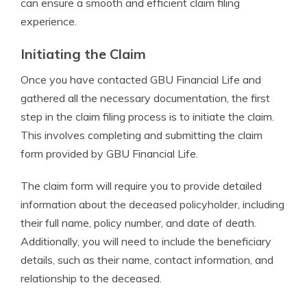
can ensure a smooth and efficient claim filing
experience.
Initiating the Claim
Once you have contacted GBU Financial Life and
gathered all the necessary documentation, the first
step in the claim filing process is to initiate the claim.
This involves completing and submitting the claim
form provided by GBU Financial Life.
The claim form will require you to provide detailed
information about the deceased policyholder, including
their full name, policy number, and date of death.
Additionally, you will need to include the beneficiary
details, such as their name, contact information, and
relationship to the deceased.