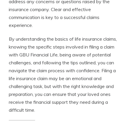
address any concerns or questions raised by the
insurance company. Clear and effective
communication is key to a successful claims
experience.
By understanding the basics of life insurance claims,
knowing the specific steps involved in filing a claim
with GBU Financial Life, being aware of potential
challenges, and following the tips outlined, you can
navigate the claim process with confidence. Filing a
life insurance claim may be an emotional and
challenging task, but with the right knowledge and
preparation, you can ensure that your loved ones
receive the financial support they need during a
difficult time.