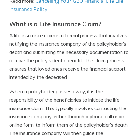
Cancelling Your GBU Financial Life Life
Read more:
Insurance Policy
What is a Life Insurance Claim?
A life insurance claim is a formal process that involves
notifying the insurance company of the policyholder’s
death and submitting the necessary documentation to
receive the policy’s death benefit. The claim process
ensures that loved ones receive the financial support
intended by the deceased.
When a policyholder passes away, it is the
responsibility of the beneficiaries to initiate the life
insurance claim. This typically involves contacting the
insurance company, either through a phone call or an
online form, to inform them of the policyholder’s death.
The insurance company will then guide the