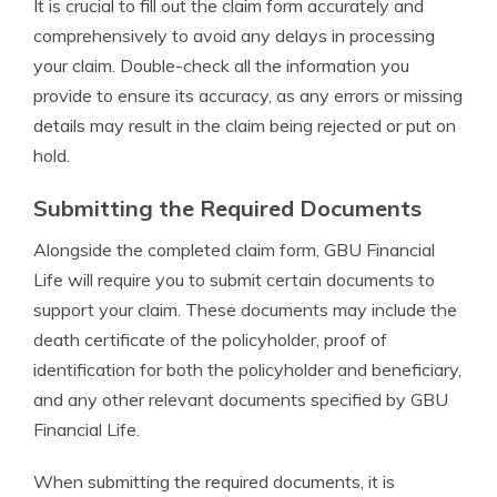
It is crucial to fill out the claim form accurately and
comprehensively to avoid any delays in processing
your claim. Double-check all the information you
provide to ensure its accuracy, as any errors or missing
details may result in the claim being rejected or put on
hold.
Submitting the Required Documents
Alongside the completed claim form, GBU Financial
Life will require you to submit certain documents to
support your claim. These documents may include the
death certificate of the policyholder, proof of
identification for both the policyholder and beneficiary,
and any other relevant documents specified by GBU
Financial Life.
When submitting the required documents, it is