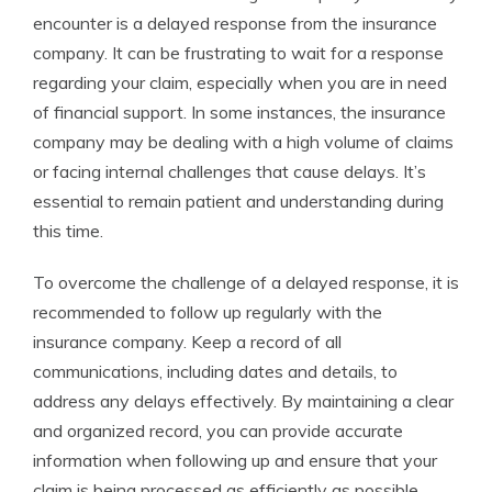
encounter is a delayed response from the insurance
company. It can be frustrating to wait for a response
regarding your claim, especially when you are in need
of financial support. In some instances, the insurance
company may be dealing with a high volume of claims
or facing internal challenges that cause delays. It’s
essential to remain patient and understanding during
this time.
To overcome the challenge of a delayed response, it is
recommended to follow up regularly with the
insurance company. Keep a record of all
communications, including dates and details, to
address any delays effectively. By maintaining a clear
and organized record, you can provide accurate
information when following up and ensure that your
claim is being processed as efficiently as possible.