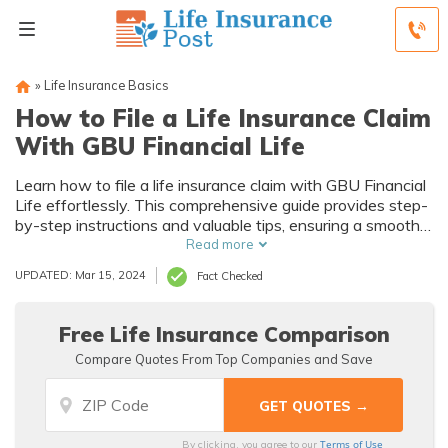
»
Life Insurance Basics
How to File a Life Insurance Claim
With GBU Financial Life
Learn how to file a life insurance claim with GBU Financial
Life effortlessly. This comprehensive guide provides step-
by-step instructions and valuable tips, ensuring a smooth
and stress-free claims process. Master the art of filing a
Read more
life insurance claim today!
UPDATED: Mar 15, 2024
Fact Checked
Free Life Insurance Comparison
Compare Quotes From Top Companies and Save
Terms of Use
By clicking, you agree to our