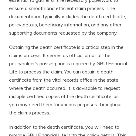
essential to gather all the necessary paperwork to
ensure a smooth and efficient claim process. The
documentation typically includes the death certificate,
policy details, beneficiary information, and any other
supporting documents requested by the company.
Obtaining the death certificate is a critical step in the
claims process. It serves as official proof of the
policyholder’s passing and is required by GBU Financial
Life to process the claim. You can obtain a death
certificate from the vital records office in the state
where the death occurred. It is advisable to request
multiple certified copies of the death certificate, as
you may need them for various purposes throughout
the claims process.
In addition to the death certificate, you will need to
provide GBU Financial Life with the policy details. This