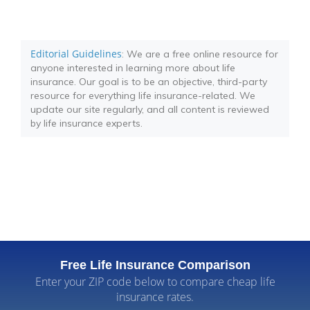
Editorial Guidelines
: We are a free online resource for
anyone interested in learning more about life
insurance. Our goal is to be an objective, third-party
resource for everything life insurance-related. We
update our site regularly, and all content is reviewed
by life insurance experts.
Free Life Insurance Comparison
Enter your ZIP code below to compare cheap life
insurance rates.