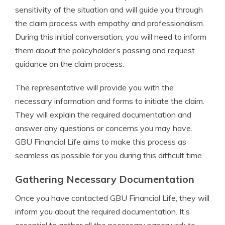
sensitivity of the situation and will guide you through
the claim process with empathy and professionalism.
During this initial conversation, you will need to inform
them about the policyholder’s passing and request
guidance on the claim process.
The representative will provide you with the
necessary information and forms to initiate the claim.
They will explain the required documentation and
answer any questions or concerns you may have.
GBU Financial Life aims to make this process as
seamless as possible for you during this difficult time.
Gathering Necessary Documentation
Once you have contacted GBU Financial Life, they will
inform you about the required documentation. It’s