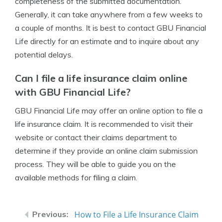
completeness of the submitted documentation.
Generally, it can take anywhere from a few weeks to
a couple of months. It is best to contact GBU Financial
Life directly for an estimate and to inquire about any
potential delays.
Can I file a life insurance claim online
with GBU Financial Life?
GBU Financial Life may offer an online option to file a
life insurance claim. It is recommended to visit their
website or contact their claims department to
determine if they provide an online claim submission
process. They will be able to guide you on the
available methods for filing a claim.
How to File a Life Insurance Claim