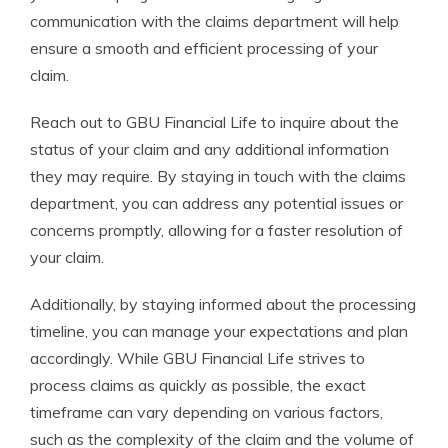
communication with the claims department will help
ensure a smooth and efficient processing of your
claim.
Reach out to GBU Financial Life to inquire about the
status of your claim and any additional information
they may require. By staying in touch with the claims
department, you can address any potential issues or
concerns promptly, allowing for a faster resolution of
your claim.
Additionally, by staying informed about the processing
timeline, you can manage your expectations and plan
accordingly. While GBU Financial Life strives to
process claims as quickly as possible, the exact
timeframe can vary depending on various factors,
such as the complexity of the claim and the volume of