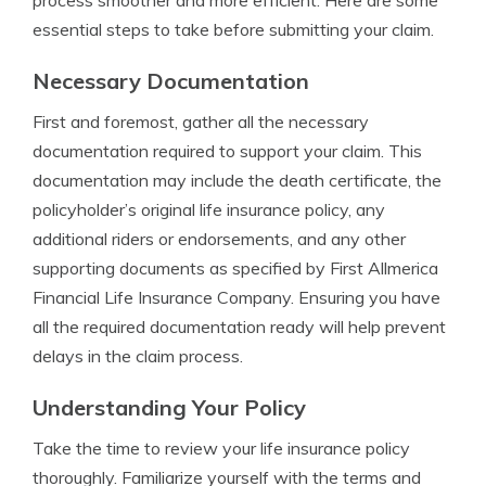
process smoother and more efficient. Here are some
essential steps to take before submitting your claim.
Necessary Documentation
First and foremost, gather all the necessary
documentation required to support your claim. This
documentation may include the death certificate, the
policyholder’s original life insurance policy, any
additional riders or endorsements, and any other
supporting documents as specified by First Allmerica
Financial Life Insurance Company. Ensuring you have
all the required documentation ready will help prevent
delays in the claim process.
Understanding Your Policy
Take the time to review your life insurance policy
thoroughly. Familiarize yourself with the terms and