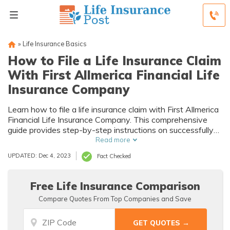
»
Life Insurance Basics
How to File a Life Insurance Claim
With First Allmerica Financial Life
Insurance Company
Learn how to file a life insurance claim with First Allmerica
Financial Life Insurance Company. This comprehensive
guide provides step-by-step instructions on successfully
filing your claim and securing the financial support you
Read more
deserve.
UPDATED: Dec 4, 2023
Fact Checked
Free Life Insurance Comparison
Compare Quotes From Top Companies and Save