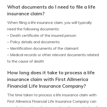
What documents do I need to file a life
insurance claim?
When filing a life insurance claim, you will typically
need the following documents:
– Death certificate of the insured person
– Policy details and documents
– Identification documents of the claimant
– Medical records or other relevant documents related
to the cause of death
How long does it take to process a life
insurance claim with First Allmerica
Financial Life Insurance Company?
The time taken to process a life insurance claim with
First Allmerica Financial Life Insurance Company can