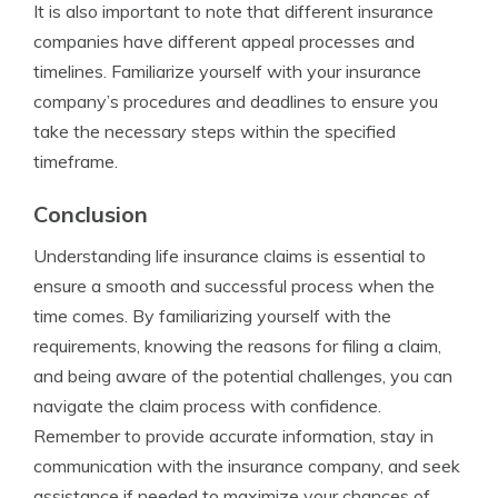
It is also important to note that different insurance
companies have different appeal processes and
timelines. Familiarize yourself with your insurance
company’s procedures and deadlines to ensure you
take the necessary steps within the specified
timeframe.
Conclusion
Understanding life insurance claims is essential to
ensure a smooth and successful process when the
time comes. By familiarizing yourself with the
requirements, knowing the reasons for filing a claim,
and being aware of the potential challenges, you can
navigate the claim process with confidence.
Remember to provide accurate information, stay in
communication with the insurance company, and seek
assistance if needed to maximize your chances of