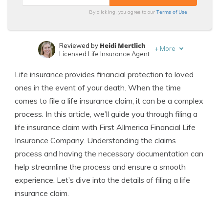
Terms of Use
By clicking, you agree to our
Heidi Mertlich
Reviewed by
+
More
Licensed Life Insurance Agent
Jeffrey Johnson
Written by
Life insurance provides financial protection to loved
Insurance Lawyer
ones in the event of your death. When the time
comes to file a life insurance claim, it can be a complex
process. In this article, we’ll guide you through filing a
life insurance claim with First Allmerica Financial Life
Insurance Company. Understanding the claims
process and having the necessary documentation can
help streamline the process and ensure a smooth
experience. Let’s dive into the details of filing a life
insurance claim.