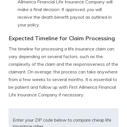
Allmerica Financial Life Insurance Company will
make a final decision. If approved, you will
receive the death benefit payout as outlined in
your policy.
Expected Timeline for Claim Processing
The timeline for processing a life insurance claim can
vary depending on several factors, such as the
complexity of the claim and the responsiveness of the
claimant. On average, the process can take anywhere
from a few weeks to several months. It is essential to
be patient and follow up with First Allmerica Financial
Life Insurance Company if necessary.
Enter your ZIP code below to compare cheap life
insurance rates.