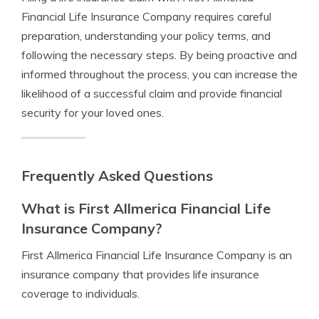
Financial Life Insurance Company requires careful
preparation, understanding your policy terms, and
following the necessary steps. By being proactive and
informed throughout the process, you can increase the
likelihood of a successful claim and provide financial
security for your loved ones.
Frequently Asked Questions
What is First Allmerica Financial Life
Insurance Company?
First Allmerica Financial Life Insurance Company is an
insurance company that provides life insurance
coverage to individuals.