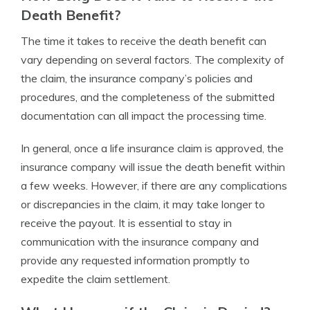
Death Benefit?
The time it takes to receive the death benefit can
vary depending on several factors. The complexity of
the claim, the insurance company’s policies and
procedures, and the completeness of the submitted
documentation can all impact the processing time.
In general, once a life insurance claim is approved, the
insurance company will issue the death benefit within
a few weeks. However, if there are any complications
or discrepancies in the claim, it may take longer to
receive the payout. It is essential to stay in
communication with the insurance company and
provide any requested information promptly to
expedite the claim settlement.