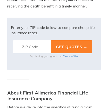
receiving the death benefit in a timely manner.
Enter your ZIP code below to compare cheap life
insurance rates.
Terms of Use
By clicking, you agree to our
About First Allmerica Financial Life
Insurance Company
Before we delve into the specifics of filing a claim