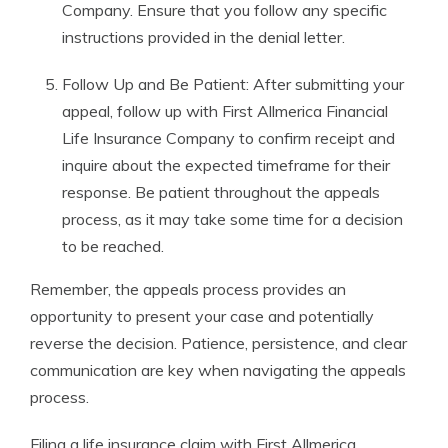
Company. Ensure that you follow any specific
instructions provided in the denial letter.
Follow Up and Be Patient: After submitting your
appeal, follow up with First Allmerica Financial
Life Insurance Company to confirm receipt and
inquire about the expected timeframe for their
response. Be patient throughout the appeals
process, as it may take some time for a decision
to be reached.
Remember, the appeals process provides an
opportunity to present your case and potentially
reverse the decision. Patience, persistence, and clear
communication are key when navigating the appeals
process.
Filing a life insurance claim with First Allmerica