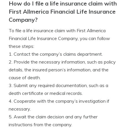
How do I file a life insurance claim with
First Allmerica Financial Life Insurance
Company?
To file a life insurance claim with First Allmerica
Financial Life Insurance Company, you can follow
these steps:
1. Contact the company’s claims department.
2. Provide the necessary information, such as policy
details, the insured person’s information, and the
cause of death.
3. Submit any required documentation, such as a
death certificate or medical records.
4. Cooperate with the company’s investigation if
necessary.
5. Await the claim decision and any further
instructions from the company.