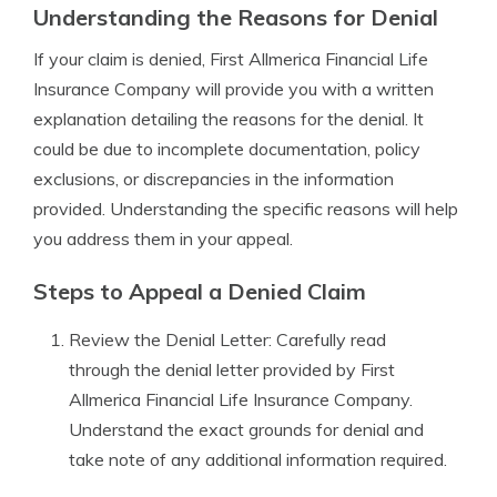
Understanding the Reasons for Denial
If your claim is denied, First Allmerica Financial Life
Insurance Company will provide you with a written
explanation detailing the reasons for the denial. It
could be due to incomplete documentation, policy
exclusions, or discrepancies in the information
provided. Understanding the specific reasons will help
you address them in your appeal.
Steps to Appeal a Denied Claim
Review the Denial Letter: Carefully read
through the denial letter provided by First
Allmerica Financial Life Insurance Company.
Understand the exact grounds for denial and
take note of any additional information required.