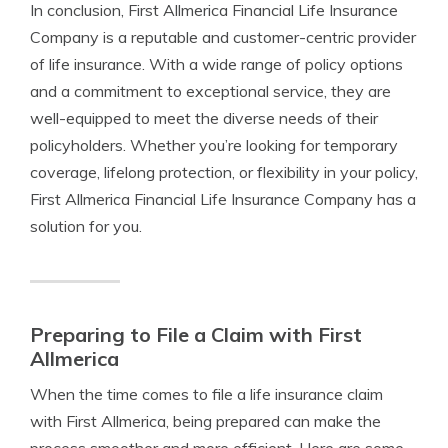
In conclusion, First Allmerica Financial Life Insurance
Company is a reputable and customer-centric provider
of life insurance. With a wide range of policy options
and a commitment to exceptional service, they are
well-equipped to meet the diverse needs of their
policyholders. Whether you’re looking for temporary
coverage, lifelong protection, or flexibility in your policy,
First Allmerica Financial Life Insurance Company has a
solution for you.
Preparing to File a Claim with First
Allmerica
When the time comes to file a life insurance claim
with First Allmerica, being prepared can make the