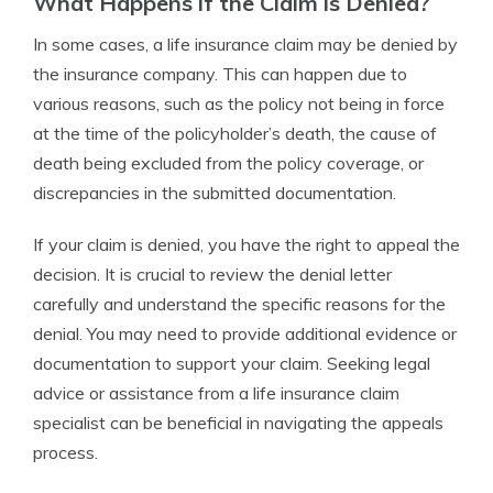
What Happens if the Claim is Denied?
In some cases, a life insurance claim may be denied by
the insurance company. This can happen due to
various reasons, such as the policy not being in force
at the time of the policyholder’s death, the cause of
death being excluded from the policy coverage, or
discrepancies in the submitted documentation.
If your claim is denied, you have the right to appeal the
decision. It is crucial to review the denial letter
carefully and understand the specific reasons for the
denial. You may need to provide additional evidence or
documentation to support your claim. Seeking legal
advice or assistance from a life insurance claim
specialist can be beneficial in navigating the appeals
process.