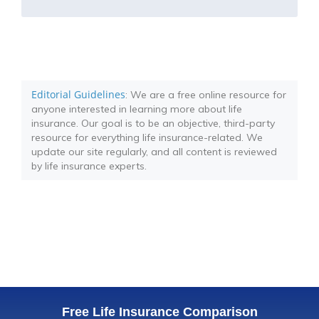
Editorial Guidelines
: We are a free online resource for
anyone interested in learning more about life
insurance. Our goal is to be an objective, third-party
resource for everything life insurance-related. We
update our site regularly, and all content is reviewed
by life insurance experts.
Free Life Insurance Comparison