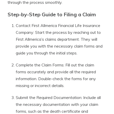
through the process smoothly.
Step-by-Step Guide to Filing a Claim
Contact First Allmerica Financial Life Insurance
Company: Start the process by reaching out to
First Allmerica’s claims department. They will
provide you with the necessary claim forms and
guide you through the initial steps.
Complete the Claim Forms: Fill out the claim
forms accurately and provide all the required
information. Double-check the forms for any
missing or incorrect details.
Submit the Required Documentation: Include all
the necessary documentation with your claim
forms, such as the death certificate and