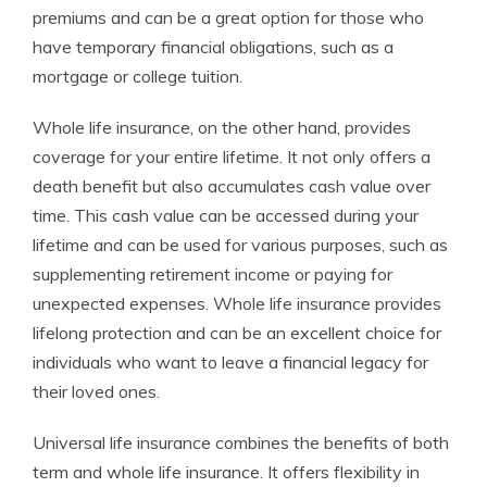
premiums and can be a great option for those who
have temporary financial obligations, such as a
mortgage or college tuition.
Whole life insurance, on the other hand, provides
coverage for your entire lifetime. It not only offers a
death benefit but also accumulates cash value over
time. This cash value can be accessed during your
lifetime and can be used for various purposes, such as
supplementing retirement income or paying for
unexpected expenses. Whole life insurance provides
lifelong protection and can be an excellent choice for
individuals who want to leave a financial legacy for
their loved ones.
Universal life insurance combines the benefits of both
term and whole life insurance. It offers flexibility in