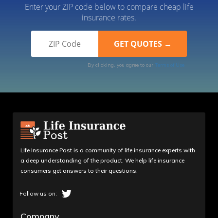
Enter your ZIP code below to compare cheap life
insurance rates.
By clicking, you agree to our
Terms of Use
Life Insurance Post is a community of life insurance experts with
a deep understanding of the product. We help life insurance
consumers get answers to their questions.
Company