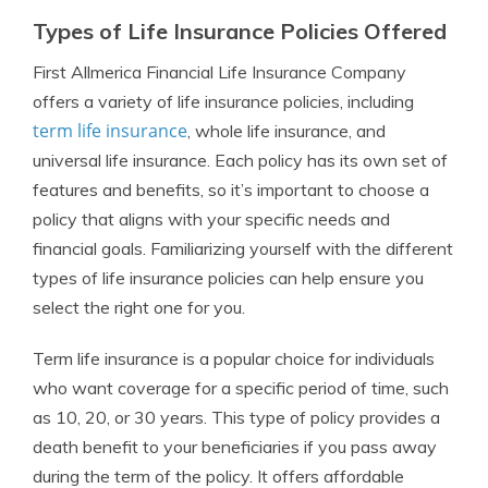
Types of Life Insurance Policies Offered
First Allmerica Financial Life Insurance Company
offers a variety of life insurance policies, including
term life insurance
, whole life insurance, and
universal life insurance. Each policy has its own set of
features and benefits, so it’s important to choose a
policy that aligns with your specific needs and
financial goals. Familiarizing yourself with the different
types of life insurance policies can help ensure you
select the right one for you.
Term life insurance is a popular choice for individuals
who want coverage for a specific period of time, such
as 10, 20, or 30 years. This type of policy provides a
death benefit to your beneficiaries if you pass away
during the term of the policy. It offers affordable