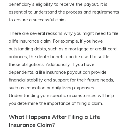
beneficiary’s eligibility to receive the payout. It is
essential to understand the process and requirements
to ensure a successful claim.
There are several reasons why you might need to file
a life insurance claim. For example, if you have
outstanding debts, such as a mortgage or credit card
balances, the death benefit can be used to settle
these obligations. Additionally, if you have
dependents, a life insurance payout can provide
financial stability and support for their future needs,
such as education or daily living expenses.
Understanding your specific circumstances will help
you determine the importance of filing a claim.
What Happens After Filing a Life
Insurance Claim?