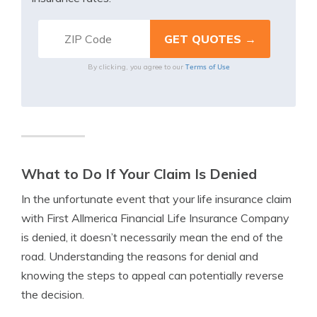
Terms of Use
By clicking, you agree to our
What to Do If Your Claim Is Denied
In the unfortunate event that your life insurance claim
with First Allmerica Financial Life Insurance Company
is denied, it doesn’t necessarily mean the end of the
road. Understanding the reasons for denial and
knowing the steps to appeal can potentially reverse
the decision.