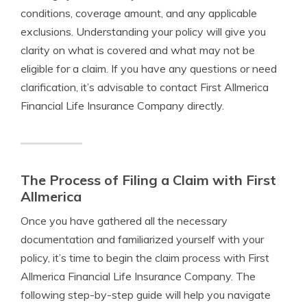
conditions, coverage amount, and any applicable
exclusions. Understanding your policy will give you
clarity on what is covered and what may not be
eligible for a claim. If you have any questions or need
clarification, it’s advisable to contact First Allmerica
Financial Life Insurance Company directly.
The Process of Filing a Claim with First
Allmerica
Once you have gathered all the necessary
documentation and familiarized yourself with your
policy, it’s time to begin the claim process with First
Allmerica Financial Life Insurance Company. The
following step-by-step guide will help you navigate