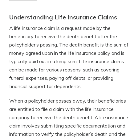
Understanding Life Insurance Claims
A life insurance claim is a request made by the
beneficiary to receive the death benefit after the
policyholder’s passing. The death benefit is the sum of
money agreed upon in the life insurance policy and is
typically paid out in a lump sum. Life insurance claims
can be made for various reasons, such as covering
funeral expenses, paying off debts, or providing
financial support for dependents.
When a policyholder passes away, their beneficiaries
are entitled to file a claim with the life insurance
company to receive the death benefit. A life insurance
claim involves submitting specific documentation and
information to verify the policyholder’s death and the