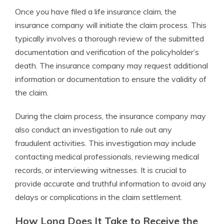
Once you have filed a life insurance claim, the
insurance company will initiate the claim process. This
typically involves a thorough review of the submitted
documentation and verification of the policyholder’s
death. The insurance company may request additional
information or documentation to ensure the validity of
the claim.
During the claim process, the insurance company may
also conduct an investigation to rule out any
fraudulent activities. This investigation may include
contacting medical professionals, reviewing medical
records, or interviewing witnesses. It is crucial to
provide accurate and truthful information to avoid any
delays or complications in the claim settlement.
How Long Does It Take to Receive the