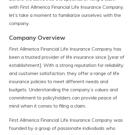
with First Allmerica Financial Life Insurance Company,
let’s take a moment to familiarize ourselves with the
company.
Company Overview
First Allmerica Financial Life Insurance Company has
been a trusted provider of life insurance since [year of
establishment]. With a strong reputation for reliability
and customer satisfaction, they offer a range of life
insurance policies to meet different needs and
budgets. Understanding the company’s values and
commitment to policyholders can provide peace of
mind when it comes to filing a claim.
First Allmerica Financial Life Insurance Company was
founded by a group of passionate individuals who