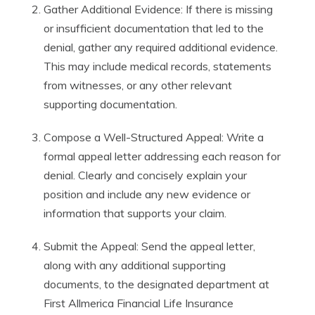
Gather Additional Evidence: If there is missing
or insufficient documentation that led to the
denial, gather any required additional evidence.
This may include medical records, statements
from witnesses, or any other relevant
supporting documentation.
Compose a Well-Structured Appeal: Write a
formal appeal letter addressing each reason for
denial. Clearly and concisely explain your
position and include any new evidence or
information that supports your claim.
Submit the Appeal: Send the appeal letter,
along with any additional supporting
documents, to the designated department at
First Allmerica Financial Life Insurance