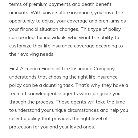
terms of premium payments and death benefit
amounts. With universal life insurance, you have the
opportunity to adjust your coverage and premiums as
your financial situation changes. This type of policy
can be ideal for individuals who want the ability to
customize their life insurance coverage according to
their evolving needs.
First Allmerica Financial Life Insurance Company
understands that choosing the right life insurance
policy can be a daunting task. That’s why they have a
team of knowledgeable agents who can guide you
through the process. These agents will take the time
to understand your unique circumstances and help you
select a policy that provides the right level of
protection for you and your loved ones.