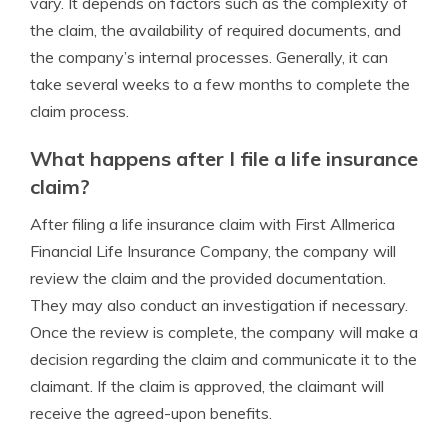
vary. It depends on factors such as the complexity of
the claim, the availability of required documents, and
the company’s internal processes. Generally, it can
take several weeks to a few months to complete the
claim process.
What happens after I file a life insurance
claim?
After filing a life insurance claim with First Allmerica
Financial Life Insurance Company, the company will
review the claim and the provided documentation.
They may also conduct an investigation if necessary.
Once the review is complete, the company will make a
decision regarding the claim and communicate it to the
claimant. If the claim is approved, the claimant will
receive the agreed-upon benefits.