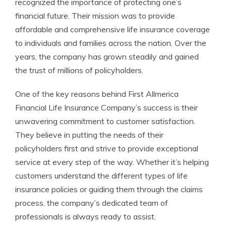
recognized the importance of protecting one’s
financial future. Their mission was to provide
affordable and comprehensive life insurance coverage
to individuals and families across the nation. Over the
years, the company has grown steadily and gained
the trust of millions of policyholders.
One of the key reasons behind First Allmerica
Financial Life Insurance Company’s success is their
unwavering commitment to customer satisfaction.
They believe in putting the needs of their
policyholders first and strive to provide exceptional
service at every step of the way. Whether it’s helping
customers understand the different types of life
insurance policies or guiding them through the claims
process, the company’s dedicated team of
professionals is always ready to assist.