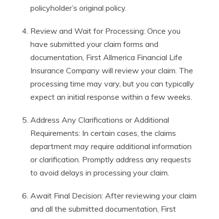
policyholder’s original policy.
Review and Wait for Processing: Once you
have submitted your claim forms and
documentation, First Allmerica Financial Life
Insurance Company will review your claim. The
processing time may vary, but you can typically
expect an initial response within a few weeks.
Address Any Clarifications or Additional
Requirements: In certain cases, the claims
department may require additional information
or clarification. Promptly address any requests
to avoid delays in processing your claim.
Await Final Decision: After reviewing your claim
and all the submitted documentation, First