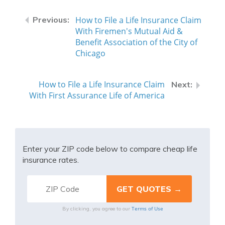
How to File a Life Insurance Claim
With Firemen's Mutual Aid &
Benefit Association of the City of
Chicago
How to File a Life Insurance Claim
With First Assurance Life of America
Enter your ZIP code below to compare cheap life
insurance rates.
Terms of Use
By clicking, you agree to our