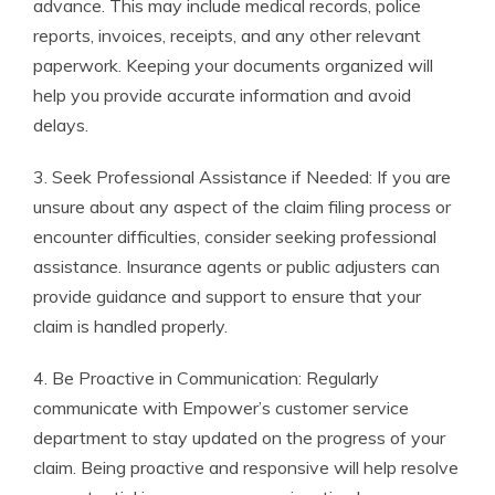
advance. This may include medical records, police
reports, invoices, receipts, and any other relevant
paperwork. Keeping your documents organized will
help you provide accurate information and avoid
delays.
3. Seek Professional Assistance if Needed: If you are
unsure about any aspect of the claim filing process or
encounter difficulties, consider seeking professional
assistance. Insurance agents or public adjusters can
provide guidance and support to ensure that your
claim is handled properly.
4. Be Proactive in Communication: Regularly
communicate with Empower’s customer service
department to stay updated on the progress of your
claim. Being proactive and responsive will help resolve