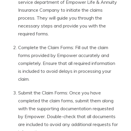
service department of Empower Life & Annuity
Insurance Company to initiate the claims
process. They will guide you through the
necessary steps and provide you with the
required forms.
Complete the Claim Forms: Fill out the claim
forms provided by Empower accurately and
completely. Ensure that all required information
is included to avoid delays in processing your
claim.
Submit the Claim Forms: Once you have
completed the claim forms, submit them along
with the supporting documentation requested
by Empower. Double-check that all documents
are included to avoid any additional requests for