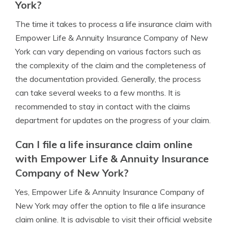
York?
The time it takes to process a life insurance claim with
Empower Life & Annuity Insurance Company of New
York can vary depending on various factors such as
the complexity of the claim and the completeness of
the documentation provided. Generally, the process
can take several weeks to a few months. It is
recommended to stay in contact with the claims
department for updates on the progress of your claim.
Can I file a life insurance claim online
with Empower Life & Annuity Insurance
Company of New York?
Yes, Empower Life & Annuity Insurance Company of
New York may offer the option to file a life insurance
claim online. It is advisable to visit their official website