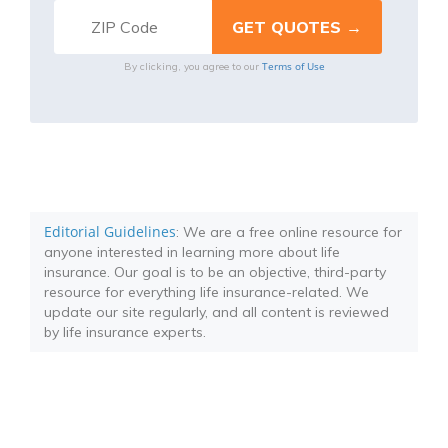
Terms of Use
By clicking, you agree to our
Editorial Guidelines
: We are a free online resource for
anyone interested in learning more about life
insurance. Our goal is to be an objective, third-party
resource for everything life insurance-related. We
update our site regularly, and all content is reviewed
by life insurance experts.