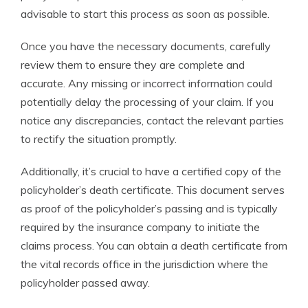
advisable to start this process as soon as possible.
Once you have the necessary documents, carefully
review them to ensure they are complete and
accurate. Any missing or incorrect information could
potentially delay the processing of your claim. If you
notice any discrepancies, contact the relevant parties
to rectify the situation promptly.
Additionally, it’s crucial to have a certified copy of the
policyholder’s death certificate. This document serves
as proof of the policyholder’s passing and is typically
required by the insurance company to initiate the
claims process. You can obtain a death certificate from
the vital records office in the jurisdiction where the
policyholder passed away.