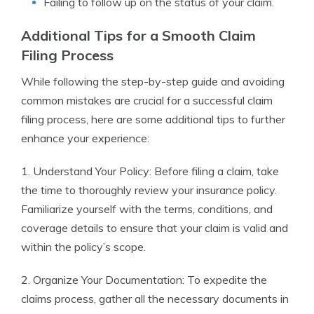
Failing to follow up on the status of your claim.
Additional Tips for a Smooth Claim
Filing Process
While following the step-by-step guide and avoiding
common mistakes are crucial for a successful claim
filing process, here are some additional tips to further
enhance your experience:
1. Understand Your Policy: Before filing a claim, take
the time to thoroughly review your insurance policy.
Familiarize yourself with the terms, conditions, and
coverage details to ensure that your claim is valid and
within the policy’s scope.
2. Organize Your Documentation: To expedite the
claims process, gather all the necessary documents in