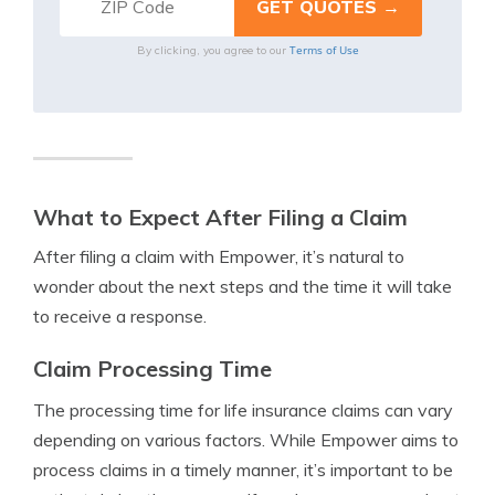
Terms of Use
By clicking, you agree to our
What to Expect After Filing a Claim
After filing a claim with Empower, it’s natural to
wonder about the next steps and the time it will take
to receive a response.
Claim Processing Time
The processing time for life insurance claims can vary
depending on various factors. While Empower aims to
process claims in a timely manner, it’s important to be