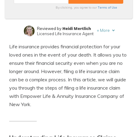
Terms of Use
By clicking, you agree to our
Heidi Mertlich
Reviewed by
+
More
Licensed Life Insurance Agent
Jeffrey Johnson
Written by
Life insurance provides financial protection for your
Insurance Lawyer
loved ones in the event of your death. It allows you to
ensure their financial security even when you are no
longer around. However, filing a life insurance claim
can be a complex process. In this article, we will guide
you through the steps of filing a life insurance claim
with Empower Life & Annuity Insurance Company of
New York.