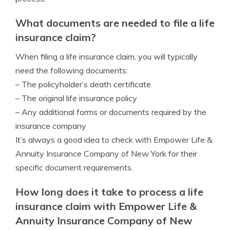
What documents are needed to file a life
insurance claim?
When filing a life insurance claim, you will typically
need the following documents:
– The policyholder’s death certificate
– The original life insurance policy
– Any additional forms or documents required by the
insurance company
It’s always a good idea to check with Empower Life &
Annuity Insurance Company of New York for their
specific document requirements.
How long does it take to process a life
insurance claim with Empower Life &
Annuity Insurance Company of New