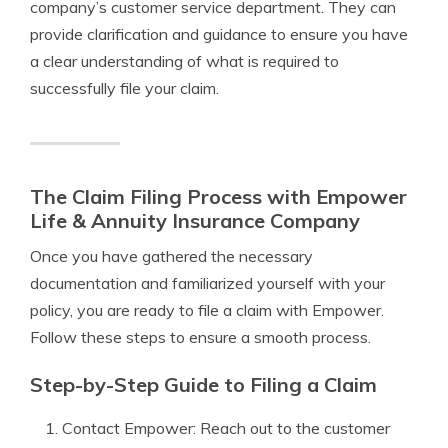
company’s customer service department. They can
provide clarification and guidance to ensure you have
a clear understanding of what is required to
successfully file your claim.
The Claim Filing Process with Empower
Life & Annuity Insurance Company
Once you have gathered the necessary
documentation and familiarized yourself with your
policy, you are ready to file a claim with Empower.
Follow these steps to ensure a smooth process.
Step-by-Step Guide to Filing a Claim
Contact Empower: Reach out to the customer