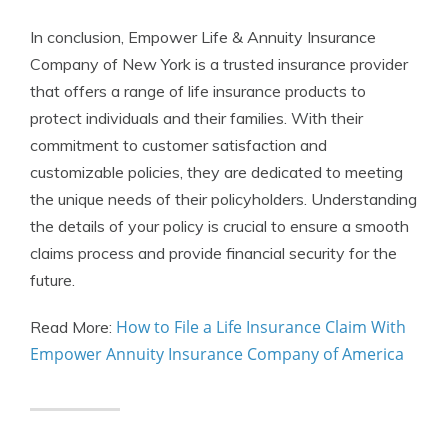
In conclusion, Empower Life & Annuity Insurance
Company of New York is a trusted insurance provider
that offers a range of life insurance products to
protect individuals and their families. With their
commitment to customer satisfaction and
customizable policies, they are dedicated to meeting
the unique needs of their policyholders. Understanding
the details of your policy is crucial to ensure a smooth
claims process and provide financial security for the
future.
How to File a Life Insurance Claim With
Read More:
Empower Annuity Insurance Company of America