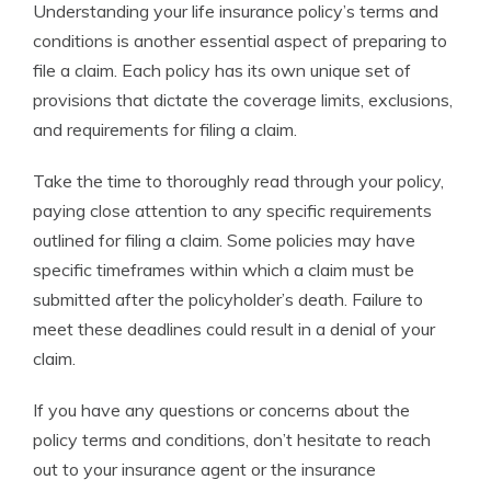
Understanding your life insurance policy’s terms and
conditions is another essential aspect of preparing to
file a claim. Each policy has its own unique set of
provisions that dictate the coverage limits, exclusions,
and requirements for filing a claim.
Take the time to thoroughly read through your policy,
paying close attention to any specific requirements
outlined for filing a claim. Some policies may have
specific timeframes within which a claim must be
submitted after the policyholder’s death. Failure to
meet these deadlines could result in a denial of your
claim.
If you have any questions or concerns about the
policy terms and conditions, don’t hesitate to reach
out to your insurance agent or the insurance