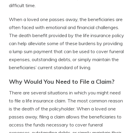
difficult time.
When a loved one passes away, the beneficiaries are
often faced with emotional and financial challenges.
The death benefit provided by the life insurance policy
can help alleviate some of these burdens by providing
a lump sum payment that can be used to cover funeral
expenses, outstanding debts, or simply maintain the
beneficiaries’ current standard of living.
Why Would You Need to File a Claim?
There are several situations in which you might need
to file a life insurance claim. The most common reason
is the death of the policyholder. When a loved one
passes away, filing a claim allows the beneficiaries to
access the funds necessary to cover funeral
expenses, outstanding debts, or simply maintain their