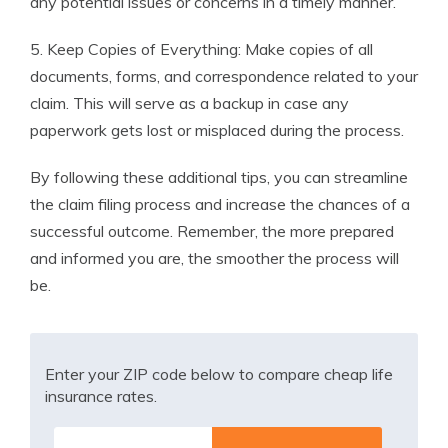
any potential issues or concerns in a timely manner.
5. Keep Copies of Everything: Make copies of all
documents, forms, and correspondence related to your
claim. This will serve as a backup in case any
paperwork gets lost or misplaced during the process.
By following these additional tips, you can streamline
the claim filing process and increase the chances of a
successful outcome. Remember, the more prepared
and informed you are, the smoother the process will
be.
Enter your ZIP code below to compare cheap life
insurance rates.