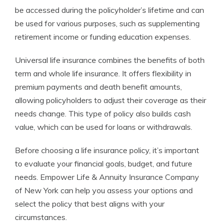
be accessed during the policyholder’s lifetime and can
be used for various purposes, such as supplementing
retirement income or funding education expenses.
Universal life insurance combines the benefits of both
term and whole life insurance. It offers flexibility in
premium payments and death benefit amounts,
allowing policyholders to adjust their coverage as their
needs change. This type of policy also builds cash
value, which can be used for loans or withdrawals.
Before choosing a life insurance policy, it’s important
to evaluate your financial goals, budget, and future
needs. Empower Life & Annuity Insurance Company
of New York can help you assess your options and
select the policy that best aligns with your
circumstances.