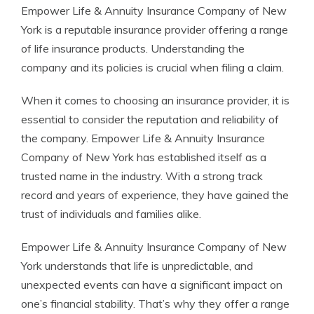
Empower Life & Annuity Insurance Company of New
York is a reputable insurance provider offering a range
of life insurance products. Understanding the
company and its policies is crucial when filing a claim.
When it comes to choosing an insurance provider, it is
essential to consider the reputation and reliability of
the company. Empower Life & Annuity Insurance
Company of New York has established itself as a
trusted name in the industry. With a strong track
record and years of experience, they have gained the
trust of individuals and families alike.
Empower Life & Annuity Insurance Company of New
York understands that life is unpredictable, and
unexpected events can have a significant impact on
one’s financial stability. That’s why they offer a range