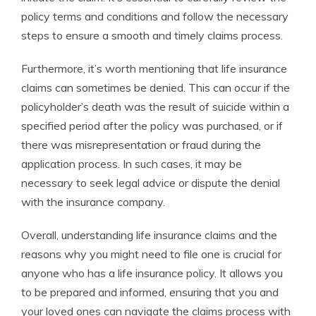
policy terms and conditions and follow the necessary
steps to ensure a smooth and timely claims process.
Furthermore, it’s worth mentioning that life insurance
claims can sometimes be denied. This can occur if the
policyholder’s death was the result of suicide within a
specified period after the policy was purchased, or if
there was misrepresentation or fraud during the
application process. In such cases, it may be
necessary to seek legal advice or dispute the denial
with the insurance company.
Overall, understanding life insurance claims and the
reasons why you might need to file one is crucial for
anyone who has a life insurance policy. It allows you
to be prepared and informed, ensuring that you and
your loved ones can navigate the claims process with