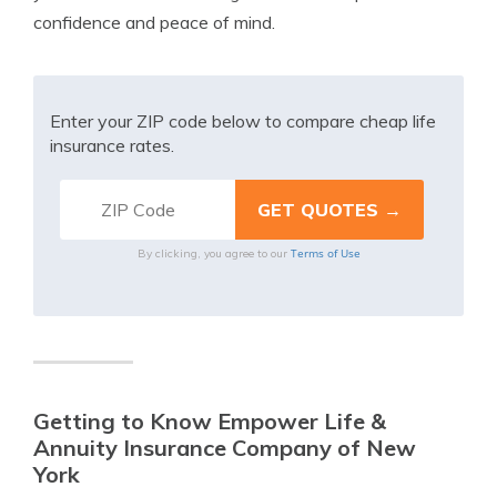
confidence and peace of mind.
Enter your ZIP code below to compare cheap life
insurance rates.
Terms of Use
By clicking, you agree to our
Getting to Know Empower Life &
Annuity Insurance Company of New
York