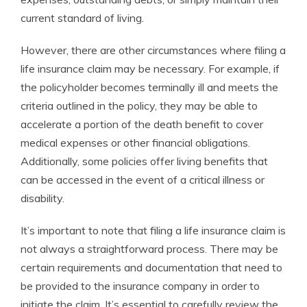
current standard of living.
However, there are other circumstances where filing a
life insurance claim may be necessary. For example, if
the policyholder becomes terminally ill and meets the
criteria outlined in the policy, they may be able to
accelerate a portion of the death benefit to cover
medical expenses or other financial obligations.
Additionally, some policies offer living benefits that
can be accessed in the event of a critical illness or
disability.
It’s important to note that filing a life insurance claim is
not always a straightforward process. There may be
certain requirements and documentation that need to
be provided to the insurance company in order to
initiate the claim. It’s essential to carefully review the