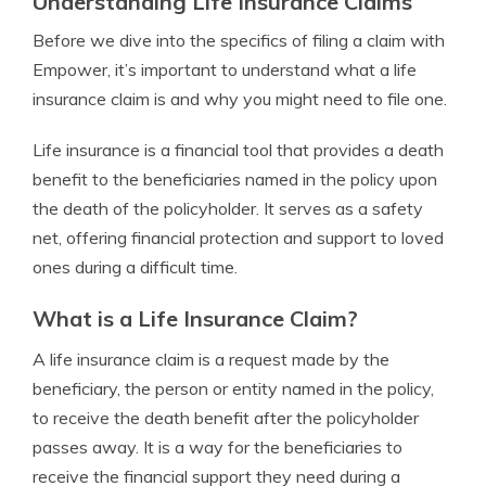
Understanding Life Insurance Claims
Before we dive into the specifics of filing a claim with
Empower, it’s important to understand what a life
insurance claim is and why you might need to file one.
Life insurance is a financial tool that provides a death
benefit to the beneficiaries named in the policy upon
the death of the policyholder. It serves as a safety
net, offering financial protection and support to loved
ones during a difficult time.
What is a Life Insurance Claim?
A life insurance claim is a request made by the
beneficiary, the person or entity named in the policy,
to receive the death benefit after the policyholder
passes away. It is a way for the beneficiaries to
receive the financial support they need during a