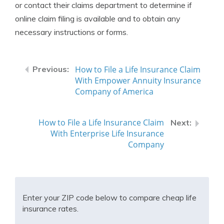
or contact their claims department to determine if
online claim filing is available and to obtain any
necessary instructions or forms.
How to File a Life Insurance Claim
With Empower Annuity Insurance
Company of America
How to File a Life Insurance Claim
With Enterprise Life Insurance
Company
Enter your ZIP code below to compare cheap life
insurance rates.