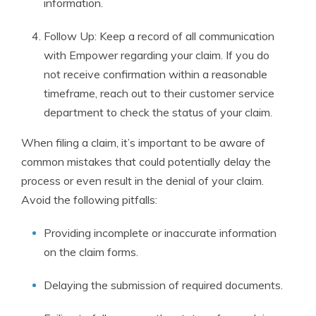
information.
Follow Up: Keep a record of all communication
with Empower regarding your claim. If you do
not receive confirmation within a reasonable
timeframe, reach out to their customer service
department to check the status of your claim.
When filing a claim, it’s important to be aware of
common mistakes that could potentially delay the
process or even result in the denial of your claim.
Avoid the following pitfalls:
Providing incomplete or inaccurate information
on the claim forms.
Delaying the submission of required documents.