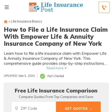
»
Life Insurance Basics
How to File a Life Insurance Claim
With Empower Life & Annuity
Insurance Company of New York
Learn how to file a life insurance claim with Empower Life
& Annuity Insurance Company of New York. This
comprehensive guide provides step-by-step instructions
to ensure a smooth and hassle-free claims process.
Read more
Discover the essential information you need to know to
UPDATED: Mar 5, 2024
Fact Checked
navigate the complexities of filing a life insurance claim.
Free Life Insurance Comparison
Compare Quotes From Top Companies and Save