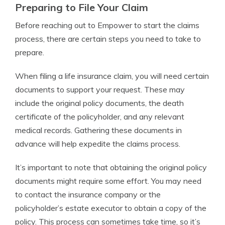
Preparing to File Your Claim
Before reaching out to Empower to start the claims
process, there are certain steps you need to take to
prepare.
When filing a life insurance claim, you will need certain
documents to support your request. These may
include the original policy documents, the death
certificate of the policyholder, and any relevant
medical records. Gathering these documents in
advance will help expedite the claims process.
It’s important to note that obtaining the original policy
documents might require some effort. You may need
to contact the insurance company or the
policyholder’s estate executor to obtain a copy of the
policy. This process can sometimes take time, so it’s