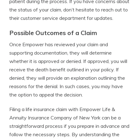
patient during the process. If you have concerns about
the status of your claim, don’t hesitate to reach out to
their customer service department for updates.
Possible Outcomes of a Claim
Once Empower has reviewed your claim and
supporting documentation, they will determine
whether it is approved or denied. If approved, you will
receive the death benefit outlined in your policy. If
denied, they will provide an explanation outlining the
reasons for the denial. In such cases, you may have
the option to appeal the decision.
Filing a life insurance claim with Empower Life &
Annuity Insurance Company of New York can be a
straightforward process if you prepare in advance and
follow the necessary steps. By understanding the