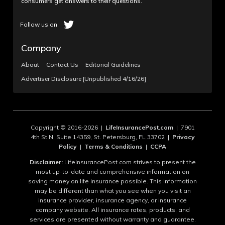
consumers get answers to their questions.
Company
About
Contact Us
Editorial Guidelines
Advertiser Disclosure [Unpublished 4/16/26]
Copyright © 2016-2026 |
LifeInsurancePost.com
| 7901
4th St N, Suite 14359, St. Petersburg, FL 33702 |
Privacy
Policy
|
Terms & Conditions
|
CCPA
Disclaimer:
LifeInsurancePost.com strives to present the
most up-to-date and comprehensive information on
saving money on life insurance possible. This information
may be different than what you see when you visit an
insurance provider, insurance agency, or insurance
company website. All insurance rates, products, and
services are presented without warranty and guarantee.