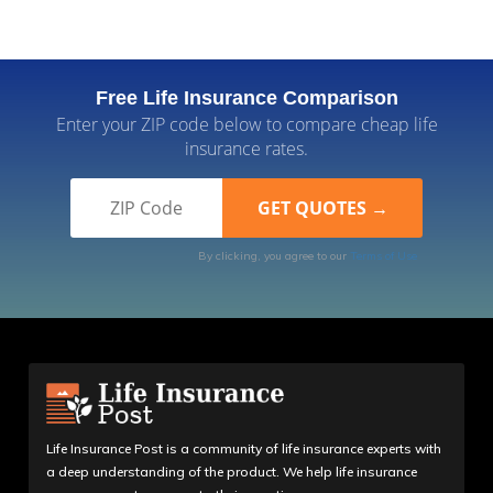
Free Life Insurance Comparison
Enter your ZIP code below to compare cheap life
insurance rates.
By clicking, you agree to our
Terms of Use
Life Insurance Post is a community of life insurance experts with
a deep understanding of the product. We help life insurance