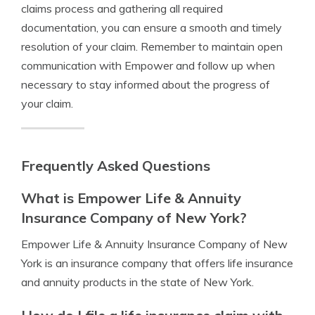
claims process and gathering all required
documentation, you can ensure a smooth and timely
resolution of your claim. Remember to maintain open
communication with Empower and follow up when
necessary to stay informed about the progress of
your claim.
Frequently Asked Questions
What is Empower Life & Annuity
Insurance Company of New York?
Empower Life & Annuity Insurance Company of New
York is an insurance company that offers life insurance
and annuity products in the state of New York.