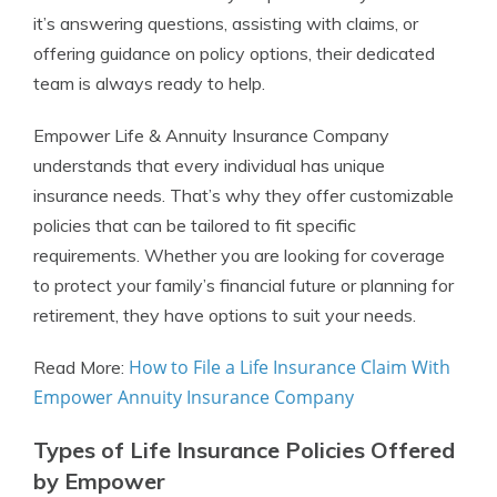
it’s answering questions, assisting with claims, or
offering guidance on policy options, their dedicated
team is always ready to help.
Empower Life & Annuity Insurance Company
understands that every individual has unique
insurance needs. That’s why they offer customizable
policies that can be tailored to fit specific
requirements. Whether you are looking for coverage
to protect your family’s financial future or planning for
retirement, they have options to suit your needs.
How to File a Life Insurance Claim With
Read More:
Empower Annuity Insurance Company
Types of Life Insurance Policies Offered
by Empower