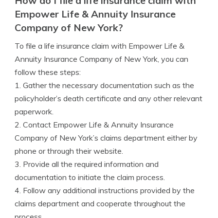
How do I file a life insurance claim with
Empower Life & Annuity Insurance
Company of New York?
To file a life insurance claim with Empower Life &
Annuity Insurance Company of New York, you can
follow these steps:
1. Gather the necessary documentation such as the
policyholder’s death certificate and any other relevant
paperwork.
2. Contact Empower Life & Annuity Insurance
Company of New York’s claims department either by
phone or through their website.
3. Provide all the required information and
documentation to initiate the claim process.
4. Follow any additional instructions provided by the
claims department and cooperate throughout the
process.