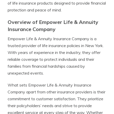
of life insurance products designed to provide financial
protection and peace of mind.
Overview of Empower Life & Annuity
Insurance Company
Empower Life & Annuity Insurance Company is a
trusted provider of life insurance policies in New York.
With years of experience in the industry, they offer
reliable coverage to protect individuals and their
families from financial hardships caused by
unexpected events.
What sets Empower Life & Annuity Insurance
Company apart from other insurance providers is their
commitment to customer satisfaction. They prioritize
their policyholders’ needs and strive to provide
excellent service at every step of the way. Whether