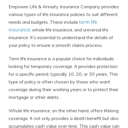
Empower Life & Annuity Insurance Company provides
various types of life insurance policies to suit different
term life
needs and budgets. These include
insurance
, whole life insurance, and universal life
insurance. It’s essential to understand the details of
your policy to ensure a smooth claims process.
Term life insurance is a popular choice for individuals
looking for temporary coverage. It provides protection
for a specific period, typically 10, 20, or 30 years. This
type of policy is often chosen by those who want
coverage during their working years or to protect their
mortgage or other debts.
Whole life insurance, on the other hand, offers lifelong
coverage. It not only provides a death benefit but also
accumulates cash value over time. This cash value can