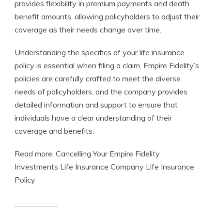
provides flexibility in premium payments and death
benefit amounts, allowing policyholders to adjust their
coverage as their needs change over time.
Understanding the specifics of your life insurance
policy is essential when filing a claim. Empire Fidelity’s
policies are carefully crafted to meet the diverse
needs of policyholders, and the company provides
detailed information and support to ensure that
individuals have a clear understanding of their
coverage and benefits.
Read more: Cancelling Your Empire Fidelity
Investments Life Insurance Company Life Insurance
Policy