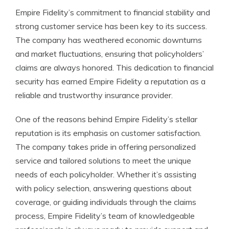
Empire Fidelity’s commitment to financial stability and
strong customer service has been key to its success.
The company has weathered economic downturns
and market fluctuations, ensuring that policyholders’
claims are always honored. This dedication to financial
security has earned Empire Fidelity a reputation as a
reliable and trustworthy insurance provider.
One of the reasons behind Empire Fidelity’s stellar
reputation is its emphasis on customer satisfaction.
The company takes pride in offering personalized
service and tailored solutions to meet the unique
needs of each policyholder. Whether it’s assisting
with policy selection, answering questions about
coverage, or guiding individuals through the claims
process, Empire Fidelity’s team of knowledgeable