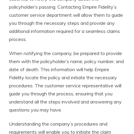
policyholder’s passing. Contacting Empire Fidelity’s
customer service department will allow them to guide
you through the necessary steps and provide any
additional information required for a seamless claims
process.
When notifying the company, be prepared to provide
them with the policyholder’s name, policy number, and
date of death. This information will help Empire
Fidelity locate the policy and initiate the necessary
procedures. The customer service representative will
guide you through the process, ensuring that you
understand all the steps involved and answering any
questions you may have.
Understanding the company’s procedures and
requirements will enable you to initiate the claim