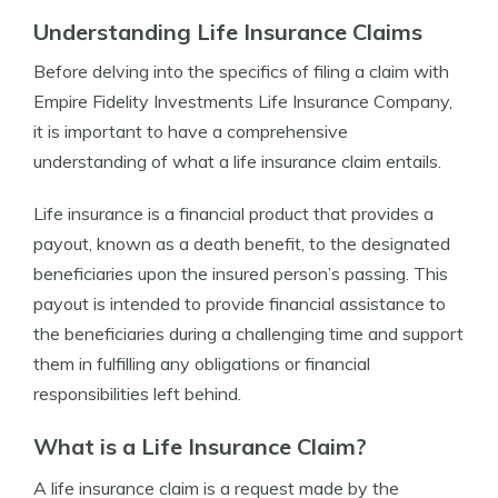
Understanding Life Insurance Claims
Before delving into the specifics of filing a claim with
Empire Fidelity Investments Life Insurance Company,
it is important to have a comprehensive
understanding of what a life insurance claim entails.
Life insurance is a financial product that provides a
payout, known as a death benefit, to the designated
beneficiaries upon the insured person’s passing. This
payout is intended to provide financial assistance to
the beneficiaries during a challenging time and support
them in fulfilling any obligations or financial
responsibilities left behind.
What is a Life Insurance Claim?
A life insurance claim is a request made by the