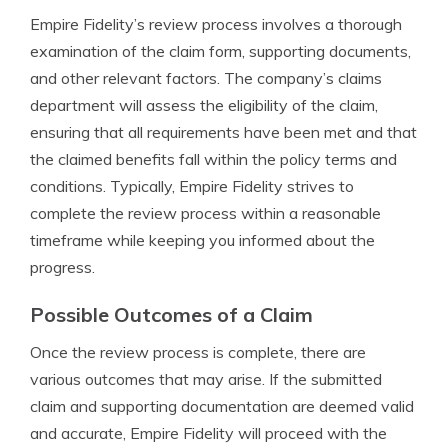
Empire Fidelity’s review process involves a thorough
examination of the claim form, supporting documents,
and other relevant factors. The company’s claims
department will assess the eligibility of the claim,
ensuring that all requirements have been met and that
the claimed benefits fall within the policy terms and
conditions. Typically, Empire Fidelity strives to
complete the review process within a reasonable
timeframe while keeping you informed about the
progress.
Possible Outcomes of a Claim
Once the review process is complete, there are
various outcomes that may arise. If the submitted
claim and supporting documentation are deemed valid
and accurate, Empire Fidelity will proceed with the