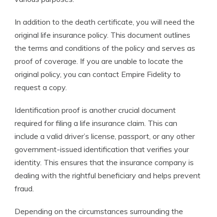
In addition to the death certificate, you will need the
original life insurance policy. This document outlines
the terms and conditions of the policy and serves as
proof of coverage. If you are unable to locate the
original policy, you can contact Empire Fidelity to
request a copy.
Identification proof is another crucial document
required for filing a life insurance claim. This can
include a valid driver’s license, passport, or any other
government-issued identification that verifies your
identity. This ensures that the insurance company is
dealing with the rightful beneficiary and helps prevent
fraud.
Depending on the circumstances surrounding the