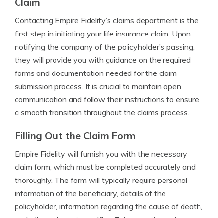
Claim
Contacting Empire Fidelity’s claims department is the
first step in initiating your life insurance claim. Upon
notifying the company of the policyholder’s passing,
they will provide you with guidance on the required
forms and documentation needed for the claim
submission process. It is crucial to maintain open
communication and follow their instructions to ensure
a smooth transition throughout the claims process.
Filling Out the Claim Form
Empire Fidelity will furnish you with the necessary
claim form, which must be completed accurately and
thoroughly. The form will typically require personal
information of the beneficiary, details of the
policyholder, information regarding the cause of death,