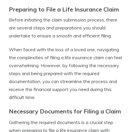
Preparing to File a Life Insurance Claim
Before initiating the claim submission process, there
are several steps and preparations you should
undertake to ensure a smooth and efficient filing.
When faced with the loss of a loved one, navigating
the complexities of filing a life insurance claim can feel
overwhelming. However, by following the necessary
steps and being prepared with the required
documentation, you can streamline the process and
receive the financial support you need during this
difficult time.
Necessary Documents for Filing a Claim
Gathering the required documents is a crucial step
when preparing to file a life insurance claim with