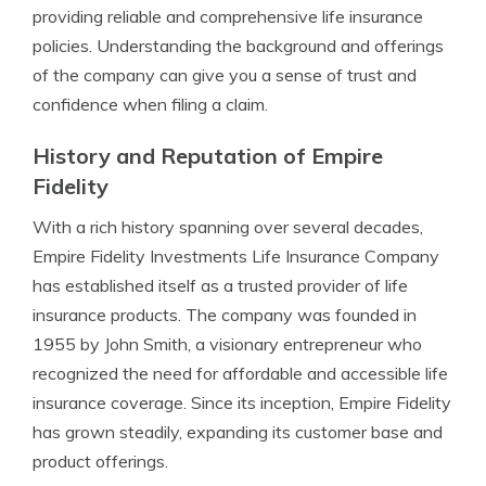
providing reliable and comprehensive life insurance
policies. Understanding the background and offerings
of the company can give you a sense of trust and
confidence when filing a claim.
History and Reputation of Empire
Fidelity
With a rich history spanning over several decades,
Empire Fidelity Investments Life Insurance Company
has established itself as a trusted provider of life
insurance products. The company was founded in
1955 by John Smith, a visionary entrepreneur who
recognized the need for affordable and accessible life
insurance coverage. Since its inception, Empire Fidelity
has grown steadily, expanding its customer base and
product offerings.