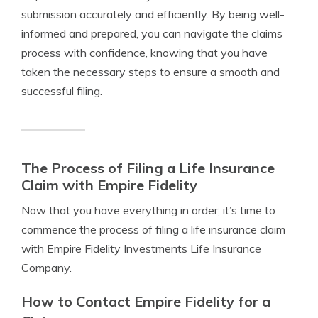
submission accurately and efficiently. By being well-
informed and prepared, you can navigate the claims
process with confidence, knowing that you have
taken the necessary steps to ensure a smooth and
successful filing.
The Process of Filing a Life Insurance
Claim with Empire Fidelity
Now that you have everything in order, it’s time to
commence the process of filing a life insurance claim
with Empire Fidelity Investments Life Insurance
Company.
How to Contact Empire Fidelity for a