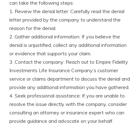
can take the following steps:
1. Review the denial letter: Carefully read the denial
letter provided by the company to understand the
reason for the denial.
2. Gather additional information: If you believe the
denial is unjustified, collect any additional information
or evidence that supports your claim.
3. Contact the company: Reach out to Empire Fidelity
Investments Life Insurance Company’s customer
service or claims department to discuss the denial and
provide any additional information you have gathered.
4. Seek professional assistance: If you are unable to
resolve the issue directly with the company, consider
consulting an attorney or insurance expert who can
provide guidance and advocate on your behalf.