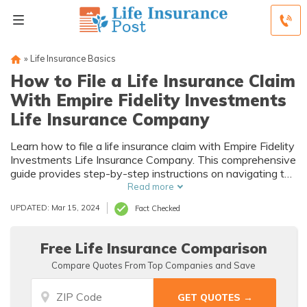
»
Life Insurance Basics
How to File a Life Insurance Claim
With Empire Fidelity Investments
Life Insurance Company
Learn how to file a life insurance claim with Empire Fidelity
Investments Life Insurance Company. This comprehensive
guide provides step-by-step instructions on navigating the
claims process, ensuring a smooth and hassle-free
Read more
experience.
UPDATED: Mar 15, 2024
Fact Checked
Free Life Insurance Comparison
Compare Quotes From Top Companies and Save