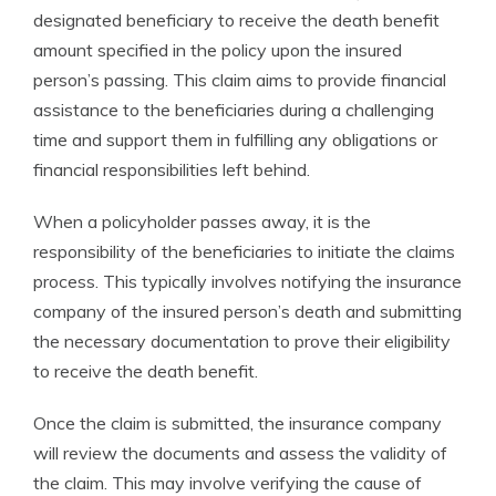
designated beneficiary to receive the death benefit
amount specified in the policy upon the insured
person’s passing. This claim aims to provide financial
assistance to the beneficiaries during a challenging
time and support them in fulfilling any obligations or
financial responsibilities left behind.
When a policyholder passes away, it is the
responsibility of the beneficiaries to initiate the claims
process. This typically involves notifying the insurance
company of the insured person’s death and submitting
the necessary documentation to prove their eligibility
to receive the death benefit.
Once the claim is submitted, the insurance company
will review the documents and assess the validity of
the claim. This may involve verifying the cause of