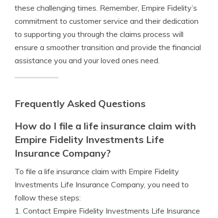
these challenging times. Remember, Empire Fidelity’s
commitment to customer service and their dedication
to supporting you through the claims process will
ensure a smoother transition and provide the financial
assistance you and your loved ones need.
Frequently Asked Questions
How do I file a life insurance claim with
Empire Fidelity Investments Life
Insurance Company?
To file a life insurance claim with Empire Fidelity
Investments Life Insurance Company, you need to
follow these steps:
1. Contact Empire Fidelity Investments Life Insurance