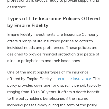
professionals is always ready to provide support and
assistance.
Types of Life Insurance Policies Offered
by Empire Fidelity
Empire Fidelity Investments Life Insurance Company
offers a range of life insurance policies to cater to
individual needs and preferences. These policies are
designed to provide financial protection and peace of
mind to policyholders and their loved ones.
One of the most popular types of life insurance
term life insurance
offered by Empire Fidelity is
. This
policy provides coverage for a specific period, typically
ranging from 10 to 30 years. It offers a death benefit
to the policyholder’s beneficiaries if the insured
individual passes away during the term of the policy.