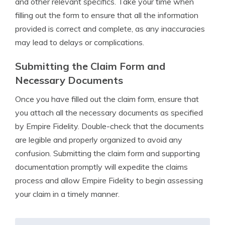
and other relevant specifics. Take your time when
filling out the form to ensure that all the information
provided is correct and complete, as any inaccuracies
may lead to delays or complications.
Submitting the Claim Form and
Necessary Documents
Once you have filled out the claim form, ensure that
you attach all the necessary documents as specified
by Empire Fidelity. Double-check that the documents
are legible and properly organized to avoid any
confusion. Submitting the claim form and supporting
documentation promptly will expedite the claims
process and allow Empire Fidelity to begin assessing
your claim in a timely manner.