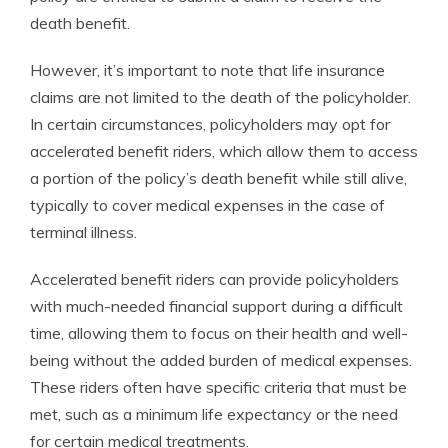
death benefit.
However, it’s important to note that life insurance
claims are not limited to the death of the policyholder.
In certain circumstances, policyholders may opt for
accelerated benefit riders, which allow them to access
a portion of the policy’s death benefit while still alive,
typically to cover medical expenses in the case of
terminal illness.
Accelerated benefit riders can provide policyholders
with much-needed financial support during a difficult
time, allowing them to focus on their health and well-
being without the added burden of medical expenses.
These riders often have specific criteria that must be
met, such as a minimum life expectancy or the need
for certain medical treatments.