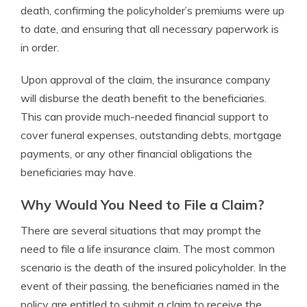
death, confirming the policyholder’s premiums were up
to date, and ensuring that all necessary paperwork is
in order.
Upon approval of the claim, the insurance company
will disburse the death benefit to the beneficiaries.
This can provide much-needed financial support to
cover funeral expenses, outstanding debts, mortgage
payments, or any other financial obligations the
beneficiaries may have.
Why Would You Need to File a Claim?
There are several situations that may prompt the
need to file a life insurance claim. The most common
scenario is the death of the insured policyholder. In the
event of their passing, the beneficiaries named in the
policy are entitled to submit a claim to receive the