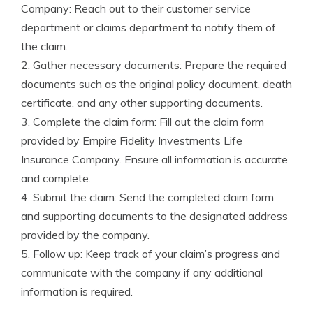
Company: Reach out to their customer service
department or claims department to notify them of
the claim.
2. Gather necessary documents: Prepare the required
documents such as the original policy document, death
certificate, and any other supporting documents.
3. Complete the claim form: Fill out the claim form
provided by Empire Fidelity Investments Life
Insurance Company. Ensure all information is accurate
and complete.
4. Submit the claim: Send the completed claim form
and supporting documents to the designated address
provided by the company.
5. Follow up: Keep track of your claim’s progress and
communicate with the company if any additional
information is required.