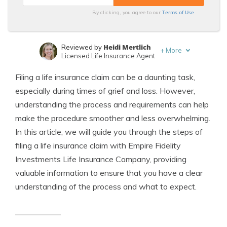
Terms of Use
By clicking, you agree to our
Heidi Mertlich
Reviewed by
+
More
Licensed Life Insurance Agent
Jeffrey Johnson
Written by
Filing a life insurance claim can be a daunting task,
Insurance Lawyer
especially during times of grief and loss. However,
understanding the process and requirements can help
make the procedure smoother and less overwhelming.
In this article, we will guide you through the steps of
filing a life insurance claim with Empire Fidelity
Investments Life Insurance Company, providing
valuable information to ensure that you have a clear
understanding of the process and what to expect.