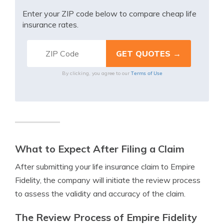
Enter your ZIP code below to compare cheap life
insurance rates.
Terms of Use
By clicking, you agree to our
What to Expect After Filing a Claim
After submitting your life insurance claim to Empire
Fidelity, the company will initiate the review process
to assess the validity and accuracy of the claim.
The Review Process of Empire Fidelity