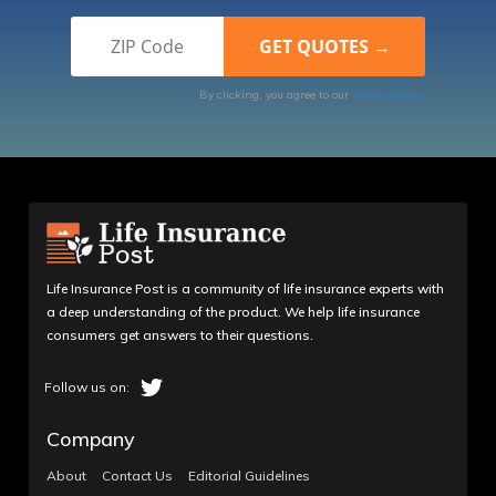
By clicking, you agree to our
Terms of Use
Life Insurance Post is a community of life insurance experts with
a deep understanding of the product. We help life insurance
consumers get answers to their questions.
Company
About
Contact Us
Editorial Guidelines