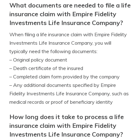
What documents are needed to file a life
insurance claim with Empire Fidelity
Investments Life Insurance Company?
When filing a life insurance claim with Empire Fidelity
Investments Life Insurance Company, you will
typically need the following documents:
– Original policy document
– Death certificate of the insured
– Completed claim form provided by the company
– Any additional documents specified by Empire
Fidelity Investments Life Insurance Company, such as
medical records or proof of beneficiary identity
How long does it take to process a life
insurance claim with Empire Fidelity
Investments Life Insurance Company?