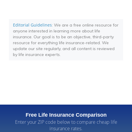
Editorial Guidelines
: We are a free online resource for
anyone interested in learning more about life
insurance. Our goal is to be an objective, third-party
resource for everything life insurance-related. We
update our site regularly, and all content is reviewed
by life insurance experts.
Free Life Insurance Comparison
Enter your ZIP code below to compare cheap life
insurance rates.