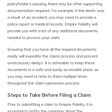
policyholder’s passing, there may be other supporting
documentation required. For example, if the death was
a result of an accident, you may need to provide a
police report or medical records. Empire Fidelity will
provide you with a list of any additional documents
needed to process your claim.
Ensuring that you have all the required documents
ready will expedite the claims process and prevent
unnecessary delays. It is advisable to keep these
documents in a safe and easily accessible place, as
you may need to refer to them multiple times
throughout the claim submission process.
Steps to Take Before Filing a Claim
Prior to submitting a claim to Empire Fidelity, it is
essential to notify the company about the