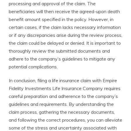
processing and approval of the claim. The
beneficiaries will then receive the agreed-upon death
benefit amount specified in the policy. However, in
certain cases, if the claim lacks necessary information
or if any discrepancies arise during the review process,
the claim could be delayed or denied. It is important to
thoroughly review the submitted documents and
adhere to the company’s guidelines to mitigate any
potential complications.
In conclusion, filing a life insurance claim with Empire
Fidelity Investments Life Insurance Company requires
careful preparation and adherence to the company’s
guidelines and requirements. By understanding the
claim process, gathering the necessary documents,
and following the correct procedures, you can alleviate
some of the stress and uncertainty associated with