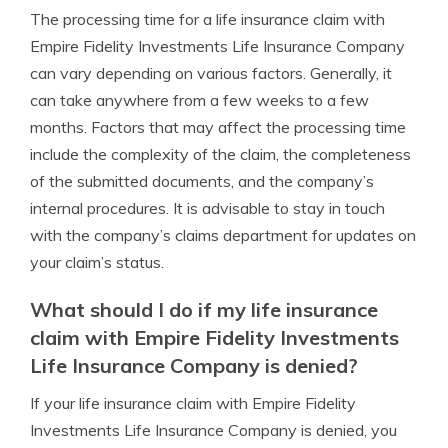
The processing time for a life insurance claim with
Empire Fidelity Investments Life Insurance Company
can vary depending on various factors. Generally, it
can take anywhere from a few weeks to a few
months. Factors that may affect the processing time
include the complexity of the claim, the completeness
of the submitted documents, and the company’s
internal procedures. It is advisable to stay in touch
with the company’s claims department for updates on
your claim’s status.
What should I do if my life insurance
claim with Empire Fidelity Investments
Life Insurance Company is denied?
If your life insurance claim with Empire Fidelity
Investments Life Insurance Company is denied, you