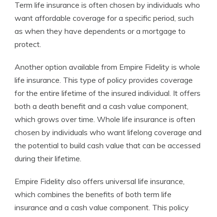
Term life insurance is often chosen by individuals who
want affordable coverage for a specific period, such
as when they have dependents or a mortgage to
protect.
Another option available from Empire Fidelity is whole
life insurance. This type of policy provides coverage
for the entire lifetime of the insured individual. It offers
both a death benefit and a cash value component,
which grows over time. Whole life insurance is often
chosen by individuals who want lifelong coverage and
the potential to build cash value that can be accessed
during their lifetime.
Empire Fidelity also offers universal life insurance,
which combines the benefits of both term life
insurance and a cash value component. This policy