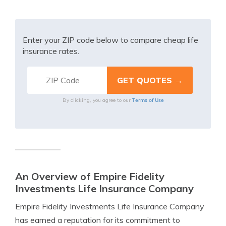
Enter your ZIP code below to compare cheap life
insurance rates.
Terms of Use
By clicking, you agree to our
An Overview of Empire Fidelity
Investments Life Insurance Company
Empire Fidelity Investments Life Insurance Company
has earned a reputation for its commitment to