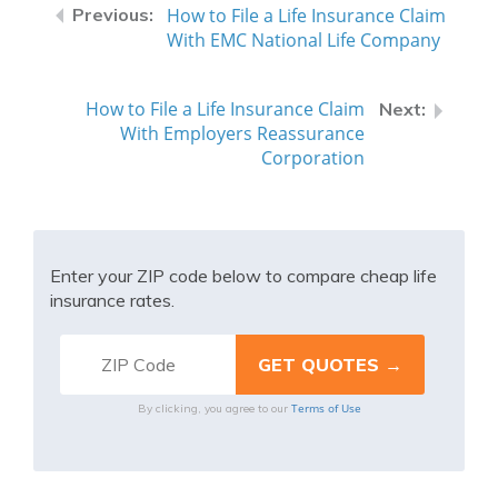
How to File a Life Insurance Claim
With EMC National Life Company
How to File a Life Insurance Claim
With Employers Reassurance
Corporation
Enter your ZIP code below to compare cheap life
insurance rates.
Terms of Use
By clicking, you agree to our