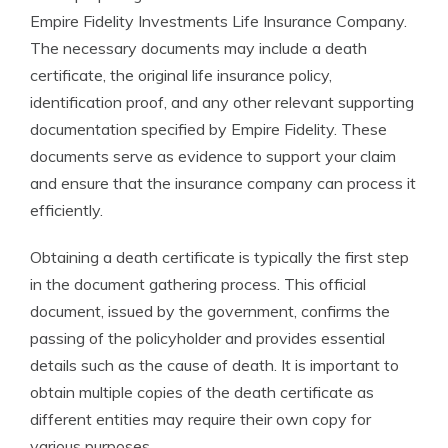
Empire Fidelity Investments Life Insurance Company.
The necessary documents may include a death
certificate, the original life insurance policy,
identification proof, and any other relevant supporting
documentation specified by Empire Fidelity. These
documents serve as evidence to support your claim
and ensure that the insurance company can process it
efficiently.
Obtaining a death certificate is typically the first step
in the document gathering process. This official
document, issued by the government, confirms the
passing of the policyholder and provides essential
details such as the cause of death. It is important to
obtain multiple copies of the death certificate as
different entities may require their own copy for
various purposes.