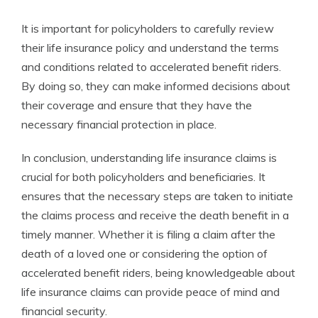
It is important for policyholders to carefully review
their life insurance policy and understand the terms
and conditions related to accelerated benefit riders.
By doing so, they can make informed decisions about
their coverage and ensure that they have the
necessary financial protection in place.
In conclusion, understanding life insurance claims is
crucial for both policyholders and beneficiaries. It
ensures that the necessary steps are taken to initiate
the claims process and receive the death benefit in a
timely manner. Whether it is filing a claim after the
death of a loved one or considering the option of
accelerated benefit riders, being knowledgeable about
life insurance claims can provide peace of mind and
financial security.