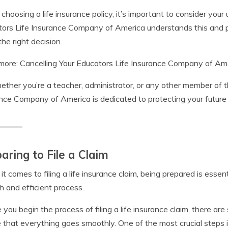
hoosing a life insurance policy, it’s important to consider your
ors Life Insurance Company of America understands this and p
he right decision.
ore: Cancelling Your Educators Life Insurance Company of Amer
ether you’re a teacher, administrator, or any other member of 
nce Company of America is dedicated to protecting your future
aring to File a Claim
t comes to filing a life insurance claim, being prepared is essent
 and efficient process.
 you begin the process of filing a life insurance claim, there ar
 that everything goes smoothly. One of the most crucial steps 