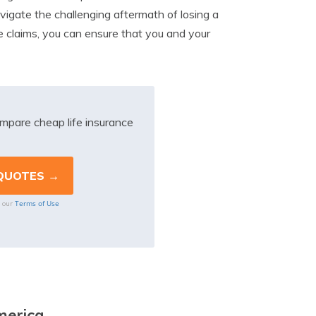
navigate the challenging aftermath of losing a
e claims, you can ensure that you and your
mpare cheap life insurance
Terms of Use
o our
merica