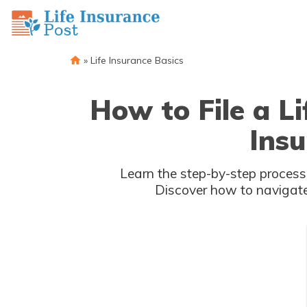
»
Life Insurance Basics
How to File a L
Ins
Learn the step-by-step process 
Discover how to navigate