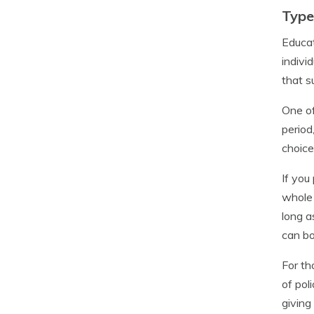
Type
Educat
indivi
that s
One of
period
choice
If you
whole 
long a
can bo
For th
of pol
giving