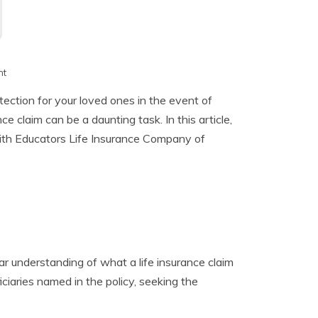
h
nt
otection for your loved ones in the event of
e claim can be a daunting task. In this article,
 with Educators Life Insurance Company of
clear understanding of what a life insurance claim
iciaries named in the policy, seeking the