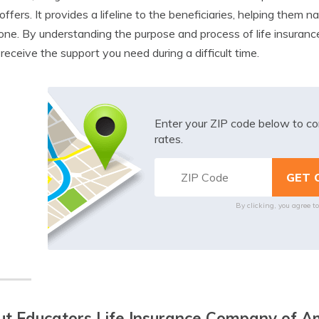
 offers. It provides a lifeline to the beneficiaries, helping them 
one. By understanding the purpose and process of life insuranc
 receive the support you need during a difficult time.
Enter your ZIP code below to co
rates.
By clicking, you agree t
t Educators Life Insurance Company of A