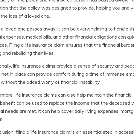
tion that the policy was designed to provide, helping you and yo
 the loss of a loved one.
 loved one passes away, it can be overwhelming to handle the f
l expenses, medical bills, and other financial obligations can qui
ces. Filing a life insurance claim ensures that the financial burden
 and rebuilding their lives.
onally, life insurance claims provide a sense of security and pea
 net in place can provide comfort during a time of immense emoti
 without the added worry of financial instability.
rmore, life insurance claims can also help maintain the financial 
benefit can be used to replace the income that the deceased w
ial needs are met. It can help cover daily living expenses, mor
n.
clusion, filing a life insurance claim is an essential step in acces