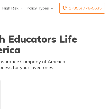
High Risk
Policy Types
1 (855) 776-5635
h Educators Life
rica
fe Insurance Company of America.
cess for your loved ones.