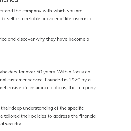
nderstand the company with which you are
tself as a reliable provider of life insurance
erica and discover why they have become a
holders for over 50 years. With a focus on
onal customer service. Founded in 1970 by a
rehensive life insurance options, the company
heir deep understanding of the specific
tailored their policies to address the financial
l security.