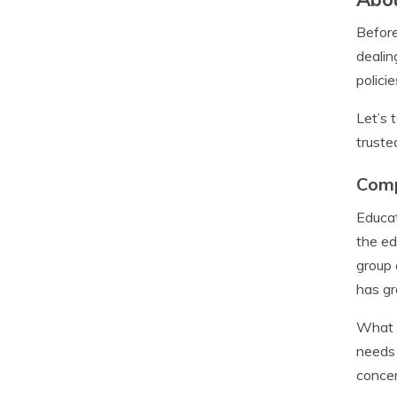
Before
dealin
polici
Let’s 
truste
Com
Educat
the ed
group 
has gr
What m
needs 
concer