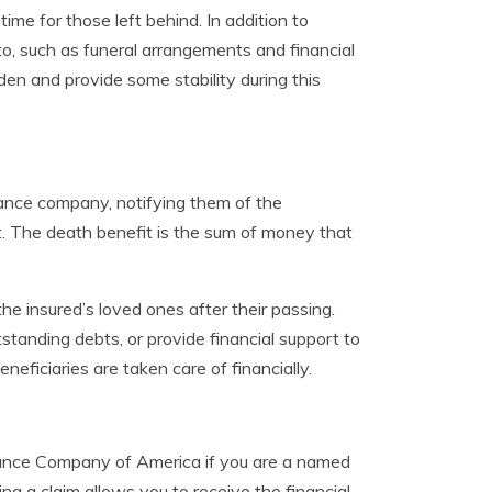
me for those left behind. In addition to
 to, such as funeral arrangements and financial
den and provide some stability during this
urance company, notifying them of the
t. The death benefit is the sum of money that
the insured’s loved ones after their passing.
tanding debts, or provide financial support to
eneficiaries are taken care of financially.
surance Company of America if you are a named
ng a claim allows you to receive the financial