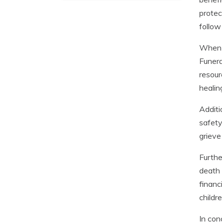
protec
follow
When a
Funera
resour
healing
Additi
safety
grieve
Furthe
death 
financ
childre
In con