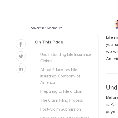
Advertiser Disclosure
Life i
On This Page
your u
we wil
Understanding Life Insurance
Americ
Claims
About Educators Life
Insurance Company of
America
Unde
Preparing to File a Claim
Before
The Claim Filing Process
is. A 
Post-Claim Submission
paymen