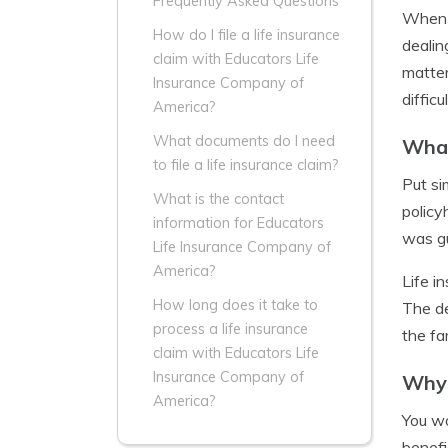
Frequently Asked Questions
When a
How do I file a life insurance
dealin
claim with Educators Life
matter
Insurance Company of
difficu
America?
What documents do I need
What
to file a life insurance claim?
Put si
What is the contact
policy
information for Educators
was gu
Life Insurance Company of
America?
Life i
How long does it take to
The de
process a life insurance
the fa
claim with Educators Life
Insurance Company of
Why 
America?
You wo
benefi