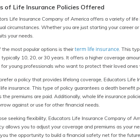
s of Life Insurance Policies Offered
ors Life Insurance Company of America offers a variety of life i
dual circumstances. Whether you are just starting your career or
uits your needs.
term life insurance
 the most popular options is their
. This ty
, typically 10, 20, or 30 years. It offers a higher coverage amou
 for young professionals who want to protect their loved ones 
 prefer a policy that provides lifelong coverage, Educators Lif
life insurance. This type of policy guarantees a death benefit
s the premiums are paid. Additionally, whole life insurance poli
rrow against or use for other financial needs.
ose seeking flexibility, Educators Life Insurance Company of Ame
icy allows you to adjust your coverage and premiums as your ne
 you the opportunity to build a financial safety net for the future