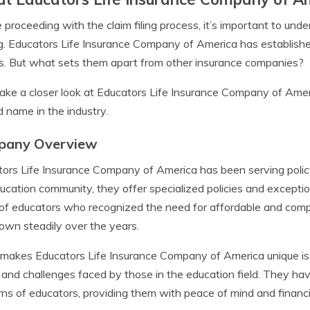
 proceeding with the claim filing process, it’s important to u
g. Educators Life Insurance Company of America has established i
es. But what sets them apart from other insurance companies?
take a closer look at Educators Life Insurance Company of Am
d name in the industry.
pany Overview
ors Life Insurance Company of America has been serving policy
ucation community, they offer specialized policies and excepti
of educators who recognized the need for affordable and comp
own steadily over the years.
akes Educators Life Insurance Company of America unique is t
and challenges faced by those in the education field. They have 
ns of educators, providing them with peace of mind and financia