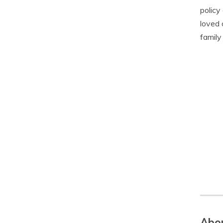
policy
loved 
family
Abou