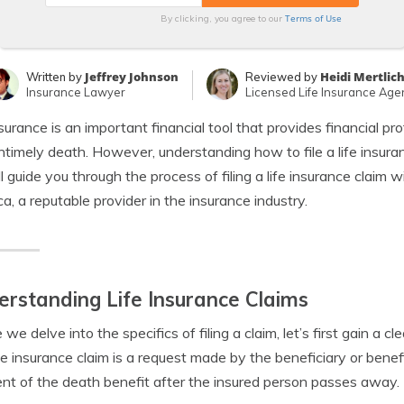
Terms of Use
By clicking, you agree to our
Jeffrey Johnson
Heidi Mertlic
Written by
Reviewed by
Insurance Lawyer
Licensed Life Insurance Age
nsurance is an important financial tool that provides financial pr
ntimely death. However, understanding how to file a life insuranc
l guide you through the process of filing a life insurance claim
a, a reputable provider in the insurance industry.
rstanding Life Insurance Claims
 we delve into the specifics of filing a claim, let’s first gain a 
life insurance claim is a request made by the beneficiary or benef
t of the death benefit after the insured person passes away.