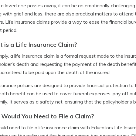
 loved one passes away, it can be an emotionally challenging ti
g with grief and loss, there are also practical matters to attend
s. Life insurance claims provide a way to ease the financial bur
lt period.
 is a Life Insurance Claim?
mply, a life insurance claim is a formal request made to the ins
holder’s death and requesting the payment of the death benefi
aranteed to be paid upon the death of the insured.
nsurance policies are designed to provide financial protection to 
ath benefit can be used to cover funeral expenses, pay off outs
mily. It serves as a safety net, ensuring that the policyholder’s b
Would You Need to File a Claim?
uld need to file a life insurance claim with Educators Life In
ciary on the policy and the insured person has passed away. Fili