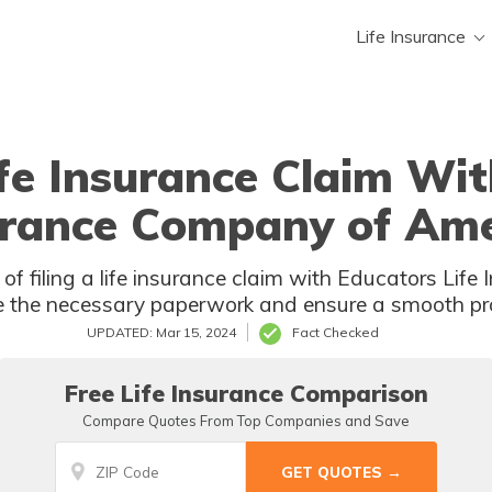
Life Insurance
ife Insurance Claim Wit
urance Company of Ame
of filing a life insurance claim with Educators Li
 the necessary paperwork and ensure a smooth pro
UPDATED: Mar 15, 2024
Fact Checked
Free Life Insurance Comparison
Compare Quotes From Top Companies and Save