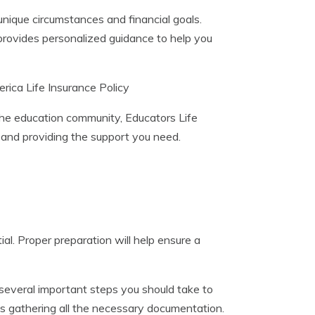
 unique circumstances and financial goals.
rovides personalized guidance to help you
ica Life Insurance Policy
the education community, Educators Life
 and providing the support you need.
ial. Proper preparation will help ensure a
e several important steps you should take to
is gathering all the necessary documentation.