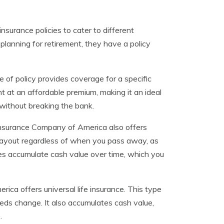
nsurance policies to cater to different
 planning for retirement, they have a policy
pe of policy provides coverage for a specific
nt at an affordable premium, making it an ideal
without breaking the bank.
e Insurance Company of America also offers
 payout regardless of when you pass away, as
cies accumulate cash value over time, which you
rica offers universal life insurance. This type
eds change. It also accumulates cash value,
.