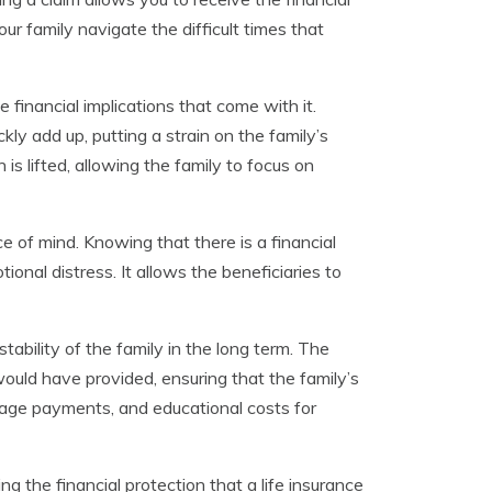
ur family navigate the difficult times that
inancial implications that come with it.
ckly add up, putting a strain on the family’s
 is lifted, allowing the family to focus on
ce of mind. Knowing that there is a financial
onal distress. It allows the beneficiaries to
stability of the family in the long term. The
ould have provided, ensuring that the family’s
tgage payments, and educational costs for
sing the financial protection that a life insurance