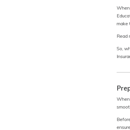
When c
Educat
make t
Read m
So, wh
Insura
Prep
When i
smooth
Before
ensure