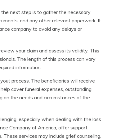
, the next step is to gather the necessary
documents, and any other relevant paperwork. It
urance company to avoid any delays or
eview your claim and assess its validity. This
sionals. The length of this process can vary
equired information.
yout process. The beneficiaries will receive
an help cover funeral expenses, outstanding
g on the needs and circumstances of the
llenging, especially when dealing with the loss
ance Company of America, offer support
me. These services may include grief counseling,