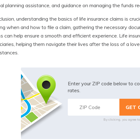
ial planning assistance, and guidance on managing the funds rec
clusion, understanding the basics of life insurance claims is cruci
g when and how to file a claim, gathering the necessary docu
s can help ensure a smooth and efficient experience. Life insur
ciaries, helping them navigate their lives after the loss of a lov
stances.
Enter your ZIP code below to co
rates.
By clicking, you agree t