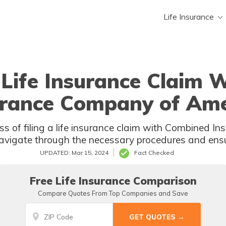
Life Insurance
 Life Insurance Claim
urance Company of Ame
ss of filing a life insurance claim with Combined 
 navigate through the necessary procedures and ens
UPDATED: Mar 15, 2024
Fact Checked
Free Life Insurance Comparison
Compare Quotes From Top Companies and Save