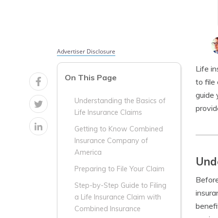
Advertiser Disclosure
Life i
On This Page
to fil
guide 
Understanding the Basics of
provid
Life Insurance Claims
Getting to Know Combined
Insurance Company of
America
Unde
Preparing to File Your Claim
Before 
Step-by-Step Guide to Filing
insura
a Life Insurance Claim with
benefi
Combined Insurance