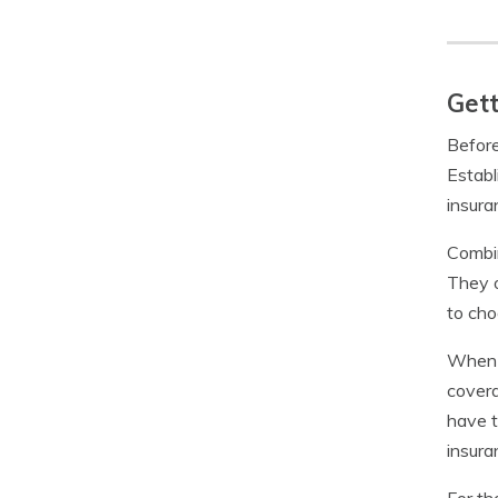
Get
Before
Establ
insura
Combin
They 
to cho
When i
covera
have t
insura