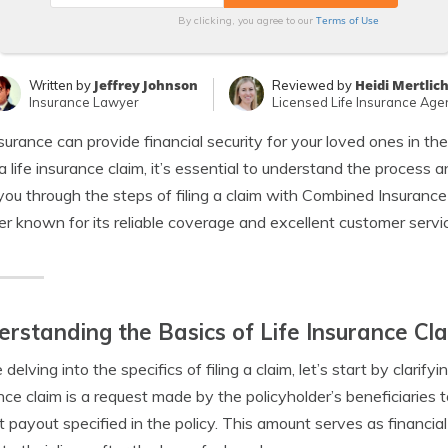
Terms of Use
By clicking, you agree to our
Jeffrey Johnson
Heidi Mertlic
Written by
Reviewed by
Insurance Lawyer
Licensed Life Insurance Age
nsurance can provide financial security for your loved ones in 
e a life insurance claim, it’s essential to understand the process a
you through the steps of filing a claim with Combined Insuran
er known for its reliable coverage and excellent customer servi
rstanding the Basics of Life Insurance Cl
delving into the specifics of filing a claim, let’s start by clarifyi
nce claim is a request made by the policyholder’s beneficiaries
t payout specified in the policy. This amount serves as financia