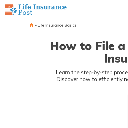
»
Life Insurance Basics
How to File a
Ins
Learn the step-by-step proce
Discover how to efficiently