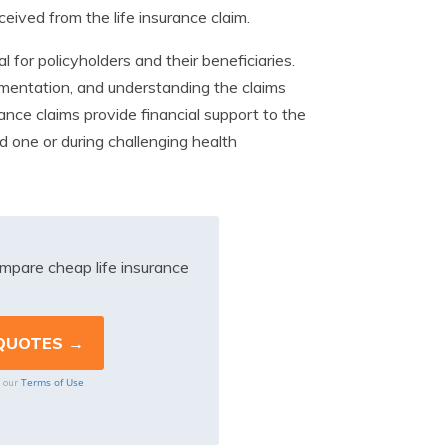
eived from the life insurance claim.
al for policyholders and their beneficiaries.
mentation, and understanding the claims
ance claims provide financial support to the
ed one or during challenging health
mpare cheap life insurance
Terms of Use
o our