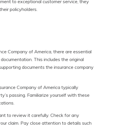
itment to exceptional customer service, they
heir policyholders.
ance Company of America, there are essential
 documentation. This includes the original
er supporting documents the insurance company
d Insurance Company of America typically
rty’s passing. Familiarize yourself with these
ations.
t to review it carefully. Check for any
our claim. Pay close attention to details such