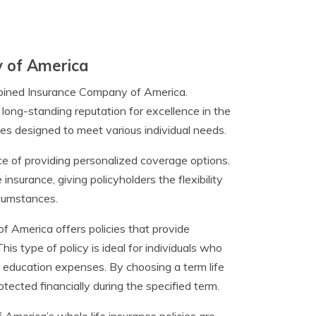
 of America
ombined Insurance Company of America.
ong-standing reputation for excellence in the
ies designed to meet various individual needs.
of providing personalized coverage options.
e insurance, giving policyholders the flexibility
rcumstances.
 America offers policies that provide
his type of policy is ideal for individuals who
s education expenses. By choosing a term life
otected financially during the specified term.