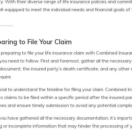
ry. With their diverse range of life insurance policies and comm
ll-equipped to meet the individual needs and financial goals of t
aring to File Your Claim
reparing to file your life insurance claim with Combined Insur
you need to follow. First and foremost, gather all the necessary
 document, the insured party’s death certificate, and any oth
quire.
rucial to understand the timeline for filing your claim. Combine
es claims to be filed within a specific period after the insured pa
nes and ensure timely submission to avoid any potential complic
ou have gathered all the necessary documentation, it’s importan
g or incomplete information that may hinder the processing of y