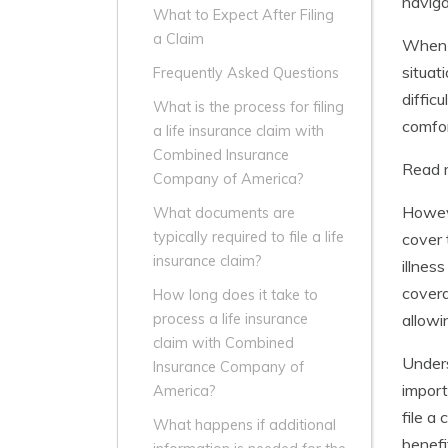
naviga
What to Expect After Filing
a Claim
When i
situat
Frequently Asked Questions
diffic
What is the process for filing
comfor
a life insurance claim with
Combined Insurance
Read 
Company of America?
Howeve
What documents are
typically required to file a life
cover 
insurance claim?
illness
covera
How long does it take to
allowi
process a life insurance
claim with Combined
Unders
Insurance Company of
import
America?
file a
What happens if additional
benefi