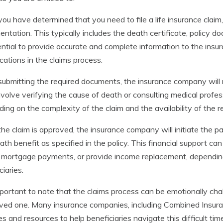
ou have determined that you need to file a life insurance claim
ntation. This typically includes the death certificate, policy 
ential to provide accurate and complete information to the ins
cations in the claims process.
submitting the required documents, the insurance company will r
volve verifying the cause of death or consulting medical profes
ing on the complexity of the claim and the availability of the r
he claim is approved, the insurance company will initiate the pa
ath benefit as specified in the policy. This financial support c
 mortgage payments, or provide income replacement, dependin
ciaries.
important to note that the claims process can be emotionally cha
oved one. Many insurance companies, including Combined Insur
es and resources to help beneficiaries navigate this difficult ti