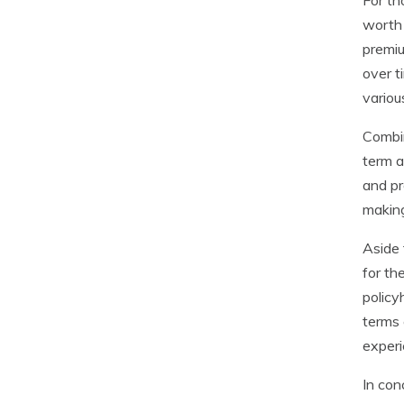
For th
worth 
premiu
over t
variou
Combin
term a
and pr
making
Aside 
for th
policy
terms 
experi
In con