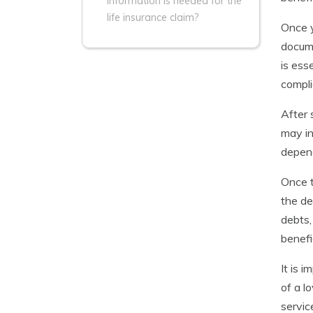
information is needed for the
life insurance claim?
Once y
docume
is ess
compli
After 
may in
depend
Once t
the de
debts,
benefi
It is 
of a l
servic