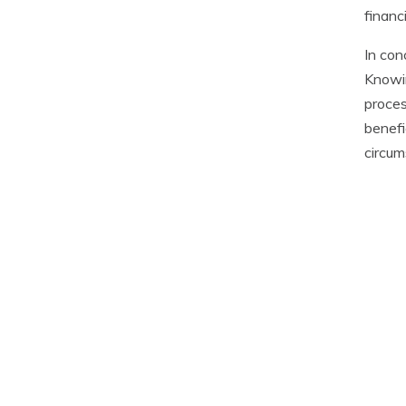
financ
In con
Knowin
proces
benefi
circum