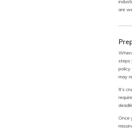
indust
are we
Prep
When p
steps 
policy
may re
It’s c
requir
deadli
Once y
missin