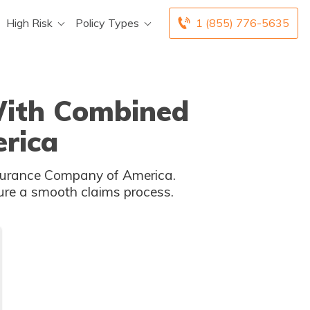
High Risk
Policy Types
1 (855) 776-5635
 With Combined
rica
Insurance Company of America.
ure a smooth claims process.