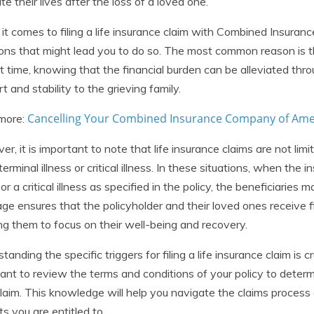
te their lives after the loss of a loved one.
t comes to filing a life insurance claim with Combined Insuran
ions that might lead you to do so. The most common reason is th
ult time, knowing that the financial burden can be alleviated thr
t and stability to the grieving family.
Cancelling Your Combined Insurance Company of Ameri
more:
r, it is important to note that life insurance claims are not limi
terminal illness or critical illness. In these situations, when the 
 or a critical illness as specified in the policy, the beneficiaries m
ge ensures that the policyholder and their loved ones receive fi
ng them to focus on their well-being and recovery.
tanding the specific triggers for filing a life insurance claim is 
ant to review the terms and conditions of your policy to dete
 claim. This knowledge will help you navigate the claims process 
ts you are entitled to.