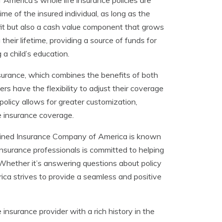
merica’s whole life insurance policies are
ime of the insured individual, as long as the
fit but also a cash value component that grows
heir lifetime, providing a source of funds for
a child’s education.
surance, which combines the benefits of both
ers have the flexibility to adjust their coverage
policy allows for greater customization,
fe insurance coverage.
ombined Insurance Company of America is known
insurance professionals is committed to helping
Whether it’s answering questions about policy
ca strives to provide a seamless and positive
nsurance provider with a rich history in the