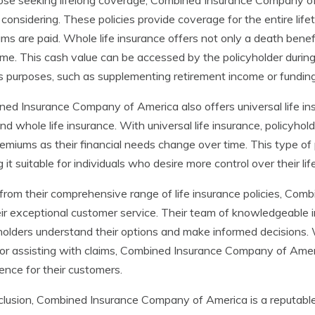
ose seeking lifelong coverage, Combined Insurance Company of A
considering. These policies provide coverage for the entire lifet
ms are paid. Whole life insurance offers not only a death bene
ime. This cash value can be accessed by the policyholder during t
s purposes, such as supplementing retirement income or funding 
ed Insurance Company of America also offers universal life in
nd whole life insurance. With universal life insurance, policyhold
emiums as their financial needs change over time. This type of 
 it suitable for individuals who desire more control over their li
from their comprehensive range of life insurance policies, C
eir exceptional customer service. Their team of knowledgeable 
holders understand their options and make informed decisions. 
or assisting with claims, Combined Insurance Company of Ameri
ence for their customers.
clusion, Combined Insurance Company of America is a reputable i