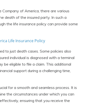
ce Company of America, there are various
e death of the insured party. In such a
ough the life insurance policy can provide some
ca Life Insurance Policy
ted to just death cases. Some policies also
insured individual is diagnosed with a terminal
ay be eligible to file a claim. This additional
nancial support during a challenging time,
crucial for a smooth and seamless process. It is
rmine the circumstances under which you can
effectively, ensuring that you receive the