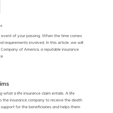
h
nt
the event of your passing. When the time comes
nd requirements involved. In this article, we will
ce Company of America, a reputable insurance
ce.
aims
ng what a life insurance claim entails. A life
 to the insurance company to receive the death
l support for the beneficiaries and helps them