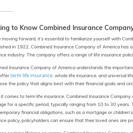
ting to Know Combined Insurance Company
 moving forward, it’s essential to familiarize yourself with C
ished in 1922, Combined Insurance Company of America has a l
nce industry. The company offers a range of life insurance polic
ed Insurance Company of America understands the importance 
term life insurance
offer
, whole life insurance, and universal lif
ose the policy that aligns best with their financial goals and ci
t comes to term life insurance, Combined Insurance Company of
ge for a specific period, typically ranging from 10 to 30 years. T
emporary financial obligations, such as a mortgage or children’
nce policy, policyholders can ensure that their loved ones are pr