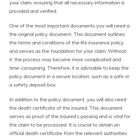
your claim, ensuring that all necessary information is
provided and verified.
One of the most important documents you will need is
the original policy document. This document outlines
the terms and conditions of the life insurance policy
and serves as the foundation for your claim. Without
it, the process may become more complicated and
time-consuming. Therefore, it is advisable to keep the
policy document in a secure location, such as a safe or
a safety deposit box.
In addition to the policy document, you will also need
the death certificate of the insured. This document
serves as proof of the insured’s passing and is vital for
the claim to be processed. It is crucial to obtain an
official death certificate from the relevant authorities