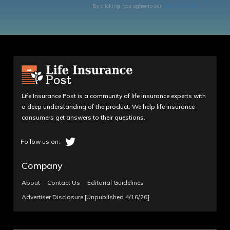
By clicking, you agree to our
Terms of Use
Life Insurance Post is a community of life insurance experts with
a deep understanding of the product. We help life insurance
consumers get answers to their questions.
Company
About
Contact Us
Editorial Guidelines
Advertiser Disclosure [Unpublished 4/16/26]