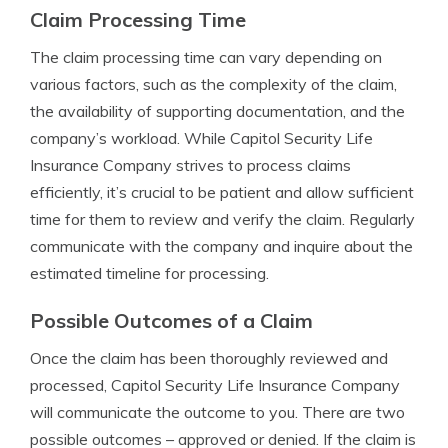
Claim Processing Time
The claim processing time can vary depending on
various factors, such as the complexity of the claim,
the availability of supporting documentation, and the
company’s workload. While Capitol Security Life
Insurance Company strives to process claims
efficiently, it’s crucial to be patient and allow sufficient
time for them to review and verify the claim. Regularly
communicate with the company and inquire about the
estimated timeline for processing.
Possible Outcomes of a Claim
Once the claim has been thoroughly reviewed and
processed, Capitol Security Life Insurance Company
will communicate the outcome to you. There are two
possible outcomes – approved or denied. If the claim is