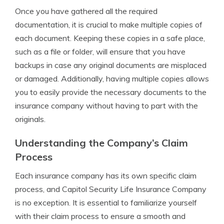
Once you have gathered all the required
documentation, it is crucial to make multiple copies of
each document. Keeping these copies in a safe place,
such as a file or folder, will ensure that you have
backups in case any original documents are misplaced
or damaged. Additionally, having multiple copies allows
you to easily provide the necessary documents to the
insurance company without having to part with the
originals.
Understanding the Company’s Claim
Process
Each insurance company has its own specific claim
process, and Capitol Security Life Insurance Company
is no exception. It is essential to familiarize yourself
with their claim process to ensure a smooth and