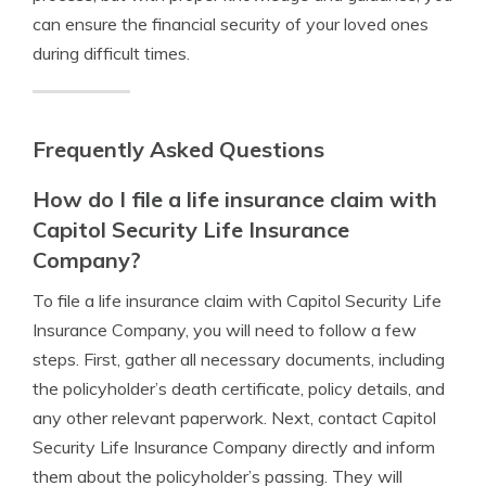
can ensure the financial security of your loved ones
during difficult times.
Frequently Asked Questions
How do I file a life insurance claim with
Capitol Security Life Insurance
Company?
To file a life insurance claim with Capitol Security Life
Insurance Company, you will need to follow a few
steps. First, gather all necessary documents, including
the policyholder’s death certificate, policy details, and
any other relevant paperwork. Next, contact Capitol
Security Life Insurance Company directly and inform
them about the policyholder’s passing. They will