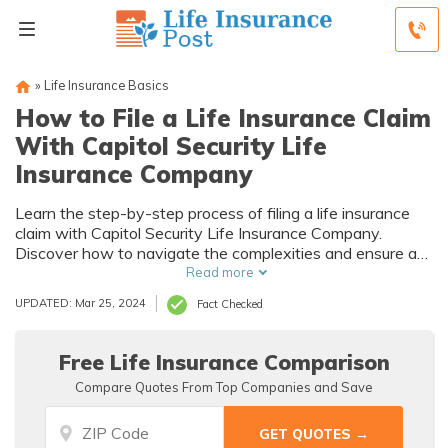
»
Life Insurance Basics
How to File a Life Insurance Claim
With Capitol Security Life
Insurance Company
Learn the step-by-step process of filing a life insurance
claim with Capitol Security Life Insurance Company.
Discover how to navigate the complexities and ensure a
smooth claim settlement.
Read more
UPDATED: Mar 25, 2024
Fact Checked
Free Life Insurance Comparison
Compare Quotes From Top Companies and Save