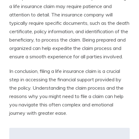
a life insurance claim may require patience and
attention to detail. The insurance company will
typically require specific documents, such as the death
certificate, policy information, and identification of the
beneficiary, to process the claim. Being prepared and
organized can help expedite the claim process and
ensure a smooth experience for all parties involved.
In conclusion, filing a life insurance claim is a crucial
step in accessing the financial support provided by
the policy. Understanding the claim process and the
reasons why you might need to file a claim can help
you navigate this often complex and emotional
journey with greater ease.