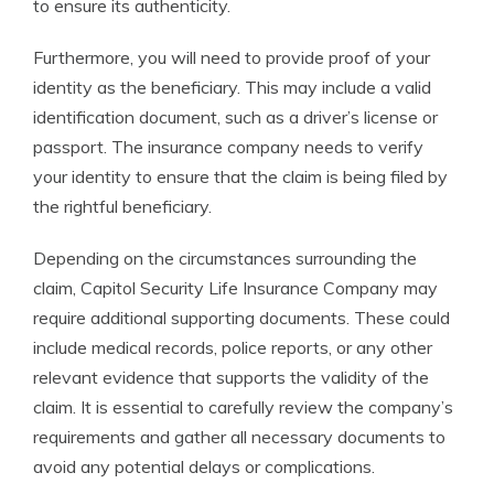
to ensure its authenticity.
Furthermore, you will need to provide proof of your
identity as the beneficiary. This may include a valid
identification document, such as a driver’s license or
passport. The insurance company needs to verify
your identity to ensure that the claim is being filed by
the rightful beneficiary.
Depending on the circumstances surrounding the
claim, Capitol Security Life Insurance Company may
require additional supporting documents. These could
include medical records, police reports, or any other
relevant evidence that supports the validity of the
claim. It is essential to carefully review the company’s
requirements and gather all necessary documents to
avoid any potential delays or complications.