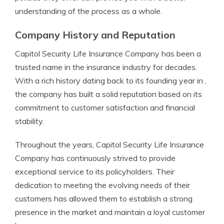
understanding of the process as a whole.
Company History and Reputation
Capitol Security Life Insurance Company has been a
trusted name in the insurance industry for decades.
With a rich history dating back to its founding year in ,
the company has built a solid reputation based on its
commitment to customer satisfaction and financial
stability.
Throughout the years, Capitol Security Life Insurance
Company has continuously strived to provide
exceptional service to its policyholders. Their
dedication to meeting the evolving needs of their
customers has allowed them to establish a strong
presence in the market and maintain a loyal customer