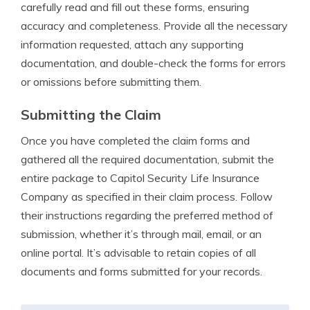
carefully read and fill out these forms, ensuring
accuracy and completeness. Provide all the necessary
information requested, attach any supporting
documentation, and double-check the forms for errors
or omissions before submitting them.
Submitting the Claim
Once you have completed the claim forms and
gathered all the required documentation, submit the
entire package to Capitol Security Life Insurance
Company as specified in their claim process. Follow
their instructions regarding the preferred method of
submission, whether it’s through mail, email, or an
online portal. It’s advisable to retain copies of all
documents and forms submitted for your records.