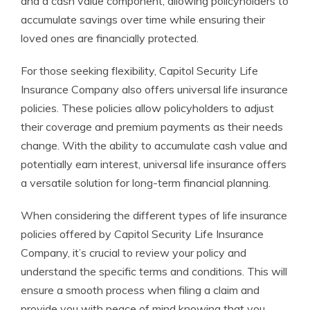
and a cash value component, allowing policyholders to
accumulate savings over time while ensuring their
loved ones are financially protected.
For those seeking flexibility, Capitol Security Life
Insurance Company also offers universal life insurance
policies. These policies allow policyholders to adjust
their coverage and premium payments as their needs
change. With the ability to accumulate cash value and
potentially earn interest, universal life insurance offers
a versatile solution for long-term financial planning.
When considering the different types of life insurance
policies offered by Capitol Security Life Insurance
Company, it’s crucial to review your policy and
understand the specific terms and conditions. This will
ensure a smooth process when filing a claim and
provide you with peace of mind knowing that you