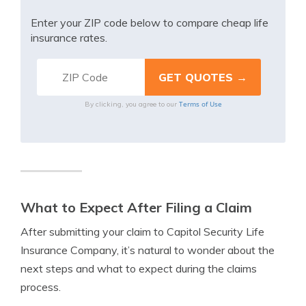
Enter your ZIP code below to compare cheap life
insurance rates.
Terms of Use
By clicking, you agree to our
What to Expect After Filing a Claim
After submitting your claim to Capitol Security Life
Insurance Company, it’s natural to wonder about the
next steps and what to expect during the claims
process.