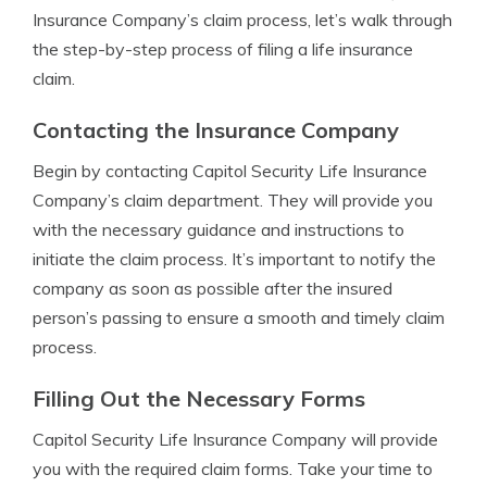
Insurance Company’s claim process, let’s walk through
the step-by-step process of filing a life insurance
claim.
Contacting the Insurance Company
Begin by contacting Capitol Security Life Insurance
Company’s claim department. They will provide you
with the necessary guidance and instructions to
initiate the claim process. It’s important to notify the
company as soon as possible after the insured
person’s passing to ensure a smooth and timely claim
process.
Filling Out the Necessary Forms
Capitol Security Life Insurance Company will provide
you with the required claim forms. Take your time to