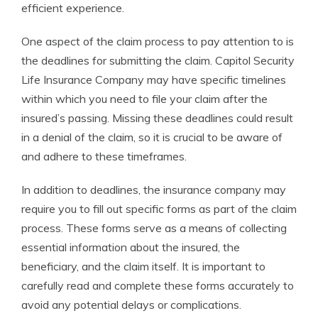
efficient experience.
One aspect of the claim process to pay attention to is
the deadlines for submitting the claim. Capitol Security
Life Insurance Company may have specific timelines
within which you need to file your claim after the
insured’s passing. Missing these deadlines could result
in a denial of the claim, so it is crucial to be aware of
and adhere to these timeframes.
In addition to deadlines, the insurance company may
require you to fill out specific forms as part of the claim
process. These forms serve as a means of collecting
essential information about the insured, the
beneficiary, and the claim itself. It is important to
carefully read and complete these forms accurately to
avoid any potential delays or complications.