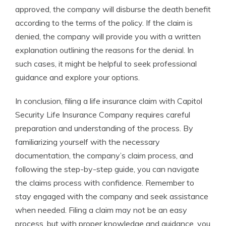
approved, the company will disburse the death benefit
according to the terms of the policy. If the claim is
denied, the company will provide you with a written
explanation outlining the reasons for the denial. In
such cases, it might be helpful to seek professional
guidance and explore your options.
In conclusion, filing a life insurance claim with Capitol
Security Life Insurance Company requires careful
preparation and understanding of the process. By
familiarizing yourself with the necessary
documentation, the company’s claim process, and
following the step-by-step guide, you can navigate
the claims process with confidence. Remember to
stay engaged with the company and seek assistance
when needed. Filing a claim may not be an easy
process, but with proper knowledge and guidance, you