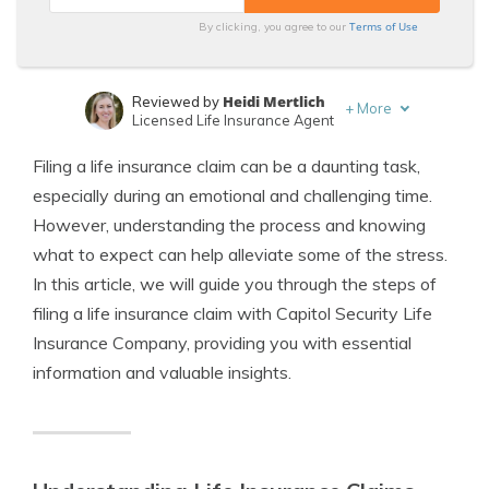
Terms of Use
By clicking, you agree to our
Heidi Mertlich
Reviewed by
+
More
Licensed Life Insurance Agent
Jeffrey Johnson
Written by
Filing a life insurance claim can be a daunting task,
Insurance Lawyer
especially during an emotional and challenging time.
However, understanding the process and knowing
what to expect can help alleviate some of the stress.
In this article, we will guide you through the steps of
filing a life insurance claim with Capitol Security Life
Insurance Company, providing you with essential
information and valuable insights.