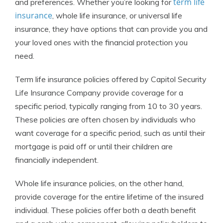
term life
and preferences. Whether you’re looking for
insurance
, whole life insurance, or universal life
insurance, they have options that can provide you and
your loved ones with the financial protection you
need.
Term life insurance policies offered by Capitol Security
Life Insurance Company provide coverage for a
specific period, typically ranging from 10 to 30 years.
These policies are often chosen by individuals who
want coverage for a specific period, such as until their
mortgage is paid off or until their children are
financially independent.
Whole life insurance policies, on the other hand,
provide coverage for the entire lifetime of the insured
individual. These policies offer both a death benefit