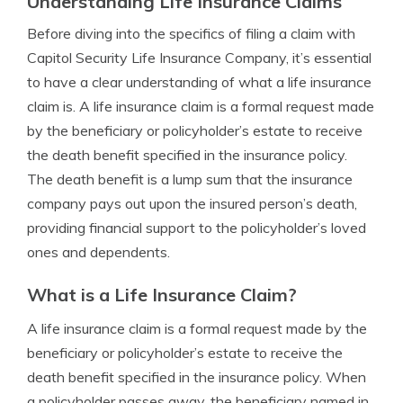
Understanding Life Insurance Claims
Before diving into the specifics of filing a claim with
Capitol Security Life Insurance Company, it’s essential
to have a clear understanding of what a life insurance
claim is. A life insurance claim is a formal request made
by the beneficiary or policyholder’s estate to receive
the death benefit specified in the insurance policy.
The death benefit is a lump sum that the insurance
company pays out upon the insured person’s death,
providing financial support to the policyholder’s loved
ones and dependents.
What is a Life Insurance Claim?
A life insurance claim is a formal request made by the
beneficiary or policyholder’s estate to receive the
death benefit specified in the insurance policy. When
a policyholder passes away, the beneficiary named in