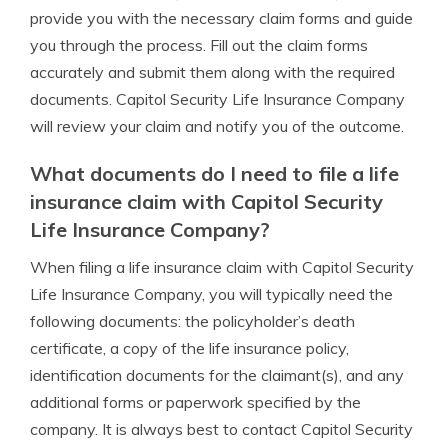
provide you with the necessary claim forms and guide
you through the process. Fill out the claim forms
accurately and submit them along with the required
documents. Capitol Security Life Insurance Company
will review your claim and notify you of the outcome.
What documents do I need to file a life
insurance claim with Capitol Security
Life Insurance Company?
When filing a life insurance claim with Capitol Security
Life Insurance Company, you will typically need the
following documents: the policyholder’s death
certificate, a copy of the life insurance policy,
identification documents for the claimant(s), and any
additional forms or paperwork specified by the
company. It is always best to contact Capitol Security