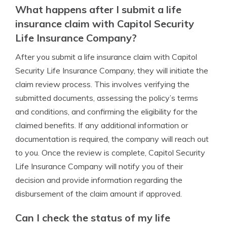
What happens after I submit a life
insurance claim with Capitol Security
Life Insurance Company?
After you submit a life insurance claim with Capitol
Security Life Insurance Company, they will initiate the
claim review process. This involves verifying the
submitted documents, assessing the policy’s terms
and conditions, and confirming the eligibility for the
claimed benefits. If any additional information or
documentation is required, the company will reach out
to you. Once the review is complete, Capitol Security
Life Insurance Company will notify you of their
decision and provide information regarding the
disbursement of the claim amount if approved.
Can I check the status of my life