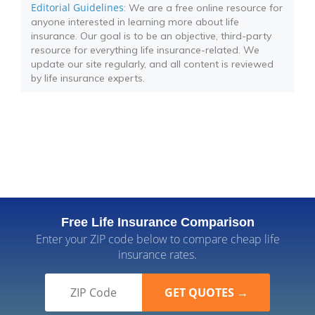
Editorial Guidelines
: We are a free online resource for
anyone interested in learning more about life
insurance. Our goal is to be an objective, third-party
resource for everything life insurance-related. We
update our site regularly, and all content is reviewed
by life insurance experts.
Free Life Insurance Comparison
Enter your ZIP code below to compare cheap life
insurance rates.