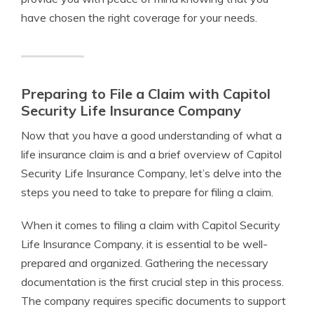
have chosen the right coverage for your needs.
Preparing to File a Claim with Capitol
Security Life Insurance Company
Now that you have a good understanding of what a
life insurance claim is and a brief overview of Capitol
Security Life Insurance Company, let’s delve into the
steps you need to take to prepare for filing a claim.
When it comes to filing a claim with Capitol Security
Life Insurance Company, it is essential to be well-
prepared and organized. Gathering the necessary
documentation is the first crucial step in this process.
The company requires specific documents to support