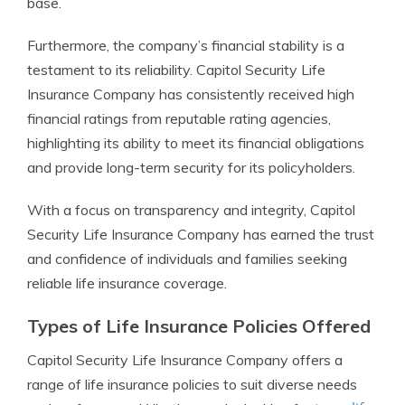
base.
Furthermore, the company’s financial stability is a
testament to its reliability. Capitol Security Life
Insurance Company has consistently received high
financial ratings from reputable rating agencies,
highlighting its ability to meet its financial obligations
and provide long-term security for its policyholders.
With a focus on transparency and integrity, Capitol
Security Life Insurance Company has earned the trust
and confidence of individuals and families seeking
reliable life insurance coverage.
Types of Life Insurance Policies Offered
Capitol Security Life Insurance Company offers a
range of life insurance policies to suit diverse needs