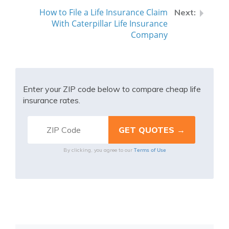
How to File a Life Insurance Claim
With Caterpillar Life Insurance
Company
Enter your ZIP code below to compare cheap life
insurance rates.
Terms of Use
By clicking, you agree to our