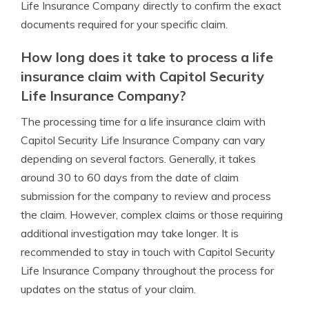
Life Insurance Company directly to confirm the exact
documents required for your specific claim.
How long does it take to process a life
insurance claim with Capitol Security
Life Insurance Company?
The processing time for a life insurance claim with
Capitol Security Life Insurance Company can vary
depending on several factors. Generally, it takes
around 30 to 60 days from the date of claim
submission for the company to review and process
the claim. However, complex claims or those requiring
additional investigation may take longer. It is
recommended to stay in touch with Capitol Security
Life Insurance Company throughout the process for
updates on the status of your claim.