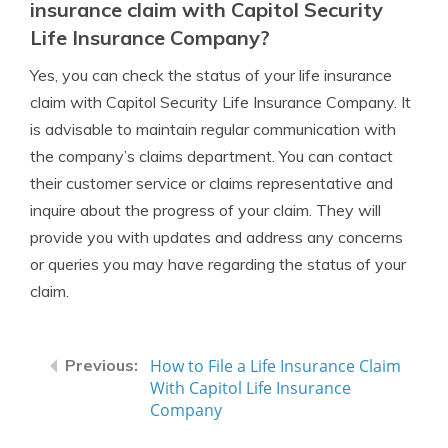
insurance claim with Capitol Security
Life Insurance Company?
Yes, you can check the status of your life insurance
claim with Capitol Security Life Insurance Company. It
is advisable to maintain regular communication with
the company’s claims department. You can contact
their customer service or claims representative and
inquire about the progress of your claim. They will
provide you with updates and address any concerns
or queries you may have regarding the status of your
claim.
How to File a Life Insurance Claim
With Capitol Life Insurance
Company