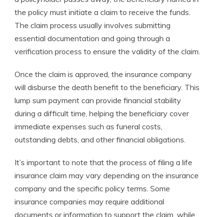
the policy must initiate a claim to receive the funds.
The claim process usually involves submitting
essential documentation and going through a
verification process to ensure the validity of the claim.
Once the claim is approved, the insurance company
will disburse the death benefit to the beneficiary. This
lump sum payment can provide financial stability
during a difficult time, helping the beneficiary cover
immediate expenses such as funeral costs,
outstanding debts, and other financial obligations.
It’s important to note that the process of filing a life
insurance claim may vary depending on the insurance
company and the specific policy terms. Some
insurance companies may require additional
documents or information to support the claim, while