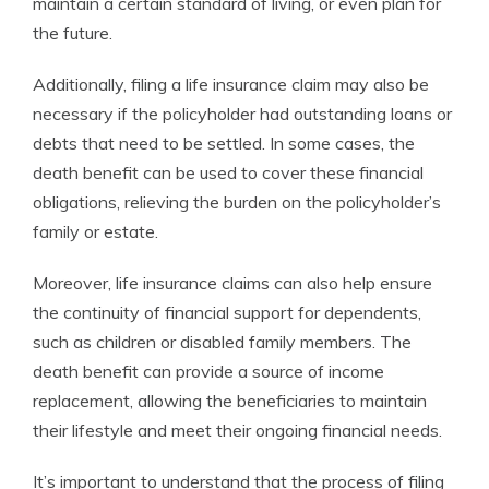
maintain a certain standard of living, or even plan for
the future.
Additionally, filing a life insurance claim may also be
necessary if the policyholder had outstanding loans or
debts that need to be settled. In some cases, the
death benefit can be used to cover these financial
obligations, relieving the burden on the policyholder’s
family or estate.
Moreover, life insurance claims can also help ensure
the continuity of financial support for dependents,
such as children or disabled family members. The
death benefit can provide a source of income
replacement, allowing the beneficiaries to maintain
their lifestyle and meet their ongoing financial needs.
It’s important to understand that the process of filing