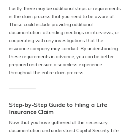
Lastly, there may be additional steps or requirements
in the claim process that you need to be aware of.
These could include providing additional
documentation, attending meetings or interviews, or
cooperating with any investigations that the
insurance company may conduct. By understanding
these requirements in advance, you can be better
prepared and ensure a seamless experience
throughout the entire claim process.
Step-by-Step Guide to Filing a Life
Insurance Claim
Now that you have gathered all the necessary
documentation and understand Capitol Security Life