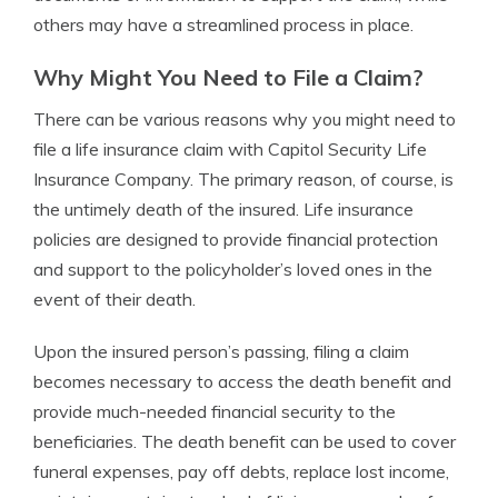
others may have a streamlined process in place.
Why Might You Need to File a Claim?
There can be various reasons why you might need to
file a life insurance claim with Capitol Security Life
Insurance Company. The primary reason, of course, is
the untimely death of the insured. Life insurance
policies are designed to provide financial protection
and support to the policyholder’s loved ones in the
event of their death.
Upon the insured person’s passing, filing a claim
becomes necessary to access the death benefit and
provide much-needed financial security to the
beneficiaries. The death benefit can be used to cover
funeral expenses, pay off debts, replace lost income,