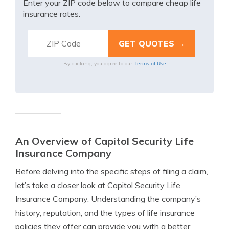
Enter your ZIP code below to compare cheap life
insurance rates.
Terms of Use
By clicking, you agree to our
An Overview of Capitol Security Life
Insurance Company
Before delving into the specific steps of filing a claim,
let’s take a closer look at Capitol Security Life
Insurance Company. Understanding the company’s
history, reputation, and the types of life insurance
policies they offer can provide you with a better