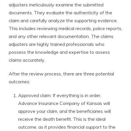
adjusters meticulously examine the submitted
documents. They evaluate the authenticity of the
claim and carefully analyze the supporting evidence.
This includes reviewing medical records, police reports,
and any other relevant documentation. The claims
adjusters are highly trained professionals who
possess the knowledge and expertise to assess
claims accurately.
After the review process, there are three potential
outcomes:
Approved claim: If everything is in order,
Advance Insurance Company of Kansas will
approve your claim, and the beneficiaries will
receive the death benefit. This is the ideal
outcome, as it provides financial support to the