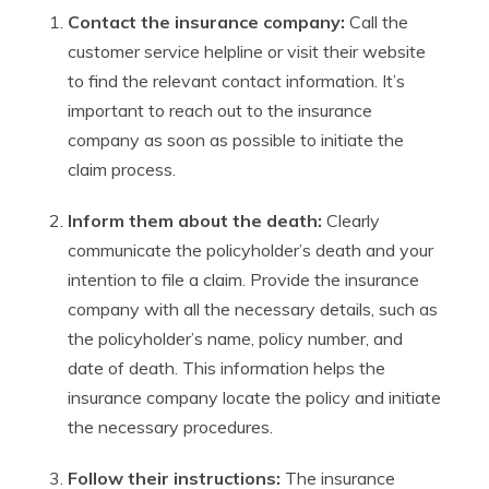
Contact the insurance company:
Call the
customer service helpline or visit their website
to find the relevant contact information. It’s
important to reach out to the insurance
company as soon as possible to initiate the
claim process.
Inform them about the death:
Clearly
communicate the policyholder’s death and your
intention to file a claim. Provide the insurance
company with all the necessary details, such as
the policyholder’s name, policy number, and
date of death. This information helps the
insurance company locate the policy and initiate
the necessary procedures.
Follow their instructions:
The insurance