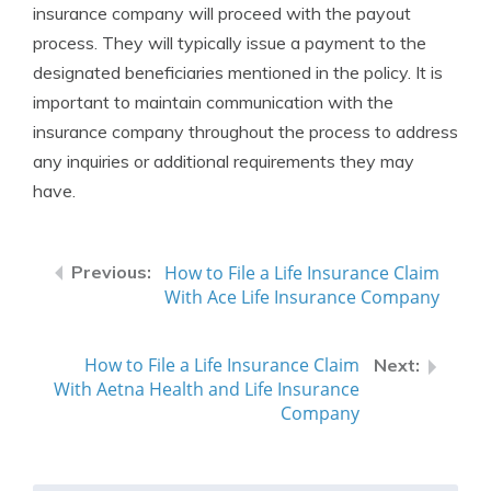
insurance company will proceed with the payout
process. They will typically issue a payment to the
designated beneficiaries mentioned in the policy. It is
important to maintain communication with the
insurance company throughout the process to address
any inquiries or additional requirements they may
have.
How to File a Life Insurance Claim
With Ace Life Insurance Company
How to File a Life Insurance Claim
With Aetna Health and Life Insurance
Company