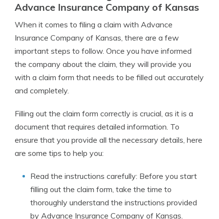
Advance Insurance Company of Kansas
When it comes to filing a claim with Advance
Insurance Company of Kansas, there are a few
important steps to follow. Once you have informed
the company about the claim, they will provide you
with a claim form that needs to be filled out accurately
and completely.
Filling out the claim form correctly is crucial, as it is a
document that requires detailed information. To
ensure that you provide all the necessary details, here
are some tips to help you:
Read the instructions carefully: Before you start
filling out the claim form, take the time to
thoroughly understand the instructions provided
by Advance Insurance Company of Kansas.