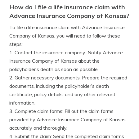
How do I file a life insurance claim with
Advance Insurance Company of Kansas?
To file a life insurance claim with Advance Insurance
Company of Kansas, you will need to follow these
steps:
1. Contact the insurance company: Notify Advance
Insurance Company of Kansas about the
policyholder’s death as soon as possible.
2. Gather necessary documents: Prepare the required
documents, including the policyholder’s death
certificate, policy details, and any other relevant
information.
3. Complete claim forms: Fill out the claim forms
provided by Advance Insurance Company of Kansas
accurately and thoroughly.
4. Submit the claim: Send the completed claim forms