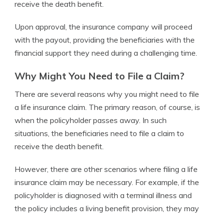
receive the death benefit.
Upon approval, the insurance company will proceed
with the payout, providing the beneficiaries with the
financial support they need during a challenging time.
Why Might You Need to File a Claim?
There are several reasons why you might need to file
a life insurance claim. The primary reason, of course, is
when the policyholder passes away. In such
situations, the beneficiaries need to file a claim to
receive the death benefit.
However, there are other scenarios where filing a life
insurance claim may be necessary. For example, if the
policyholder is diagnosed with a terminal illness and
the policy includes a living benefit provision, they may