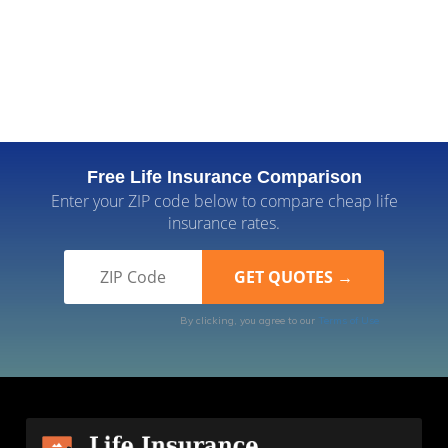
Free Life Insurance Comparison
Enter your ZIP code below to compare cheap life
insurance rates.
By clicking, you agree to our
Terms of Use