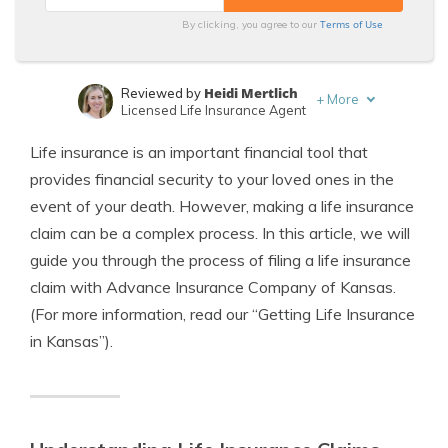
Terms of Use
By clicking, you agree to our
Heidi Mertlich
Reviewed by
+
More
Licensed Life Insurance Agent
Jeffrey Johnson
Written by
Life insurance is an important financial tool that
Insurance Lawyer
provides financial security to your loved ones in the
event of your death. However, making a life insurance
claim can be a complex process. In this article, we will
guide you through the process of filing a life insurance
claim with Advance Insurance Company of Kansas.
(For more information, read our “Getting Life Insurance
in Kansas”).