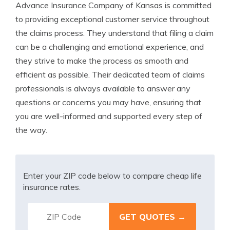
Advance Insurance Company of Kansas is committed
to providing exceptional customer service throughout
the claims process. They understand that filing a claim
can be a challenging and emotional experience, and
they strive to make the process as smooth and
efficient as possible. Their dedicated team of claims
professionals is always available to answer any
questions or concerns you may have, ensuring that
you are well-informed and supported every step of
the way.
Enter your ZIP code below to compare cheap life
insurance rates.