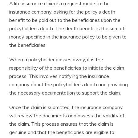
A life insurance claim is a request made to the
insurance company, asking for the policy’s death
benefit to be paid out to the beneficiaries upon the
policyholder’s death. The death benefit is the sum of
money specified in the insurance policy to be given to
the beneficiaries.
When a policyholder passes away, it is the
responsibility of the beneficiaries to initiate the claim
process. This involves notifying the insurance
company about the policyholder’s death and providing
the necessary documentation to support the claim.
Once the claim is submitted, the insurance company
will review the documents and assess the validity of
the claim. This process ensures that the claim is
genuine and that the beneficiaries are eligible to