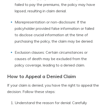
failed to pay the premiums, the policy may have
lapsed, resulting in claim denial.
Misrepresentation or non-disclosure: If the
policyholder provided false information or failed
to disclose crucial information at the time of
purchasing the policy, the claim may be denied.
Exclusion clauses: Certain circumstances or
causes of death may be excluded from the
policy coverage, leading to a denied claim.
How to Appeal a Denied Claim
If your claim is denied, you have the right to appeal the
decision. Follow these steps:
Understand the reason for denial: Carefully