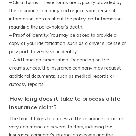
– Claim forms: These forms are typically provided by
the insurance company and require your personal
information, details about the policy, and information
regarding the policyholder’s death.
– Proof of identity: You may be asked to provide a
copy of your identification, such as a driver’s license or
passport, to verify your identity.
– Additional documentation: Depending on the
circumstances, the insurance company may request
additional documents, such as medical records or
autopsy reports.
How long does it take to process a life
insurance claim?
The time it takes to process a life insurance claim can
vary depending on several factors, including the
insurance company’s internal processes and the