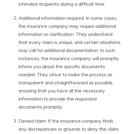
intended recipients during a difficult time.
Additional information required: In some cases,
the insurance company may require additional
information or clarification. They understand
that every claim is unique, and certain situations
may call for additional documentation. In such
instances, the insurance company will promptly
inform you about the specific documents
needed. They strive to make the process as
transparent and straightforward as possible,
ensuring that you have all the necessary
information to provide the requested
documents promptly.
Denied claim: If the insurance company finds
any discrepancies or grounds to deny the claim,