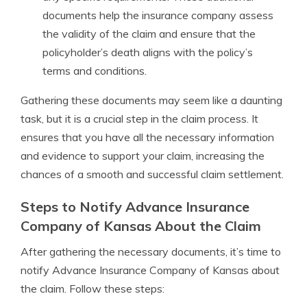
documents help the insurance company assess
the validity of the claim and ensure that the
policyholder’s death aligns with the policy’s
terms and conditions.
Gathering these documents may seem like a daunting
task, but it is a crucial step in the claim process. It
ensures that you have all the necessary information
and evidence to support your claim, increasing the
chances of a smooth and successful claim settlement.
Steps to Notify Advance Insurance
Company of Kansas About the Claim
After gathering the necessary documents, it’s time to
notify Advance Insurance Company of Kansas about
the claim. Follow these steps: