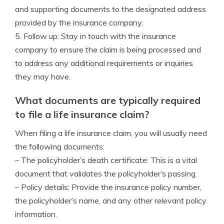
and supporting documents to the designated address
provided by the insurance company.
5. Follow up: Stay in touch with the insurance
company to ensure the claim is being processed and
to address any additional requirements or inquiries
they may have.
What documents are typically required
to file a life insurance claim?
When filing a life insurance claim, you will usually need
the following documents:
– The policyholder’s death certificate: This is a vital
document that validates the policyholder’s passing.
– Policy details: Provide the insurance policy number,
the policyholder’s name, and any other relevant policy
information.