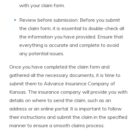
with your claim form.
Review before submission: Before you submit
the claim form, it is essential to double-check all
the information you have provided. Ensure that
everything is accurate and complete to avoid
any potential issues.
Once you have completed the claim form and
gathered all the necessary documents, it is time to
submit them to Advance Insurance Company of
Kansas. The insurance company will provide you with
details on where to send the claim, such as an
address or an online portal. It is important to follow
their instructions and submit the claim in the specified
manner to ensure a smooth claims process.