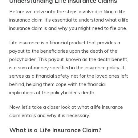
Understanding Life Insurance Claims
Before we delve into the steps involved in filing a life
insurance claim, it’s essential to understand what a life
insurance claim is and why you might need to file one.
Life insurance is a financial product that provides a
payout to the beneficiaries upon the death of the
policyholder. This payout, known as the death benefit,
is a sum of money specified in the insurance policy. It
serves as a financial safety net for the loved ones left
behind, helping them cope with the financial
implications of the policyholder’s death.
Now, let’s take a closer look at what a life insurance
claim entails and why it is necessary.
What is a Life Insurance Claim?