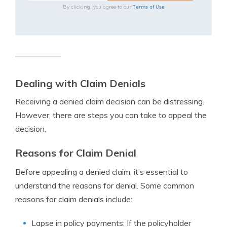
Terms of Use
By clicking, you agree to our
Dealing with Claim Denials
Receiving a denied claim decision can be distressing.
However, there are steps you can take to appeal the
decision.
Reasons for Claim Denial
Before appealing a denied claim, it’s essential to
understand the reasons for denial. Some common
reasons for claim denials include:
Lapse in policy payments: If the policyholder