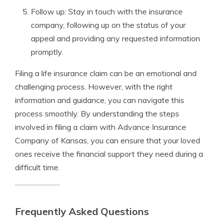
Follow up: Stay in touch with the insurance
company, following up on the status of your
appeal and providing any requested information
promptly.
Filing a life insurance claim can be an emotional and
challenging process. However, with the right
information and guidance, you can navigate this
process smoothly. By understanding the steps
involved in filing a claim with Advance Insurance
Company of Kansas, you can ensure that your loved
ones receive the financial support they need during a
difficult time.
Frequently Asked Questions