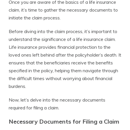
Once you are aware of the basics of a life insurance
claim, it’s time to gather the necessary documents to
initiate the claim process.
Before diving into the claim process, it’s important to
understand the significance of a life insurance claim.
Life insurance provides financial protection to the
loved ones left behind after the policyholder’s death. It
ensures that the beneficiaries receive the benefits
specified in the policy, helping them navigate through
the difficult times without worrying about financial
burdens.
Now, let’s delve into the necessary documents
required for filing a claim.
Necessary Documents for Filing a Claim