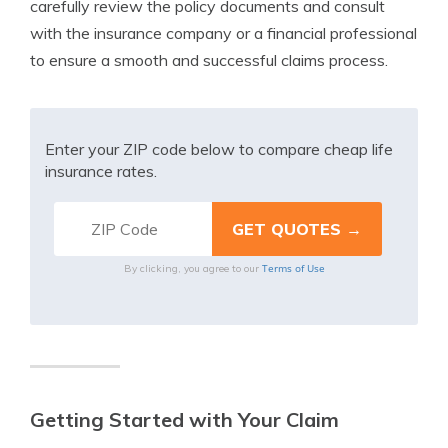
carefully review the policy documents and consult
with the insurance company or a financial professional
to ensure a smooth and successful claims process.
Enter your ZIP code below to compare cheap life
insurance rates.
Terms of Use
By clicking, you agree to our
Getting Started with Your Claim