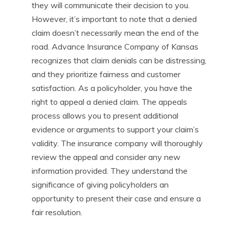
they will communicate their decision to you.
However, it’s important to note that a denied
claim doesn’t necessarily mean the end of the
road. Advance Insurance Company of Kansas
recognizes that claim denials can be distressing,
and they prioritize fairness and customer
satisfaction. As a policyholder, you have the
right to appeal a denied claim. The appeals
process allows you to present additional
evidence or arguments to support your claim’s
validity. The insurance company will thoroughly
review the appeal and consider any new
information provided. They understand the
significance of giving policyholders an
opportunity to present their case and ensure a
fair resolution.