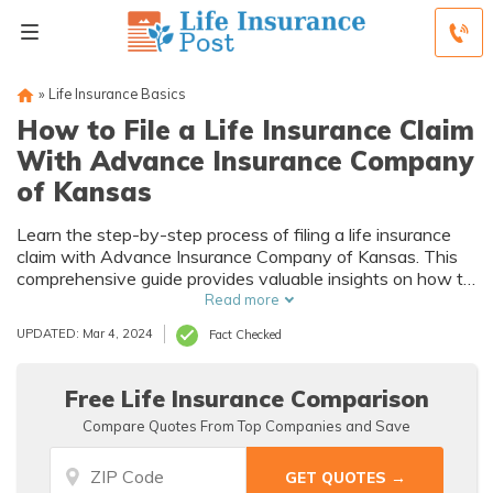
»
Life Insurance Basics
How to File a Life Insurance Claim
With Advance Insurance Company
of Kansas
Learn the step-by-step process of filing a life insurance
claim with Advance Insurance Company of Kansas. This
comprehensive guide provides valuable insights on how to
navigate the claim process smoothly and efficiently.
Read more
UPDATED: Mar 4, 2024
Fact Checked
Free Life Insurance Comparison
Compare Quotes From Top Companies and Save