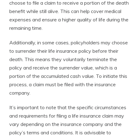
choose to file a claim to receive a portion of the death
benefit while still alive. This can help cover medical
expenses and ensure a higher quality of life during the
remaining time.
Additionally, in some cases, policyholders may choose
to surrender their life insurance policy before their
death. This means they voluntarily terminate the
policy and receive the surrender value, which is a
portion of the accumulated cash value. To initiate this
process, a claim must be filed with the insurance
company.
It’s important to note that the specific circumstances
and requirements for filing a life insurance claim may
vary depending on the insurance company and the
policy’s terms and conditions. It is advisable to