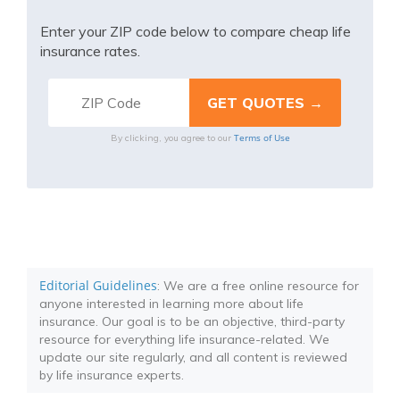
Enter your ZIP code below to compare cheap life
insurance rates.
Terms of Use
By clicking, you agree to our
Editorial Guidelines
: We are a free online resource for
anyone interested in learning more about life
insurance. Our goal is to be an objective, third-party
resource for everything life insurance-related. We
update our site regularly, and all content is reviewed
by life insurance experts.