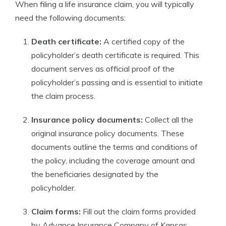
When filing a life insurance claim, you will typically
need the following documents:
Death certificate:
A certified copy of the
policyholder’s death certificate is required. This
document serves as official proof of the
policyholder’s passing and is essential to initiate
the claim process.
Insurance policy documents:
Collect all the
original insurance policy documents. These
documents outline the terms and conditions of
the policy, including the coverage amount and
the beneficiaries designated by the
policyholder.
Claim forms:
Fill out the claim forms provided
by Advance Insurance Company of Kansas.