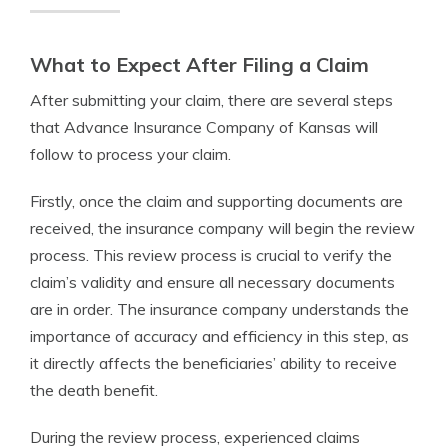
What to Expect After Filing a Claim
After submitting your claim, there are several steps
that Advance Insurance Company of Kansas will
follow to process your claim.
Firstly, once the claim and supporting documents are
received, the insurance company will begin the review
process. This review process is crucial to verify the
claim’s validity and ensure all necessary documents
are in order. The insurance company understands the
importance of accuracy and efficiency in this step, as
it directly affects the beneficiaries’ ability to receive
the death benefit.
During the review process, experienced claims