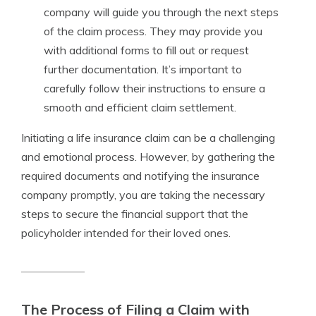
company will guide you through the next steps
of the claim process. They may provide you
with additional forms to fill out or request
further documentation. It’s important to
carefully follow their instructions to ensure a
smooth and efficient claim settlement.
Initiating a life insurance claim can be a challenging
and emotional process. However, by gathering the
required documents and notifying the insurance
company promptly, you are taking the necessary
steps to secure the financial support that the
policyholder intended for their loved ones.
The Process of Filing a Claim with