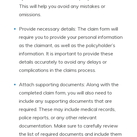
This will help you avoid any mistakes or
omissions.
Provide necessary details: The claim form will
require you to provide your personal information
as the claimant, as well as the policyholder’s
information. It is important to provide these
details accurately to avoid any delays or
complications in the claims process.
Attach supporting documents: Along with the
completed claim form, you will also need to
include any supporting documents that are
required. These may include medical records,
police reports, or any other relevant
documentation. Make sure to carefully review
the list of required documents and include them