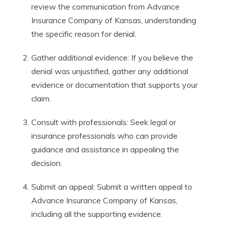
review the communication from Advance
Insurance Company of Kansas, understanding
the specific reason for denial.
Gather additional evidence: If you believe the
denial was unjustified, gather any additional
evidence or documentation that supports your
claim.
Consult with professionals: Seek legal or
insurance professionals who can provide
guidance and assistance in appealing the
decision.
Submit an appeal: Submit a written appeal to
Advance Insurance Company of Kansas,
including all the supporting evidence.