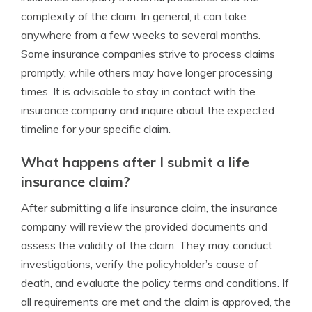
complexity of the claim. In general, it can take
anywhere from a few weeks to several months.
Some insurance companies strive to process claims
promptly, while others may have longer processing
times. It is advisable to stay in contact with the
insurance company and inquire about the expected
timeline for your specific claim.
What happens after I submit a life
insurance claim?
After submitting a life insurance claim, the insurance
company will review the provided documents and
assess the validity of the claim. They may conduct
investigations, verify the policyholder’s cause of
death, and evaluate the policy terms and conditions. If
all requirements are met and the claim is approved, the