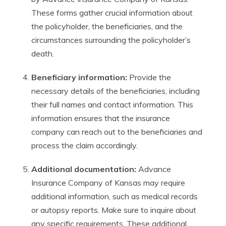
These forms gather crucial information about
the policyholder, the beneficiaries, and the
circumstances surrounding the policyholder’s
death.
Beneficiary information:
Provide the
necessary details of the beneficiaries, including
their full names and contact information. This
information ensures that the insurance
company can reach out to the beneficiaries and
process the claim accordingly.
Additional documentation:
Advance
Insurance Company of Kansas may require
additional information, such as medical records
or autopsy reports. Make sure to inquire about
any specific requirements. These additional