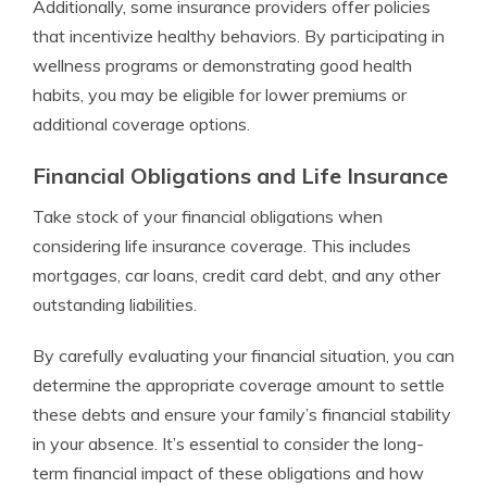
Additionally, some insurance providers offer policies
that incentivize healthy behaviors. By participating in
wellness programs or demonstrating good health
habits, you may be eligible for lower premiums or
additional coverage options.
Financial Obligations and Life Insurance
Take stock of your financial obligations when
considering life insurance coverage. This includes
mortgages, car loans, credit card debt, and any other
outstanding liabilities.
By carefully evaluating your financial situation, you can
determine the appropriate coverage amount to settle
these debts and ensure your family’s financial stability
in your absence. It’s essential to consider the long-
term financial impact of these obligations and how