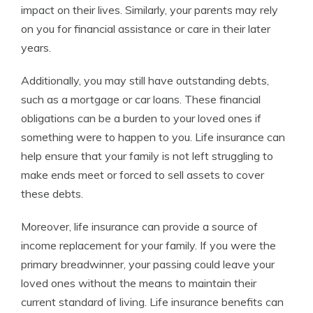
impact on their lives. Similarly, your parents may rely
on you for financial assistance or care in their later
years.
Additionally, you may still have outstanding debts,
such as a mortgage or car loans. These financial
obligations can be a burden to your loved ones if
something were to happen to you. Life insurance can
help ensure that your family is not left struggling to
make ends meet or forced to sell assets to cover
these debts.
Moreover, life insurance can provide a source of
income replacement for your family. If you were the
primary breadwinner, your passing could leave your
loved ones without the means to maintain their
current standard of living. Life insurance benefits can