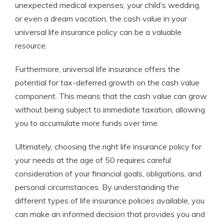
unexpected medical expenses, your child’s wedding,
or even a dream vacation, the cash value in your
universal life insurance policy can be a valuable
resource.
Furthermore, universal life insurance offers the
potential for tax-deferred growth on the cash value
component. This means that the cash value can grow
without being subject to immediate taxation, allowing
you to accumulate more funds over time.
Ultimately, choosing the right life insurance policy for
your needs at the age of 50 requires careful
consideration of your financial goals, obligations, and
personal circumstances. By understanding the
different types of life insurance policies available, you
can make an informed decision that provides you and