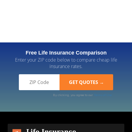
Free Life Insurance Comparison
Enter your ZIP code below to compare cheap life
insurance rates.
By clicking, you agree to our
Terms of Use