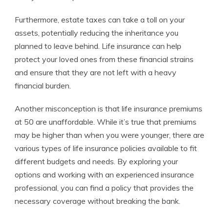
Furthermore, estate taxes can take a toll on your
assets, potentially reducing the inheritance you
planned to leave behind. Life insurance can help
protect your loved ones from these financial strains
and ensure that they are not left with a heavy
financial burden.
Another misconception is that life insurance premiums
at 50 are unaffordable. While it’s true that premiums
may be higher than when you were younger, there are
various types of life insurance policies available to fit
different budgets and needs. By exploring your
options and working with an experienced insurance
professional, you can find a policy that provides the
necessary coverage without breaking the bank.