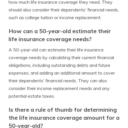
how much life insurance coverage they need. They
should also consider their dependents’ financial needs,
such as college tuition or income replacement.
How can a 50-year-old estimate their
life insurance coverage needs?
A 50-year-old can estimate their life insurance
coverage needs by calculating their current financial
obligations, including outstanding debts and future
expenses, and adding an additional amount to cover
their dependents’ financial needs. They can also
consider their income replacement needs and any
potential estate taxes.
Is there a rule of thumb for determining
the life insurance coverage amount for a
50-year-old?