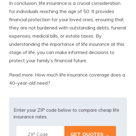
In conclusion, life insurance is a crucial consideration
for individuals reaching the age of 50. It provides
financial protection for your loved ones, ensuring that
they are not burdened with outstanding debts, funeral
expenses, medical bills, or estate taxes. By
understanding the importance of life insurance at this
stage of life, you can make informed decisions to
protect your family’s financial future.
Read more:
How much life insurance coverage does a
40-year-old need?
Enter your ZIP code below to compare cheap life
insurance rates.