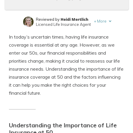
Heidi Mertlich
Reviewed by
+
More
Licensed Life Insurance Agent
Jeffrey Johnson
Written by
In today’s uncertain times, having life insurance
Insurance Lawyer
coverage is essential at any age. However, as we
enter our 50s, our financial responsibilities and
priorities change, making it crucial to reassess our life
insurance needs. Understanding the importance of life
insurance coverage at 50 and the factors influencing
it can help you make the right choices for your
financial future.
Understanding the Importance of Life
Insurance at 50