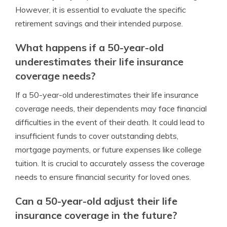
However, it is essential to evaluate the specific
retirement savings and their intended purpose.
What happens if a 50-year-old
underestimates their life insurance
coverage needs?
If a 50-year-old underestimates their life insurance
coverage needs, their dependents may face financial
difficulties in the event of their death. It could lead to
insufficient funds to cover outstanding debts,
mortgage payments, or future expenses like college
tuition. It is crucial to accurately assess the coverage
needs to ensure financial security for loved ones.
Can a 50-year-old adjust their life
insurance coverage in the future?