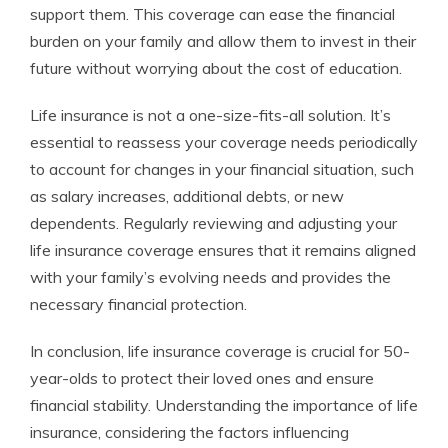
support them. This coverage can ease the financial
burden on your family and allow them to invest in their
future without worrying about the cost of education.
Life insurance is not a one-size-fits-all solution. It’s
essential to reassess your coverage needs periodically
to account for changes in your financial situation, such
as salary increases, additional debts, or new
dependents. Regularly reviewing and adjusting your
life insurance coverage ensures that it remains aligned
with your family’s evolving needs and provides the
necessary financial protection.
In conclusion, life insurance coverage is crucial for 50-
year-olds to protect their loved ones and ensure
financial stability. Understanding the importance of life
insurance, considering the factors influencing