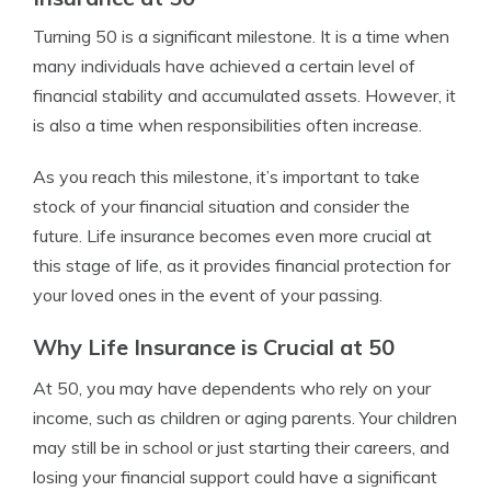
Turning 50 is a significant milestone. It is a time when
many individuals have achieved a certain level of
financial stability and accumulated assets. However, it
is also a time when responsibilities often increase.
As you reach this milestone, it’s important to take
stock of your financial situation and consider the
future. Life insurance becomes even more crucial at
this stage of life, as it provides financial protection for
your loved ones in the event of your passing.
Why Life Insurance is Crucial at 50
At 50, you may have dependents who rely on your
income, such as children or aging parents. Your children
may still be in school or just starting their careers, and
losing your financial support could have a significant