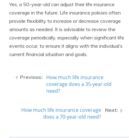
Yes, a 50-year-old can adjust their life insurance
coverage in the future. Life insurance policies often
provide flexibility to increase or decrease coverage
amounts as needed. It is advisable to review the
coverage periodically, especially when significant life
events occur, to ensure it aligns with the individual’s
current financial situation and goals.
How much life insurance
coverage does a 35-year-old
need?
How much life insurance coverage
does a 70-year-old need?