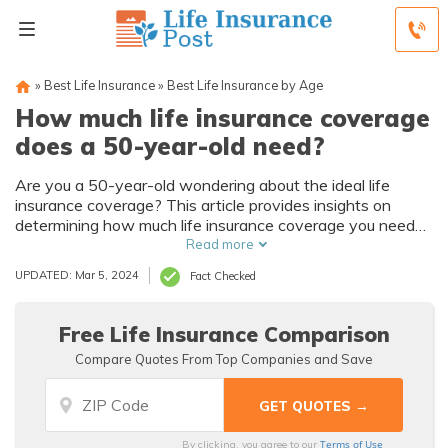
»
Best Life Insurance
»
Best Life Insurance by Age
How much life insurance coverage
does a 50-year-old need?
Are you a 50-year-old wondering about the ideal life
insurance coverage? This article provides insights on
determining how much life insurance coverage you need
at this stage of life. Explore the factors to consider for a
Read more
comprehensive plan.
UPDATED: Mar 5, 2024
Fact Checked
Free Life Insurance Comparison
Compare Quotes From Top Companies and Save
Terms of Use
By clicking, you agree to our