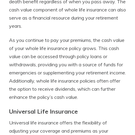
death benefit regardless of when you pass away. The
cash value component of whole life insurance can also
serve as a financial resource during your retirement
years.
As you continue to pay your premiums, the cash value
of your whole life insurance policy grows. This cash
value can be accessed through policy loans or
withdrawals, providing you with a source of funds for
emergencies or supplementing your retirement income.
Additionally, whole life insurance policies often offer
the option to receive dividends, which can further
enhance the policy’s cash value.
Universal Life Insurance
Universal life insurance offers the flexibility of
adjusting your coverage and premiums as your