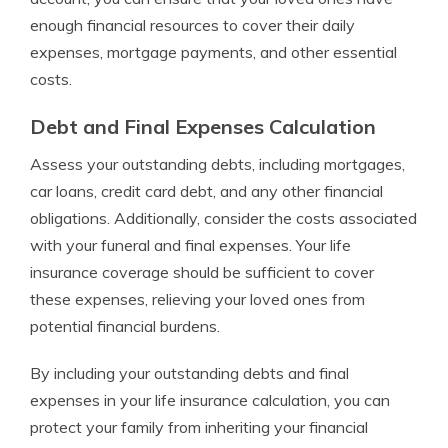
enough financial resources to cover their daily
expenses, mortgage payments, and other essential
costs.
Debt and Final Expenses Calculation
Assess your outstanding debts, including mortgages,
car loans, credit card debt, and any other financial
obligations. Additionally, consider the costs associated
with your funeral and final expenses. Your life
insurance coverage should be sufficient to cover
these expenses, relieving your loved ones from
potential financial burdens.
By including your outstanding debts and final
expenses in your life insurance calculation, you can
protect your family from inheriting your financial