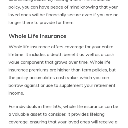
policy, you can have peace of mind knowing that your
loved ones will be financially secure even if you are no
longer there to provide for them.
Whole Life Insurance
Whole life insurance offers coverage for your entire
lifetime. It includes a death benefit as well as a cash
value component that grows over time. Whole life
insurance premiums are higher than term policies, but
the policy accumulates cash value, which you can
borrow against or use to supplement your retirement
income.
For individuals in their 50s, whole life insurance can be
a valuable asset to consider. It provides lifelong
coverage, ensuring that your loved ones will receive a