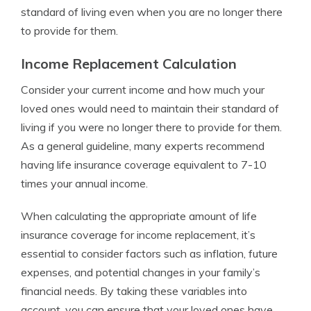
standard of living even when you are no longer there
to provide for them.
Income Replacement Calculation
Consider your current income and how much your
loved ones would need to maintain their standard of
living if you were no longer there to provide for them.
As a general guideline, many experts recommend
having life insurance coverage equivalent to 7-10
times your annual income.
When calculating the appropriate amount of life
insurance coverage for income replacement, it’s
essential to consider factors such as inflation, future
expenses, and potential changes in your family’s
financial needs. By taking these variables into
account, you can ensure that your loved ones have