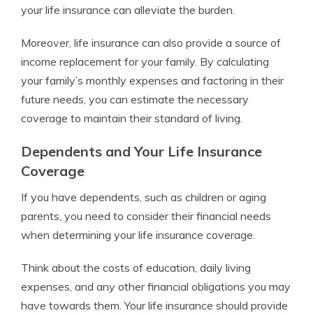
your life insurance can alleviate the burden.
Moreover, life insurance can also provide a source of
income replacement for your family. By calculating
your family’s monthly expenses and factoring in their
future needs, you can estimate the necessary
coverage to maintain their standard of living.
Dependents and Your Life Insurance
Coverage
If you have dependents, such as children or aging
parents, you need to consider their financial needs
when determining your life insurance coverage.
Think about the costs of education, daily living
expenses, and any other financial obligations you may
have towards them. Your life insurance should provide