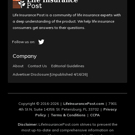
Life Insurance Post is a community of life insurance experts with
a deep understanding of the product. We help life insurance
consumers get answers to their questions.
Company
About
Contact Us
Editorial Guidelines
Advertiser Disclosure [Unpublished 4/16/26]
Copyright © 2016-2026 |
LifeInsurancePost.com
| 7901
4th St N, Suite 14359, St. Petersburg, FL 33702 |
Privacy
Policy
|
Terms & Conditions
|
CCPA
Disclaimer:
LifeInsurancePost.com strives to present the
most up-to-date and comprehensive information on