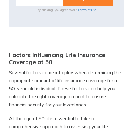
Terms of Use
By clicking, you agree to our
Factors Influencing Life Insurance
Coverage at 50
Several factors come into play when determining the
appropriate amount of life insurance coverage for a
50-year-old individual. These factors can help you
calculate the right coverage amount to ensure
financial security for your loved ones.
At the age of 50, it is essential to take a
comprehensive approach to assessing your life