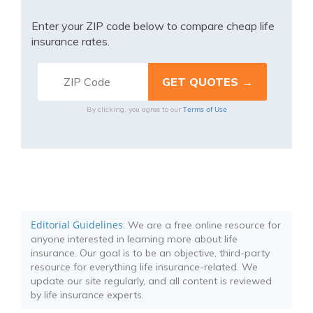
Enter your ZIP code below to compare cheap life
insurance rates.
Terms of Use
By clicking, you agree to our
Editorial Guidelines
: We are a free online resource for
anyone interested in learning more about life
insurance. Our goal is to be an objective, third-party
resource for everything life insurance-related. We
update our site regularly, and all content is reviewed
by life insurance experts.