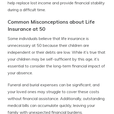
help replace lost income and provide financial stability
during a difficult time.
Common Misconceptions about Life
Insurance at 50
Some individuals believe that life insurance is
unnecessary at 50 because their children are
independent or their debts are low. While it’s true that
your children may be self-sufficient by this age, it’s
essential to consider the long-term financial impact of
your absence.
Funeral and burial expenses can be significant, and
your loved ones may struggle to cover these costs
without financial assistance. Additionally, outstanding
medical bills can accumulate quickly, leaving your
family with unexpected financial burdens.