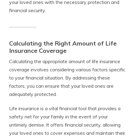
your loved ones with the necessary protection and
financial security.
Calculating the Right Amount of Life
Insurance Coverage
Calculating the appropriate amount of life insurance
coverage involves considering various factors specific
to your financial situation. By addressing these
factors, you can ensure that your loved ones are
adequately protected.
Life insurance is a vital financial tool that provides a
safety net for your family in the event of your
untimely demise. It offers financial security, allowing
your loved ones to cover expenses and maintain their