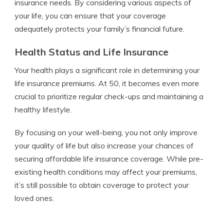
insurance needs. By considering various aspects of
your life, you can ensure that your coverage
adequately protects your family’s financial future.
Health Status and Life Insurance
Your health plays a significant role in determining your
life insurance premiums. At 50, it becomes even more
crucial to prioritize regular check-ups and maintaining a
healthy lifestyle.
By focusing on your well-being, you not only improve
your quality of life but also increase your chances of
securing affordable life insurance coverage. While pre-
existing health conditions may affect your premiums,
it’s still possible to obtain coverage to protect your
loved ones.