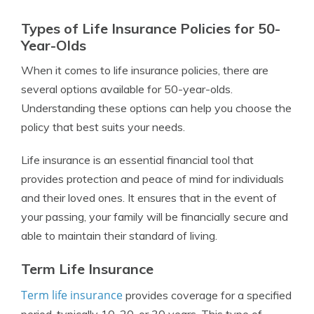
Types of Life Insurance Policies for 50-
Year-Olds
When it comes to life insurance policies, there are
several options available for 50-year-olds.
Understanding these options can help you choose the
policy that best suits your needs.
Life insurance is an essential financial tool that
provides protection and peace of mind for individuals
and their loved ones. It ensures that in the event of
your passing, your family will be financially secure and
able to maintain their standard of living.
Term Life Insurance
Term life insurance
provides coverage for a specified