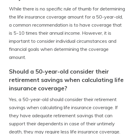
While there is no specific rule of thumb for determining
the life insurance coverage amount for a 50-year-old,
a common recommendation is to have coverage that
is 5-10 times their annual income. However, it is
important to consider individual circumstances and
financial goals when determining the coverage
amount.
Should a 50-year-old consider their
retirement savings when calculating life
insurance coverage?
Yes, a 50-year-old should consider their retirement
savings when calculating life insurance coverage. If
they have adequate retirement savings that can
support their dependents in case of their untimely
death, they may require less life insurance coverage.