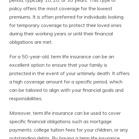
period, typically 10, 20, or 30 years. This type of
policy offers the most coverage for the lowest
premiums. It is often preferred for individuals looking
for temporary coverage to protect their loved ones
during their working years or until their financial
obligations are met.
For a 50-year-old, term life insurance can be an
excellent option to ensure that your family is
protected in the event of your untimely death. It offers
a high coverage amount for a specific period, which
can be tailored to align with your financial goals and
responsibilities.
Moreover, term life insurance can be used to cover
specific financial obligations such as mortgage
payments, college tuition fees for your children, or any
outstanding debts. By having a term life insurance