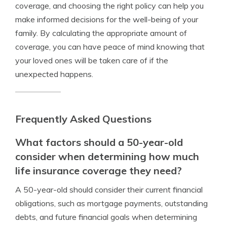
coverage, and choosing the right policy can help you
make informed decisions for the well-being of your
family. By calculating the appropriate amount of
coverage, you can have peace of mind knowing that
your loved ones will be taken care of if the
unexpected happens.
Frequently Asked Questions
What factors should a 50-year-old
consider when determining how much
life insurance coverage they need?
A 50-year-old should consider their current financial
obligations, such as mortgage payments, outstanding
debts, and future financial goals when determining