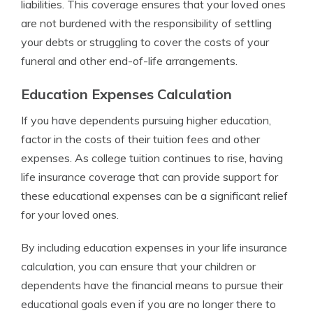
liabilities. This coverage ensures that your loved ones
are not burdened with the responsibility of settling
your debts or struggling to cover the costs of your
funeral and other end-of-life arrangements.
Education Expenses Calculation
If you have dependents pursuing higher education,
factor in the costs of their tuition fees and other
expenses. As college tuition continues to rise, having
life insurance coverage that can provide support for
these educational expenses can be a significant relief
for your loved ones.
By including education expenses in your life insurance
calculation, you can ensure that your children or
dependents have the financial means to pursue their
educational goals even if you are no longer there to