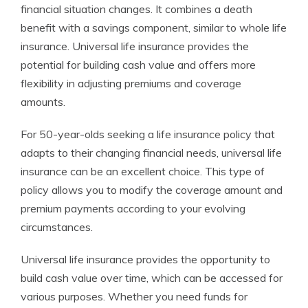
financial situation changes. It combines a death
benefit with a savings component, similar to whole life
insurance. Universal life insurance provides the
potential for building cash value and offers more
flexibility in adjusting premiums and coverage
amounts.
For 50-year-olds seeking a life insurance policy that
adapts to their changing financial needs, universal life
insurance can be an excellent choice. This type of
policy allows you to modify the coverage amount and
premium payments according to your evolving
circumstances.
Universal life insurance provides the opportunity to
build cash value over time, which can be accessed for
various purposes. Whether you need funds for