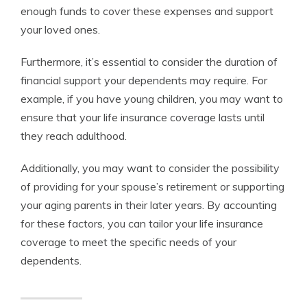
enough funds to cover these expenses and support
your loved ones.
Furthermore, it’s essential to consider the duration of
financial support your dependents may require. For
example, if you have young children, you may want to
ensure that your life insurance coverage lasts until
they reach adulthood.
Additionally, you may want to consider the possibility
of providing for your spouse’s retirement or supporting
your aging parents in their later years. By accounting
for these factors, you can tailor your life insurance
coverage to meet the specific needs of your
dependents.