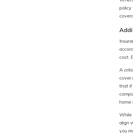
policy
covera
Addi
Insura
accord
cost. 
A crit
cover 
that i
compon
home 
While 
align 
you ma