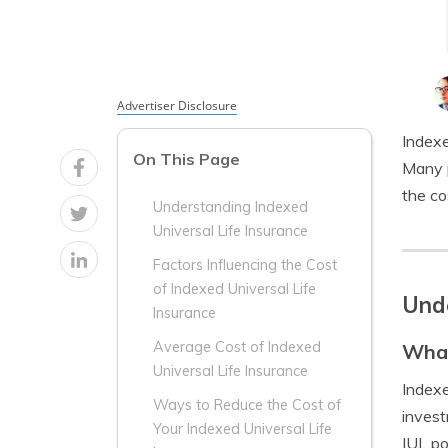
Advertiser Disclosure
Indexe
On This Page
Many p
the co
Understanding Indexed
Universal Life Insurance
Factors Influencing the Cost
of Indexed Universal Life
Unde
Insurance
Average Cost of Indexed
What
Universal Life Insurance
Indexe
Ways to Reduce the Cost of
invest
Your Indexed Universal Life
IUL po