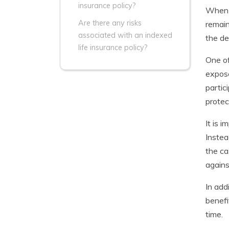
insurance policy?
When y
Are there any risks
remain
associated with an indexed
the de
life insurance policy?
One of
expose
partic
protec
It is 
Instea
the ca
agains
In add
benefi
time.