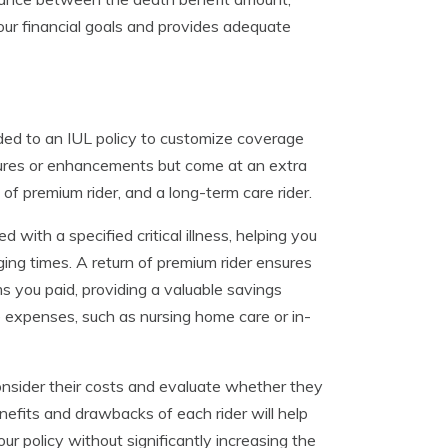
your financial goals and provides adequate
ded to an IUL policy to customize coverage
atures or enhancements but come at an extra
n of premium rider, and a long-term care rider.
 with a specified critical illness, helping you
ging times. A return of premium rider ensures
ms you paid, providing a valuable savings
 expenses, such as nursing home care or in-
consider their costs and evaluate whether they
nefits and drawbacks of each rider will help
r policy without significantly increasing the