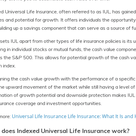
d Universal Life Insurance, often referred to as IUL, has gained 
es and potential for growth. It offers individuals the opportunity
uilding up a savings component that can serve as a source of fu
ets IUL apart from other types of life insurance policies is its
ing in individual stocks or mutual funds, the cash value componen
s the S&P 500. This allows for potential growth of the cash v
 index.
gning the cash value growth with the performance of a specific i
he upward movement of the market while still having a level of
ation of growth potential and downside protection makes IUL a
nsurance coverage and investment opportunities.
Universal Life Insurance Life Insurance: What It Is and
more:
does Indexed Universal Life Insurance work?