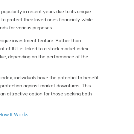
popularity in recent years due to its unique
 to protect their loved ones financially while
nds for various purposes.
 unique investment feature. Rather than
t of IUL is linked to a stock market index,
alue, depending on the performance of the
ndex, individuals have the potential to benefit
 protection against market downturns. This
n attractive option for those seeking both
 How It Works