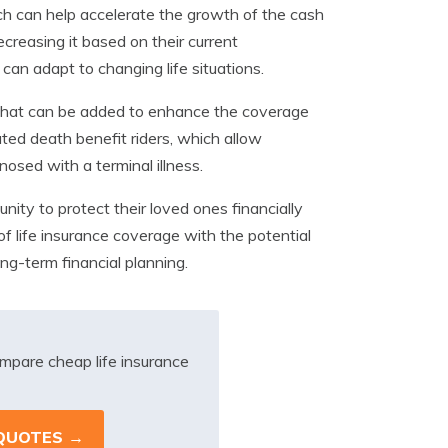
h can help accelerate the growth of the cash
creasing it based on their current
t can adapt to changing life situations.
s that can be added to enhance the coverage
ted death benefit riders, which allow
nosed with a terminal illness.
unity to protect their loved ones financially
of life insurance coverage with the potential
ng-term financial planning.
mpare cheap life insurance