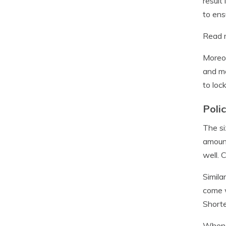
result
to ens
Read m
Moreov
and mo
to loc
Poli
The si
amount
well. 
Simila
come w
Shorte
When d