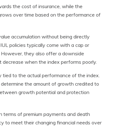
ards the cost of insurance, while the
 grows over time based on the performance of
value accumulation without being directly
, IUL policies typically come with a cap or
ue. However, they also offer a downside
not decrease when the index performs poorly.
ly tied to the actual performance of the index.
that determine the amount of growth credited to
e between growth potential and protection
ty in terms of premium payments and death
olicy to meet their changing financial needs over