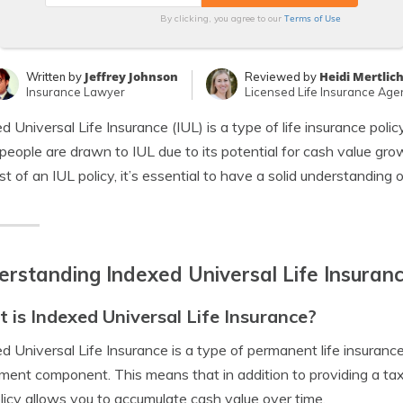
Terms of Use
By clicking, you agree to our
Jeffrey Johnson
Heidi Mertlic
Written by
Reviewed by
Insurance Lawyer
Licensed Life Insurance Age
d Universal Life Insurance (IUL) is a type of life insurance polic
eople are drawn to IUL due to its potential for cash value growt
st of an IUL policy, it’s essential to have a solid understanding 
rstanding Indexed Universal Life Insuran
 is Indexed Universal Life Insurance?
d Universal Life Insurance is a type of permanent life insuranc
ment component. This means that in addition to providing a tax-
licy allows you to accumulate cash value over time.