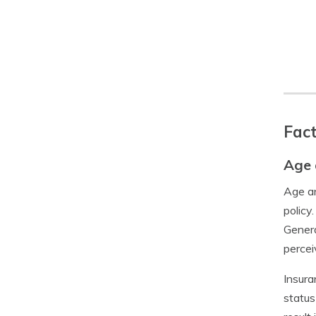
Fact
Age 
Age an
policy
Genera
percei
Insura
status