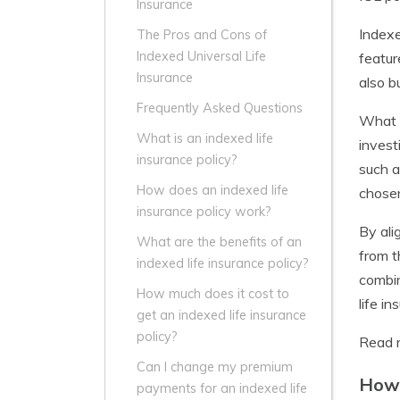
Insurance
Indexe
The Pros and Cons of
Indexed Universal Life
featur
Insurance
also b
Frequently Asked Questions
What s
What is an indexed life
invest
insurance policy?
such a
How does an indexed life
chosen
insurance policy work?
By ali
What are the benefits of an
from t
indexed life insurance policy?
combin
How much does it cost to
life i
get an indexed life insurance
policy?
Read 
Can I change my premium
How 
payments for an indexed life