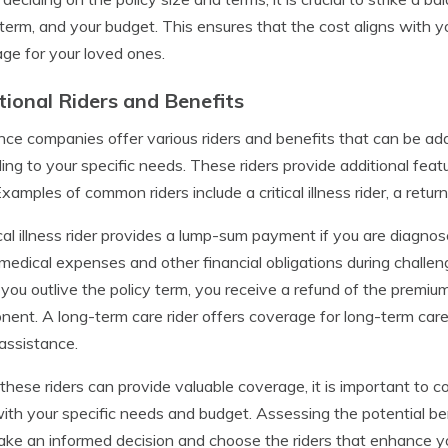
 term, and your budget. This ensures that the cost aligns with 
ge for your loved ones.
tional Riders and Benefits
nce companies offer various riders and benefits that can be ad
ing to your specific needs. These riders provide additional fe
Examples of common riders include a critical illness rider, a retur
ical illness rider provides a lump-sum payment if you are diagnosed
medical expenses and other financial obligations during challen
f you outlive the policy term, you receive a refund of the premiu
ent. A long-term care rider offers coverage for long-term care
assistance.
these riders can provide valuable coverage, it is important to 
with your specific needs and budget. Assessing the potential be
ke an informed decision and choose the riders that enhance you