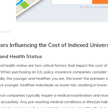
By clicking, you agree t
ors Influencing the Cost of Indexed Univers
and Health Status
d health status are two critical factors that impact the cost of
. When purchasing an IUL policy, insurance companies consider
lly, the younger and healthier you are, the lower the premium w
ve younger, healthier individuals as lower risk, resulting in lowe
nce companies typically require a medical examination and revi
 accurately. Any pre-existing medical conditions or lifestyle hab