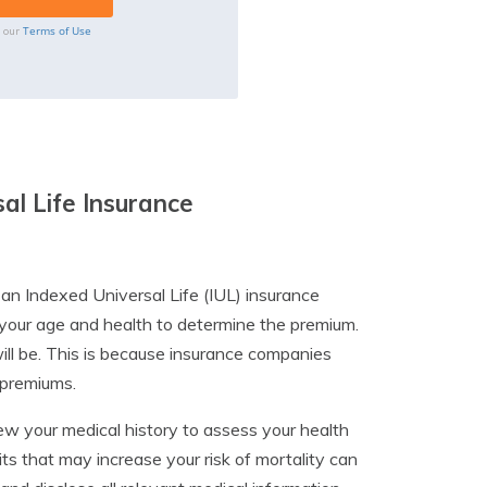
Terms of Use
o our
al Life Insurance
 an Indexed Universal Life (IUL) insurance
 your age and health to determine the premium.
ill be. This is because insurance companies
r premiums.
ew your medical history to assess your health
its that may increase your risk of mortality can