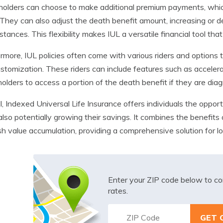
holders can choose to make additional premium payments, whic
 They can also adjust the death benefit amount, increasing or de
stances. This flexibility makes IUL a versatile financial tool tha
rmore, IUL policies often come with various riders and option
stomization. These riders can include features such as accelera
holders to access a portion of the death benefit if they are diag
l, Indexed Universal Life Insurance offers individuals the opport
also potentially growing their savings. It combines the benefits 
sh value accumulation, providing a comprehensive solution for lo
Enter your ZIP code below to co
rates.