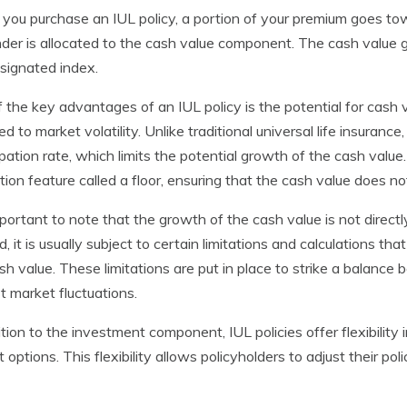
ou purchase an IUL policy, a portion of your premium goes tow
der is allocated to the cash value component. The cash value
signated index.
 the key advantages of an IUL policy is the potential for cash 
d to market volatility. Unlike traditional universal life insurance
ipation rate, which limits the potential growth of the cash val
tion feature called a floor, ensuring that the cash value does 
important to note that the growth of the cash value is not direct
d, it is usually subject to certain limitations and calculations 
sh value. These limitations are put in place to strike a balanc
t market fluctuations.
ition to the investment component, IUL policies offer flexibili
t options. This flexibility allows policyholders to adjust their p