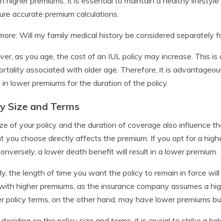
 in higher premiums. It is essential to maintain a healthy lifestyl
ure accurate premium calculations.
ore: Will my family medical history be considered separately 
er, as you age, the cost of an IUL policy may increase. This is d
rtality associated with older age. Therefore, it is advantageou
k in lower premiums for the duration of the policy.
cy Size and Terms
ze of your policy and the duration of coverage also influence th
 you choose directly affects the premium. If you opt for a highe
Conversely, a lower death benefit will result in a lower premium.
rly, the length of time you want the policy to remain in force wil
ith higher premiums, as the insurance company assumes a highe
r policy terms, on the other hand, may have lower premiums but 
eciding on the policy size and terms, it is crucial to strike a