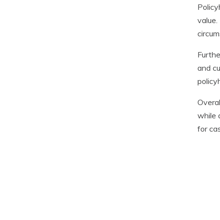
Policy
value.
circum
Furthe
and cu
policy
Overal
while 
for ca