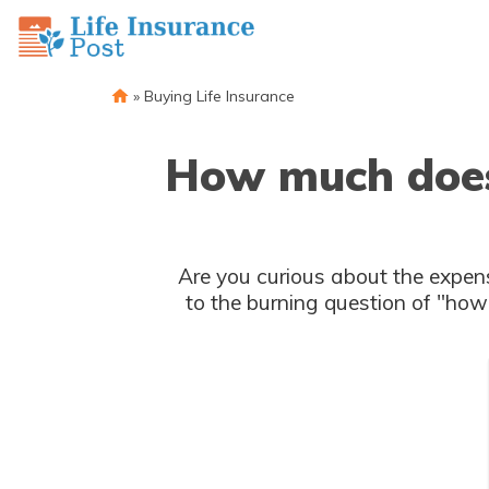
»
Buying Life Insurance
How much does i
Are you curious about the expenses associated wit