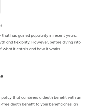
h
nt
y that has gained popularity in recent years.
h and flexibility. However, before diving into
of what it entails and how it works.
ce
e policy that combines a death benefit with an
free death benefit to your beneficiaries, an