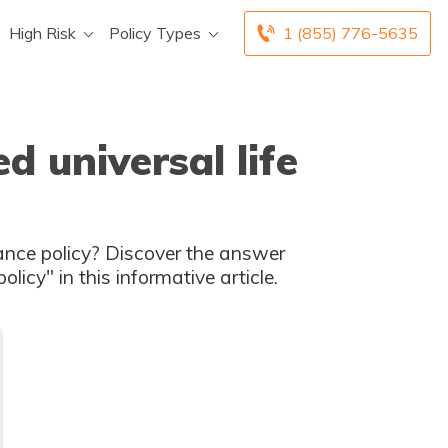
High Risk
Policy Types
1 (855) 776-5635
d universal life
 does it cost to get an indexed life insurance policy" in this informative article.