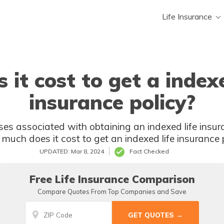
Life Insurance
t cost to get a indexe
insurance policy?
h obtaining an indexed life insurance policy? Discover the answer
to the burning question of "how much
UPDATED: Mar 8, 2024
Fact Checked
Free Life Insurance Comparison
Compare Quotes From Top Companies and Save