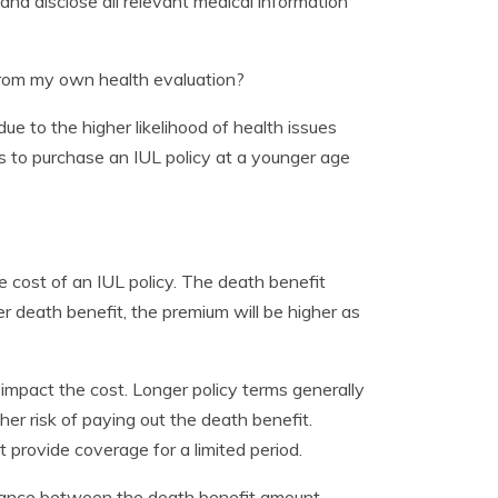
e and disclose all relevant medical information
from my own health evaluation?
ue to the higher likelihood of health issues
s to purchase an IUL policy at a younger age
e cost of an IUL policy. The death benefit
r death benefit, the premium will be higher as
l impact the cost. Longer policy terms generally
r risk of paying out the death benefit.
provide coverage for a limited period.
 balance between the death benefit amount,