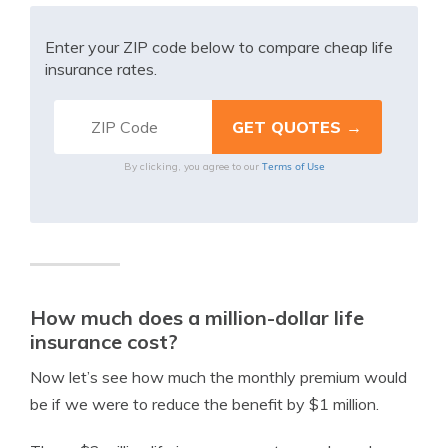
Enter your ZIP code below to compare cheap life
insurance rates.
Terms of Use
By clicking, you agree to our
How much does a million-dollar life
insurance cost?
Now let’s see how much the monthly premium would
be if we were to reduce the benefit by $1 million.