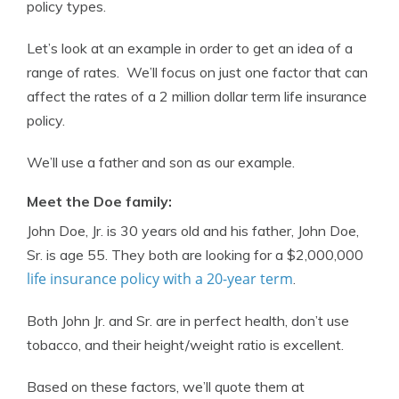
policy types.
Let’s look at an example in order to get an idea of a
range of rates. We’ll focus on just one factor that can
affect the rates of a 2 million dollar term life insurance
policy.
We’ll use a father and son as our example.
Meet the Doe family:
John Doe, Jr. is 30 years old and his father, John Doe,
Sr. is age 55. They both are looking for a $2,000,000
life insurance policy with a 20-year term
.
Both John Jr. and Sr. are in perfect health, don’t use
tobacco, and their height/weight ratio is excellent.
Based on these factors, we’ll quote them at