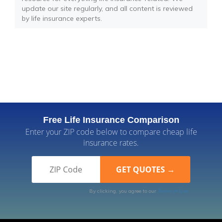
update our site regularly, and all content is reviewed
by life insurance experts.
Free Life Insurance Comparison
Enter your ZIP code below to compare cheap life
insurance rates.
By clicking, you agree to our
Terms of Use