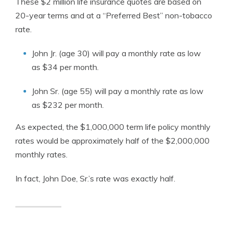
These $2 million life insurance quotes are based on
20-year terms and at a “Preferred Best” non-tobacco
rate.
John Jr. (age 30) will pay a monthly rate as low
as $34 per month.
John Sr. (age 55) will pay a monthly rate as low
as $232 per month.
As expected, the $1,000,000 term life policy monthly
rates would be approximately half of the $2,000,000
monthly rates.
In fact, John Doe, Sr.’s rate was exactly half.