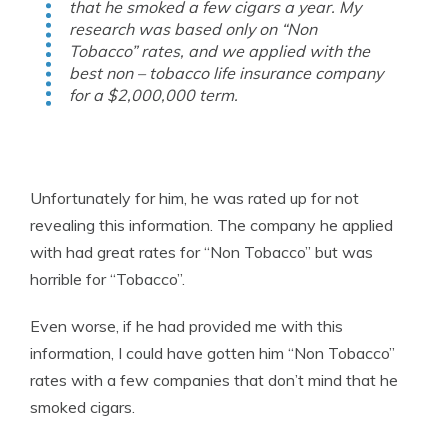
that he smoked a few cigars a year. My
research was based only on “Non
Tobacco” rates, and we applied with the
best non – tobacco life insurance company
for a $2,000,000 term.
Unfortunately for him, he was rated up for not
revealing this information. The company he applied
with had great rates for “Non Tobacco” but was
horrible for “Tobacco”.
Even worse, if he had provided me with this
information, I could have gotten him “Non Tobacco”
rates with a few companies that don’t mind that he
smoked cigars.