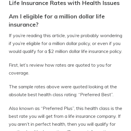
Life Insurance Rates with Health Issues
Am I eligible for a million dollar life
insurance?
If you’re reading this article, you’re probably wondering
if you’re eligible for a million dollar policy, or even if you
would qualify for a $2 million dollar life insurance policy.
First, let’s review how rates are quoted to you for
coverage.
The sample rates above were quoted looking at the
absolute best health class rating: “Preferred Best”.
Also known as “Preferred Plus”, this health class is the
best rate you will get from a life insurance company. If
you aren’t in perfect health, then you will qualify for