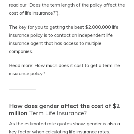
read our “Does the term length of the policy affect the
cost of life insurance?”).
The key for you to getting the best $2,000,000 life
insurance policy is to contact an independent life
insurance agent that has access to multiple
companies.
Read more: How much does it cost to get a term life
insurance policy?
How does gender affect the cost of $2
million
Term Life Insurance?
As the estimated rate quotes show, gender is also a
key factor when calculating
life insurance rates
.