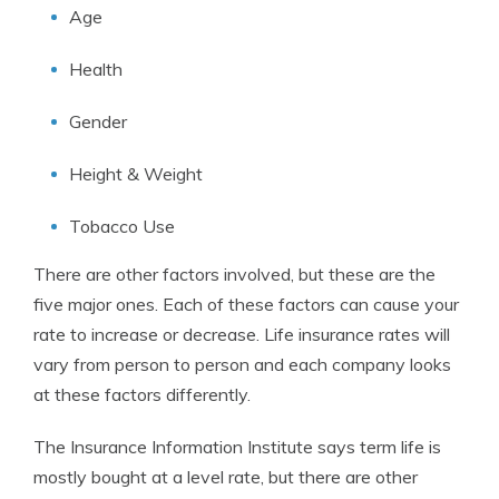
Age
Health
Gender
Height & Weight
Tobacco Use
There are other factors involved, but these are the
five major ones. Each of these factors can cause your
rate to increase or decrease. Life insurance rates will
vary from person to person and each company looks
at these factors differently.
The Insurance Information Institute says term life is
mostly bought at a level rate, but there are other