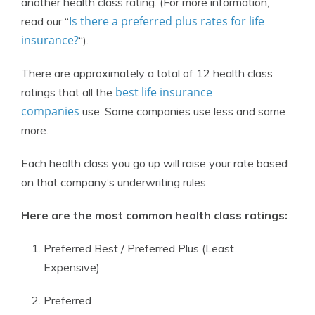
another health class rating. (For more information,
Is there a preferred plus rates for life
read our “
insurance?
“).
There are approximately a total of 12 health class
best life insurance
ratings that all the
companies
use. Some companies use less and some
more.
Each health class you go up will raise your rate based
on that company’s underwriting rules.
Here are the most common health class ratings:
Preferred Best / Preferred Plus (Least
Expensive)
Preferred