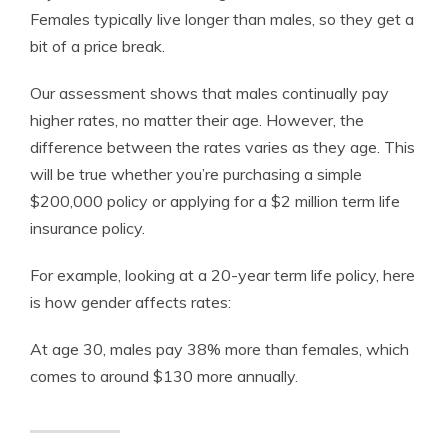
Females typically live longer than males, so they get a
bit of a price break.
Our assessment shows that males continually pay
higher rates, no matter their age. However, the
difference between the rates varies as they age. This
will be true whether you’re purchasing a simple
$200,000 policy or applying for a $2 million term life
insurance policy.
For example, looking at a 20-year
term life policy
, here
is how gender affects rates:
At age 30, males pay 38% more than females, which
comes to around $130 more annually.