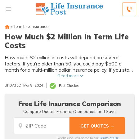
»
Term Life Insurance
How Much $2 Million In Term Life
Costs
How much $2 million in costs will depend on several
factors. If you’re older than 50, you could pay $500 a
month for a multi-million dollar insurance policy. If you start
with a million-dollar policy, your rates could be as low as
Read more
$50 per month. Learn more.
UPDATED: Mar 8, 2024
Fact Checked
Free Life Insurance Comparison
Compare Quotes From Top Companies and Save
Terms of Use
By clicking, you agree to our