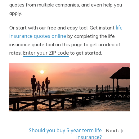
quotes from multiple companies, and even help you
apply.
life
Or start with our free and easy tool. Get instant
insurance quotes online
by completing the life
insurance quote tool on this page to get an idea of
Enter your ZIP code
rates.
to get started.
Should you buy 5-year term life
insurance?