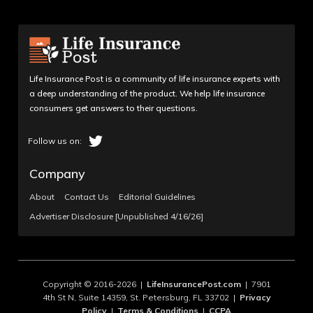
Life Insurance Post is a community of life insurance experts with
a deep understanding of the product. We help life insurance
consumers get answers to their questions.
Company
About
Contact Us
Editorial Guidelines
Advertiser Disclosure [Unpublished 4/16/26]
Copyright © 2016-2026 |
LifeInsurancePost.com
| 7901
4th St N, Suite 14359, St. Petersburg, FL 33702 |
Privacy
Policy
|
Terms & Conditions
|
CCPA