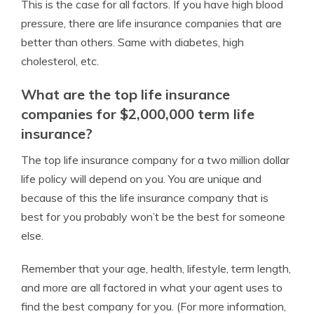
This is the case for all factors. If you have high blood
pressure, there are life insurance companies that are
better than others. Same with diabetes, high
cholesterol, etc.
What are the top life insurance
companies for $2,000,000 term life
insurance?
The top life insurance company for a two million dollar
life policy will depend on you. You are unique and
because of this the life insurance company that is
best for you probably won’t be the best for someone
else.
Remember that your age, health, lifestyle, term length,
and more are all factored in what your agent uses to
find the best company for you. (For more information,