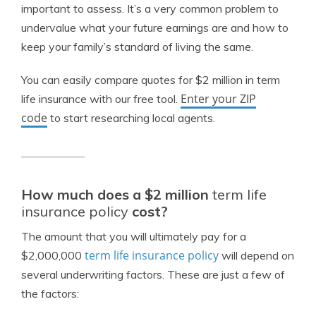
important to assess. It’s a very common problem to
undervalue what your future earnings are and how to
keep your family’s standard of living the same.
You can easily compare quotes for $2 million in term
Enter your ZIP
life insurance with our free tool.
code
to start researching local agents.
How much does a $2 million
term life
insurance policy
cost?
The amount that you will ultimately pay for a
term life insurance policy
$2,000,000
will depend on
several underwriting factors. These are just a few of
the factors: