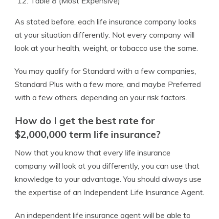
Table 8 (Most Expensive)
As stated before, each life insurance company looks
at your situation differently. Not every company will
look at your health, weight, or tobacco use the same.
You may qualify for Standard with a few companies,
Standard Plus with a few more, and maybe Preferred
with a few others, depending on your risk factors.
How do I get the best rate for
$2,000,000 term life insurance?
Now that you know that every life insurance
company will look at you differently, you can use that
knowledge to your advantage. You should always use
the expertise of an Independent Life Insurance Agent.
An independent life insurance agent will be able to