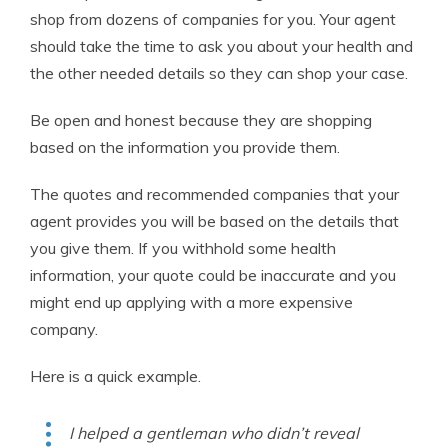
shop from dozens of companies for you. Your agent
should take the time to ask you about your health and
the other needed details so they can shop your case.
Be open and honest because they are shopping
based on the information you provide them.
The quotes and recommended companies that your
agent provides you will be based on the details that
you give them. If you withhold some health
information, your quote could be inaccurate and you
might end up applying with a more expensive
company.
Here is a quick example.
I helped a gentleman who didn’t reveal