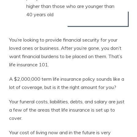
higher than those who are younger than
40 years old
You’re looking to provide financial security for your
loved ones or business. After you’re gone, you don’t
want financial burdens to be placed on them. That’s
life insurance 101.
A $2,000,000 term life insurance policy sounds like a
lot of coverage, but is it the right amount for you?
Your funeral costs, liabilities, debts, and salary are just
a few of the areas that life insurance is set up to
cover.
Your cost of living now and in the future is very