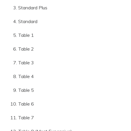
Standard Plus
Standard
Table 1
Table 2
Table 3
Table 4
Table 5
Table 6
Table 7