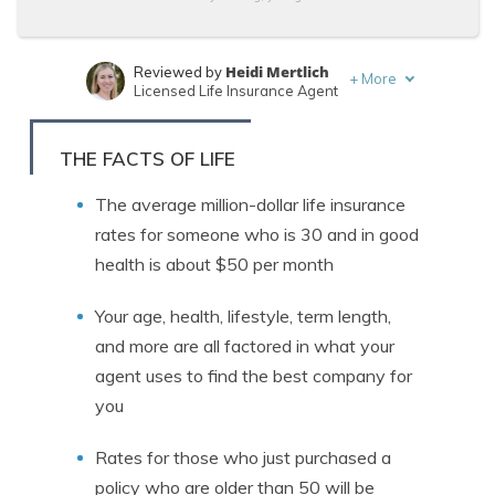
Heidi Mertlich
Reviewed by
+
More
Licensed Life Insurance Agent
Jeff Root
Written by
Licensed Life Insurance Agent
THE FACTS OF LIFE
The average million-dollar life insurance
rates for someone who is 30 and in good
health is about $50 per month
Your age, health, lifestyle, term length,
and more are all factored in what your
agent uses to find the best company for
you
Rates for those who just purchased a
policy who are older than 50 will be