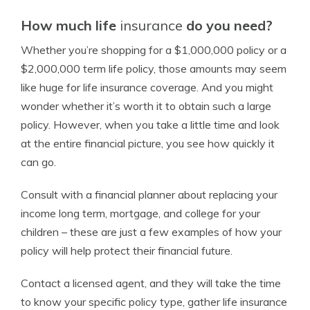
How much life
insurance
do you need?
Whether you’re shopping for a $1,000,000 policy or a
$2,000,000 term
life policy, those amounts may
seem
like huge for life
insurance
coverage. And you might
wonder whether it’s worth it to obtain such a large
policy. However, when you take a little time and look
at the entire financial picture, you see how quickly it
can go.
Consult with a
financial planner
about replacing your
income
long term, mortgage, and
college
for your
children – these are just a few examples of how your
policy will help protect their
financial future
.
Contact a
licensed agent
, and they will take the time
to know your specific policy type, gather life
insurance