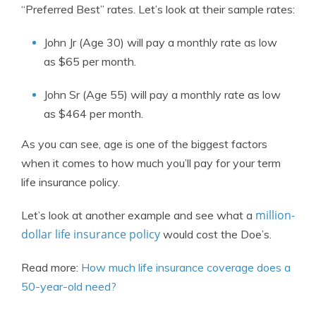
“Preferred Best” rates. Let’s look at their sample rates:
John Jr (Age 30) will pay a monthly rate as low
as $65 per month.
John Sr (Age 55) will pay a monthly rate as low
as $464 per month.
As you can see, age is one of the biggest factors
when it comes to how much you’ll pay for your term
life insurance policy.
million-
Let’s look at another example and see what a
dollar life insurance policy
would cost the Doe’s.
Read more:
How much life insurance coverage does a
50-year-old need?