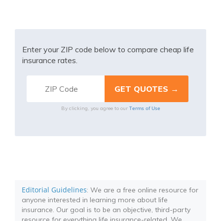
Enter your ZIP code below to compare cheap life
insurance rates.
Terms of Use
By clicking, you agree to our
Editorial Guidelines
: We are a free online resource for
anyone interested in learning more about life
insurance. Our goal is to be an objective, third-party
resource for everything life insurance-related. We