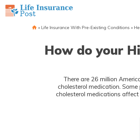
»
Life Insurance With Pre-Existing Conditions
»
He
How do your Hig
There are 26 million America
cholesterol medication. Some 
cholesterol medications affect 