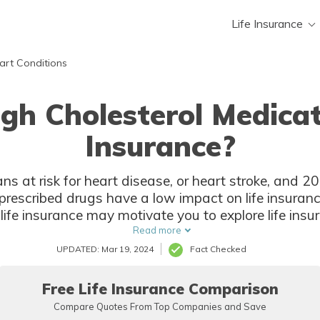
Life Insurance
art Conditions
h Cholesterol Medicat
Insurance?
ns at risk for heart disease, or heart stroke, and 20
prescribed drugs have a low impact on life insura
life insurance may motivate you to explore life insur
without a medical exam.
Read more
UPDATED: Mar 19, 2024
Fact Checked
Free Life Insurance Comparison
Compare Quotes From Top Companies and Save