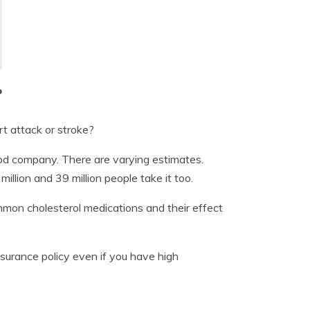
o
rt attack or stroke?
ood company. There are varying estimates.
lion and 39 million people take it too.
 common cholesterol medications and their effect
insurance policy even if you have high