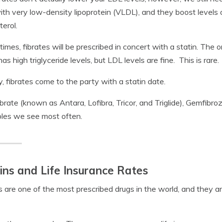
ith very low-density lipoprotein (VLDL), and they boost levels 
terol.
times, fibrates will be prescribed in concert with a statin. The 
has high triglyceride levels, but LDL levels are fine. This is rare.
y, fibrates come to the party with a statin date.
brate (known as Antara, Lofibra, Tricor, and Triglide), Gemfibroz
les we see most often.
ins and Life Insurance Rates
s are one of the most prescribed drugs in the world, and they ar