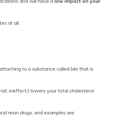
ications and will have a
low impact on your
es at all.
ttaching to a substance called bile that is
at, ineffect,t lowers your total cholesterol
acid resin drugs, and examples are: