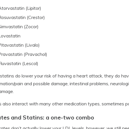
Atorvastatin (Lipitor)
Rosuvastatin (Crestor)
Simvastatin (Zocor)
Lovastatin
Pitavastatin (Livalo)
Pravastatin (Pravachol)
Fluvastatin (Lescol)
statins do lower your risk of having a heart attack, they do ha
mation/pain and possible damage, intestinal problems, neurologi
damage.
s also interact with many other medication types, sometimes posi
ates and Statins: a one-two combo
rates don’t actually lower your LDL levels, however, we still ne