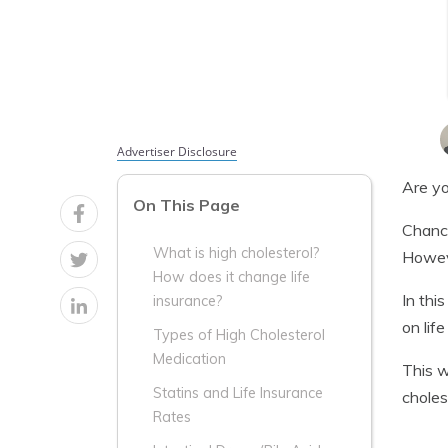
Advertiser Disclosure
Are yo
On This Page
Chance
What is high cholesterol?
Howeve
How does it change life
In thi
insurance?
on life
Types of High Cholesterol
Medication
This w
Statins and Life Insurance
choles
Rates