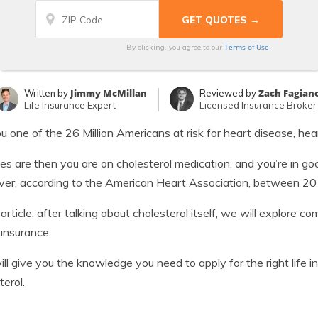
Terms of Use
By clicking, you agree to our
Jimmy McMillan
Zach Fagian
Written by
Reviewed by
Life Insurance Expert
Licensed Insurance Broker
u one of the 26 Million Americans at risk for heart disease, hea
s are then you are on cholesterol medication, and you’re in g
r, according to the American Heart Association, between 20 mil
s article, after talking about cholesterol itself, we will explore
 insurance.
ill give you the knowledge you need to apply for the right life 
terol.