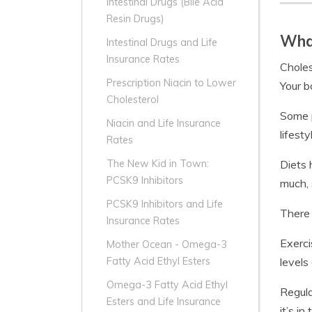
Intestinal Drugs (Bile Acid
Resin Drugs)
What
Intestinal Drugs and Life
Insurance Rates
Choles
Prescription Niacin to Lower
Your b
Cholesterol
Some p
Niacin and Life Insurance
lifest
Rates
Diets 
The New Kid in Town:
PCSK9 Inhibitors
much, 
PCSK9 Inhibitors and Life
There 
Insurance Rates
Exerci
Mother Ocean - Omega-3
levels
Fatty Acid Ethyl Esters
Omega-3 Fatty Acid Ethyl
Regula
Esters and Life Insurance
it’s in