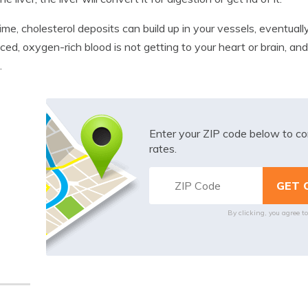
ime, cholesterol deposits can build up in your vessels, eventuall
uced, oxygen-rich blood is not getting to your heart or brain, and
.
Enter your ZIP code below to co
rates.
By clicking, you agree t