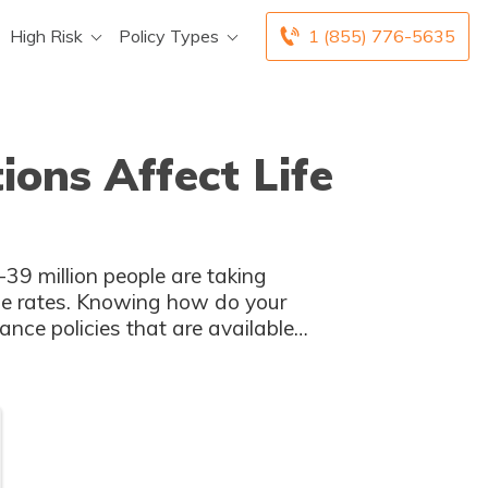
High Risk
Policy Types
1 (855) 776-5635
ions Affect Life
-39 million people are taking
nce rates. Knowing how do your
ance policies that are available