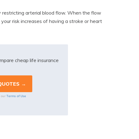
y restricting arterial blood flow. When the flow
 your risk increases of having a stroke or heart
mpare cheap life insurance
Terms of Use
o our