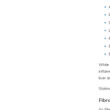
While 
inflam
liver 
Statin
Fibr
So Fib