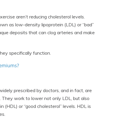
ercise aren’t reducing cholesterol levels.
own as low-density lipoprotein (LDL) or “bad”
laque deposits that can clog arteries and make
ey specifically function.
Premiums?
dely prescribed by doctors, and in fact, are
em. They work to lower not only LDL, but also
ein (HDL) or “good cholesterol” levels. HDL is
es.