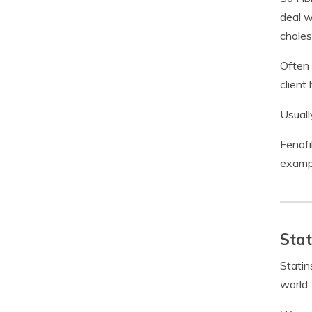
deal w
choles
Often 
client 
Usuall
Fenofi
examp
Stat
Statin
world.