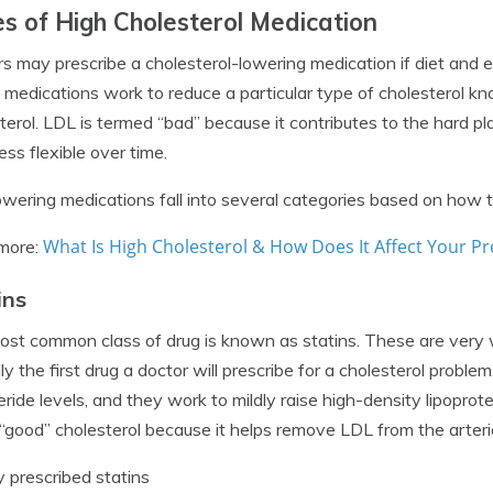
s of High Cholesterol Medication
s may prescribe a cholesterol-lowering medication if diet and ex
medications work to reduce a particular type of cholesterol kn
terol. LDL is termed “bad” because it contributes to the hard p
ess flexible over time.
wering medications fall into several categories based on how th
What Is High Cholesterol & How Does It Affect Your 
more:
ins
st common class of drug is known as statins. These are very wi
lly the first drug a doctor will prescribe for a cholesterol probl
ceride levels, and they work to mildly raise high-density lipoprot
 “good” cholesterol because it helps remove LDL from the arteri
 prescribed statins