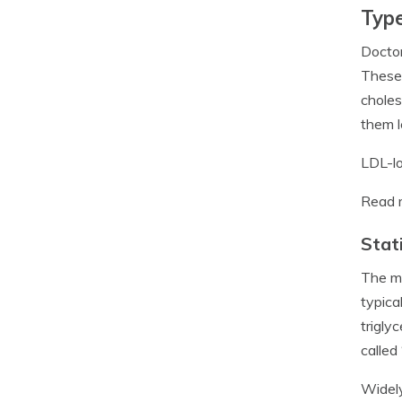
Type
Doctor
These 
choles
them l
LDL-lo
Read 
Stat
The mo
typica
trigly
called
Widely