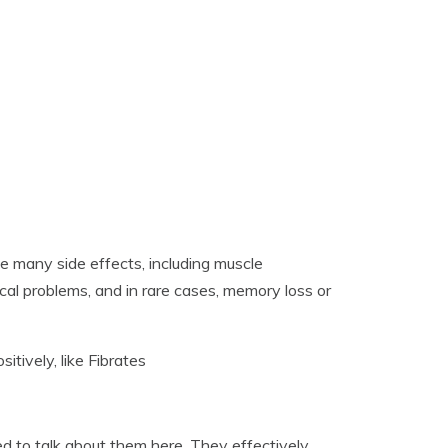
ve many side effects, including muscle
cal problems, and in rare cases, memory loss or
tively, like Fibrates
ed to talk about them here. They effectively