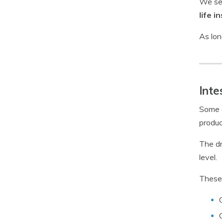
We see
life i
As lon
Inte
Some c
produc
The dr
level.
These 