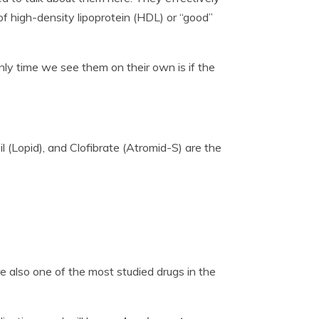
of high-density lipoprotein (HDL) or “good”
only time we see them on their own is if the
il (Lopid), and Clofibrate (Atromid-S) are the
e also one of the most studied drugs in the