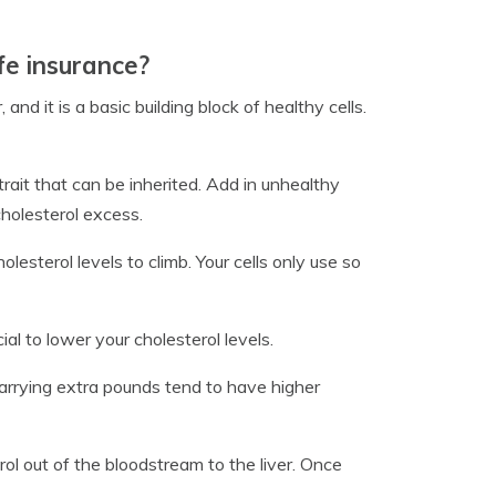
fe insurance?
and it is a basic building block of healthy cells.
 trait that can be inherited. Add in unhealthy
 cholesterol excess.
lesterol levels to climb. Your cells only use so
l to lower your cholesterol levels.
carrying extra pounds tend to have higher
ol out of the bloodstream to the liver. Once