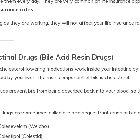
 them every day. They are very common on life insurance appl
nsurance rates
.
g as they are working, they will not affect your life insurance rat
stinal Drugs (Bile Acid Resin Drugs)
holesterol-lowering medications work inside your intestine by a
ed by your liver. The main component of bile is cholesterol.
ugs prevent bile from being absorbed back into your blood, so th
drugs are sometimes called bile acid sequestrant drugs or bile 
Colesevelam (Welchol)
Colestipol (Colestid)