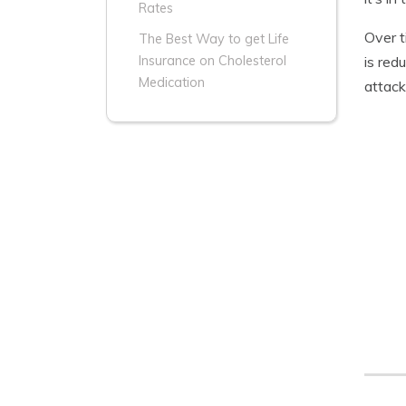
Rates
Over t
The Best Way to get Life
is red
Insurance on Cholesterol
Medication
attack