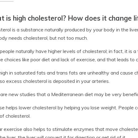
 is high cholesterol? How does it change li
terol is a substance naturally produced by your body in the liver, 
ody needs cholesterol, but not too much.
eople naturally have higher levels of cholesterol; in fact, it is a
yle choices like poor diet and lack of exercise, and that leads to
high in saturated fats and trans fats are unhealthy and cause cho
so excess cholesterol is deposited in your arteries.
are new studies that a Mediterranean diet may be very beneficia
se helps lower cholesterol by helping you lose weight. People 
 of cholesterol.
r exercise also helps to stimulate enzymes that move cholester
 the liver, the liver will convert it for digestion or get rid of it.