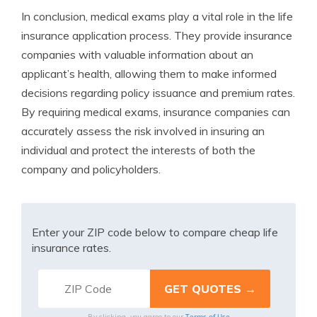
In conclusion, medical exams play a vital role in the life
insurance application process. They provide insurance
companies with valuable information about an
applicant’s health, allowing them to make informed
decisions regarding policy issuance and premium rates.
By requiring medical exams, insurance companies can
accurately assess the risk involved in insuring an
individual and protect the interests of both the
company and policyholders.
Enter your ZIP code below to compare cheap life
insurance rates.
Terms of Use
By clicking, you agree to our