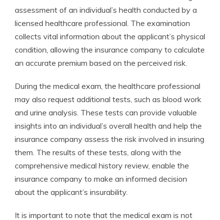
assessment of an individual’s health conducted by a
licensed healthcare professional. The examination
collects vital information about the applicant’s physical
condition, allowing the insurance company to calculate
an accurate premium based on the perceived risk.
During the medical exam, the healthcare professional
may also request additional tests, such as blood work
and urine analysis. These tests can provide valuable
insights into an individual’s overall health and help the
insurance company assess the risk involved in insuring
them. The results of these tests, along with the
comprehensive medical history review, enable the
insurance company to make an informed decision
about the applicant’s insurability.
It is important to note that the medical exam is not