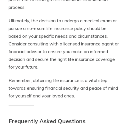
process.
Ultimately, the decision to undergo a medical exam or
pursue a no-exam life insurance policy should be
based on your specific needs and circumstances.
Consider consulting with a licensed insurance agent or
financial advisor to ensure you make an informed
decision and secure the right life insurance coverage
for your future.
Remember, obtaining life insurance is a vital step
towards ensuring financial security and peace of mind
for yourself and your loved ones.
Frequently Asked Questions