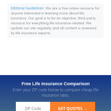
Editorial Guidelines
: We are a free online resource for
anyone interested in learning more about life
insurance. Our goal is to be an objective, third-party
resource for everything life insurance-related. We
update our site regularly, and all content is reviewed
by life insurance experts.
Free Life Insurance Comparison
Enter your ZIP code below to compare cheap life
insurance rates.