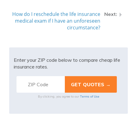
How do I reschedule the life insurance
medical exam if I have an unforeseen
circumstance?
Enter your ZIP code below to compare cheap life
insurance rates.
Terms of Use
By clicking, you agree to our