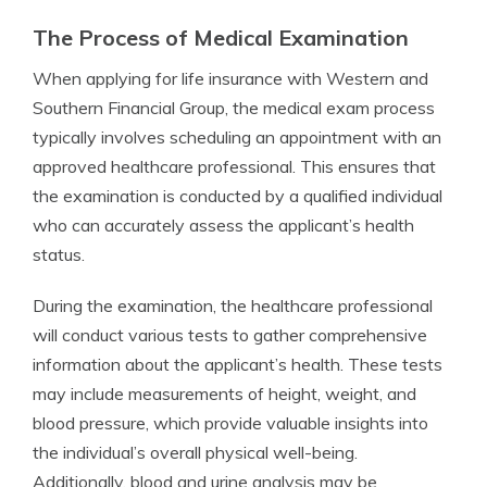
The Process of Medical Examination
When applying for life insurance with Western and
Southern Financial Group, the medical exam process
typically involves scheduling an appointment with an
approved healthcare professional. This ensures that
the examination is conducted by a qualified individual
who can accurately assess the applicant’s health
status.
During the examination, the healthcare professional
will conduct various tests to gather comprehensive
information about the applicant’s health. These tests
may include measurements of height, weight, and
blood pressure, which provide valuable insights into
the individual’s overall physical well-being.
Additionally, blood and urine analysis may be