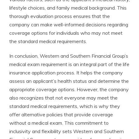
lifestyle choices, and family medical background. This
thorough evaluation process ensures that the
company can make well-informed decisions regarding
coverage options for individuals who may not meet
the standard medical requirements.
In conclusion, Western and Southern Financial Group’s
medical exam requirement is an integral part of the life
insurance application process. It helps the company
assess an applicant’s health status and determine the
appropriate coverage options. However, the company
also recognizes that not everyone may meet the
standard medical requirements, which is why they
offer alternative policies that provide coverage
without a medical exam. This commitment to
inclusivity and flexibility sets Western and Southern