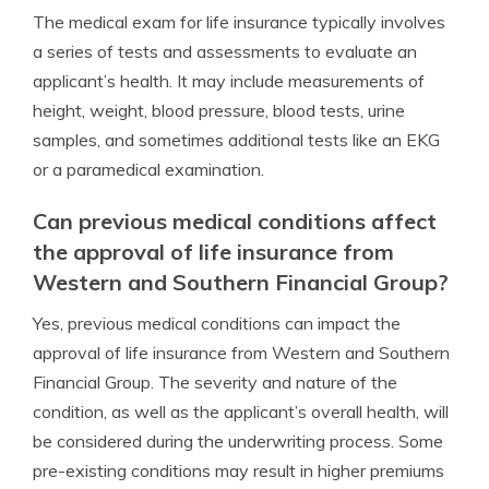
The medical exam for life insurance typically involves
a series of tests and assessments to evaluate an
applicant’s health. It may include measurements of
height, weight, blood pressure, blood tests, urine
samples, and sometimes additional tests like an EKG
or a paramedical examination.
Can previous medical conditions affect
the approval of life insurance from
Western and Southern Financial Group?
Yes, previous medical conditions can impact the
approval of life insurance from Western and Southern
Financial Group. The severity and nature of the
condition, as well as the applicant’s overall health, will
be considered during the underwriting process. Some
pre-existing conditions may result in higher premiums