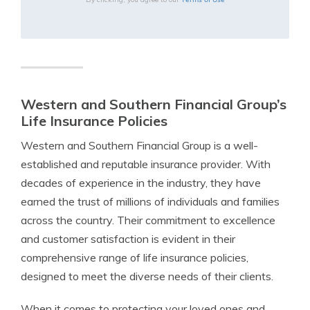
Western and Southern Financial Group’s
Life Insurance Policies
Western and Southern Financial Group is a well-
established and reputable insurance provider. With
decades of experience in the industry, they have
earned the trust of millions of individuals and families
across the country. Their commitment to excellence
and customer satisfaction is evident in their
comprehensive range of life insurance policies,
designed to meet the diverse needs of their clients.
When it comes to protecting your loved ones and