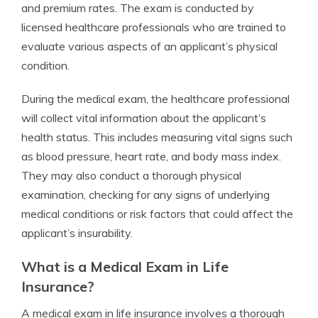
and premium rates. The exam is conducted by
licensed healthcare professionals who are trained to
evaluate various aspects of an applicant’s physical
condition.
During the medical exam, the healthcare professional
will collect vital information about the applicant’s
health status. This includes measuring vital signs such
as blood pressure, heart rate, and body mass index.
They may also conduct a thorough physical
examination, checking for any signs of underlying
medical conditions or risk factors that could affect the
applicant’s insurability.
What is a Medical Exam in Life
Insurance?
A medical exam in life insurance involves a thorough