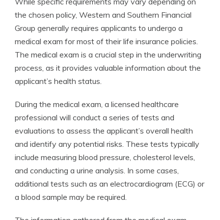
While specific requirements may vary depending on
the chosen policy, Western and Southern Financial
Group generally requires applicants to undergo a
medical exam for most of their life insurance policies.
The medical exam is a crucial step in the underwriting
process, as it provides valuable information about the
applicant’s health status.
During the medical exam, a licensed healthcare
professional will conduct a series of tests and
evaluations to assess the applicant’s overall health
and identify any potential risks. These tests typically
include measuring blood pressure, cholesterol levels,
and conducting a urine analysis. In some cases,
additional tests such as an electrocardiogram (ECG) or
a blood sample may be required.
The information gathered from the medical exam