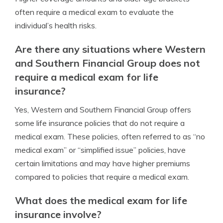
often require a medical exam to evaluate the
individual’s health risks.
Are there any situations where Western
and Southern Financial Group does not
require a medical exam for life
insurance?
Yes, Western and Southern Financial Group offers
some life insurance policies that do not require a
medical exam. These policies, often referred to as “no
medical exam” or “simplified issue” policies, have
certain limitations and may have higher premiums
compared to policies that require a medical exam.
What does the medical exam for life
insurance involve?