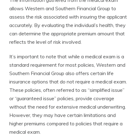
allows Western and Southern Financial Group to
assess the risk associated with insuring the applicant
accurately. By evaluating the individual’s health, they
can determine the appropriate premium amount that
reflects the level of risk involved.
It’s important to note that while a medical exam is a
standard requirement for most policies, Western and
Southern Financial Group also offers certain life
insurance options that do not require a medical exam.
These policies, often referred to as “simplified issue”
or “guaranteed issue” policies, provide coverage
without the need for extensive medical underwriting.
However, they may have certain limitations and
higher premiums compared to policies that require a
medical exam.