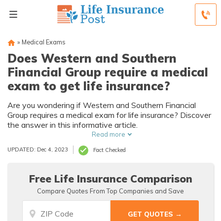
»
Medical Exams
Does Western and Southern
Financial Group require a medical
exam to get life insurance?
Are you wondering if Western and Southern Financial
Group requires a medical exam for life insurance? Discover
the answer in this informative article.
Read more
UPDATED: Dec 4, 2023
Fact Checked
Free Life Insurance Comparison
Compare Quotes From Top Companies and Save