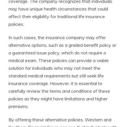
coverage. The company recognizes that individuals
may have unique health circumstances that could
affect their eligibility for traditional life insurance
policies.
In such cases, the insurance company may offer
alternative options, such as a graded benefit policy or
a guaranteed issue policy, which do not require a
medical exam. These policies can provide a viable
solution for individuals who may not meet the
standard medical requirements but still seek life
insurance coverage. However, it is essential to
carefully review the terms and conditions of these
policies as they might have limitations and higher
premiums.
By offering these alternative policies, Western and