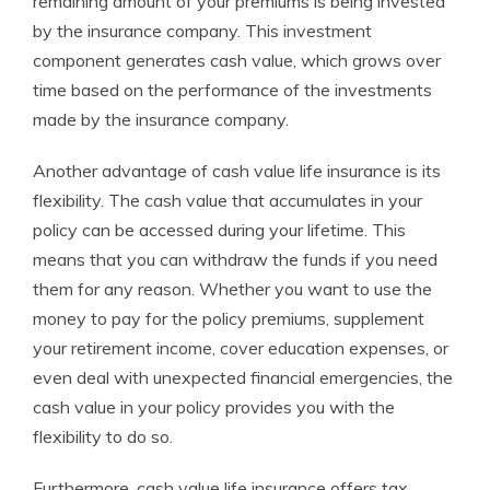
remaining amount of your premiums is being invested
by the insurance company. This investment
component generates cash value, which grows over
time based on the performance of the investments
made by the insurance company.
Another advantage of cash value life insurance is its
flexibility. The cash value that accumulates in your
policy can be accessed during your lifetime. This
means that you can withdraw the funds if you need
them for any reason. Whether you want to use the
money to pay for the policy premiums, supplement
your retirement income, cover education expenses, or
even deal with unexpected financial emergencies, the
cash value in your policy provides you with the
flexibility to do so.
Furthermore, cash value life insurance offers tax