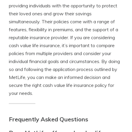
providing individuals with the opportunity to protect
their loved ones and grow their savings
simultaneously. Their policies come with a range of
features, flexibility in premiums, and the support of a
reputable insurance provider. If you are considering
cash value life insurance, it’s important to compare
policies from multiple providers and consider your
individual financial goals and circumstances. By doing
so and following the application process outlined by
MetLife, you can make an informed decision and
secure the right cash value life insurance policy for
your needs.
Frequently Asked Questions