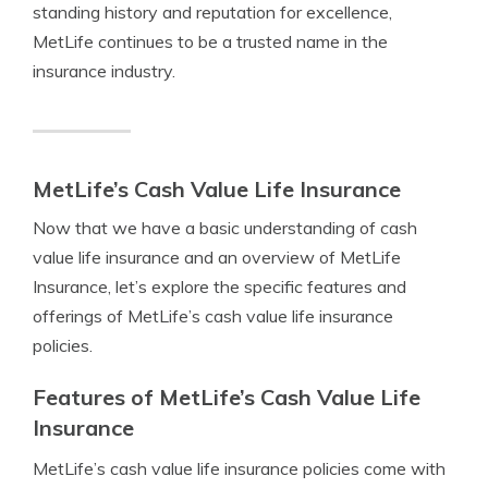
standing history and reputation for excellence,
MetLife continues to be a trusted name in the
insurance industry.
MetLife’s Cash Value Life Insurance
Now that we have a basic understanding of cash
value life insurance and an overview of MetLife
Insurance, let’s explore the specific features and
offerings of MetLife’s cash value life insurance
policies.
Features of MetLife’s Cash Value Life
Insurance
MetLife’s cash value life insurance policies come with