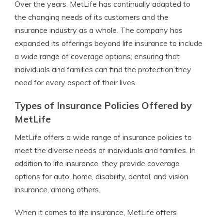
Over the years, MetLife has continually adapted to
the changing needs of its customers and the
insurance industry as a whole. The company has
expanded its offerings beyond life insurance to include
a wide range of coverage options, ensuring that
individuals and families can find the protection they
need for every aspect of their lives.
Types of Insurance Policies Offered by
MetLife
MetLife offers a wide range of insurance policies to
meet the diverse needs of individuals and families. In
addition to life insurance, they provide coverage
options for auto, home, disability, dental, and vision
insurance, among others.
When it comes to life insurance, MetLife offers