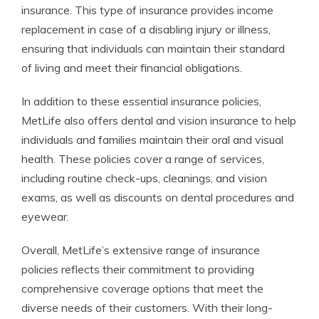
insurance. This type of insurance provides income
replacement in case of a disabling injury or illness,
ensuring that individuals can maintain their standard
of living and meet their financial obligations.
In addition to these essential insurance policies,
MetLife also offers dental and vision insurance to help
individuals and families maintain their oral and visual
health. These policies cover a range of services,
including routine check-ups, cleanings, and vision
exams, as well as discounts on dental procedures and
eyewear.
Overall, MetLife’s extensive range of insurance
policies reflects their commitment to providing
comprehensive coverage options that meet the
diverse needs of their customers. With their long-