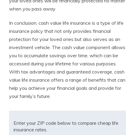
your loved ones will be financially protected no matter
when you pass away.
In conclusion, cash value life insurance is a type of life
insurance policy that not only provides financial
protection for your loved ones but also serves as an
investment vehicle. The cash value component allows
you to accumulate savings over time, which can be
accessed during your lifetime for various purposes.
With tax advantages and guaranteed coverage, cash
value life insurance offers a range of benefits that can
help you achieve your financial goals and provide for
your family’s future.
Enter your ZIP code below to compare cheap life
insurance rates.