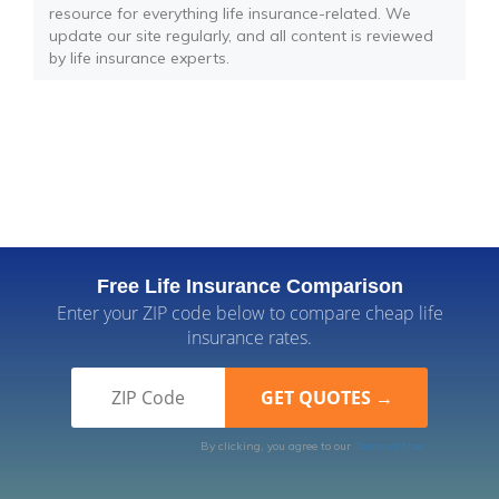
resource for everything life insurance-related. We
update our site regularly, and all content is reviewed
by life insurance experts.
Free Life Insurance Comparison
Enter your ZIP code below to compare cheap life
insurance rates.
By clicking, you agree to our
Terms of Use