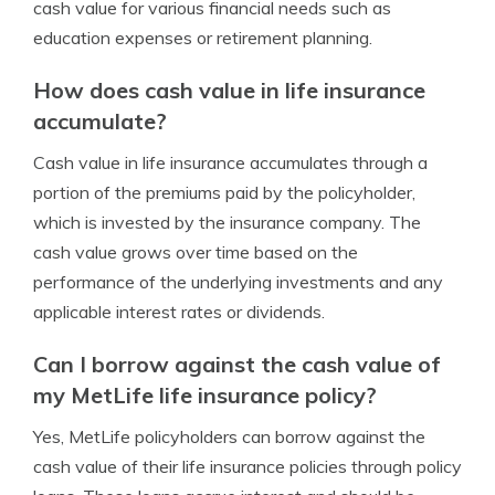
cash value for various financial needs such as
education expenses or retirement planning.
How does cash value in life insurance
accumulate?
Cash value in life insurance accumulates through a
portion of the premiums paid by the policyholder,
which is invested by the insurance company. The
cash value grows over time based on the
performance of the underlying investments and any
applicable interest rates or dividends.
Can I borrow against the cash value of
my MetLife life insurance policy?
Yes, MetLife policyholders can borrow against the
cash value of their life insurance policies through policy