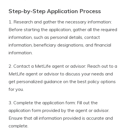
Step-by-Step Application Process
1. Research and gather the necessary information:
Before starting the application, gather all the required
information, such as personal details, contact
information, beneficiary designations, and financial
information.
2. Contact a MetLife agent or advisor: Reach out to a
MetLife agent or advisor to discuss your needs and
get personalized guidance on the best policy options
for you.
3. Complete the application form: Fill out the
application form provided by the agent or advisor.
Ensure that all information provided is accurate and
complete.