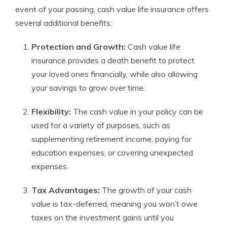
event of your passing, cash value life insurance offers
several additional benefits:
Protection and Growth:
Cash value life
insurance provides a death benefit to protect
your loved ones financially, while also allowing
your savings to grow over time.
Flexibility:
The cash value in your policy can be
used for a variety of purposes, such as
supplementing retirement income, paying for
education expenses, or covering unexpected
expenses.
Tax Advantages:
The growth of your cash
value is tax-deferred, meaning you won’t owe
taxes on the investment gains until you