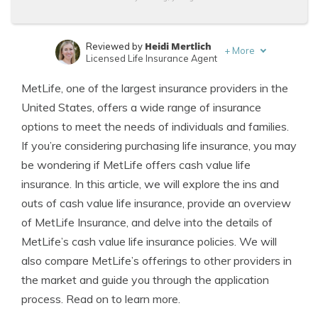
Heidi Mertlich
Reviewed by
+
More
Licensed Life Insurance Agent
Jeffrey Johnson
Written by
MetLife, one of the largest insurance providers in the
Insurance Lawyer
United States, offers a wide range of insurance
options to meet the needs of individuals and families.
If you’re considering purchasing life insurance, you may
be wondering if MetLife offers cash value life
insurance. In this article, we will explore the ins and
outs of cash value life insurance, provide an overview
of MetLife Insurance, and delve into the details of
MetLife’s cash value life insurance policies. We will
also compare MetLife’s offerings to other providers in
the market and guide you through the application
process. Read on to learn more.