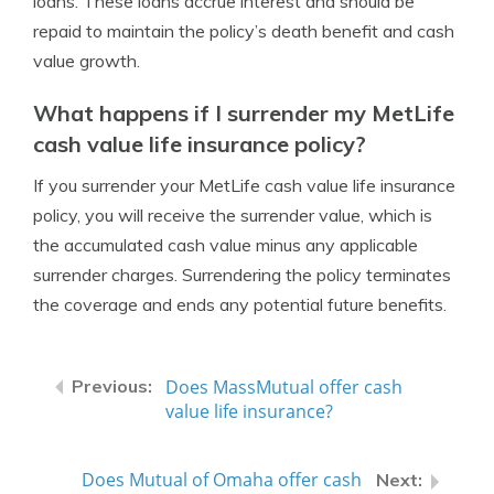
loans. These loans accrue interest and should be
repaid to maintain the policy’s death benefit and cash
value growth.
What happens if I surrender my MetLife
cash value life insurance policy?
If you surrender your MetLife cash value life insurance
policy, you will receive the surrender value, which is
the accumulated cash value minus any applicable
surrender charges. Surrendering the policy terminates
the coverage and ends any potential future benefits.
Does MassMutual offer cash
value life insurance?
Does Mutual of Omaha offer cash