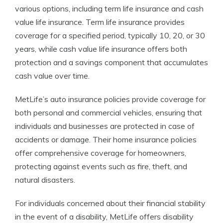
various options, including term life insurance and cash
value life insurance. Term life insurance provides
coverage for a specified period, typically 10, 20, or 30
years, while cash value life insurance offers both
protection and a savings component that accumulates
cash value over time.
MetLife’s auto insurance policies provide coverage for
both personal and commercial vehicles, ensuring that
individuals and businesses are protected in case of
accidents or damage. Their home insurance policies
offer comprehensive coverage for homeowners,
protecting against events such as fire, theft, and
natural disasters.
For individuals concerned about their financial stability
in the event of a disability, MetLife offers disability