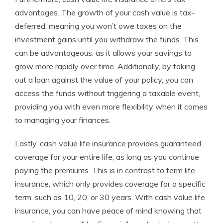
advantages. The growth of your cash value is tax-
deferred, meaning you won’t owe taxes on the
investment gains until you withdraw the funds. This
can be advantageous, as it allows your savings to
grow more rapidly over time. Additionally, by taking
out a loan against the value of your policy, you can
access the funds without triggering a taxable event,
providing you with even more flexibility when it comes
to managing your finances.
Lastly, cash value life insurance provides guaranteed
coverage for your entire life, as long as you continue
paying the premiums. This is in contrast to term life
insurance, which only provides coverage for a specific
term, such as 10, 20, or 30 years. With cash value life
insurance, you can have peace of mind knowing that