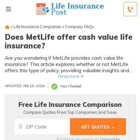
»
Life Insurance Companies
»
Company FAQs
Does MetLife offer cash value life
insurance?
Are you wondering if MetLife provides cash value life
insurance? This article explores whether or not MetLife
offers this type of policy, providing valuable insights and
information for those seeking financial security and
Read more
investment opportunities.
UPDATED: Feb 19, 2024
Fact Checked
Free Life Insurance Comparison
Compare Quotes From Top Companies and Save
Terms of Use
By clicking, you agree to our