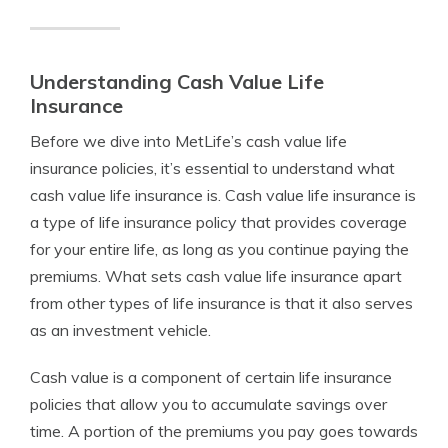
Understanding Cash Value Life
Insurance
Before we dive into MetLife’s cash value life
insurance policies, it’s essential to understand what
cash value life insurance is. Cash value life insurance is
a type of life insurance policy that provides coverage
for your entire life, as long as you continue paying the
premiums. What sets cash value life insurance apart
from other types of life insurance is that it also serves
as an investment vehicle.
Cash value is a component of certain life insurance
policies that allow you to accumulate savings over
time. A portion of the premiums you pay goes towards