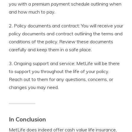
you with a premium payment schedule outlining when
and how much to pay.
2. Policy documents and contract: You will receive your
policy documents and contract outlining the terms and
conditions of the policy. Review these documents
carefully and keep them in a safe place.
3. Ongoing support and service: MetLife will be there
to support you throughout the life of your policy.
Reach out to them for any questions, concerns, or
changes you may need.
In Conclusion
MetLife does indeed offer cash value life insurance,