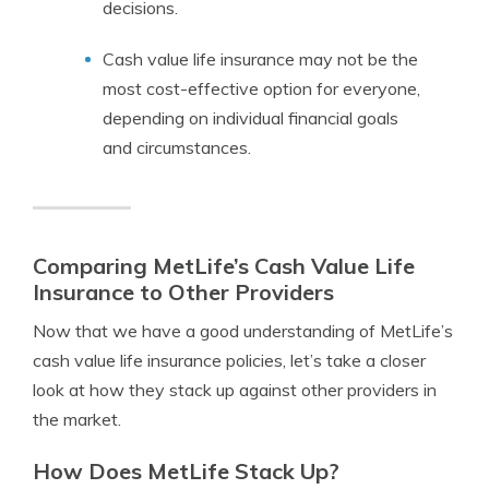
decisions.
Cash value life insurance may not be the
most cost-effective option for everyone,
depending on individual financial goals
and circumstances.
Comparing MetLife’s Cash Value Life
Insurance to Other Providers
Now that we have a good understanding of MetLife’s
cash value life insurance policies, let’s take a closer
look at how they stack up against other providers in
the market.
How Does MetLife Stack Up?