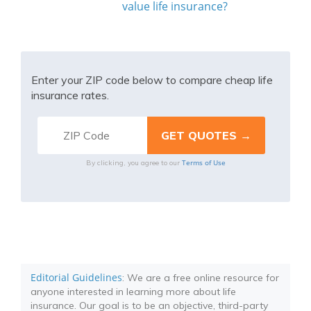
value life insurance?
Enter your ZIP code below to compare cheap life
insurance rates.
Terms of Use
By clicking, you agree to our
Editorial Guidelines
: We are a free online resource for
anyone interested in learning more about life
insurance. Our goal is to be an objective, third-party