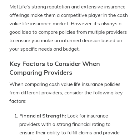
MetLife’s strong reputation and extensive insurance
offerings make them a competitive player in the cash
value life insurance market. However, it’s always a
good idea to compare policies from multiple providers
to ensure you make an informed decision based on
your specific needs and budget.
Key Factors to Consider When
Comparing Providers
When comparing cash value life insurance policies
from different providers, consider the following key
factors:
Financial Strength:
Look for insurance
providers with a strong financial rating to
ensure their ability to fulfill claims and provide