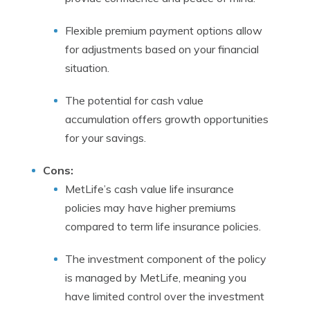
Flexible premium payment options allow
for adjustments based on your financial
situation.
The potential for cash value
accumulation offers growth opportunities
for your savings.
Cons:
MetLife’s cash value life insurance
policies may have higher premiums
compared to term life insurance policies.
The investment component of the policy
is managed by MetLife, meaning you
have limited control over the investment