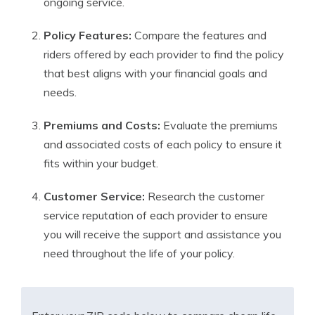
ongoing service.
Policy Features:
Compare the features and
riders offered by each provider to find the policy
that best aligns with your financial goals and
needs.
Premiums and Costs:
Evaluate the premiums
and associated costs of each policy to ensure it
fits within your budget.
Customer Service:
Research the customer
service reputation of each provider to ensure
you will receive the support and assistance you
need throughout the life of your policy.