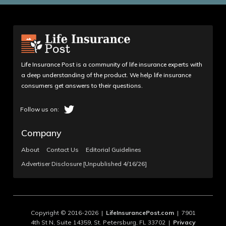
Life Insurance Post is a community of life insurance experts with
a deep understanding of the product. We help life insurance
consumers get answers to their questions.
Company
About
Contact Us
Editorial Guidelines
Advertiser Disclosure [Unpublished 4/16/26]
Copyright © 2016-2026 |
LifeInsurancePost.com
| 7901
4th St N, Suite 14359, St. Petersburg, FL 33702 |
Privacy