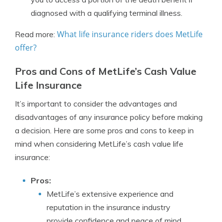
diagnosed with a qualifying terminal illness.
What life insurance riders does MetLife
Read more:
offer?
Pros and Cons of MetLife’s Cash Value
Life Insurance
It’s important to consider the advantages and
disadvantages of any insurance policy before making
a decision. Here are some pros and cons to keep in
mind when considering MetLife’s cash value life
insurance:
Pros:
MetLife’s extensive experience and
reputation in the insurance industry
provide confidence and peace of mind.