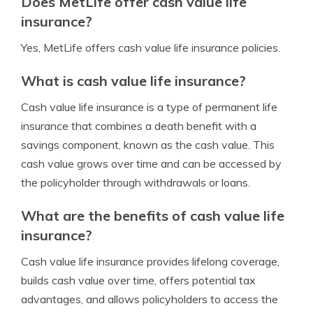
Does MetLife offer cash value life
insurance?
Yes, MetLife offers cash value life insurance policies.
What is cash value life insurance?
Cash value life insurance is a type of permanent life
insurance that combines a death benefit with a
savings component, known as the cash value. This
cash value grows over time and can be accessed by
the policyholder through withdrawals or loans.
What are the benefits of cash value life
insurance?
Cash value life insurance provides lifelong coverage,
builds cash value over time, offers potential tax
advantages, and allows policyholders to access the