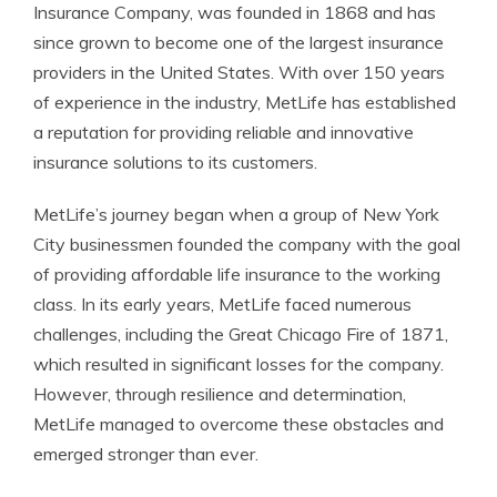
Insurance Company, was founded in 1868 and has
since grown to become one of the largest insurance
providers in the United States. With over 150 years
of experience in the industry, MetLife has established
a reputation for providing reliable and innovative
insurance solutions to its customers.
MetLife’s journey began when a group of New York
City businessmen founded the company with the goal
of providing affordable life insurance to the working
class. In its early years, MetLife faced numerous
challenges, including the Great Chicago Fire of 1871,
which resulted in significant losses for the company.
However, through resilience and determination,
MetLife managed to overcome these obstacles and
emerged stronger than ever.