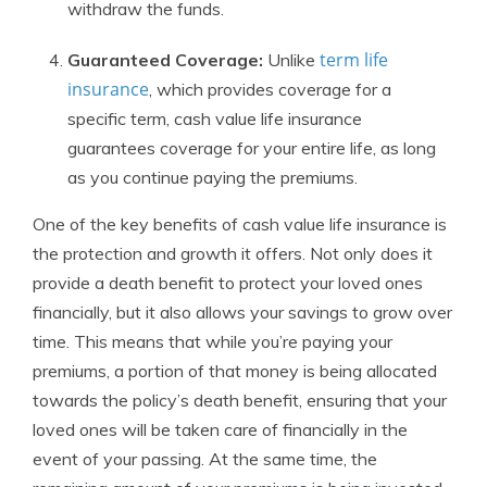
withdraw the funds.
term life
Guaranteed Coverage:
Unlike
insurance
, which provides coverage for a
specific term, cash value life insurance
guarantees coverage for your entire life, as long
as you continue paying the premiums.
One of the key benefits of cash value life insurance is
the protection and growth it offers. Not only does it
provide a death benefit to protect your loved ones
financially, but it also allows your savings to grow over
time. This means that while you’re paying your
premiums, a portion of that money is being allocated
towards the policy’s death benefit, ensuring that your
loved ones will be taken care of financially in the
event of your passing. At the same time, the