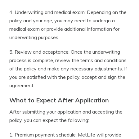
4. Underwriting and medical exam: Depending on the
policy and your age, you may need to undergo a
medical exam or provide additional information for
underwriting purposes.
5. Review and acceptance: Once the underwriting
process is complete, review the terms and conditions
of the policy and make any necessary adjustments. If
you are satisfied with the policy, accept and sign the
agreement.
What to Expect After Application
After submitting your application and accepting the
policy, you can expect the following:
1. Premium payment schedule: MetLife will provide