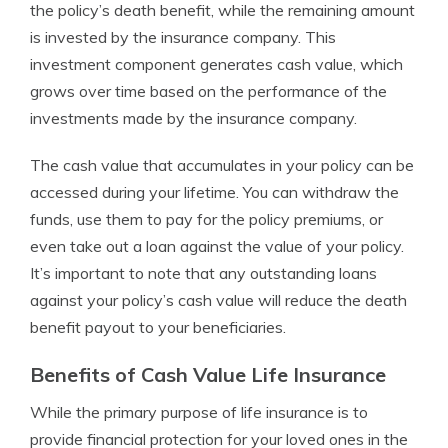
the policy’s death benefit, while the remaining amount
is invested by the insurance company. This
investment component generates cash value, which
grows over time based on the performance of the
investments made by the insurance company.
The cash value that accumulates in your policy can be
accessed during your lifetime. You can withdraw the
funds, use them to pay for the policy premiums, or
even take out a loan against the value of your policy.
It’s important to note that any outstanding loans
against your policy’s cash value will reduce the death
benefit payout to your beneficiaries.
Benefits of Cash Value Life Insurance
While the primary purpose of life insurance is to
provide financial protection for your loved ones in the