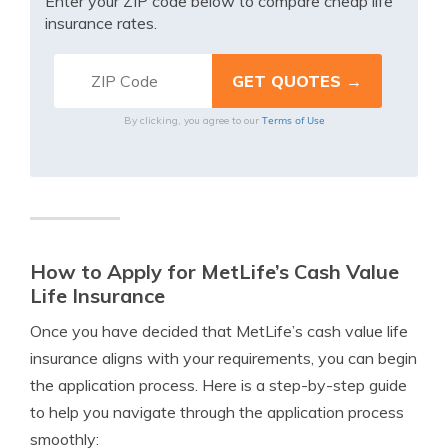
Enter your ZIP code below to compare cheap life
insurance rates.
Terms of Use
By clicking, you agree to our
How to Apply for MetLife’s Cash Value
Life Insurance
Once you have decided that MetLife’s cash value life
insurance aligns with your requirements, you can begin
the application process. Here is a step-by-step guide
to help you navigate through the application process
smoothly: