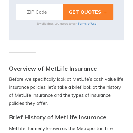
Terms of Use
By clicking, you agree to our
Overview of MetLife Insurance
Before we specifically look at MetLife’s cash value life
insurance policies, let’s take a brief look at the history
of MetLife Insurance and the types of insurance
policies they offer.
Brief History of MetLife Insurance
MetLife, formerly known as the Metropolitan Life