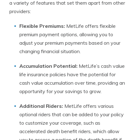
a variety of features that set them apart from other
providers:
Flexible Premiums:
MetLife offers flexible
premium payment options, allowing you to
adjust your premium payments based on your
changing financial situation.
Accumulation Potential:
MetLife’s cash value
life insurance policies have the potential for
cash value accumulation over time, providing an
opportunity for your savings to grow.
Additional Riders:
MetLife offers various
optional riders that can be added to your policy
to customize your coverage, such as
accelerated death benefit riders, which allow
you to access a portion of the death benefit if