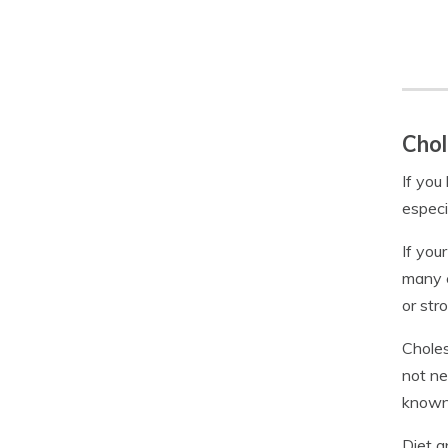
Chol
If you
especi
If you
many c
or str
Choles
not ne
known 
Diet a