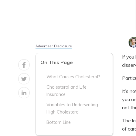
Advertiser Disclosure
If you
On This Page
disser
What Causes Cholesterol?
Partic
Cholesterol and Life
It’s n
Insurance
you ar
Variables to Underwriting
not th
High Cholesterol
The la
Bottom Line
of car