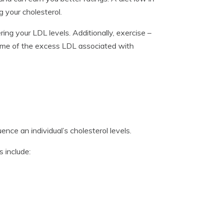
g your cholesterol.
ing your LDL levels. Additionally, exercise –
some of the excess LDL associated with
ence an individual’s cholesterol levels.
 include: