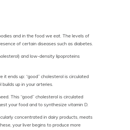
 bodies and in the food we eat. The levels of
presence of certain diseases such as diabetes.
olesterol) and low-density lipoproteins
it ends up: “good” cholesterol is circulated
 builds up in your arteries.
eed. This “good” cholesterol is circulated
est your food and to synthesize vitamin D.
icularly concentrated in dairy products, meats
hese, your liver begins to produce more