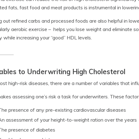
ted fats, fast food and meat products is instrumental in lowerin
g out refined carbs and processed foods are also helpful in lower
ularly aerobic exercise – helps you lose weight and eliminate 
y while increasing your “good” HDL levels.
ables to Underwriting High Cholesterol
ost high-risk diseases, there are a number of variables that influ
akes assessing one’s risk a task for underwriters. These factors
The presence of any pre-existing cardiovascular diseases
An assessment of your height-to-weight ration over the years
The presence of diabetes