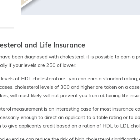
esterol and Life Insurance
 have been diagnosed with cholesterol, it is possible to earn a 
ally if your levels are 250 of lower.
r levels of HDL cholesterol are , you can earn a standard rating, 
ases, cholesterol levels of 300 and higher are taken on a case
okes, will most likely will not prevent you from obtaining life insu
terol measurement is an interesting case for most insurance c
cessarily enough to direct an applicant to a table rating or to
to give applicants credit based on a ration of HDL to LDL chol
nd exercise can reduce the risk of high cholesterol significantly