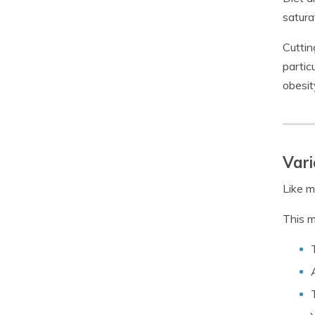
satura
Cuttin
partic
obesit
Vari
Like m
This m