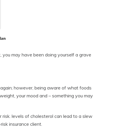
lan
t, you may have been doing yourself a grave
d again; however, being aware of what foods
y weight, your mood and – something you may
risk. levels of cholesterol can lead to a slew
isk insurance client.