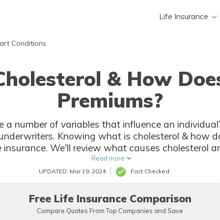
Life Insurance
art Conditions
holesterol & How Does
Premiums?
re a number of variables that influence an individual
at is cholesterol & how does it affect your premiums will
eview what causes cholesterol and what should you avoid if you
have cholesterol.
Read more
UPDATED: Mar 19, 2024
Fact Checked
Free Life Insurance Comparison
Compare Quotes From Top Companies and Save