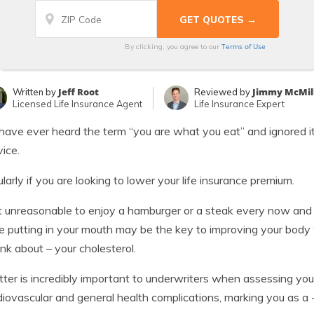
Terms of Use
By clicking, you agree to our
Jeff Root
Jimmy McMil
Written by
Reviewed by
Licensed Life Insurance Agent
Life Insurance Expert
 have ever heard the term “you are what you eat” and ignored i
vice.
ularly if you are looking to lower your life insurance premium.
ot unreasonable to enjoy a hamburger or a steak every now an
e putting in your mouth may be the key to improving your bod
ink about – your cholesterol.
tter is incredibly important to underwriters when assessing your 
diovascular and general health complications, marking you as a -r