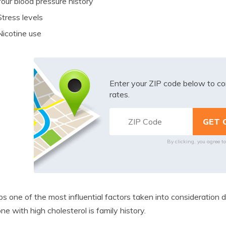
Your blood pressure history
Stress levels
Nicotine use
Enter your ZIP code below to co
rates.
By clicking, you agree t
s one of the most influential factors taken into consideration d
e with high cholesterol is family history.