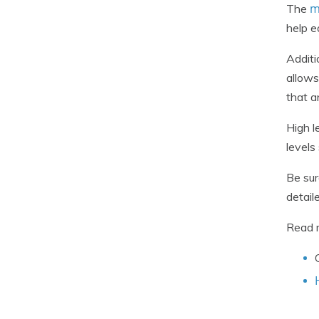
m
The
help e
Additi
allows
that a
High l
levels
Be sur
detail
Read 