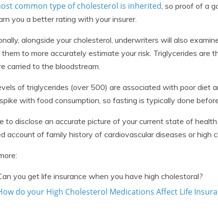
ost common type of cholesterol is inherited
, so proof of a 
arn you a better rating with your insurer.
onally, alongside your cholesterol, underwriters will also examine
 them to more accurately estimate your risk. Triglycerides are t
re carried to the bloodstream.
evels of triglycerides (over 500) are associated with poor diet
 spike with food consumption, so fasting is typically done before
e to disclose an accurate picture of your current state of health
ed account of family history of cardiovascular diseases or high c
more:
Can you get life insurance when you have high cholestoral?
How do your High Cholesterol Medications Affect Life Insur