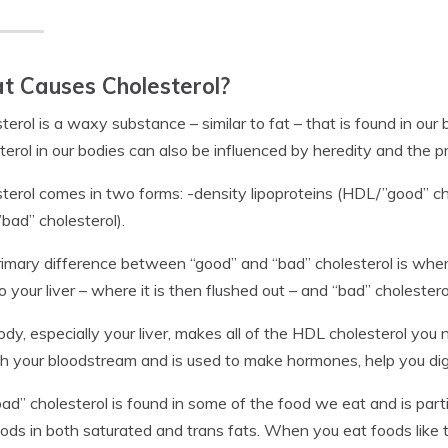
 Causes Cholesterol?
terol is a waxy substance – similar to fat – that is found in our
terol in our bodies can also be influenced by heredity and the 
terol comes in two forms: -density lipoproteins (HDL/”good” ch
bad” cholesterol).
imary difference between “good” and “bad” cholesterol is where 
o your liver – where it is then flushed out – and “bad” cholesterol
ody, especially your liver, makes all of the HDL cholesterol you n
h your bloodstream and is used to make hormones, help you dig
ad” cholesterol is found in some of the food we eat and is part
ods in both saturated and trans fats. When you eat foods like t