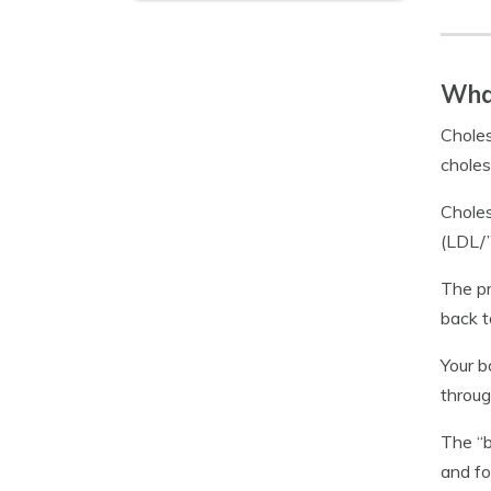
What
Choles
choles
Choles
(LDL/”
The pr
back t
Your b
throug
The “b
and fo