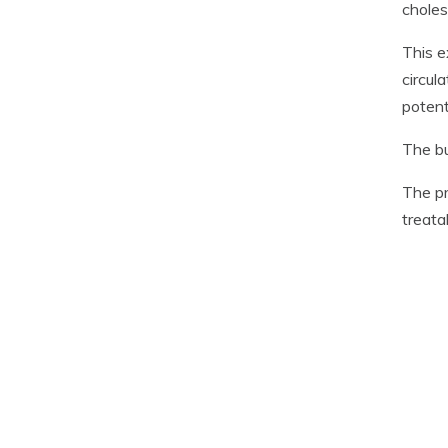
choles
This e
circul
potent
The bu
The pr
treata