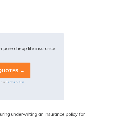
mpare cheap life insurance
Terms of Use
o our
uring underwriting an insurance policy for