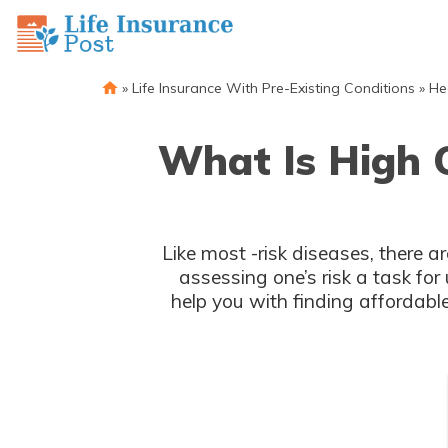
»
Life Insurance With Pre-Existing Conditions
»
He
What Is High C
Like most -risk diseases, there a
assessing one’s risk a task for underwriters. Knowing wh
help you with finding affordable insurance. We'll r