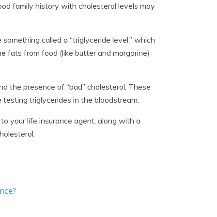
good family history with cholesterol levels may
 something called a “triglyceride level,” which
he fats from food (like butter and margarine)
 and the presence of “bad” cholesterol. These
 testing triglycerides in the bloodstream.
 to your life insurance agent, along with a
holesterol.
ance?