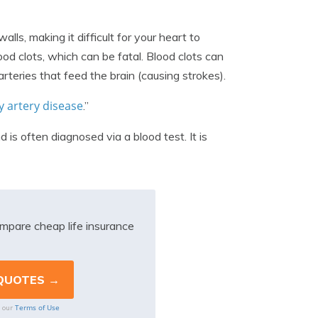
ls, making it difficult for your heart to
od clots, which can be fatal. Blood clots can
arteries that feed the brain (causing strokes).
 artery disease
.”
is often diagnosed via a blood test. It is
mpare cheap life insurance
Terms of Use
o our