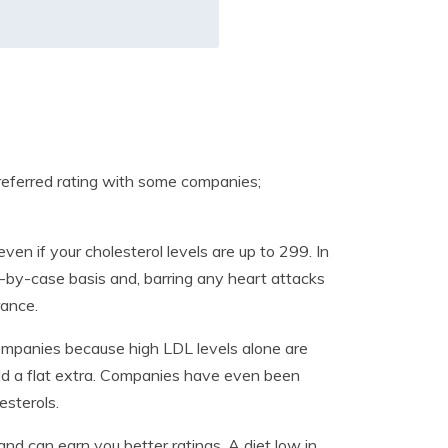
preferred rating with some companies;
even if your cholesterol levels are up to 299. In
-by-case basis and, barring any heart attacks
rance.
ompanies because high LDL levels alone are
 add a flat extra. Companies have even been
esterols.
 and can earn you better ratings. A diet low in