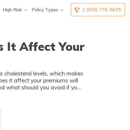
High Risk
Policy Types
1 (855) 776-5635
 It Affect Your
’s cholesterol levels, which makes