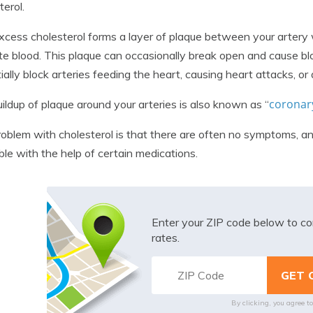
terol.
xcess cholesterol forms a layer of plaque between your artery wal
ate blood. This plaque can occasionally break open and cause blo
ially block arteries feeding the heart, causing heart attacks, or 
coronary
ildup of plaque around your arteries is also known as “
oblem with cholesterol is that there are often no symptoms, and 
ble with the help of certain medications.
Enter your ZIP code below to co
rates.
By clicking, you agree t