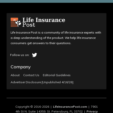
Life Insurance Post is a community of life insurance experts with
a deep understanding of the product. We help life insurance
consumers get answers to their questions.
Company
About
Contact Us
Editorial Guidelines
Advertiser Disclosure [Unpublished 4/16/26]
Copyright © 2016-2026 |
LifeInsurancePost.com
| 7901
4th St N, Suite 14359, St. Petersburg, FL 33702 |
Privacy