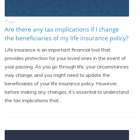
Post
Are there any tax implications if I change
the beneficiaries of my life insurance policy?
Life insurance is an important financial tool that
provides protection for your loved ones in the event of
your passing. As you go through life, your circumstances
may change, and you might need to update the
beneficiaries of your life insurance policy. However,
before making any changes, it’s essential to understand
the tax implications that...