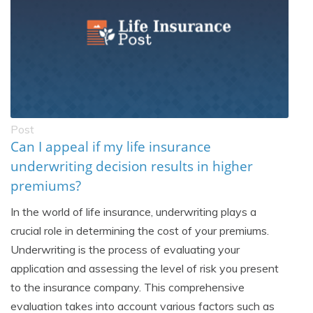
Post
Can I appeal if my life insurance
underwriting decision results in higher
premiums?
In the world of life insurance, underwriting plays a
crucial role in determining the cost of your premiums.
Underwriting is the process of evaluating your
application and assessing the level of risk you present
to the insurance company. This comprehensive
evaluation takes into account various factors such as