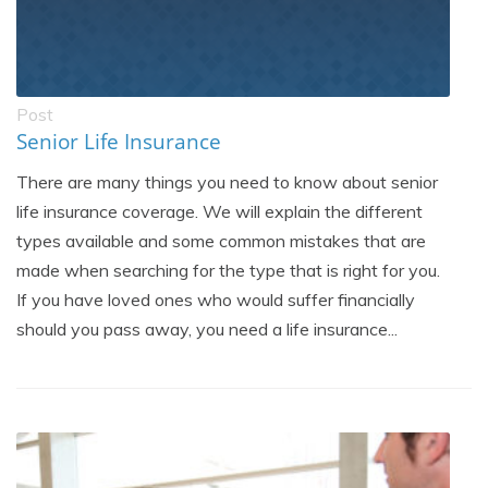
Post
Senior Life Insurance
There are many things you need to know about senior
life insurance coverage. We will explain the different
types available and some common mistakes that are
made when searching for the type that is right for you.
If you have loved ones who would suffer financially
should you pass away, you need a life insurance...