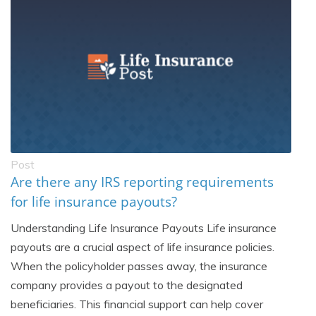
Post
Are there any IRS reporting requirements
for life insurance payouts?
Understanding Life Insurance Payouts Life insurance
payouts are a crucial aspect of life insurance policies.
When the policyholder passes away, the insurance
company provides a payout to the designated
beneficiaries. This financial support can help cover