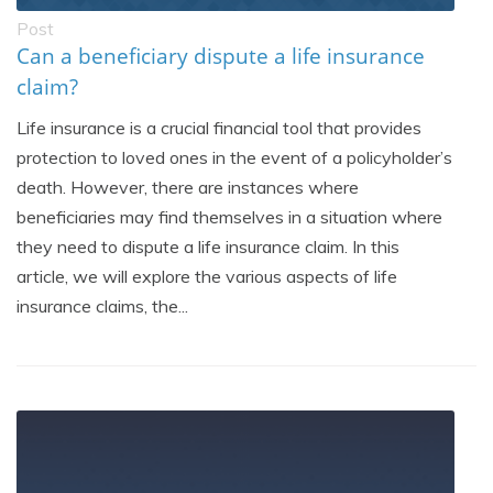
Post
Can a beneficiary dispute a life insurance
claim?
Life insurance is a crucial financial tool that provides
protection to loved ones in the event of a policyholder’s
death. However, there are instances where
beneficiaries may find themselves in a situation where
they need to dispute a life insurance claim. In this
article, we will explore the various aspects of life
insurance claims, the...