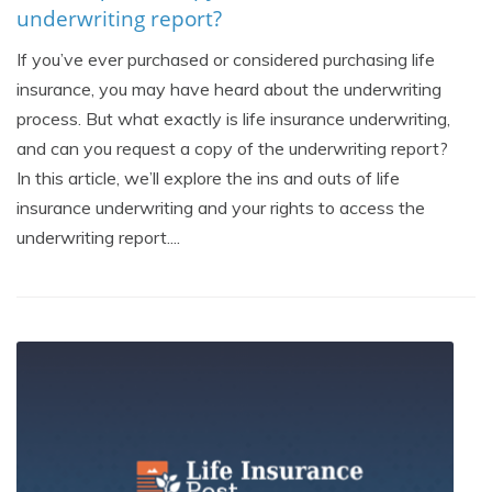
underwriting report?
If you’ve ever purchased or considered purchasing life
insurance, you may have heard about the underwriting
process. But what exactly is life insurance underwriting,
and can you request a copy of the underwriting report?
In this article, we’ll explore the ins and outs of life
insurance underwriting and your rights to access the
underwriting report....