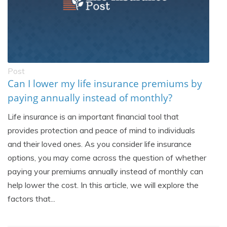
Post
Can I lower my life insurance premiums by
paying annually instead of monthly?
Life insurance is an important financial tool that
provides protection and peace of mind to individuals
and their loved ones. As you consider life insurance
options, you may come across the question of whether
paying your premiums annually instead of monthly can
help lower the cost. In this article, we will explore the
factors that...