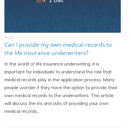
Post
Can I provide my own medical records to
the life insurance underwriters?
In the world of life insurance underwriting, it is
important for individuals to understand the role that
medical records play in the application process. Many
people wonder if they have the option to provide their
own medical records to the underwriters. This article
will discuss the ins and outs of providing your own
medical records,...