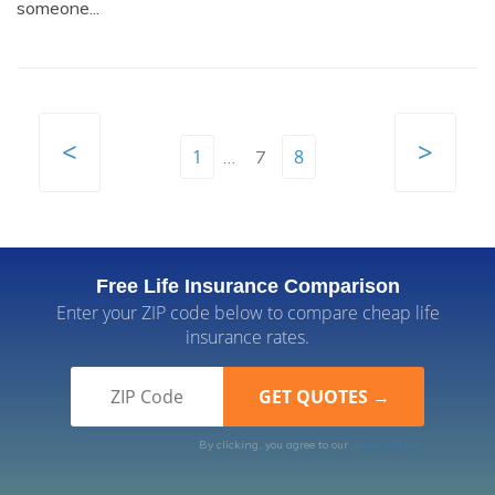
someone...
<
>
1
8
…
7
Free Life Insurance Comparison
Enter your ZIP code below to compare cheap life
insurance rates.
By clicking, you agree to our
Terms of Use