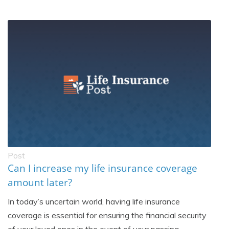
Post
Can I increase my life insurance coverage
amount later?
In today’s uncertain world, having life insurance
coverage is essential for ensuring the financial security