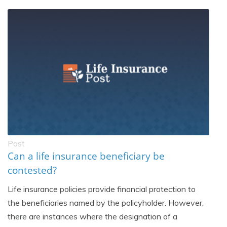
Post
Can a life insurance beneficiary be
contested?
Life insurance policies provide financial protection to
the beneficiaries named by the policyholder. However,
there are instances where the designation of a