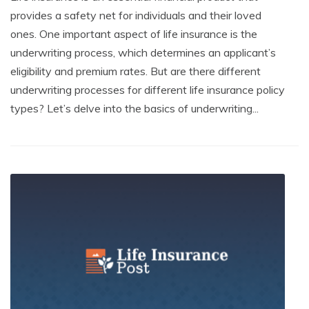
provides a safety net for individuals and their loved
ones. One important aspect of life insurance is the
underwriting process, which determines an applicant’s
eligibility and premium rates. But are there different
underwriting processes for different life insurance policy
types? Let’s delve into the basics of underwriting...