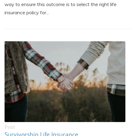
way to ensure this outcome is to select the right life
insurance policy for...
Post
Survivorship Life Insurance