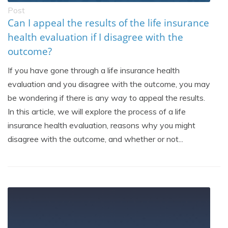
Post
Can I appeal the results of the life insurance
health evaluation if I disagree with the
outcome?
If you have gone through a life insurance health
evaluation and you disagree with the outcome, you may
be wondering if there is any way to appeal the results.
In this article, we will explore the process of a life
insurance health evaluation, reasons why you might
disagree with the outcome, and whether or not...