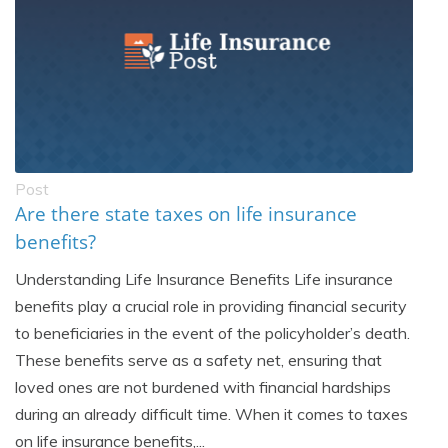
Post
Are there state taxes on life insurance
benefits?
Understanding Life Insurance Benefits Life insurance
benefits play a crucial role in providing financial security
to beneficiaries in the event of the policyholder’s death.
These benefits serve as a safety net, ensuring that
loved ones are not burdened with financial hardships
during an already difficult time. When it comes to taxes
on life insurance benefits,...