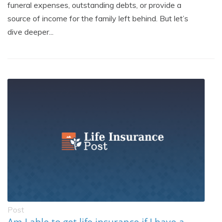
funeral expenses, outstanding debts, or provide a
source of income for the family left behind. But let’s
dive deeper...
Post
Am I able to get life insurance if I have a