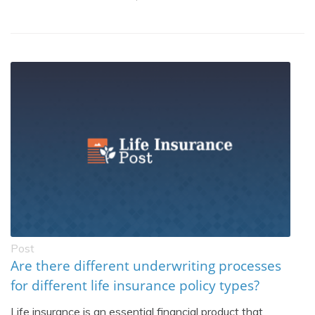
Post
Are there different underwriting processes
for different life insurance policy types?
Life insurance is an essential financial product that