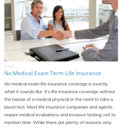
Post
No Medical Exam Term Life Insurance
No medical exam life insurance coverage is exactly
what it sounds like. It’s life insurance coverage without
the hassle of a medical physical or the need to take a
blood test. Most life insurance companies and agents
require medical evaluations and invasive testing, not to
mention time. While there are plenty of reasons why