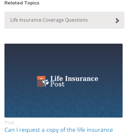
Related Topics
Life Insurance Coverage Questions
Post
Can I request a copy of the life insurance