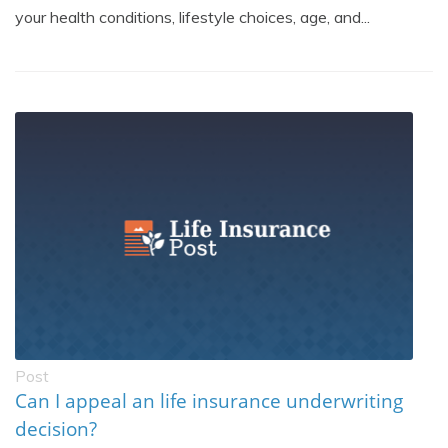
your health conditions, lifestyle choices, age, and...
Post
Can I appeal an life insurance underwriting
decision?