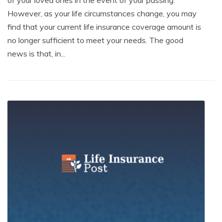
of your loved ones in the event of your passing.
However, as your life circumstances change, you may
find that your current life insurance coverage amount is
no longer sufficient to meet your needs. The good
news is that, in...