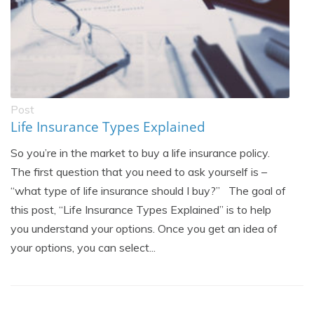
Post
Life Insurance Types Explained
So you’re in the market to buy a life insurance policy.
The first question that you need to ask yourself is –
“what type of life insurance should I buy?” The goal of
this post, “Life Insurance Types Explained” is to help
you understand your options. Once you get an idea of
your options, you can select...