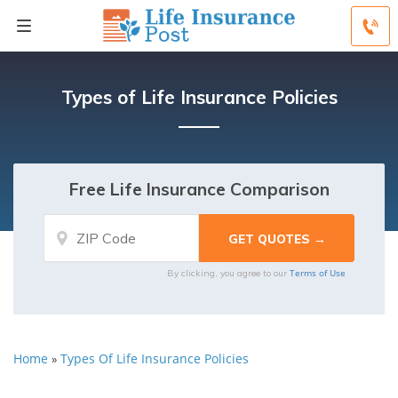
Types of Life Insurance Policies
Free Life Insurance Comparison
Terms of Use
By clicking, you agree to our
Home
Types Of Life Insurance Policies
»