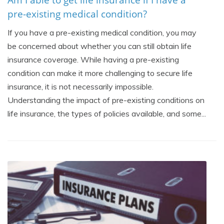
pre-existing medical condition?
If you have a pre-existing medical condition, you may
be concerned about whether you can still obtain life
insurance coverage. While having a pre-existing
condition can make it more challenging to secure life
insurance, it is not necessarily impossible.
Understanding the impact of pre-existing conditions on
life insurance, the types of policies available, and some...