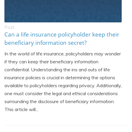
Post
Can a life insurance policyholder keep their
beneficiary information secret?
In the world of life insurance, policyholders may wonder
if they can keep their beneficiary information
confidential. Understanding the ins and outs of life
insurance policies is crucial in determining the options
available to policyholders regarding privacy. Additionally,
one must consider the legal and ethical considerations
surrounding the disclosure of beneficiary information.
This article will...