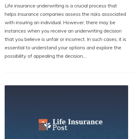
Life insurance underwriting is a crucial process that
helps insurance companies assess the risks associated
with insuring an individual. However, there may be
instances when you receive an underwriting decision
that you believe is unfair or incorrect. In such cases, it is
essential to understand your options and explore the
possibility of appealing the decision....