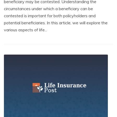
beneficiary may be contested. Understanding the
circumstances under which a beneficiary can be
contested is important for both policyholders and
potential beneficiaries. In this article, we will explore the
various aspects of life...