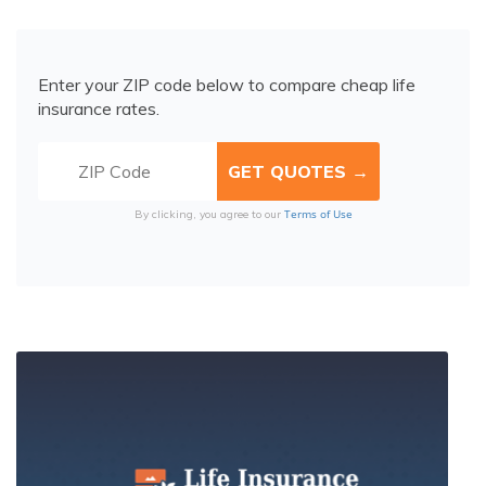
Enter your ZIP code below to compare cheap life
insurance rates.
Terms of Use
By clicking, you agree to our