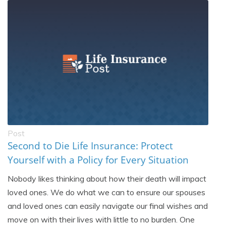
Post
Second to Die Life Insurance: Protect
Yourself with a Policy for Every Situation
Nobody likes thinking about how their death will impact
loved ones. We do what we can to ensure our spouses
and loved ones can easily navigate our final wishes and
move on with their lives with little to no burden. One