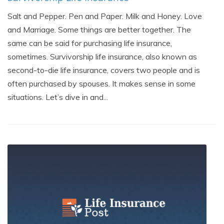
Salt and Pepper. Pen and Paper. Milk and Honey. Love
and Marriage. Some things are better together. The
same can be said for purchasing life insurance,
sometimes. Survivorship life insurance, also known as
second-to-die life insurance, covers two people and is
often purchased by spouses. It makes sense in some
situations. Let’s dive in and...