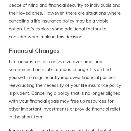
peace of mind and financial security to individuals and
their loved ones. However, there are situations where
cancelling a life insurance policy may be a viable
option. Let’s explore some additional factors to
consider when making this decision.
Financial Changes
Life circumstances can evolve over time, and
sometimes financial situations change. If you find
yourself in a significantly improved financial position,
reevaluating the necessity of your life insurance policy
is prudent. Cancelling a policy that is no longer aligned
with your financial goals may free up resources for
other important investments or provide financial relief
in the short term.
For example, if you have accumulated substantial