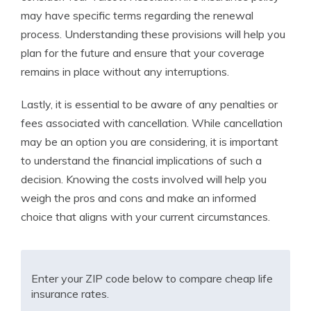
may have specific terms regarding the renewal
process. Understanding these provisions will help you
plan for the future and ensure that your coverage
remains in place without any interruptions.
Lastly, it is essential to be aware of any penalties or
fees associated with cancellation. While cancellation
may be an option you are considering, it is important
to understand the financial implications of such a
decision. Knowing the costs involved will help you
weigh the pros and cons and make an informed
choice that aligns with your current circumstances.
Enter your ZIP code below to compare cheap life
insurance rates.