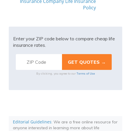
Insurance Company Life Insurance
Policy
Enter your ZIP code below to compare cheap life
insurance rates.
Terms of Use
By clicking, you agree to our
Editorial Guidelines
: We are a free online resource for
anyone interested in learning more about life