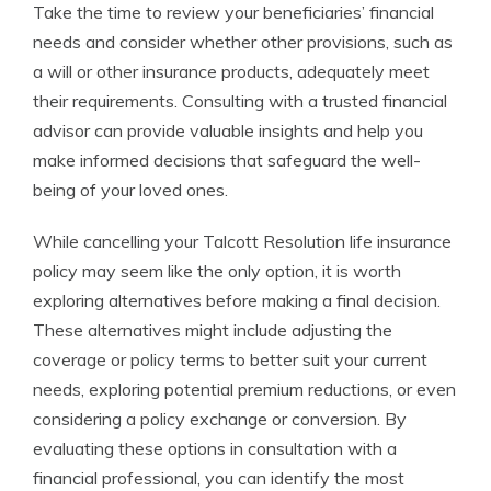
Take the time to review your beneficiaries’ financial
needs and consider whether other provisions, such as
a will or other insurance products, adequately meet
their requirements. Consulting with a trusted financial
advisor can provide valuable insights and help you
make informed decisions that safeguard the well-
being of your loved ones.
While cancelling your Talcott Resolution life insurance
policy may seem like the only option, it is worth
exploring alternatives before making a final decision.
These alternatives might include adjusting the
coverage or policy terms to better suit your current
needs, exploring potential premium reductions, or even
considering a policy exchange or conversion. By
evaluating these options in consultation with a
financial professional, you can identify the most