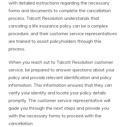
with detailed instructions regarding the necessary
forms and documents to complete the cancellation
process. Talcott Resolution understands that
canceling a life insurance policy can be a complex
procedure, and their customer service representatives
are trained to assist policyholders through this
process.
When you reach out to Talcott Resolution customer
service, be prepared to answer questions about your
policy and provide relevant identification and policy
information. This information ensures that they can
verify your identity and locate your policy details
promptly. The customer service representative will
guide you through the next steps and provide you
with the necessary forms to proceed with the
cancellation.