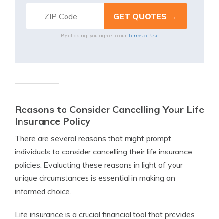
Terms of Use
By clicking, you agree to our
Reasons to Consider Cancelling Your Life
Insurance Policy
There are several reasons that might prompt
individuals to consider cancelling their life insurance
policies. Evaluating these reasons in light of your
unique circumstances is essential in making an
informed choice.
Life insurance is a crucial financial tool that provides