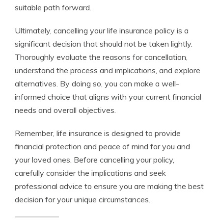
suitable path forward.
Ultimately, cancelling your life insurance policy is a
significant decision that should not be taken lightly.
Thoroughly evaluate the reasons for cancellation,
understand the process and implications, and explore
alternatives. By doing so, you can make a well-
informed choice that aligns with your current financial
needs and overall objectives.
Remember, life insurance is designed to provide
financial protection and peace of mind for you and
your loved ones. Before cancelling your policy,
carefully consider the implications and seek
professional advice to ensure you are making the best
decision for your unique circumstances.