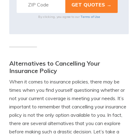
Terms of Use
By clicking, you agree to our
Alternatives to Cancelling Your
Insurance Policy
When it comes to insurance policies, there may be
times when you find yourself questioning whether or
not your current coverage is meeting your needs. It’s
important to remember that cancelling your insurance
policy is not the only option available to you. In fact,
there are several alternatives that you can explore
before making such a drastic decision. Let’s take a