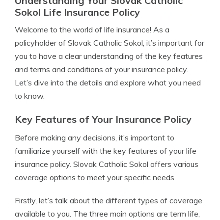
Understanding Your Slovak Catholic
Sokol Life Insurance Policy
Welcome to the world of life insurance! As a
policyholder of Slovak Catholic Sokol, it’s important for
you to have a clear understanding of the key features
and terms and conditions of your insurance policy.
Let’s dive into the details and explore what you need
to know.
Key Features of Your Insurance Policy
Before making any decisions, it’s important to
familiarize yourself with the key features of your life
insurance policy. Slovak Catholic Sokol offers various
coverage options to meet your specific needs.
Firstly, let’s talk about the different types of coverage
available to you. The three main options are term life,