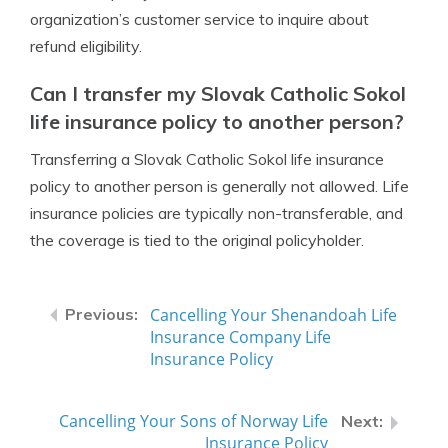
organization’s customer service to inquire about
refund eligibility.
Can I transfer my Slovak Catholic Sokol
life insurance policy to another person?
Transferring a Slovak Catholic Sokol life insurance
policy to another person is generally not allowed. Life
insurance policies are typically non-transferable, and
the coverage is tied to the original policyholder.
Cancelling Your Shenandoah Life
Insurance Company Life
Insurance Policy
Cancelling Your Sons of Norway Life
Insurance Policy