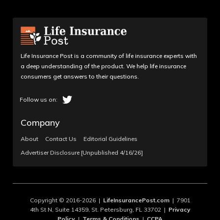
Life Insurance Post is a community of life insurance experts with
a deep understanding of the product. We help life insurance
consumers get answers to their questions.
Company
About
Contact Us
Editorial Guidelines
Advertiser Disclosure [Unpublished 4/16/26]
Copyright © 2016-2026 |
LifeInsurancePost.com
| 7901
4th St N, Suite 14359, St. Petersburg, FL 33702 |
Privacy
Policy
|
Terms & Conditions
|
CCPA