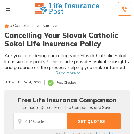
»
Cancelling Life Insurance
Cancelling Your Slovak Catholic
Sokol Life Insurance Policy
Are you considering cancelling your Slovak Catholic Sokol
life insurance policy? This article provides valuable insights
and guidance on the process, helping you make informed
decisions. Explore the steps involved and important
Read more
factors to consider before cancelling.
UPDATED: Dec 4, 2023
Fact Checked
Free Life Insurance Comparison
Compare Quotes From Top Companies and Save
Terms of Use
By clicking, you agree to our