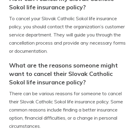
Sokol life insurance policy?
To cancel your Slovak Catholic Sokol life insurance
policy, you should contact the organization’s customer
service department. They will guide you through the
cancellation process and provide any necessary forms
or documentation.
What are the reasons someone might
want to cancel their Slovak Catholic
Sokol life insurance policy?
There can be various reasons for someone to cancel
their Slovak Catholic Sokol life insurance policy. Some
common reasons include finding a better insurance
option, financial difficulties, or a change in personal
circumstances.