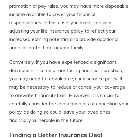
promotion or pay raise, you may have more disposable
income available to cover your financial
responsibilities. In this case, you might consider
adjusting your life insurance policy to reflect your
increased earning potential and provide additional
financial protection for your family.
Conversely, if you have experienced a significant
decrease in income or are facing financial hardships,
you may need to reevaluate your insurance policy. It
may be necessary to reduce or cancel your coverage
to alleviate financial strain. However, it is crucial to
carefully consider the consequences of cancelling your
policy, as doing so could leave your loved ones
financially vulnerable in the future.
Finding a Better Insurance Deal