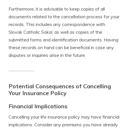
Furthermore, it is advisable to keep copies of all
documents related to the cancellation process for your
records. This includes any correspondence with
Slovak Catholic Sokol, as well as copies of the
submitted forms and identification documents. Having
these records on hand can be beneficial in case any
disputes or inquiries arise in the future.
Potential Consequences of Cancelling
Your Insurance Policy
Financial Implications
Cancelling your life insurance policy may have financial
implications. Consider any premiums you have already