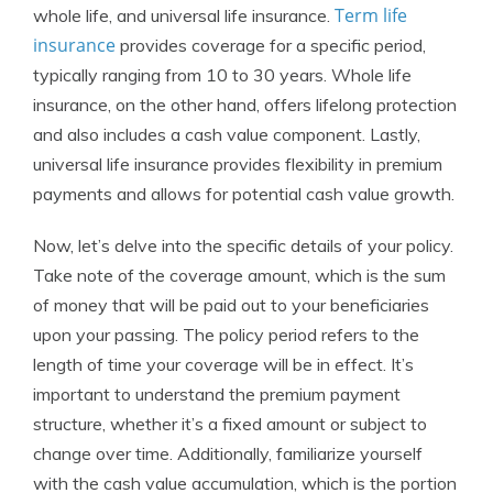
Term life
whole life, and universal life insurance.
insurance
provides coverage for a specific period,
typically ranging from 10 to 30 years. Whole life
insurance, on the other hand, offers lifelong protection
and also includes a cash value component. Lastly,
universal life insurance provides flexibility in premium
payments and allows for potential cash value growth.
Now, let’s delve into the specific details of your policy.
Take note of the coverage amount, which is the sum
of money that will be paid out to your beneficiaries
upon your passing. The policy period refers to the
length of time your coverage will be in effect. It’s
important to understand the premium payment
structure, whether it’s a fixed amount or subject to
change over time. Additionally, familiarize yourself
with the cash value accumulation, which is the portion