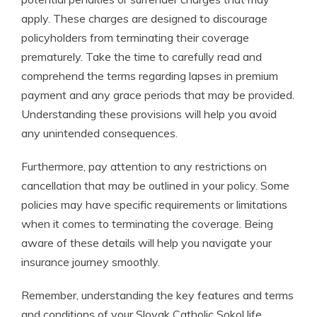
apply. These charges are designed to discourage
policyholders from terminating their coverage
prematurely. Take the time to carefully read and
comprehend the terms regarding lapses in premium
payment and any grace periods that may be provided.
Understanding these provisions will help you avoid
any unintended consequences.
Furthermore, pay attention to any restrictions on
cancellation that may be outlined in your policy. Some
policies may have specific requirements or limitations
when it comes to terminating the coverage. Being
aware of these details will help you navigate your
insurance journey smoothly.
Remember, understanding the key features and terms
and conditions of your Slovak Catholic Sokol life