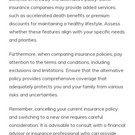
insurance companies may provide added services,
such as accelerated death benefits or premium
discounts for maintaining a healthy lifestyle. Assess
whether these features align with your specific needs
and priorities.
Furthermore, when comparing insurance policies, pay
attention to the terms and conditions, including
exclusions and limitations. Ensure that the alternative
policy provides comprehensive coverage that
adequately protects you and your family from various
risks and uncertainties.
Remember, cancelling your current insurance policy
and switching to a new one requires careful
consideration. It is advisable to consult with a financial
advisor or insurance professional who can provide