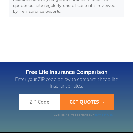
update our site regularly, and all content is reviewed
by life insurance experts.
Free Life Insurance Comparison
Enter your ZIP code below to compare cheap life
insurance rates.
By clicking, you agree to our
Terms of Use