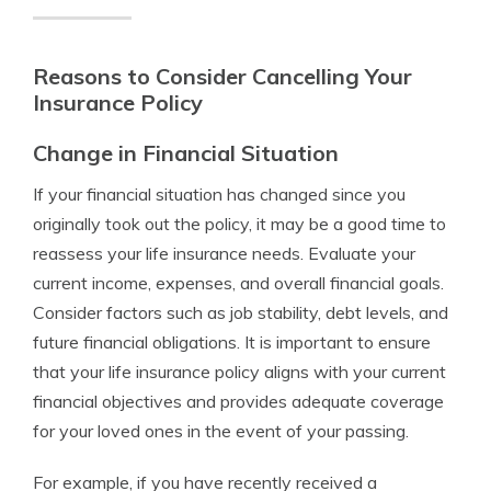
Reasons to Consider Cancelling Your
Insurance Policy
Change in Financial Situation
If your financial situation has changed since you
originally took out the policy, it may be a good time to
reassess your life insurance needs. Evaluate your
current income, expenses, and overall financial goals.
Consider factors such as job stability, debt levels, and
future financial obligations. It is important to ensure
that your life insurance policy aligns with your current
financial objectives and provides adequate coverage
for your loved ones in the event of your passing.
For example, if you have recently received a