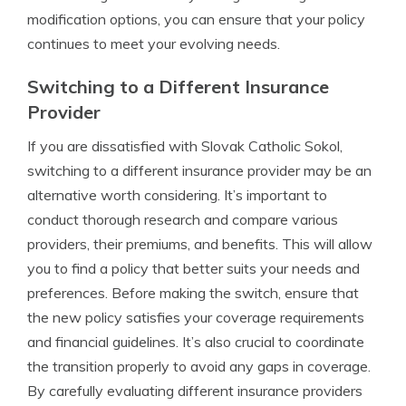
modification options, you can ensure that your policy
continues to meet your evolving needs.
Switching to a Different Insurance
Provider
If you are dissatisfied with Slovak Catholic Sokol,
switching to a different insurance provider may be an
alternative worth considering. It’s important to
conduct thorough research and compare various
providers, their premiums, and benefits. This will allow
you to find a policy that better suits your needs and
preferences. Before making the switch, ensure that
the new policy satisfies your coverage requirements
and financial guidelines. It’s also crucial to coordinate
the transition properly to avoid any gaps in coverage.
By carefully evaluating different insurance providers