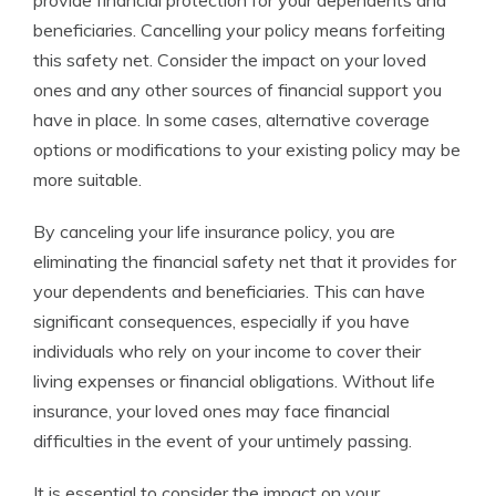
provide financial protection for your dependents and
beneficiaries. Cancelling your policy means forfeiting
this safety net. Consider the impact on your loved
ones and any other sources of financial support you
have in place. In some cases, alternative coverage
options or modifications to your existing policy may be
more suitable.
By canceling your life insurance policy, you are
eliminating the financial safety net that it provides for
your dependents and beneficiaries. This can have
significant consequences, especially if you have
individuals who rely on your income to cover their
living expenses or financial obligations. Without life
insurance, your loved ones may face financial
difficulties in the event of your untimely passing.
It is essential to consider the impact on your