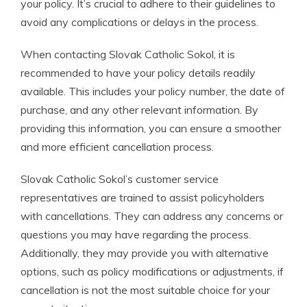
your policy. It’s crucial to adhere to their guidelines to
avoid any complications or delays in the process.
When contacting Slovak Catholic Sokol, it is
recommended to have your policy details readily
available. This includes your policy number, the date of
purchase, and any other relevant information. By
providing this information, you can ensure a smoother
and more efficient cancellation process.
Slovak Catholic Sokol’s customer service
representatives are trained to assist policyholders
with cancellations. They can address any concerns or
questions you may have regarding the process.
Additionally, they may provide you with alternative
options, such as policy modifications or adjustments, if
cancellation is not the most suitable choice for your