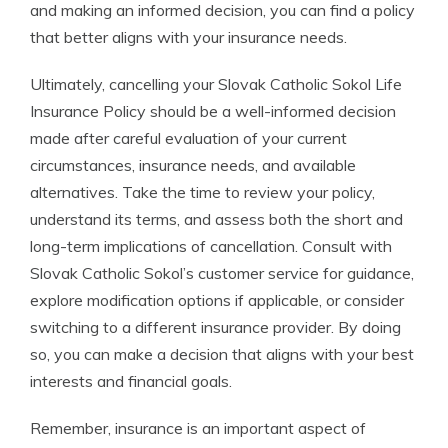
and making an informed decision, you can find a policy
that better aligns with your insurance needs.
Ultimately, cancelling your Slovak Catholic Sokol Life
Insurance Policy should be a well-informed decision
made after careful evaluation of your current
circumstances, insurance needs, and available
alternatives. Take the time to review your policy,
understand its terms, and assess both the short and
long-term implications of cancellation. Consult with
Slovak Catholic Sokol’s customer service for guidance,
explore modification options if applicable, or consider
switching to a different insurance provider. By doing
so, you can make a decision that aligns with your best
interests and financial goals.
Remember, insurance is an important aspect of