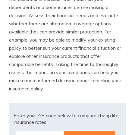
dependents and beneficiaries before making a
decision. Assess their financial needs and evaluate
whether there are alternative coverage options
available that can provide similar protection. For
example, you may be able to modify your existing
policy to better suit your current financial situation or
explore other insurance products that offer
comparable benefits. Taking the time to thoroughly
assess the impact on your loved ones can help you
make a more informed decision about canceling your
insurance policy.
Enter your ZIP code below to compare cheap life
insurance rates.