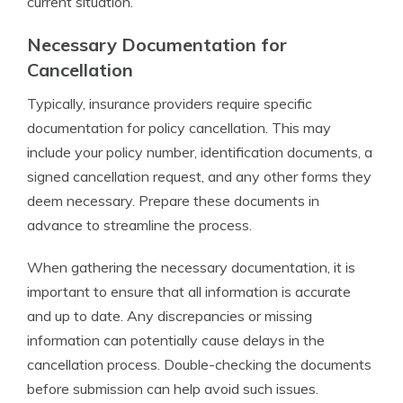
current situation.
Necessary Documentation for
Cancellation
Typically, insurance providers require specific
documentation for policy cancellation. This may
include your policy number, identification documents, a
signed cancellation request, and any other forms they
deem necessary. Prepare these documents in
advance to streamline the process.
When gathering the necessary documentation, it is
important to ensure that all information is accurate
and up to date. Any discrepancies or missing
information can potentially cause delays in the
cancellation process. Double-checking the documents
before submission can help avoid such issues.