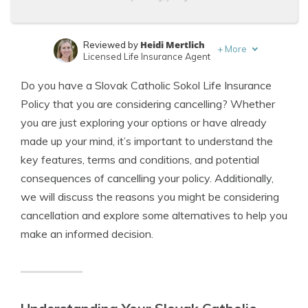
Heidi Mertlich
Reviewed by
+
More
Licensed Life Insurance Agent
Jeffrey Johnson
Written by
Do you have a Slovak Catholic Sokol Life Insurance
Insurance Lawyer
Policy that you are considering cancelling? Whether
you are just exploring your options or have already
made up your mind, it’s important to understand the
key features, terms and conditions, and potential
consequences of cancelling your policy. Additionally,
we will discuss the reasons you might be considering
cancellation and explore some alternatives to help you
make an informed decision.