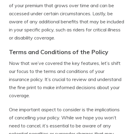
of your premium that grows over time and can be
accessed under certain circumstances. Lastly, be
aware of any additional benefits that may be included
in your specific policy, such as riders for critical illness
or disability coverage.
Terms and Conditions of the Policy
Now that we’ve covered the key features, let’s shift
our focus to the terms and conditions of your
insurance policy. It’s crucial to review and understand
the fine print to make informed decisions about your
coverage.
One important aspect to consider is the implications
of cancelling your policy. While we hope you won’t
need to cancel, it’s essential to be aware of any
potential penalties or surrender charges that may