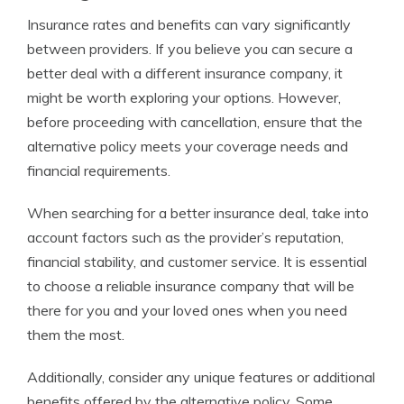
Insurance rates and benefits can vary significantly
between providers. If you believe you can secure a
better deal with a different insurance company, it
might be worth exploring your options. However,
before proceeding with cancellation, ensure that the
alternative policy meets your coverage needs and
financial requirements.
When searching for a better insurance deal, take into
account factors such as the provider’s reputation,
financial stability, and customer service. It is essential
to choose a reliable insurance company that will be
there for you and your loved ones when you need
them the most.
Additionally, consider any unique features or additional
benefits offered by the alternative policy. Some