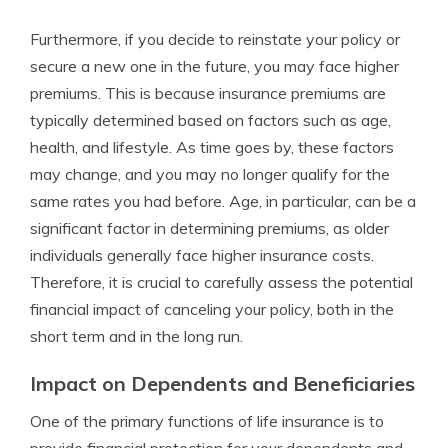
Furthermore, if you decide to reinstate your policy or
secure a new one in the future, you may face higher
premiums. This is because insurance premiums are
typically determined based on factors such as age,
health, and lifestyle. As time goes by, these factors
may change, and you may no longer qualify for the
same rates you had before. Age, in particular, can be a
significant factor in determining premiums, as older
individuals generally face higher insurance costs.
Therefore, it is crucial to carefully assess the potential
financial impact of canceling your policy, both in the
short term and in the long run.
Impact on Dependents and Beneficiaries
One of the primary functions of life insurance is to