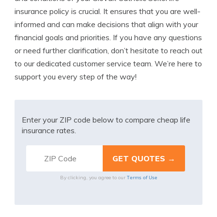
insurance policy is crucial. It ensures that you are well-
informed and can make decisions that align with your
financial goals and priorities. If you have any questions
or need further clarification, don’t hesitate to reach out
to our dedicated customer service team. We’re here to
support you every step of the way!
Enter your ZIP code below to compare cheap life
insurance rates.
Terms of Use
By clicking, you agree to our