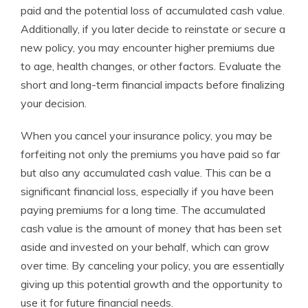
paid and the potential loss of accumulated cash value.
Additionally, if you later decide to reinstate or secure a
new policy, you may encounter higher premiums due
to age, health changes, or other factors. Evaluate the
short and long-term financial impacts before finalizing
your decision.
When you cancel your insurance policy, you may be
forfeiting not only the premiums you have paid so far
but also any accumulated cash value. This can be a
significant financial loss, especially if you have been
paying premiums for a long time. The accumulated
cash value is the amount of money that has been set
aside and invested on your behalf, which can grow
over time. By canceling your policy, you are essentially
giving up this potential growth and the opportunity to
use it for future financial needs.