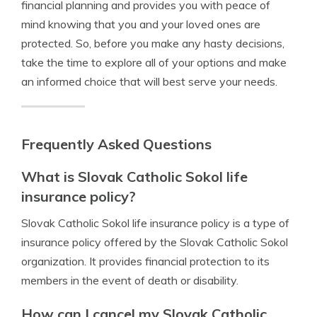
financial planning and provides you with peace of
mind knowing that you and your loved ones are
protected. So, before you make any hasty decisions,
take the time to explore all of your options and make
an informed choice that will best serve your needs.
Frequently Asked Questions
What is Slovak Catholic Sokol life
insurance policy?
Slovak Catholic Sokol life insurance policy is a type of
insurance policy offered by the Slovak Catholic Sokol
organization. It provides financial protection to its
members in the event of death or disability.
How can I cancel my Slovak Catholic