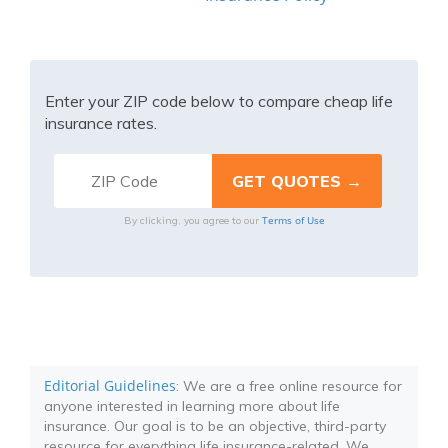
Enter your ZIP code below to compare cheap life
insurance rates.
Terms of Use
By clicking, you agree to our
Editorial Guidelines
: We are a free online resource for
anyone interested in learning more about life
insurance. Our goal is to be an objective, third-party
resource for everything life insurance-related. We