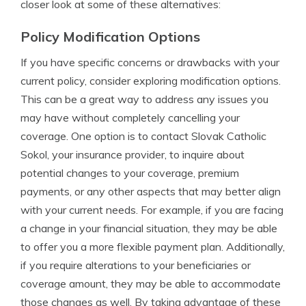
closer look at some of these alternatives:
Policy Modification Options
If you have specific concerns or drawbacks with your
current policy, consider exploring modification options.
This can be a great way to address any issues you
may have without completely cancelling your
coverage. One option is to contact Slovak Catholic
Sokol, your insurance provider, to inquire about
potential changes to your coverage, premium
payments, or any other aspects that may better align
with your current needs. For example, if you are facing
a change in your financial situation, they may be able
to offer you a more flexible payment plan. Additionally,
if you require alterations to your beneficiaries or
coverage amount, they may be able to accommodate
those changes as well. By taking advantage of these