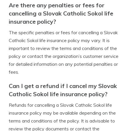
Are there any penalties or fees for
cancelling a Slovak Catholic Sokol life
insurance policy?
The specific penalties or fees for cancelling a Slovak
Catholic Sokol life insurance policy may vary. It is
important to review the terms and conditions of the
policy or contact the organization’s customer service
for detailed information on any potential penalties or
fees.
Can I get a refund if I cancel my Slovak
Catholic Sokol life insurance policy?
Refunds for cancelling a Slovak Catholic Sokol life
insurance policy may be available depending on the
terms and conditions of the policy. It is advisable to
review the policy documents or contact the