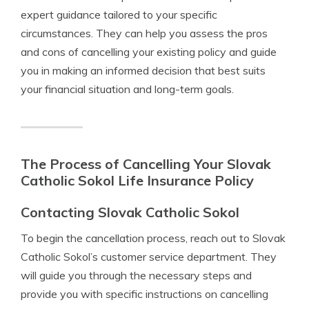
expert guidance tailored to your specific
circumstances. They can help you assess the pros
and cons of cancelling your existing policy and guide
you in making an informed decision that best suits
your financial situation and long-term goals.
The Process of Cancelling Your Slovak
Catholic Sokol Life Insurance Policy
Contacting Slovak Catholic Sokol
To begin the cancellation process, reach out to Slovak
Catholic Sokol’s customer service department. They
will guide you through the necessary steps and
provide you with specific instructions on cancelling