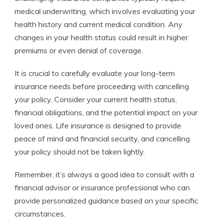
medical underwriting, which involves evaluating your
health history and current medical condition. Any
changes in your health status could result in higher
premiums or even denial of coverage.
It is crucial to carefully evaluate your long-term
insurance needs before proceeding with cancelling
your policy. Consider your current health status,
financial obligations, and the potential impact on your
loved ones. Life insurance is designed to provide
peace of mind and financial security, and cancelling
your policy should not be taken lightly.
Remember, it’s always a good idea to consult with a
financial advisor or insurance professional who can
provide personalized guidance based on your specific
circumstances.