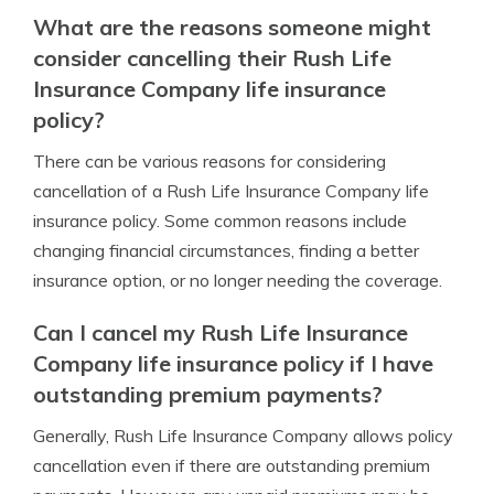
What are the reasons someone might
consider cancelling their Rush Life
Insurance Company life insurance
policy?
There can be various reasons for considering
cancellation of a Rush Life Insurance Company life
insurance policy. Some common reasons include
changing financial circumstances, finding a better
insurance option, or no longer needing the coverage.
Can I cancel my Rush Life Insurance
Company life insurance policy if I have
outstanding premium payments?
Generally, Rush Life Insurance Company allows policy
cancellation even if there are outstanding premium