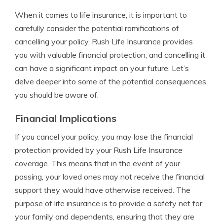
When it comes to life insurance, it is important to
carefully consider the potential ramifications of
cancelling your policy. Rush Life Insurance provides
you with valuable financial protection, and cancelling it
can have a significant impact on your future. Let’s
delve deeper into some of the potential consequences
you should be aware of:
Financial Implications
If you cancel your policy, you may lose the financial
protection provided by your Rush Life Insurance
coverage. This means that in the event of your
passing, your loved ones may not receive the financial
support they would have otherwise received. The
purpose of life insurance is to provide a safety net for
your family and dependents, ensuring that they are