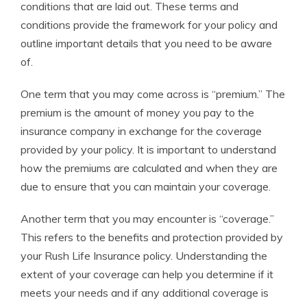
conditions that are laid out. These terms and
conditions provide the framework for your policy and
outline important details that you need to be aware
of.
One term that you may come across is “premium.” The
premium is the amount of money you pay to the
insurance company in exchange for the coverage
provided by your policy. It is important to understand
how the premiums are calculated and when they are
due to ensure that you can maintain your coverage.
Another term that you may encounter is “coverage.”
This refers to the benefits and protection provided by
your Rush Life Insurance policy. Understanding the
extent of your coverage can help you determine if it
meets your needs and if any additional coverage is