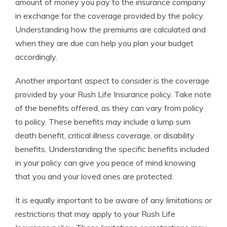
amount of money you pay to the insurance company
in exchange for the coverage provided by the policy.
Understanding how the premiums are calculated and
when they are due can help you plan your budget
accordingly.
Another important aspect to consider is the coverage
provided by your Rush Life Insurance policy. Take note
of the benefits offered, as they can vary from policy
to policy. These benefits may include a lump sum
death benefit, critical illness coverage, or disability
benefits. Understanding the specific benefits included
in your policy can give you peace of mind knowing
that you and your loved ones are protected.
It is equally important to be aware of any limitations or
restrictions that may apply to your Rush Life