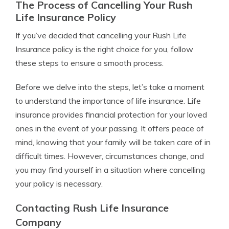
The Process of Cancelling Your Rush
Life Insurance Policy
If you’ve decided that cancelling your Rush Life
Insurance policy is the right choice for you, follow
these steps to ensure a smooth process.
Before we delve into the steps, let’s take a moment
to understand the importance of life insurance. Life
insurance provides financial protection for your loved
ones in the event of your passing. It offers peace of
mind, knowing that your family will be taken care of in
difficult times. However, circumstances change, and
you may find yourself in a situation where cancelling
your policy is necessary.
Contacting Rush Life Insurance
Company