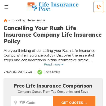
»
Cancelling Life Insurance
Cancelling Your Rush Life
Insurance Company Life Insurance
Policy
Are you thinking of cancelling your Rush Life Insurance
Company life insurance policy? Discover the essential
steps and considerations in this informative article.
Explore the options and make an informed decision about
Read more
cancelling your policy.
UPDATED: Oct 4, 2023
Fact Checked
Free Life Insurance Comparison
Compare Quotes From Top Companies and Save