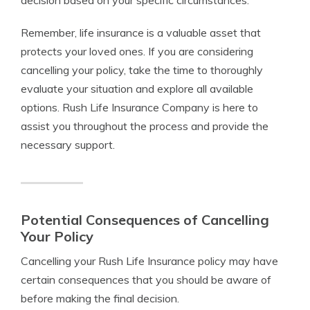
decision based on your specific circumstances.
Remember, life insurance is a valuable asset that
protects your loved ones. If you are considering
cancelling your policy, take the time to thoroughly
evaluate your situation and explore all available
options. Rush Life Insurance Company is here to
assist you throughout the process and provide the
necessary support.
Potential Consequences of Cancelling
Your Policy
Cancelling your Rush Life Insurance policy may have
certain consequences that you should be aware of
before making the final decision.