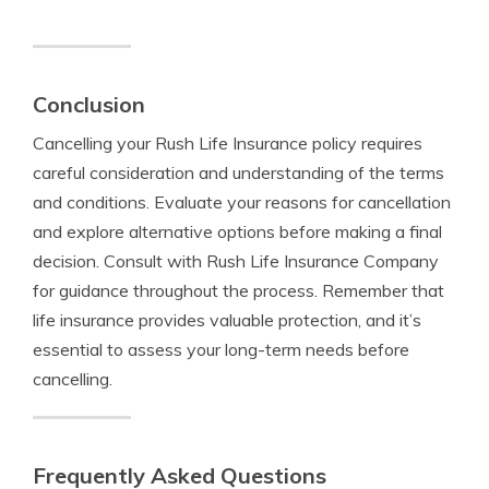
Conclusion
Cancelling your Rush Life Insurance policy requires
careful consideration and understanding of the terms
and conditions. Evaluate your reasons for cancellation
and explore alternative options before making a final
decision. Consult with Rush Life Insurance Company
for guidance throughout the process. Remember that
life insurance provides valuable protection, and it’s
essential to assess your long-term needs before
cancelling.
Frequently Asked Questions