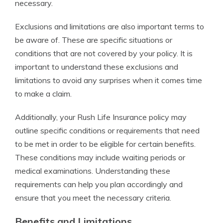
necessary.
Exclusions and limitations are also important terms to
be aware of. These are specific situations or
conditions that are not covered by your policy. It is
important to understand these exclusions and
limitations to avoid any surprises when it comes time
to make a claim.
Additionally, your Rush Life Insurance policy may
outline specific conditions or requirements that need
to be met in order to be eligible for certain benefits.
These conditions may include waiting periods or
medical examinations. Understanding these
requirements can help you plan accordingly and
ensure that you meet the necessary criteria.
Benefits and Limitations