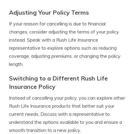
Adjusting Your Policy Terms
If your reason for cancelling is due to financial
changes, consider adjusting the terms of your policy
instead. Speak with a Rush Life Insurance
representative to explore options such as reducing
coverage, adjusting premiums, or changing the policy
length.
Switching to a Different Rush Life
Insurance Policy
Instead of cancelling your policy, you can explore other
Rush Life Insurance products that better suit your
current needs. Discuss with a representative to
understand the options available to you and ensure a
smooth transition to a new policy.