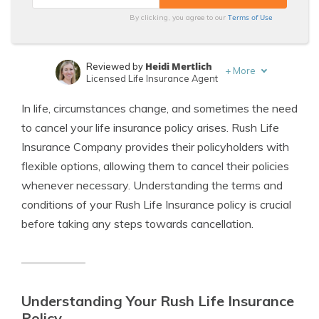
Terms of Use
By clicking, you agree to our
Heidi Mertlich
Reviewed by
+
More
Licensed Life Insurance Agent
Jeffrey Johnson
Written by
In life, circumstances change, and sometimes the need
Insurance Lawyer
to cancel your life insurance policy arises. Rush Life
Insurance Company provides their policyholders with
flexible options, allowing them to cancel their policies
whenever necessary. Understanding the terms and
conditions of your Rush Life Insurance policy is crucial
before taking any steps towards cancellation.
Understanding Your Rush Life Insurance
Policy