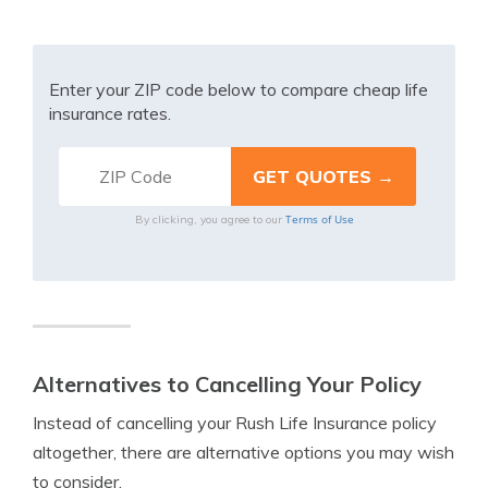
Enter your ZIP code below to compare cheap life
insurance rates.
Terms of Use
By clicking, you agree to our
Alternatives to Cancelling Your Policy
Instead of cancelling your Rush Life Insurance policy
altogether, there are alternative options you may wish
to consider.