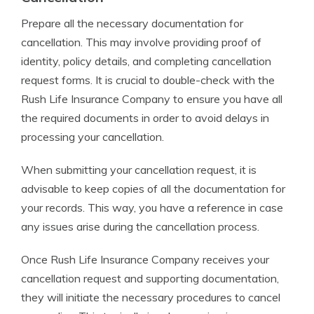
Prepare all the necessary documentation for
cancellation. This may involve providing proof of
identity, policy details, and completing cancellation
request forms. It is crucial to double-check with the
Rush Life Insurance Company to ensure you have all
the required documents in order to avoid delays in
processing your cancellation.
When submitting your cancellation request, it is
advisable to keep copies of all the documentation for
your records. This way, you have a reference in case
any issues arise during the cancellation process.
Once Rush Life Insurance Company receives your
cancellation request and supporting documentation,
they will initiate the necessary procedures to cancel