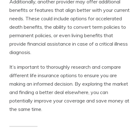
Additionally, another provider may offer additional
benefits or features that align better with your current
needs. These could include options for accelerated
death benefits, the ability to convert term policies to
permanent policies, or even living benefits that
provide financial assistance in case of a critical illness
diagnosis.
It’s important to thoroughly research and compare
different life insurance options to ensure you are
making an informed decision. By exploring the market
and finding a better deal elsewhere, you can
potentially improve your coverage and save money at
the same time.