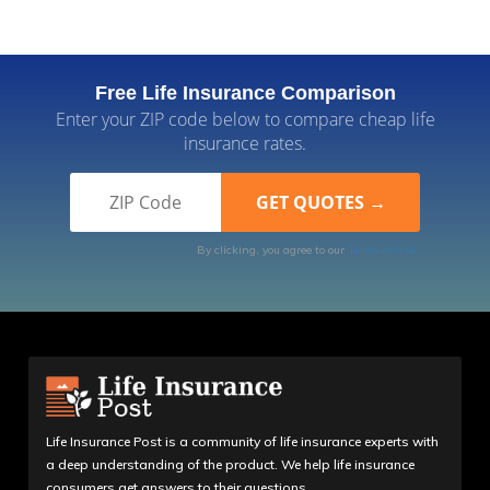
Free Life Insurance Comparison
Enter your ZIP code below to compare cheap life
insurance rates.
By clicking, you agree to our
Terms of Use
Life Insurance Post is a community of life insurance experts with
a deep understanding of the product. We help life insurance
consumers get answers to their questions.