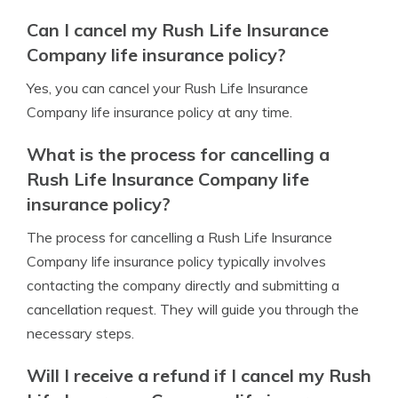
Can I cancel my Rush Life Insurance
Company life insurance policy?
Yes, you can cancel your Rush Life Insurance
Company life insurance policy at any time.
What is the process for cancelling a
Rush Life Insurance Company life
insurance policy?
The process for cancelling a Rush Life Insurance
Company life insurance policy typically involves
contacting the company directly and submitting a
cancellation request. They will guide you through the
necessary steps.
Will I receive a refund if I cancel my Rush