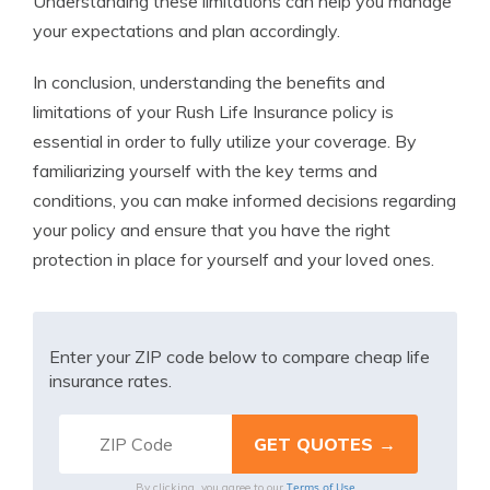
Understanding these limitations can help you manage
your expectations and plan accordingly.
In conclusion, understanding the benefits and
limitations of your Rush Life Insurance policy is
essential in order to fully utilize your coverage. By
familiarizing yourself with the key terms and
conditions, you can make informed decisions regarding
your policy and ensure that you have the right
protection in place for yourself and your loved ones.
Enter your ZIP code below to compare cheap life
insurance rates.
Terms of Use
By clicking, you agree to our