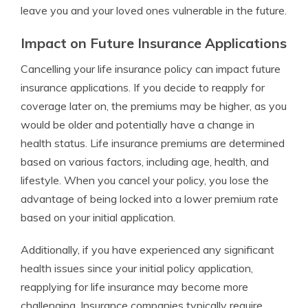
leave you and your loved ones vulnerable in the future.
Impact on Future Insurance Applications
Cancelling your life insurance policy can impact future
insurance applications. If you decide to reapply for
coverage later on, the premiums may be higher, as you
would be older and potentially have a change in
health status. Life insurance premiums are determined
based on various factors, including age, health, and
lifestyle. When you cancel your policy, you lose the
advantage of being locked into a lower premium rate
based on your initial application.
Additionally, if you have experienced any significant
health issues since your initial policy application,
reapplying for life insurance may become more
challenging. Insurance companies typically require