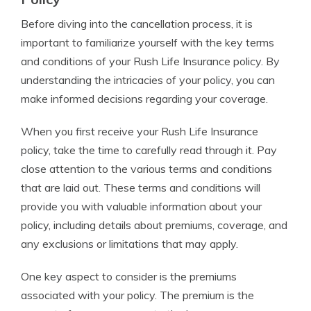
Before diving into the cancellation process, it is
important to familiarize yourself with the key terms
and conditions of your Rush Life Insurance policy. By
understanding the intricacies of your policy, you can
make informed decisions regarding your coverage.
When you first receive your Rush Life Insurance
policy, take the time to carefully read through it. Pay
close attention to the various terms and conditions
that are laid out. These terms and conditions will
provide you with valuable information about your
policy, including details about premiums, coverage, and
any exclusions or limitations that may apply.
One key aspect to consider is the premiums
associated with your policy. The premium is the