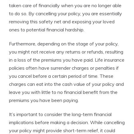
taken care of financially when you are no longer able
to do so. By cancelling your policy, you are essentially
removing this safety net and exposing your loved
ones to potential financial hardship.
Furthermore, depending on the stage of your policy,
you might not receive any returns or refunds, resulting
in a loss of the premiums you have paid. Life insurance
policies often have surrender charges or penalties if
you cancel before a certain period of time. These
charges can eat into the cash value of your policy and
leave you with little to no financial benefit from the
premiums you have been paying.
It’s important to consider the long-term financial
implications before making a decision. While cancelling
your policy might provide short-term relief, it could