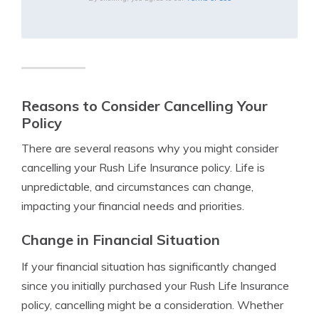
Reasons to Consider Cancelling Your
Policy
There are several reasons why you might consider
cancelling your Rush Life Insurance policy. Life is
unpredictable, and circumstances can change,
impacting your financial needs and priorities.
Change in Financial Situation
If your financial situation has significantly changed
since you initially purchased your Rush Life Insurance
policy, cancelling might be a consideration. Whether