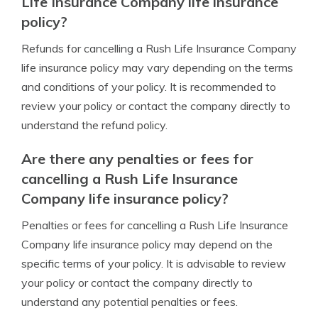
Life Insurance Company life insurance
policy?
Refunds for cancelling a Rush Life Insurance Company
life insurance policy may vary depending on the terms
and conditions of your policy. It is recommended to
review your policy or contact the company directly to
understand the refund policy.
Are there any penalties or fees for
cancelling a Rush Life Insurance
Company life insurance policy?
Penalties or fees for cancelling a Rush Life Insurance
Company life insurance policy may depend on the
specific terms of your policy. It is advisable to review
your policy or contact the company directly to
understand any potential penalties or fees.