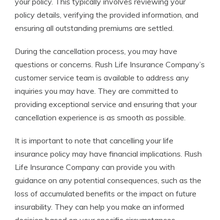
your policy. This typically involves reviewing your
policy details, verifying the provided information, and
ensuring all outstanding premiums are settled.
During the cancellation process, you may have
questions or concerns. Rush Life Insurance Company’s
customer service team is available to address any
inquiries you may have. They are committed to
providing exceptional service and ensuring that your
cancellation experience is as smooth as possible.
It is important to note that cancelling your life
insurance policy may have financial implications. Rush
Life Insurance Company can provide you with
guidance on any potential consequences, such as the
loss of accumulated benefits or the impact on future
insurability. They can help you make an informed