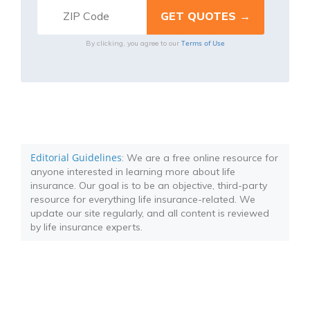
Terms of Use
By clicking, you agree to our
Editorial Guidelines
: We are a free online resource for
anyone interested in learning more about life
insurance. Our goal is to be an objective, third-party
resource for everything life insurance-related. We
update our site regularly, and all content is reviewed
by life insurance experts.