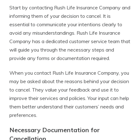
Start by contacting Rush Life Insurance Company and
informing them of your decision to cancel. It is
essential to communicate your intentions clearly to
avoid any misunderstandings. Rush Life Insurance
Company has a dedicated customer service team that
will guide you through the necessary steps and
provide any forms or documentation required.
When you contact Rush Life Insurance Company, you
may be asked about the reasons behind your decision
to cancel. They value your feedback and use it to
improve their services and policies. Your input can help
them better understand their customers’ needs and
preferences.
Necessary Documentation for
Cancellation