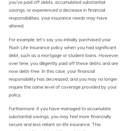
you’ve paid off debts, accumulated substantial
savings, or experienced a decrease in financial
responsibilities, your insurance needs may have
altered.
For example, let’s say you initially purchased your
Rush Life Insurance policy when you had significant
debt, such as a mortgage or student loans. However,
over time, you diligently paid off these debts and are
now debt-free. In this case, your financial
responsibility has decreased, and you may no longer
require the same level of coverage provided by your
policy.
Furthermore, if you have managed to accumulate
substantial savings, you may feel more financially
secure and less reliant on life insurance. This