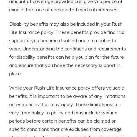
amount of coverage provided can give you peace of
mind in the face of unexpected medical expenses.
Disability benefits may also be included in your Rush
Life Insurance policy. These benefits provide financial
support if you become disabled and are unable to
work. Understanding the conditions and requirements
for disability benefits can help you plan for the future
and ensure that you have the necessary support in
place.
While your Rush Life Insurance policy offers valuable
benefits, it is important to be aware of any limitations
or restrictions that may apply. These limitations can
vary from policy to policy and may include waiting
periods before certain benefits can be claimed or
specific conditions that are excluded from coverage.