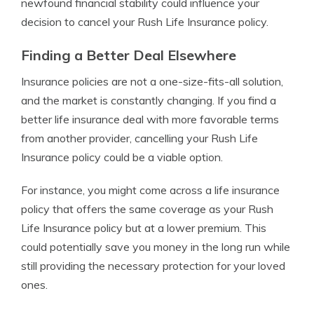
newfound financial stability could influence your
decision to cancel your Rush Life Insurance policy.
Finding a Better Deal Elsewhere
Insurance policies are not a one-size-fits-all solution,
and the market is constantly changing. If you find a
better life insurance deal with more favorable terms
from another provider, cancelling your Rush Life
Insurance policy could be a viable option.
For instance, you might come across a life insurance
policy that offers the same coverage as your Rush
Life Insurance policy but at a lower premium. This
could potentially save you money in the long run while
still providing the necessary protection for your loved
ones.