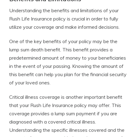
Understanding the benefits and limitations of your
Rush Life Insurance policy is crucial in order to fully
utilize your coverage and make informed decisions.
One of the key benefits of your policy may be the
lump sum death benefit. This benefit provides a
predetermined amount of money to your beneficiaries
in the event of your passing. Knowing the amount of
this benefit can help you plan for the financial security
of your loved ones.
Critical illness coverage is another important benefit
that your Rush Life Insurance policy may offer. This
coverage provides a lump sum payment if you are
diagnosed with a covered critical illness.
Understanding the specific illnesses covered and the