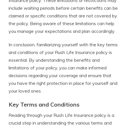
Insurance policy. These limitations or restrictions may
include waiting periods before certain benefits can be
claimed or specific conditions that are not covered by
the policy. Being aware of these limitations can help
you manage your expectations and plan accordingly.
In conclusion, familiarizing yourself with the key terms
and conditions of your Rush Life Insurance policy is
essential. By understanding the benefits and
limitations of your policy, you can make informed
decisions regarding your coverage and ensure that
you have the right protection in place for yourself and
your loved ones.
Key Terms and Conditions
Reading through your Rush Life Insurance policy is a
crucial step in understanding the various terms and