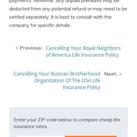
payments. However, any unpaid premiums may be
deducted from any potential refund or may need to be
settled separately. It is best to consult with the
company for specific details.
Cancelling Your Royal Neighbors
of America Life Insurance Policy
Cancelling Your Russian Brotherhood
Organization Of The USA Life
Insurance Policy
Enter your ZIP code below to compare cheap life
insurance rates.