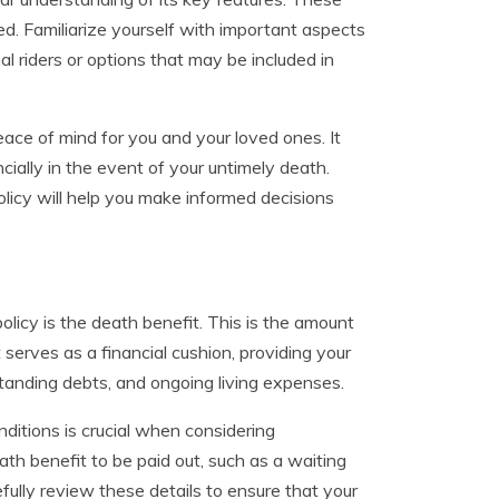
d. Familiarize yourself with important aspects
l riders or options that may be included in
peace of mind for you and your loved ones. It
ncially in the event of your untimely death.
olicy will help you make informed decisions
olicy is the death benefit. This is the amount
t serves as a financial cushion, providing your
tanding debts, and ongoing living expenses.
itions is crucial when considering
ath benefit to be paid out, such as a waiting
efully review these details to ensure that your