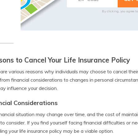
By clicking, you agree t
ons to Cancel Your Life Insurance Policy
are various reasons why individuals may choose to cancel their 
from financial considerations to changes in personal circums
ay influence your decision.
ncial Considerations
inancial situation may change over time, and the cost of maintain
 to consider. If you find yourself facing financial difficulties or
ling your life insurance policy may be a viable option.