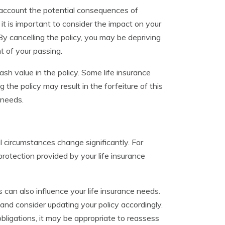
to account the potential consequences of
 it is important to consider the impact on your
By cancelling the policy, you may be depriving
t of your passing.
sh value in the policy. Some life insurance
the policy may result in the forfeiture of this
 needs.
 circumstances change significantly. For
rotection provided by your life insurance
s can also influence your life insurance needs.
and consider updating your policy accordingly.
 obligations, it may be appropriate to reassess