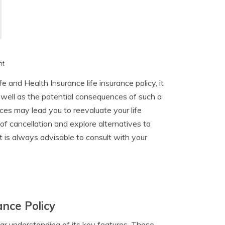
h
nt
 and Health Insurance life insurance policy, it
 well as the potential consequences of such a
ces may lead you to reevaluate your life
 of cancellation and explore alternatives to
it is always advisable to consult with your
ance Policy
clear understanding of its key features. These