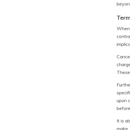
beyond
Term
When c
contra
implic
Cancel
charge
These 
Furthe
specif
upon c
before
It is 
make. 