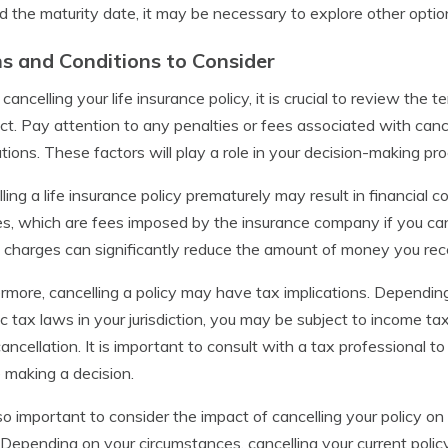
 the maturity date, it may be necessary to explore other option
s and Conditions to Consider
ancelling your life insurance policy, it is crucial to review the t
ct. Pay attention to any penalties or fees associated with cance
ations. These factors will play a role in your decision-making pr
ling a life insurance policy prematurely may result in financial
s, which are fees imposed by the insurance company if you cance
charges can significantly reduce the amount of money you recei
rmore, cancelling a policy may have tax implications. Depending
ic tax laws in your jurisdiction, you may be subject to income t
ancellation. It is important to consult with a tax professional
 making a decision.
also important to consider the impact of cancelling your policy o
Depending on your circumstances, cancelling your current policy 