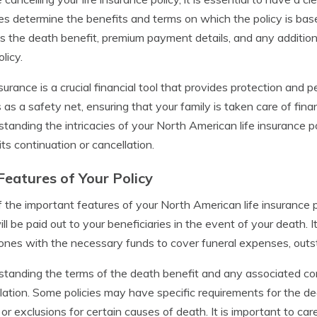
es determine the benefits and terms on which the policy is base
s the death benefit, premium payment details, and any additiona
licy.
nsurance is a crucial financial tool that provides protection and 
 as a safety net, ensuring that your family is taken care of fina
tanding the intricacies of your North American life insurance p
its continuation or cancellation.
Features of Your Policy
 the important features of your North American life insurance p
ill be paid out to your beneficiaries in the event of your death. I
ones with the necessary funds to cover funeral expenses, outs
tanding the terms of the death benefit and any associated cond
lation. Some policies may have specific requirements for the de
 or exclusions for certain causes of death. It is important to car