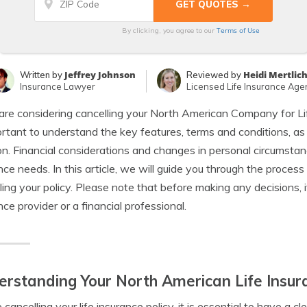
Terms of Use
By clicking, you agree to our
Jeffrey Johnson
Heidi Mertlic
Written by
Reviewed by
Insurance Lawyer
Licensed Life Insurance Age
 are considering cancelling your North American Company for Life
ortant to understand the key features, terms and conditions, as
on. Financial considerations and changes in personal circumstan
nce needs. In this article, we will guide you through the process
ling your policy. Please note that before making any decisions, 
nce provider or a financial professional.
rstanding Your North American Life Insur
 cancelling your life insurance policy, it is essential to have a 