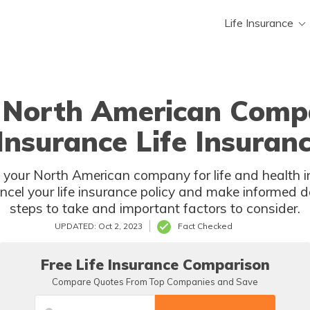
Life Insurance
r North American Compa
Insurance Life Insuranc
 your North American company for life and health i
ncel your life insurance policy and make informed de
steps to take and important factors to consider.
UPDATED: Oct 2, 2023
Fact Checked
Free Life Insurance Comparison
Compare Quotes From Top Companies and Save