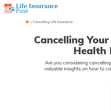
»
Cancelling Life Insurance
Cancelling You
Health 
Are you considering cancelling
valuable insights on how to ca