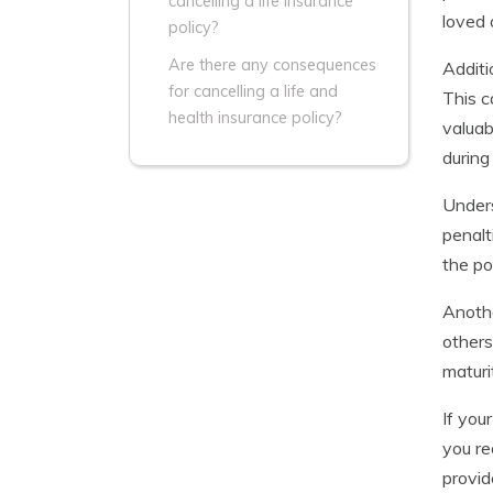
cancelling a life insurance
loved 
policy?
Are there any consequences
Additi
for cancelling a life and
This c
health insurance policy?
valuab
during 
Unders
penalt
the po
Anothe
others
maturi
If you
you re
provid