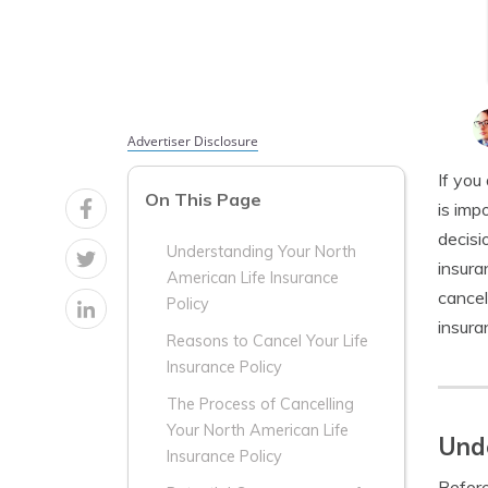
Advertiser Disclosure
If you
On This Page
is imp
decisi
Understanding Your North
insura
American Life Insurance
cancel
Policy
insura
Reasons to Cancel Your Life
Insurance Policy
The Process of Cancelling
Your North American Life
Unde
Insurance Policy
Before