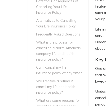
Potential Consequences of
featur
Cancelling Your Life
such a
Insurance Policy
your po
Alternatives to Cancelling
Your Life Insurance Policy
Life i
Frequently Asked Questions
serves
Unders
What is the process for
about 
cancelling a North American
company life and health
Key 
insurance policy?
Can I cancel my life
One of
insurance policy at any time?
that w
loved 
Will I receive a refund if I
cancel my life and health
Unders
insurance policy?
cancel
What are some reasons for
period