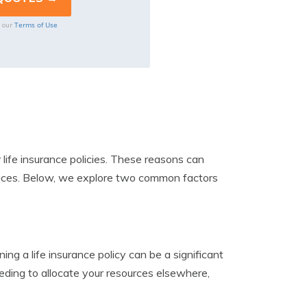
Terms of Use
o our
life insurance policies. These reasons can
tances. Below, we explore two common factors
ing a life insurance policy can be a significant
 needing to allocate your resources elsewhere,