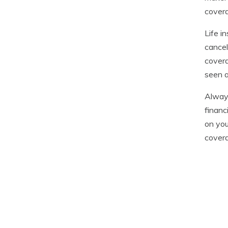
covera
Life i
cancel
covera
seen a
Always
financ
on you
cover