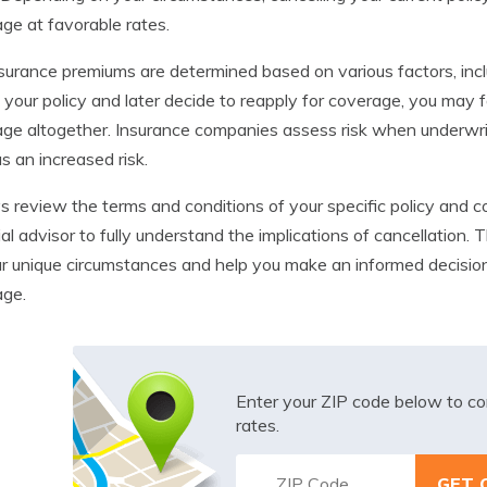
ge at favorable rates.
nsurance premiums are determined based on various factors, includ
 your policy and later decide to reapply for coverage, you may
ge altogether. Insurance companies assess risk when underwriti
s an increased risk.
 review the terms and conditions of your specific policy and co
ial advisor to fully understand the implications of cancellation
r unique circumstances and help you make an informed decision 
age.
Enter your ZIP code below to co
rates.