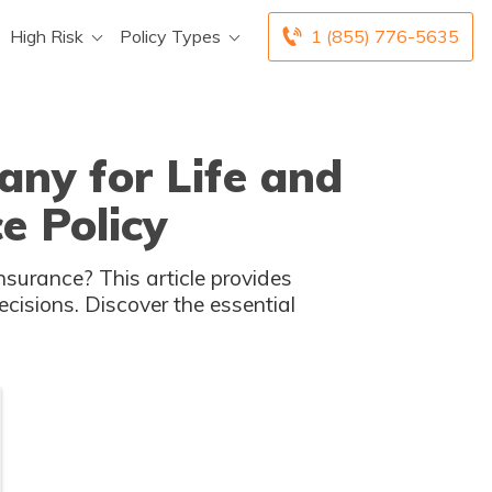
High Risk
Policy Types
1 (855) 776-5635
ny for Life and
e Policy
nsurance? This article provides
cisions. Discover the essential