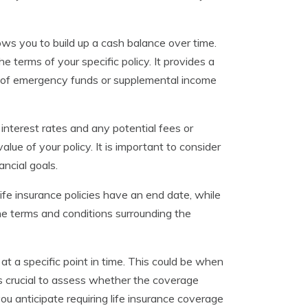
ows you to build up a cash balance over time.
 terms of your specific policy. It provides a
rce of emergency funds or supplemental income
interest rates and any potential fees or
lue of your policy. It is important to consider
ancial goals.
life insurance policies have an end date, while
the terms and conditions surrounding the
 at a specific point in time. This could be when
is crucial to assess whether the coverage
you anticipate requiring life insurance coverage