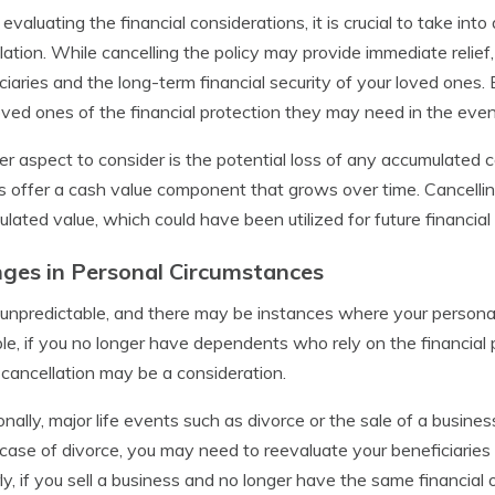
valuating the financial considerations, it is crucial to take in
lation. While cancelling the policy may provide immediate relief,
ciaries and the long-term financial security of your loved ones. 
oved ones of the financial protection they may need in the even
r aspect to consider is the potential loss of any accumulated ca
es offer a cash value component that grows over time. Cancelling 
lated value, which could have been utilized for future financial
ges in Personal Circumstances
s unpredictable, and there may be instances where your personal
e, if you no longer have dependents who rely on the financial p
, cancellation may be a consideration.
onally, major life events such as divorce or the sale of a busines
 case of divorce, you may need to reevaluate your beneficiaries 
rly, if you sell a business and no longer have the same financial