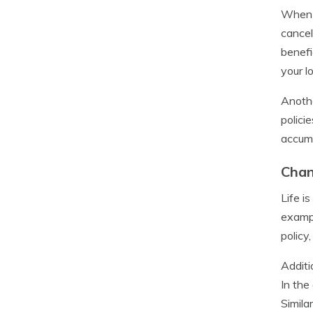
When e
cancel
benefi
your l
Anothe
polici
accumu
Chan
Life i
exampl
policy
Additi
In the
Simila