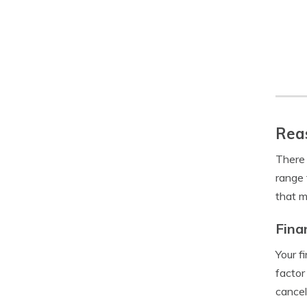
Reas
There 
range 
that m
Fina
Your f
factor
cancel