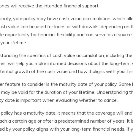
ones will receive the intended financial support.
onally, your policy may have cash value accumulation, which all
ash value can be used for loans or withdrawals, depending on the
le opportunity for financial flexibility and can serve as a sou
your lifetime.
tanding the specifics of cash value accumulation, including the 
ies, will help you make informed decisions about the long-term va
tential growth of the cash value and how it aligns with your fin
r feature to consider is the maturity date of your policy. Some 
 may be valid for the duration of your lifetime. Understanding 
ty date is important when evaluating whether to cancel.
r policy has a maturity date, it means that the coverage will end
ach a certain age or after a predetermined number of years. It 
ed by your policy aligns with your long-term financial needs. If 