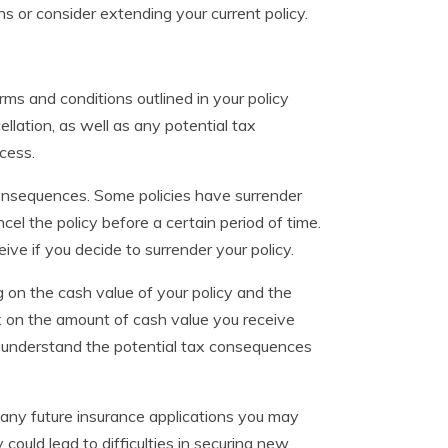
s or consider extending your current policy.
erms and conditions outlined in your policy
llation, as well as any potential tax
ocess.
 consequences. Some policies have surrender
l the policy before a certain period of time.
ve if you decide to surrender your policy.
 on the cash value of your policy and the
ax on the amount of cash value you receive
 to understand the potential tax consequences
n any future insurance applications you may
could lead to difficulties in securing new