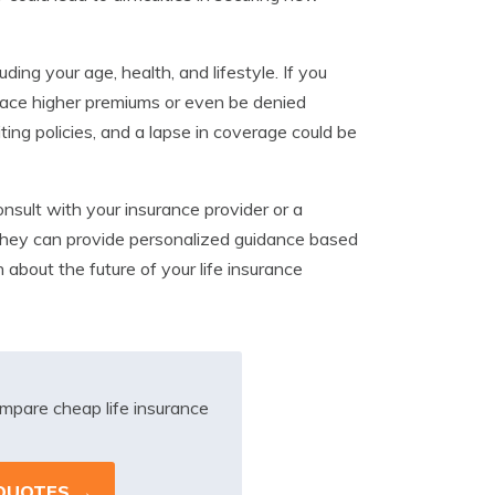
ing your age, health, and lifestyle. If you
 face higher premiums or even be denied
ng policies, and a lapse in coverage could be
nsult with your insurance provider or a
. They can provide personalized guidance based
about the future of your life insurance
mpare cheap life insurance