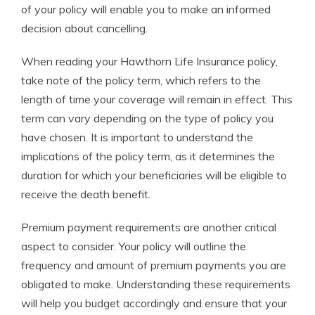
of your policy will enable you to make an informed
decision about cancelling.
When reading your Hawthorn Life Insurance policy,
take note of the policy term, which refers to the
length of time your coverage will remain in effect. This
term can vary depending on the type of policy you
have chosen. It is important to understand the
implications of the policy term, as it determines the
duration for which your beneficiaries will be eligible to
receive the death benefit.
Premium payment requirements are another critical
aspect to consider. Your policy will outline the
frequency and amount of premium payments you are
obligated to make. Understanding these requirements
will help you budget accordingly and ensure that your