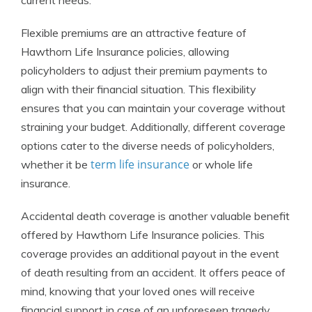
current needs.
Flexible premiums are an attractive feature of
Hawthorn Life Insurance policies, allowing
policyholders to adjust their premium payments to
align with their financial situation. This flexibility
ensures that you can maintain your coverage without
straining your budget. Additionally, different coverage
options cater to the diverse needs of policyholders,
term life insurance
whether it be
or whole life
insurance.
Accidental death coverage is another valuable benefit
offered by Hawthorn Life Insurance policies. This
coverage provides an additional payout in the event
of death resulting from an accident. It offers peace of
mind, knowing that your loved ones will receive
financial support in case of an unforeseen tragedy.