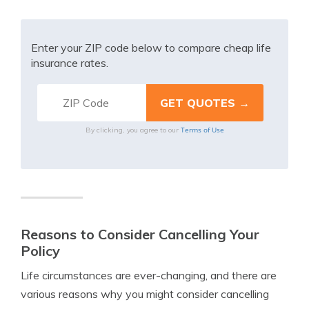
Enter your ZIP code below to compare cheap life
insurance rates.
Terms of Use
By clicking, you agree to our
Reasons to Consider Cancelling Your
Policy
Life circumstances are ever-changing, and there are
various reasons why you might consider cancelling