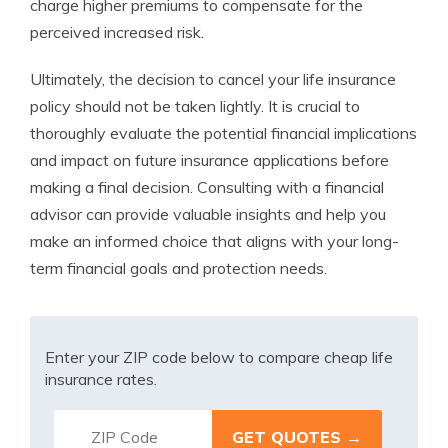
charge higher premiums to compensate for the
perceived increased risk.
Ultimately, the decision to cancel your life insurance
policy should not be taken lightly. It is crucial to
thoroughly evaluate the potential financial implications
and impact on future insurance applications before
making a final decision. Consulting with a financial
advisor can provide valuable insights and help you
make an informed choice that aligns with your long-
term financial goals and protection needs.
Enter your ZIP code below to compare cheap life
insurance rates.