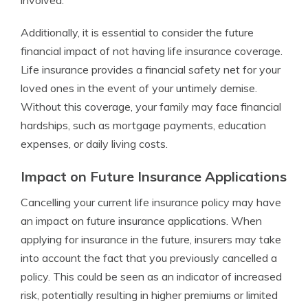
involved.
Additionally, it is essential to consider the future
financial impact of not having life insurance coverage.
Life insurance provides a financial safety net for your
loved ones in the event of your untimely demise.
Without this coverage, your family may face financial
hardships, such as mortgage payments, education
expenses, or daily living costs.
Impact on Future Insurance Applications
Cancelling your current life insurance policy may have
an impact on future insurance applications. When
applying for insurance in the future, insurers may take
into account the fact that you previously cancelled a
policy. This could be seen as an indicator of increased
risk, potentially resulting in higher premiums or limited