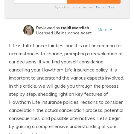
Terms of Use
By clicking, you agree to our
Heidi Mertlich
Reviewed by
+
More
Licensed Life Insurance Agent
Jeffrey Johnson
Written by
Life is full of uncertainties, and it is not uncommon for
Insurance Lawyer
circumstances to change, prompting a reevaluation of
our decisions. If you find yourself considering
cancelling your Hawthorn Life Insurance policy, it is
important to understand the various aspects involved.
In this article, we will guide you through the process
step by step, shedding light on key features of
Hawthorn Life Insurance policies, reasons to consider
cancellation, the actual cancellation process, potential
consequences, and possible alternatives. Let’s begin
by gaining a comprehensive understanding of your