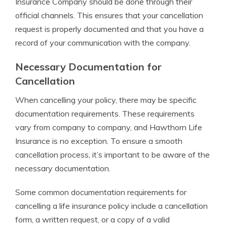
Insurance Company should be done through their
official channels. This ensures that your cancellation
request is properly documented and that you have a
record of your communication with the company.
Necessary Documentation for
Cancellation
When cancelling your policy, there may be specific
documentation requirements. These requirements
vary from company to company, and Hawthorn Life
Insurance is no exception. To ensure a smooth
cancellation process, it’s important to be aware of the
necessary documentation.
Some common documentation requirements for
cancelling a life insurance policy include a cancellation
form, a written request, or a copy of a valid