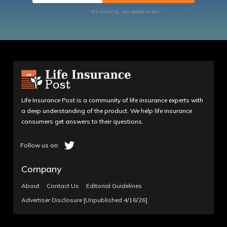
By clicking, you agree to our
Terms of Use
Life Insurance Post is a community of life insurance experts with
a deep understanding of the product. We help life insurance
consumers get answers to their questions.
Company
About
Contact Us
Editorial Guidelines
Advertiser Disclosure [Unpublished 4/16/26]