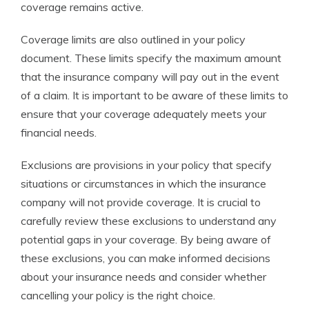
coverage remains active.
Coverage limits are also outlined in your policy
document. These limits specify the maximum amount
that the insurance company will pay out in the event
of a claim. It is important to be aware of these limits to
ensure that your coverage adequately meets your
financial needs.
Exclusions are provisions in your policy that specify
situations or circumstances in which the insurance
company will not provide coverage. It is crucial to
carefully review these exclusions to understand any
potential gaps in your coverage. By being aware of
these exclusions, you can make informed decisions
about your insurance needs and consider whether
cancelling your policy is the right choice.