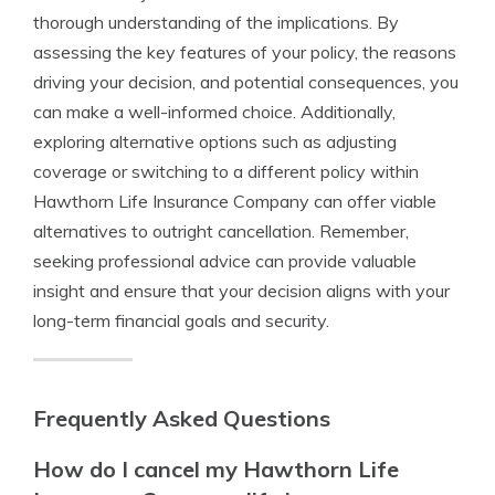
thorough understanding of the implications. By
assessing the key features of your policy, the reasons
driving your decision, and potential consequences, you
can make a well-informed choice. Additionally,
exploring alternative options such as adjusting
coverage or switching to a different policy within
Hawthorn Life Insurance Company can offer viable
alternatives to outright cancellation. Remember,
seeking professional advice can provide valuable
insight and ensure that your decision aligns with your
long-term financial goals and security.
Frequently Asked Questions
How do I cancel my Hawthorn Life