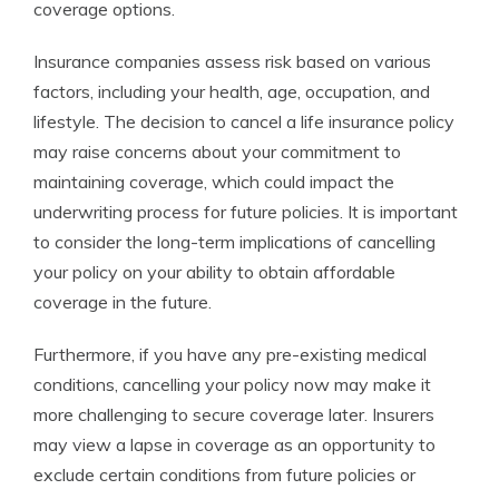
coverage options.
Insurance companies assess risk based on various
factors, including your health, age, occupation, and
lifestyle. The decision to cancel a life insurance policy
may raise concerns about your commitment to
maintaining coverage, which could impact the
underwriting process for future policies. It is important
to consider the long-term implications of cancelling
your policy on your ability to obtain affordable
coverage in the future.
Furthermore, if you have any pre-existing medical
conditions, cancelling your policy now may make it
more challenging to secure coverage later. Insurers
may view a lapse in coverage as an opportunity to
exclude certain conditions from future policies or