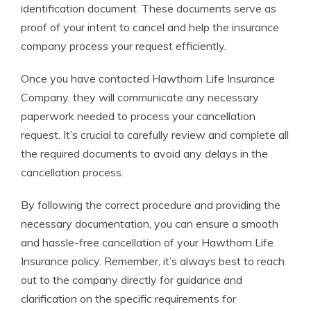
identification document. These documents serve as
proof of your intent to cancel and help the insurance
company process your request efficiently.
Once you have contacted Hawthorn Life Insurance
Company, they will communicate any necessary
paperwork needed to process your cancellation
request. It’s crucial to carefully review and complete all
the required documents to avoid any delays in the
cancellation process.
By following the correct procedure and providing the
necessary documentation, you can ensure a smooth
and hassle-free cancellation of your Hawthorn Life
Insurance policy. Remember, it’s always best to reach
out to the company directly for guidance and
clarification on the specific requirements for