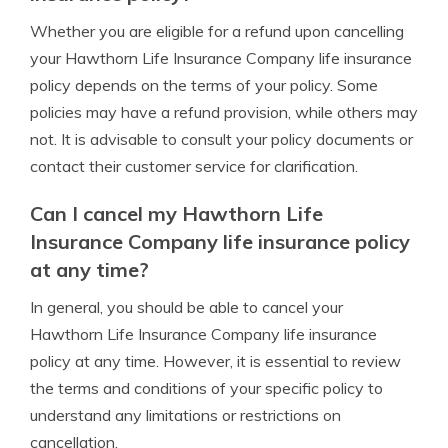
Whether you are eligible for a refund upon cancelling
your Hawthorn Life Insurance Company life insurance
policy depends on the terms of your policy. Some
policies may have a refund provision, while others may
not. It is advisable to consult your policy documents or
contact their customer service for clarification.
Can I cancel my Hawthorn Life
Insurance Company life insurance policy
at any time?
In general, you should be able to cancel your
Hawthorn Life Insurance Company life insurance
policy at any time. However, it is essential to review
the terms and conditions of your specific policy to
understand any limitations or restrictions on
cancellation.