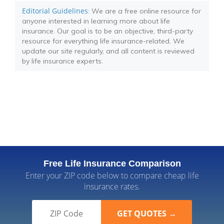
Editorial Guidelines
: We are a free online resource for
anyone interested in learning more about life
insurance. Our goal is to be an objective, third-party
resource for everything life insurance-related. We
update our site regularly, and all content is reviewed
by life insurance experts.
Free Life Insurance Comparison
Enter your ZIP code below to compare cheap life
insurance rates.