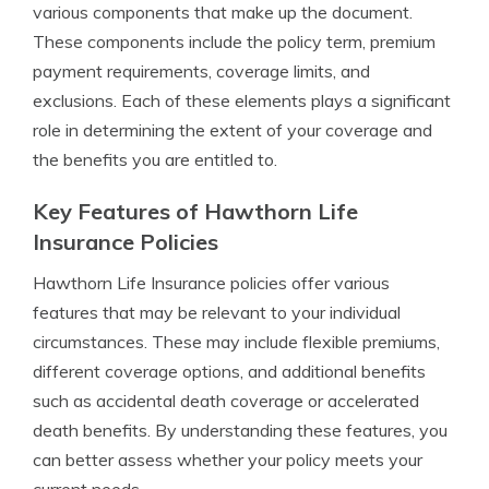
various components that make up the document.
These components include the policy term, premium
payment requirements, coverage limits, and
exclusions. Each of these elements plays a significant
role in determining the extent of your coverage and
the benefits you are entitled to.
Key Features of Hawthorn Life
Insurance Policies
Hawthorn Life Insurance policies offer various
features that may be relevant to your individual
circumstances. These may include flexible premiums,
different coverage options, and additional benefits
such as accidental death coverage or accelerated
death benefits. By understanding these features, you
can better assess whether your policy meets your