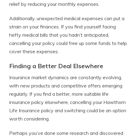
relief by reducing your monthly expenses.
Additionally, unexpected medical expenses can put a
strain on your finances. If you find yourself facing
hefty medical bills that you hadn’t anticipated,
cancelling your policy could free up some funds to help
cover these expenses.
Finding a Better Deal Elsewhere
Insurance market dynamics are constantly evolving,
with new products and competitive offers emerging
regularly. If you find a better, more suitable life
insurance policy elsewhere, cancelling your Hawthorn
Life Insurance policy and switching could be an option
worth considering.
Perhaps you’ve done some research and discovered