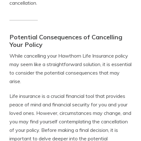
cancellation.
Potential Consequences of Cancelling
Your Policy
While cancelling your Hawthorn Life Insurance policy
may seem like a straightforward solution, it is essential
to consider the potential consequences that may
arise.
Life insurance is a crucial financial tool that provides
peace of mind and financial security for you and your
loved ones. However, circumstances may change, and
you may find yourself contemplating the cancellation
of your policy. Before making a final decision, it is
important to delve deeper into the potential