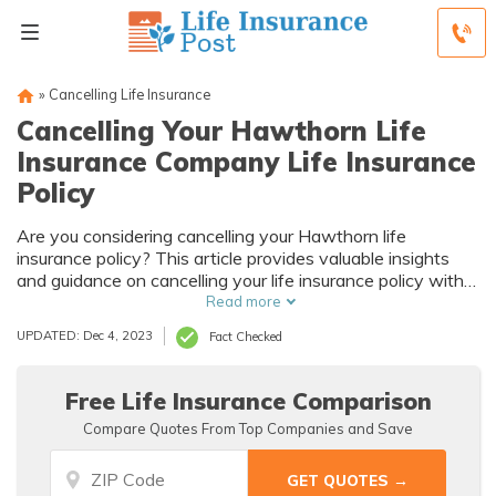
»
Cancelling Life Insurance
Cancelling Your Hawthorn Life
Insurance Company Life Insurance
Policy
Are you considering cancelling your Hawthorn life
insurance policy? This article provides valuable insights
and guidance on cancelling your life insurance policy with
Hawthorn, ensuring you make informed decisions about
Read more
your financial future.
UPDATED: Dec 4, 2023
Fact Checked
Free Life Insurance Comparison
Compare Quotes From Top Companies and Save