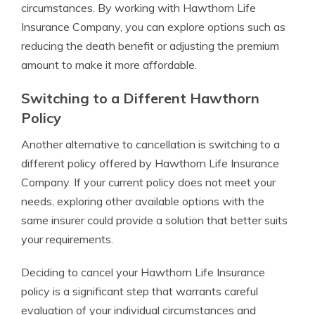
circumstances. By working with Hawthorn Life
Insurance Company, you can explore options such as
reducing the death benefit or adjusting the premium
amount to make it more affordable.
Switching to a Different Hawthorn
Policy
Another alternative to cancellation is switching to a
different policy offered by Hawthorn Life Insurance
Company. If your current policy does not meet your
needs, exploring other available options with the
same insurer could provide a solution that better suits
your requirements.
Deciding to cancel your Hawthorn Life Insurance
policy is a significant step that warrants careful
evaluation of your individual circumstances and