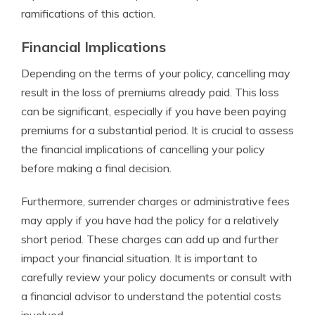
ramifications of this action.
Financial Implications
Depending on the terms of your policy, cancelling may
result in the loss of premiums already paid. This loss
can be significant, especially if you have been paying
premiums for a substantial period. It is crucial to assess
the financial implications of cancelling your policy
before making a final decision.
Furthermore, surrender charges or administrative fees
may apply if you have had the policy for a relatively
short period. These charges can add up and further
impact your financial situation. It is important to
carefully review your policy documents or consult with
a financial advisor to understand the potential costs