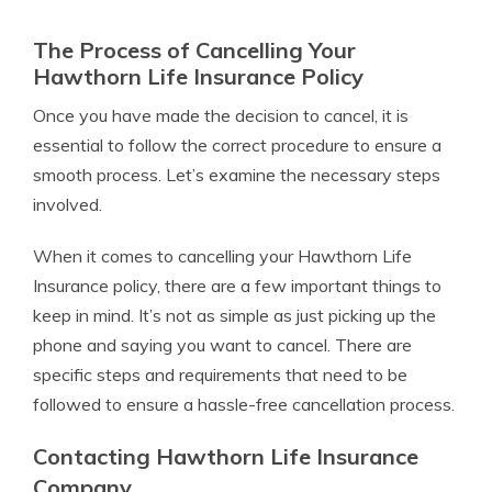
The Process of Cancelling Your
Hawthorn Life Insurance Policy
Once you have made the decision to cancel, it is
essential to follow the correct procedure to ensure a
smooth process. Let’s examine the necessary steps
involved.
When it comes to cancelling your Hawthorn Life
Insurance policy, there are a few important things to
keep in mind. It’s not as simple as just picking up the
phone and saying you want to cancel. There are
specific steps and requirements that need to be
followed to ensure a hassle-free cancellation process.
Contacting Hawthorn Life Insurance
Company