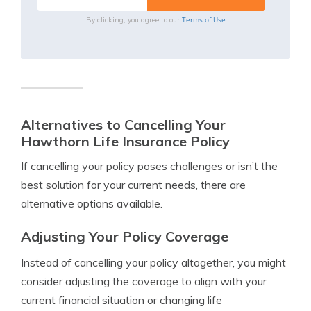
Terms of Use
By clicking, you agree to our
Alternatives to Cancelling Your
Hawthorn Life Insurance Policy
If cancelling your policy poses challenges or isn’t the
best solution for your current needs, there are
alternative options available.
Adjusting Your Policy Coverage
Instead of cancelling your policy altogether, you might
consider adjusting the coverage to align with your
current financial situation or changing life