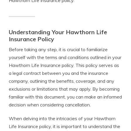
Hawthorn Life Insurance policy.
Understanding Your Hawthorn Life
Insurance Policy
Before taking any step, it is crucial to familiarize
yourself with the terms and conditions outlined in your
Hawthorn Life Insurance policy. This policy serves as
a legal contract between you and the insurance
company, outlining the benefits, coverage, and any
exclusions or limitations that may apply. By becoming
familiar with this document, you can make an informed
decision when considering cancellation.
When delving into the intricacies of your Hawthorn
Life Insurance policy, it is important to understand the