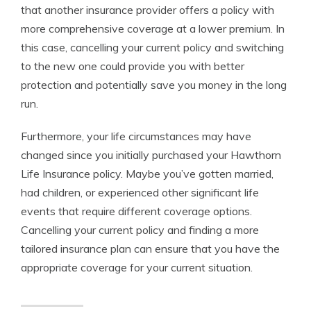
that another insurance provider offers a policy with
more comprehensive coverage at a lower premium. In
this case, cancelling your current policy and switching
to the new one could provide you with better
protection and potentially save you money in the long
run.
Furthermore, your life circumstances may have
changed since you initially purchased your Hawthorn
Life Insurance policy. Maybe you’ve gotten married,
had children, or experienced other significant life
events that require different coverage options.
Cancelling your current policy and finding a more
tailored insurance plan can ensure that you have the
appropriate coverage for your current situation.