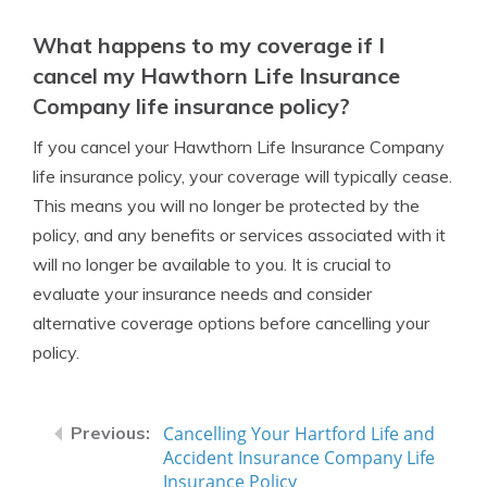
What happens to my coverage if I
cancel my Hawthorn Life Insurance
Company life insurance policy?
If you cancel your Hawthorn Life Insurance Company
life insurance policy, your coverage will typically cease.
This means you will no longer be protected by the
policy, and any benefits or services associated with it
will no longer be available to you. It is crucial to
evaluate your insurance needs and consider
alternative coverage options before cancelling your
policy.
Cancelling Your Hartford Life and
Accident Insurance Company Life
Insurance Policy