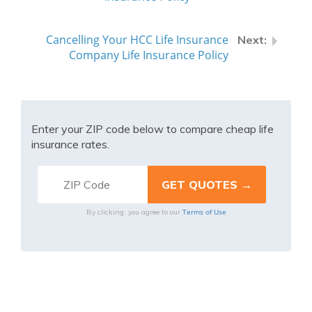
Cancelling Your HCC Life Insurance
Company Life Insurance Policy
Enter your ZIP code below to compare cheap life
insurance rates.
Terms of Use
By clicking, you agree to our