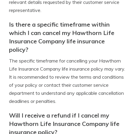
relevant details requested by their customer service
representative.
Is there a specific timeframe within
which I can cancel my Hawthorn Life
Insurance Company life insurance
policy?
The specific timeframe for cancelling your Hawthorn
Life Insurance Company life insurance policy may vary.
It is recommended to review the terms and conditions
of your policy or contact their customer service
department to understand any applicable cancellation
deadlines or penalties.
Will I receive a refund if I cancel my
Hawthorn Life Insurance Company life
insurance policy?