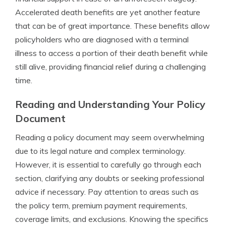
Accelerated death benefits are yet another feature
that can be of great importance. These benefits allow
policyholders who are diagnosed with a terminal
illness to access a portion of their death benefit while
still alive, providing financial relief during a challenging
time.
Reading and Understanding Your Policy
Document
Reading a policy document may seem overwhelming
due to its legal nature and complex terminology.
However, it is essential to carefully go through each
section, clarifying any doubts or seeking professional
advice if necessary. Pay attention to areas such as
the policy term, premium payment requirements,
coverage limits, and exclusions. Knowing the specifics