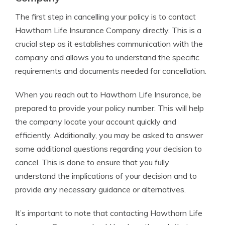
The first step in cancelling your policy is to contact
Hawthorn Life Insurance Company directly. This is a
crucial step as it establishes communication with the
company and allows you to understand the specific
requirements and documents needed for cancellation.
When you reach out to Hawthorn Life Insurance, be
prepared to provide your policy number. This will help
the company locate your account quickly and
efficiently. Additionally, you may be asked to answer
some additional questions regarding your decision to
cancel. This is done to ensure that you fully
understand the implications of your decision and to
provide any necessary guidance or alternatives.
It’s important to note that contacting Hawthorn Life