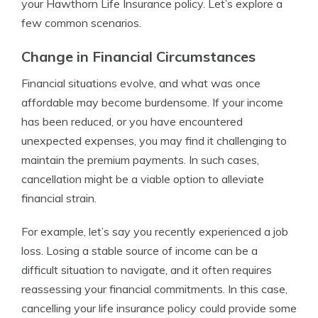
your Hawthorn Life Insurance policy. Let’s explore a
few common scenarios.
Change in Financial Circumstances
Financial situations evolve, and what was once
affordable may become burdensome. If your income
has been reduced, or you have encountered
unexpected expenses, you may find it challenging to
maintain the premium payments. In such cases,
cancellation might be a viable option to alleviate
financial strain.
For example, let’s say you recently experienced a job
loss. Losing a stable source of income can be a
difficult situation to navigate, and it often requires
reassessing your financial commitments. In this case,
cancelling your life insurance policy could provide some