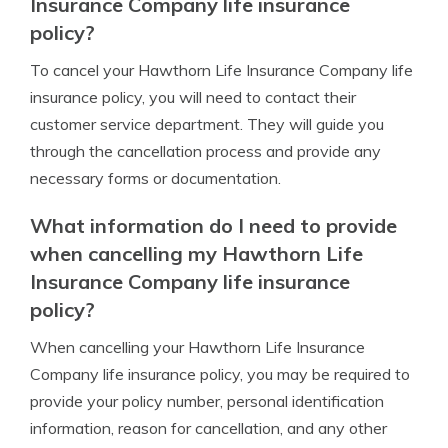
Insurance Company life insurance
policy?
To cancel your Hawthorn Life Insurance Company life
insurance policy, you will need to contact their
customer service department. They will guide you
through the cancellation process and provide any
necessary forms or documentation.
What information do I need to provide
when cancelling my Hawthorn Life
Insurance Company life insurance
policy?
When cancelling your Hawthorn Life Insurance
Company life insurance policy, you may be required to
provide your policy number, personal identification
information, reason for cancellation, and any other