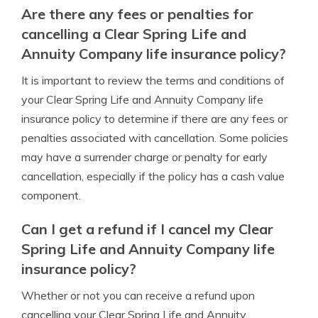
Are there any fees or penalties for
cancelling a Clear Spring Life and
Annuity Company life insurance policy?
It is important to review the terms and conditions of
your Clear Spring Life and Annuity Company life
insurance policy to determine if there are any fees or
penalties associated with cancellation. Some policies
may have a surrender charge or penalty for early
cancellation, especially if the policy has a cash value
component.
Can I get a refund if I cancel my Clear
Spring Life and Annuity Company life
insurance policy?
Whether or not you can receive a refund upon
cancelling your Clear Spring Life and Annuity