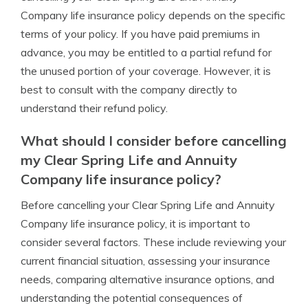
Company life insurance policy depends on the specific
terms of your policy. If you have paid premiums in
advance, you may be entitled to a partial refund for
the unused portion of your coverage. However, it is
best to consult with the company directly to
understand their refund policy.
What should I consider before cancelling
my Clear Spring Life and Annuity
Company life insurance policy?
Before cancelling your Clear Spring Life and Annuity
Company life insurance policy, it is important to
consider several factors. These include reviewing your
current financial situation, assessing your insurance
needs, comparing alternative insurance options, and
understanding the potential consequences of