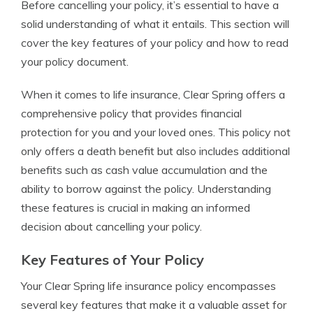
Before cancelling your policy, it’s essential to have a
solid understanding of what it entails. This section will
cover the key features of your policy and how to read
your policy document.
When it comes to life insurance, Clear Spring offers a
comprehensive policy that provides financial
protection for you and your loved ones. This policy not
only offers a death benefit but also includes additional
benefits such as cash value accumulation and the
ability to borrow against the policy. Understanding
these features is crucial in making an informed
decision about cancelling your policy.
Key Features of Your Policy
Your Clear Spring life insurance policy encompasses
several key features that make it a valuable asset for