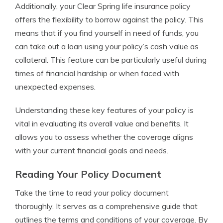
Additionally, your Clear Spring life insurance policy
offers the flexibility to borrow against the policy. This
means that if you find yourself in need of funds, you
can take out a loan using your policy’s cash value as
collateral. This feature can be particularly useful during
times of financial hardship or when faced with
unexpected expenses.
Understanding these key features of your policy is
vital in evaluating its overall value and benefits. It
allows you to assess whether the coverage aligns
with your current financial goals and needs.
Reading Your Policy Document
Take the time to read your policy document
thoroughly. It serves as a comprehensive guide that
outlines the terms and conditions of your coverage. By