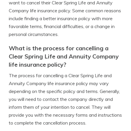
want to cancel their Clear Spring Life and Annuity
Company life insurance policy. Some common reasons
include finding a better insurance policy with more
favorable terms, financial difficulties, or a change in
personal circumstances.
What is the process for cancelling a
Clear Spring Life and Annuity Company
life insurance policy?
The process for cancelling a Clear Spring Life and
Annuity Company life insurance policy may vary
depending on the specific policy and terms. Generally,
you will need to contact the company directly and
inform them of your intention to cancel. They will
provide you with the necessary forms and instructions
to complete the cancellation process.