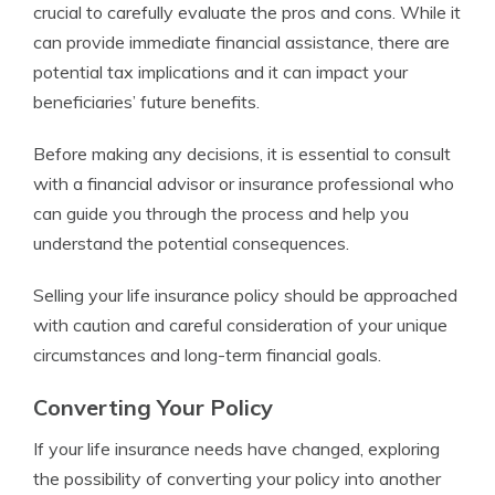
crucial to carefully evaluate the pros and cons. While it
can provide immediate financial assistance, there are
potential tax implications and it can impact your
beneficiaries’ future benefits.
Before making any decisions, it is essential to consult
with a financial advisor or insurance professional who
can guide you through the process and help you
understand the potential consequences.
Selling your life insurance policy should be approached
with caution and careful consideration of your unique
circumstances and long-term financial goals.
Converting Your Policy
If your life insurance needs have changed, exploring
the possibility of converting your policy into another