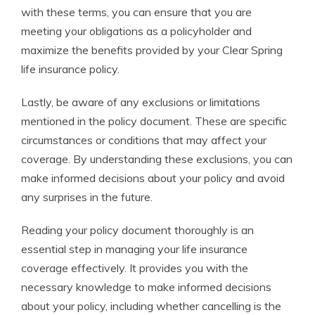
with these terms, you can ensure that you are
meeting your obligations as a policyholder and
maximize the benefits provided by your Clear Spring
life insurance policy.
Lastly, be aware of any exclusions or limitations
mentioned in the policy document. These are specific
circumstances or conditions that may affect your
coverage. By understanding these exclusions, you can
make informed decisions about your policy and avoid
any surprises in the future.
Reading your policy document thoroughly is an
essential step in managing your life insurance
coverage effectively. It provides you with the
necessary knowledge to make informed decisions
about your policy, including whether cancelling is the