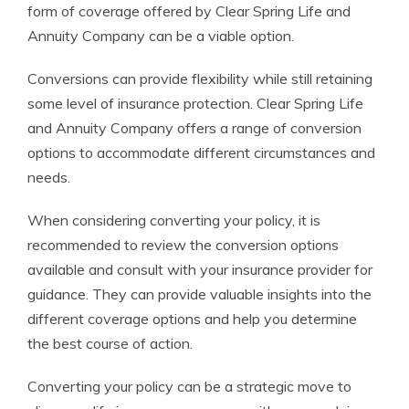
form of coverage offered by Clear Spring Life and
Annuity Company can be a viable option.
Conversions can provide flexibility while still retaining
some level of insurance protection. Clear Spring Life
and Annuity Company offers a range of conversion
options to accommodate different circumstances and
needs.
When considering converting your policy, it is
recommended to review the conversion options
available and consult with your insurance provider for
guidance. They can provide valuable insights into the
different coverage options and help you determine
the best course of action.
Converting your policy can be a strategic move to