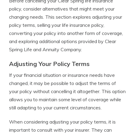
Before cancelling your Clear Spring life insurance
policy, consider alternatives that might meet your
changing needs. This section explores adjusting your
policy terms, selling your life insurance policy,
converting your policy into another form of coverage,
and exploring additional options provided by Clear
Spring Life and Annuity Company.
Adjusting Your Policy Terms
If your financial situation or insurance needs have
changed, it may be possible to adjust the terms of
your policy without cancelling it altogether. This option
allows you to maintain some level of coverage while
still adapting to your current circumstances.
When considering adjusting your policy terms, it is
important to consult with your insurer. They can