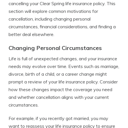
cancelling your Clear Spring life insurance policy. This
section will explore common motivations for
cancellation, including changing personal
circumstances, financial considerations, and finding a
better deal elsewhere.
Changing Personal Circumstances
Life is full of unexpected changes, and your insurance
needs may evolve over time. Events such as marriage,
divorce, birth of a child, or a career change might
prompt a review of your life insurance policy. Consider
how these changes impact the coverage you need
and whether cancellation aligns with your current
circumstances.
For example, if you recently got married, you may
want to reassess your life insurance policy to ensure