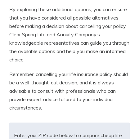
By exploring these additional options, you can ensure
that you have considered all possible alternatives
before making a decision about cancelling your policy.
Clear Spring Life and Annuity Company’s
knowledgeable representatives can guide you through
the available options and help you make an informed
choice.
Remember, cancelling your life insurance policy should
be a well-thought-out decision, and it is always
advisable to consult with professionals who can
provide expert advice tailored to your individual
circumstances.
Enter your ZIP code below to compare cheap life