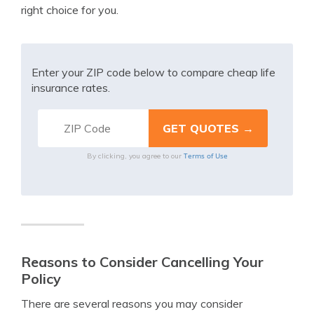
right choice for you.
Enter your ZIP code below to compare cheap life
insurance rates.
Terms of Use
By clicking, you agree to our
Reasons to Consider Cancelling Your
Policy
There are several reasons you may consider