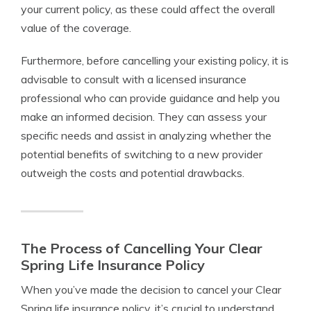
your current policy, as these could affect the overall
value of the coverage.
Furthermore, before cancelling your existing policy, it is
advisable to consult with a licensed insurance
professional who can provide guidance and help you
make an informed decision. They can assess your
specific needs and assist in analyzing whether the
potential benefits of switching to a new provider
outweigh the costs and potential drawbacks.
The Process of Cancelling Your Clear
Spring Life Insurance Policy
When you’ve made the decision to cancel your Clear
Spring life insurance policy, it’s crucial to understand