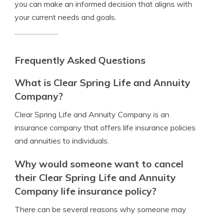
you can make an informed decision that aligns with
your current needs and goals.
Frequently Asked Questions
What is Clear Spring Life and Annuity
Company?
Clear Spring Life and Annuity Company is an
insurance company that offers life insurance policies
and annuities to individuals.
Why would someone want to cancel
their Clear Spring Life and Annuity
Company life insurance policy?
There can be several reasons why someone may