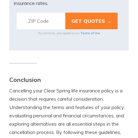
insurance rates.
Terms of Use
By clicking, you agree to our
Conclusion
Cancelling your Clear Spring life insurance policy is a
decision that requires careful consideration.
Understanding the terms and features of your policy,
evaluating personal and financial circumstances, and
exploring alternatives are all essential steps in the
cancellation process. By following these guidelines,