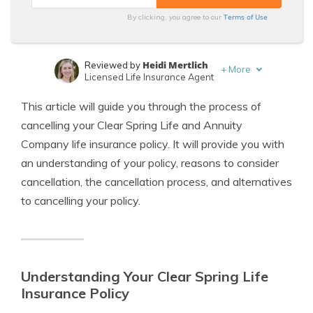
Terms of Use
By clicking, you agree to our
Heidi Mertlich
Reviewed by
+
More
Licensed Life Insurance Agent
Jeffrey Johnson
Written by
This article will guide you through the process of
Insurance Lawyer
cancelling your Clear Spring Life and Annuity
Company life insurance policy. It will provide you with
an understanding of your policy, reasons to consider
cancellation, the cancellation process, and alternatives
to cancelling your policy.
Understanding Your Clear Spring Life
Insurance Policy