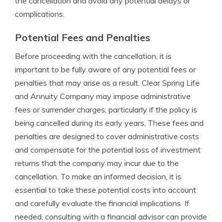
the cancellation and avoid any potential delays or
complications.
Potential Fees and Penalties
Before proceeding with the cancellation, it is
important to be fully aware of any potential fees or
penalties that may arise as a result. Clear Spring Life
and Annuity Company may impose administrative
fees or surrender charges, particularly if the policy is
being cancelled during its early years. These fees and
penalties are designed to cover administrative costs
and compensate for the potential loss of investment
returns that the company may incur due to the
cancellation. To make an informed decision, it is
essential to take these potential costs into account
and carefully evaluate the financial implications. If
needed, consulting with a financial advisor can provide