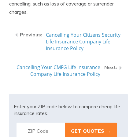
cancelling, such as loss of coverage or surrender
charges.
Cancelling Your Citizens Security
Life Insurance Company Life
Insurance Policy
Cancelling Your CMFG Life Insurance
Company Life Insurance Policy
Enter your ZIP code below to compare cheap life
insurance rates.