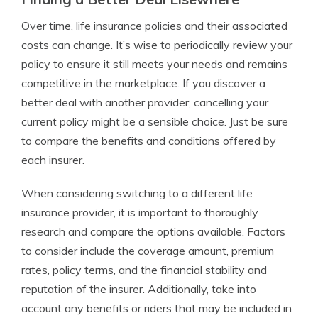
Over time, life insurance policies and their associated
costs can change. It’s wise to periodically review your
policy to ensure it still meets your needs and remains
competitive in the marketplace. If you discover a
better deal with another provider, cancelling your
current policy might be a sensible choice. Just be sure
to compare the benefits and conditions offered by
each insurer.
When considering switching to a different life
insurance provider, it is important to thoroughly
research and compare the options available. Factors
to consider include the coverage amount, premium
rates, policy terms, and the financial stability and
reputation of the insurer. Additionally, take into
account any benefits or riders that may be included in