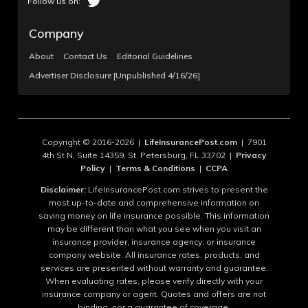
Company
About
Contact Us
Editorial Guidelines
Advertiser Disclosure [Unpublished 4/16/26]
Copyright © 2016-2026 |
LifeInsurancePost.com
| 7901
4th St N, Suite 14359, St. Petersburg, FL 33702 |
Privacy
Policy
|
Terms & Conditions
|
CCPA
Disclaimer:
LifeInsurancePost.com strives to present the
most up-to-date and comprehensive information on
saving money on life insurance possible. This information
may be different than what you see when you visit an
insurance provider, insurance agency, or insurance
company website. All insurance rates, products, and
services are presented without warranty and guarantee.
When evaluating rates, please verify directly with your
insurance company or agent. Quotes and offers are not
binding, nor a guarantee of coverage.