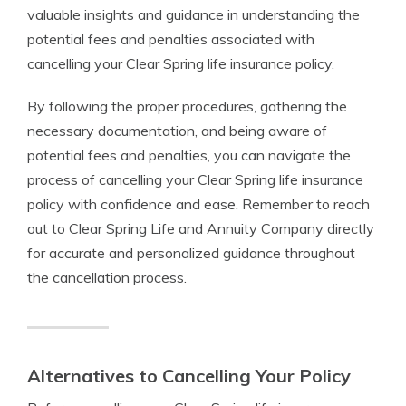
valuable insights and guidance in understanding the
potential fees and penalties associated with
cancelling your Clear Spring life insurance policy.
By following the proper procedures, gathering the
necessary documentation, and being aware of
potential fees and penalties, you can navigate the
process of cancelling your Clear Spring life insurance
policy with confidence and ease. Remember to reach
out to Clear Spring Life and Annuity Company directly
for accurate and personalized guidance throughout
the cancellation process.
Alternatives to Cancelling Your Policy