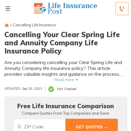
»
Cancelling Life Insurance
Cancelling Your Clear Spring Life
and Annuity Company Life
Insurance Policy
Are you considering cancelling your Clear Spring Life and
Annuity Company life insurance policy? This article
provides valuable insights and guidance on the process,
helping you make an informed decision. Explore your
Read more
options and ensure you're well-informed before taking any
UPDATED: Sep 26, 2023
Fact Checked
steps.
Free Life Insurance Comparison
Compare Quotes From Top Companies and Save