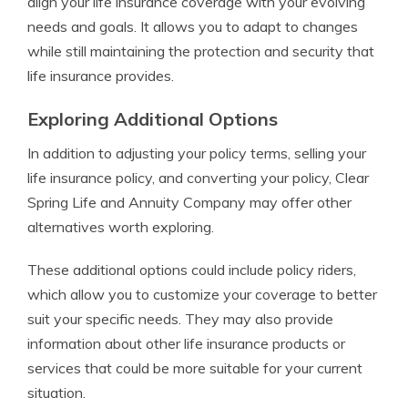
align your life insurance coverage with your evolving
needs and goals. It allows you to adapt to changes
while still maintaining the protection and security that
life insurance provides.
Exploring Additional Options
In addition to adjusting your policy terms, selling your
life insurance policy, and converting your policy, Clear
Spring Life and Annuity Company may offer other
alternatives worth exploring.
These additional options could include policy riders,
which allow you to customize your coverage to better
suit your specific needs. They may also provide
information about other life insurance products or
services that could be more suitable for your current
situation.