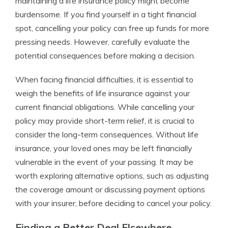
maintaining a life insurance policy might become
burdensome. If you find yourself in a tight financial
spot, cancelling your policy can free up funds for more
pressing needs. However, carefully evaluate the
potential consequences before making a decision.
When facing financial difficulties, it is essential to
weigh the benefits of life insurance against your
current financial obligations. While cancelling your
policy may provide short-term relief, it is crucial to
consider the long-term consequences. Without life
insurance, your loved ones may be left financially
vulnerable in the event of your passing. It may be
worth exploring alternative options, such as adjusting
the coverage amount or discussing payment options
with your insurer, before deciding to cancel your policy.
Finding a Better Deal Elsewhere