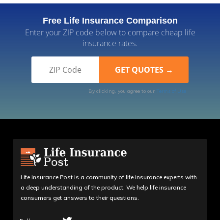
Free Life Insurance Comparison
Enter your ZIP code below to compare cheap life
insurance rates.
By clicking, you agree to our
Terms of Use
Life Insurance Post is a community of life insurance experts with
a deep understanding of the product. We help life insurance
consumers get answers to their questions.