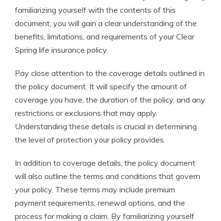
familiarizing yourself with the contents of this
document, you will gain a clear understanding of the
benefits, limitations, and requirements of your Clear
Spring life insurance policy.
Pay close attention to the coverage details outlined in
the policy document. It will specify the amount of
coverage you have, the duration of the policy, and any
restrictions or exclusions that may apply.
Understanding these details is crucial in determining
the level of protection your policy provides.
In addition to coverage details, the policy document
will also outline the terms and conditions that govern
your policy. These terms may include premium
payment requirements, renewal options, and the
process for making a claim. By familiarizing yourself