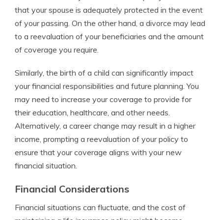
that your spouse is adequately protected in the event
of your passing. On the other hand, a divorce may lead
to a reevaluation of your beneficiaries and the amount
of coverage you require.
Similarly, the birth of a child can significantly impact
your financial responsibilities and future planning. You
may need to increase your coverage to provide for
their education, healthcare, and other needs.
Alternatively, a career change may result in a higher
income, prompting a reevaluation of your policy to
ensure that your coverage aligns with your new
financial situation.
Financial Considerations
Financial situations can fluctuate, and the cost of