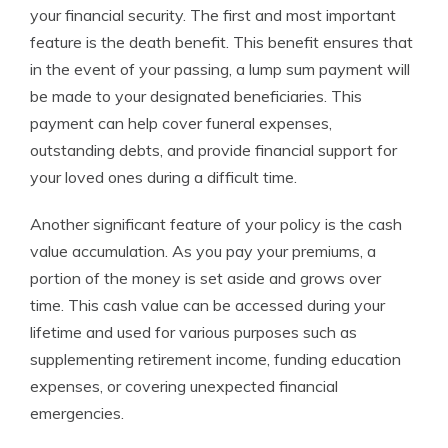
your financial security. The first and most important
feature is the death benefit. This benefit ensures that
in the event of your passing, a lump sum payment will
be made to your designated beneficiaries. This
payment can help cover funeral expenses,
outstanding debts, and provide financial support for
your loved ones during a difficult time.
Another significant feature of your policy is the cash
value accumulation. As you pay your premiums, a
portion of the money is set aside and grows over
time. This cash value can be accessed during your
lifetime and used for various purposes such as
supplementing retirement income, funding education
expenses, or covering unexpected financial
emergencies.