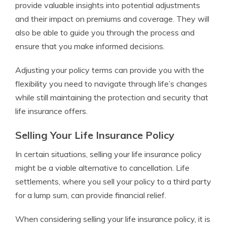
provide valuable insights into potential adjustments
and their impact on premiums and coverage. They will
also be able to guide you through the process and
ensure that you make informed decisions.
Adjusting your policy terms can provide you with the
flexibility you need to navigate through life’s changes
while still maintaining the protection and security that
life insurance offers.
Selling Your Life Insurance Policy
In certain situations, selling your life insurance policy
might be a viable alternative to cancellation. Life
settlements, where you sell your policy to a third party
for a lump sum, can provide financial relief.
When considering selling your life insurance policy, it is