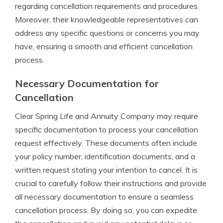
regarding cancellation requirements and procedures.
Moreover, their knowledgeable representatives can
address any specific questions or concerns you may
have, ensuring a smooth and efficient cancellation
process.
Necessary Documentation for
Cancellation
Clear Spring Life and Annuity Company may require
specific documentation to process your cancellation
request effectively. These documents often include
your policy number, identification documents, and a
written request stating your intention to cancel. It is
crucial to carefully follow their instructions and provide
all necessary documentation to ensure a seamless
cancellation process. By doing so, you can expedite