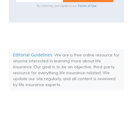
Terms of Use
By clicking, you agree to our
Editorial Guidelines
: We are a free online resource for
anyone interested in learning more about life
insurance. Our goal is to be an objective, third-party
resource for everything life insurance-related. We
update our site regularly, and all content is reviewed
by life insurance experts.