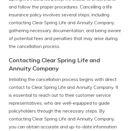
and follow the proper procedures. Cancelling a life
insurance policy involves several steps, including
contacting Clear Spring Life and Annuity Company,
gathering necessary documentation, and being aware
of potential fees and penalties that may arise during
the cancellation process.
Contacting Clear Spring Life and
Annuity Company
Initiating the cancellation process begins with direct
contact to Clear Spring Life and Annuity Company. It
is essential to reach out to their customer service
representatives, who are well-equipped to guide
policyholders through the necessary steps. By
contacting Clear Spring Life and Annuity Company,
you can obtain accurate and up-to-date information