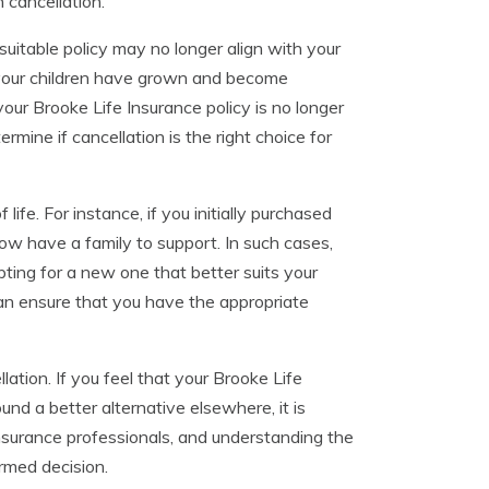
 cancellation.
itable policy may no longer align with your
r your children have grown and become
our Brooke Life Insurance policy is no longer
mine if cancellation is the right choice for
ife. For instance, if you initially purchased
w have a family to support. In such cases,
pting for a new one that better suits your
an ensure that you have the appropriate
lation. If you feel that your Brooke Life
nd a better alternative elsewhere, it is
insurance professionals, and understanding the
rmed decision.