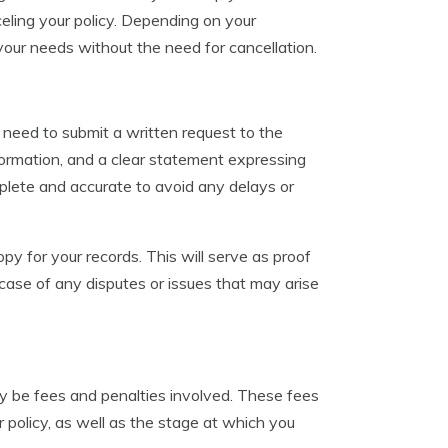
celing your policy. Depending on your
your needs without the need for cancellation.
ly need to submit a written request to the
formation, and a clear statement expressing
omplete and accurate to avoid any delays or
opy for your records. This will serve as proof
 case of any disputes or issues that may arise
ay be fees and penalties involved. These fees
 policy, as well as the stage at which you