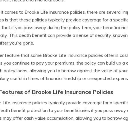
t comes to Brooke Life Insurance policies, there are several i
es is that these policies typically provide coverage for a speci
that if you pass away during the policy term, your beneficiaries
ially. This death benefit can provide a sense of security, knowi
fter you’re gone.
r feature that some Brooke Life Insurance policies offer is ca
as you continue to pay your premiums, the policy can build up a
h policy loans, allowing you to borrow against the value of your 
ularly useful in times of financial hardship or unexpected expens
Features of Brooke Life Insurance Policies
 Life Insurance policies typically provide coverage for a specif
death benefit protection to your beneficiaries if you pass away 
es may offer cash value accumulation, allowing you to borrow aga