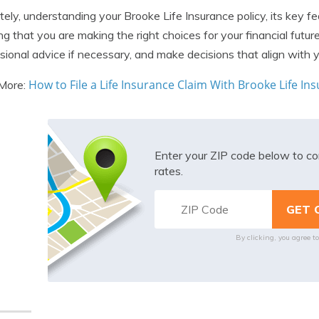
tely, understanding your Brooke Life Insurance policy, its key fea
ng that you are making the right choices for your financial futu
sional advice if necessary, and make decisions that align with y
How to File a Life Insurance Claim With Brooke Life 
More:
Enter your ZIP code below to co
rates.
By clicking, you agree t