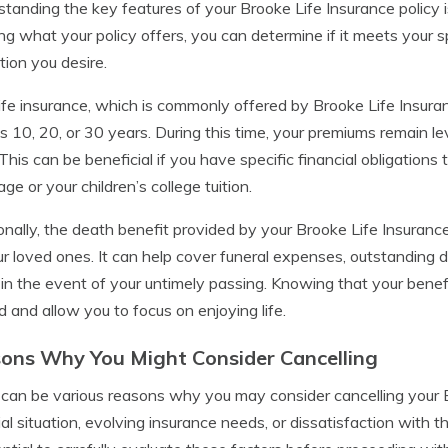
tanding the key features of your Brooke Life Insurance policy i
g what your policy offers, you can determine if it meets your s
tion you desire.
ife insurance, which is commonly offered by Brooke Life Insuran
s 10, 20, or 30 years. During this time, your premiums remain le
 This can be beneficial if you have specific financial obligations t
ge or your children’s college tuition.
onally, the death benefit provided by your Brooke Life Insurance 
ur loved ones. It can help cover funeral expenses, outstanding de
 in the event of your untimely passing. Knowing that your benefi
d and allow you to focus on enjoying life.
ons Why You Might Consider Cancelling
can be various reasons why you may consider cancelling your B
ial situation, evolving insurance needs, or dissatisfaction with th