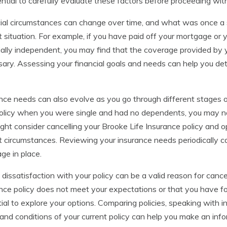
ential to carefully evaluate these factors before proceeding with
ial circumstances can change over time, and what was once a su
t situation. For example, if you have paid off your mortgage o
ially independent, you may find that the coverage provided by y
ary. Assessing your financial goals and needs can help you deter
nce needs can also evolve as you go through different stages of l
olicy when you were single and had no dependents, you may no
ght consider cancelling your Brooke Life Insurance policy and o
t circumstances. Reviewing your insurance needs periodically c
ge in place.
, dissatisfaction with your policy can be a valid reason for cancel
nce policy does not meet your expectations or that you have fou
ial to explore your options. Comparing policies, speaking with 
and conditions of your current policy can help you make an info