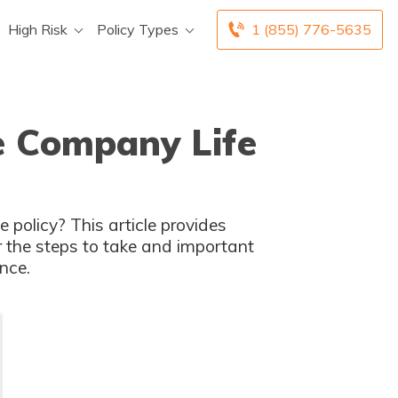
High Risk
Policy Types
1 (855) 776-5635
ce Company Life
 policy? This article provides
r the steps to take and important
nce.