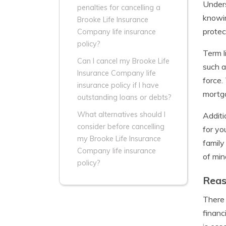
Unders
penalties for cancelling a
knowin
Brooke Life Insurance
protec
Company life insurance
policy?
Term l
Can I cancel my Brooke Life
such a
Insurance Company life
force.
insurance policy if I have
mortga
outstanding loans or debts?
What alternatives should I
Additi
consider before cancelling
for yo
my Brooke Life Insurance
family
Company life insurance
of min
policy?
Reas
There 
financ