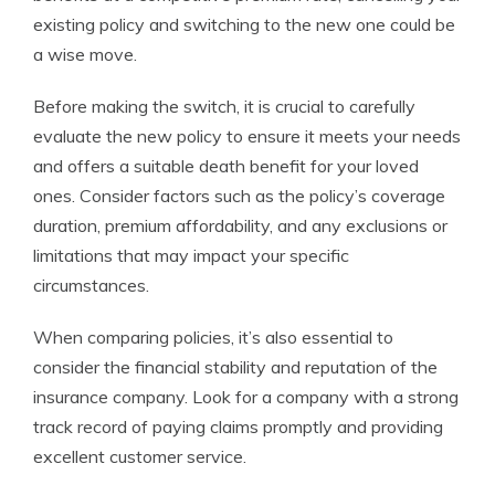
existing policy and switching to the new one could be
a wise move.
Before making the switch, it is crucial to carefully
evaluate the new policy to ensure it meets your needs
and offers a suitable death benefit for your loved
ones. Consider factors such as the policy’s coverage
duration, premium affordability, and any exclusions or
limitations that may impact your specific
circumstances.
When comparing policies, it’s also essential to
consider the financial stability and reputation of the
insurance company. Look for a company with a strong
track record of paying claims promptly and providing
excellent customer service.