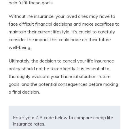
help fulfill these goals.
Without life insurance, your loved ones may have to
face difficult financial decisions and make sacrifices to
maintain their current lifestyle. It’s crucial to carefully
consider the impact this could have on their future
well-being.
Ultimately, the decision to cancel your life insurance
policy should not be taken lightly. It is essential to
thoroughly evaluate your financial situation, future
goals, and the potential consequences before making
a final decision.
Enter your ZIP code below to compare cheap life
insurance rates.