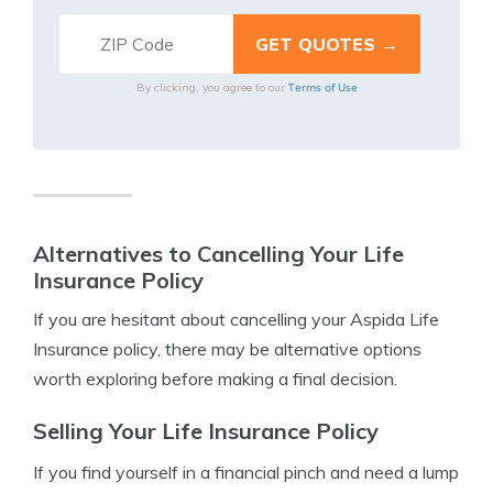
Terms of Use
By clicking, you agree to our
Alternatives to Cancelling Your Life
Insurance Policy
If you are hesitant about cancelling your Aspida Life
Insurance policy, there may be alternative options
worth exploring before making a final decision.
Selling Your Life Insurance Policy
If you find yourself in a financial pinch and need a lump