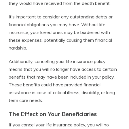
they would have received from the death benefit.
It’s important to consider any outstanding debts or
financial obligations you may have. Without life
insurance, your loved ones may be burdened with
these expenses, potentially causing them financial
hardship.
Additionally, cancelling your life insurance policy
means that you will no longer have access to certain
benefits that may have been included in your policy.
These benefits could have provided financial
assistance in case of critical illness, disability, or long-
term care needs.
The Effect on Your Beneficiaries
If you cancel your life insurance policy, you will no