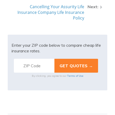
Cancelling Your Assurity Life
Insurance Company Life Insurance
Policy
Enter your ZIP code below to compare cheap life
insurance rates.
Terms of Use
By clicking, you agree to our