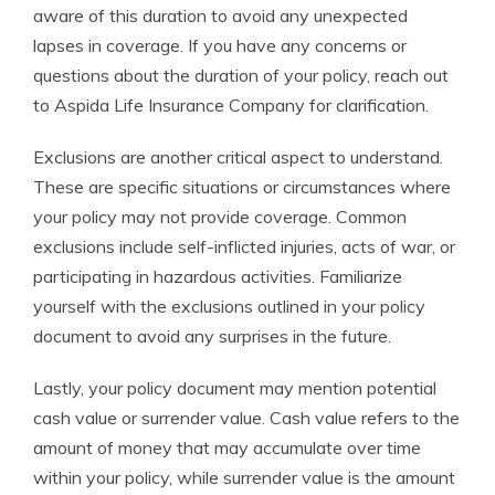
aware of this duration to avoid any unexpected
lapses in coverage. If you have any concerns or
questions about the duration of your policy, reach out
to Aspida Life Insurance Company for clarification.
Exclusions are another critical aspect to understand.
These are specific situations or circumstances where
your policy may not provide coverage. Common
exclusions include self-inflicted injuries, acts of war, or
participating in hazardous activities. Familiarize
yourself with the exclusions outlined in your policy
document to avoid any surprises in the future.
Lastly, your policy document may mention potential
cash value or surrender value. Cash value refers to the
amount of money that may accumulate over time
within your policy, while surrender value is the amount