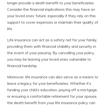
longer provide a death benefit to your beneficiaries.
Consider the financial implications this may have on
your loved ones’ future, especially if they rely on this
support to cover expenses or maintain their quality of
life.
Life insurance can act as a safety net for your family,
providing them with financial stability and security in
the event of your passing. By cancelling your policy,
you may be leaving your loved ones vulnerable to
financial hardship.
Moreover, life insurance can also serve as a means to
leave a legacy for your beneficiaries. Whether it’s
funding your child’s education, paying off a mortgage,
or ensuring a comfortable retirement for your spouse,
the death benefit from your life insurance policy can