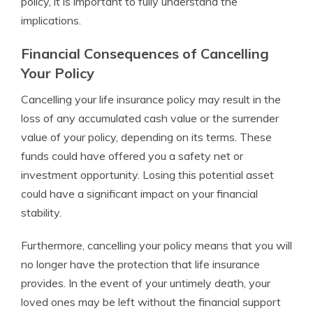
policy, it is important to fully understand the
implications.
Financial Consequences of Cancelling
Your Policy
Cancelling your life insurance policy may result in the
loss of any accumulated cash value or the surrender
value of your policy, depending on its terms. These
funds could have offered you a safety net or
investment opportunity. Losing this potential asset
could have a significant impact on your financial
stability.
Furthermore, cancelling your policy means that you will
no longer have the protection that life insurance
provides. In the event of your untimely death, your
loved ones may be left without the financial support