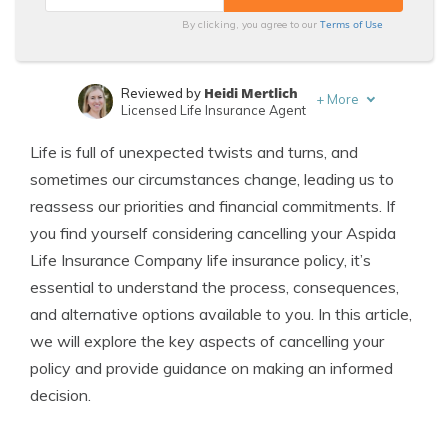
Terms of Use
By clicking, you agree to our
Heidi Mertlich
Reviewed by
+
More
Licensed Life Insurance Agent
Jeffrey Johnson
Written by
Life is full of unexpected twists and turns, and
Insurance Lawyer
sometimes our circumstances change, leading us to
reassess our priorities and financial commitments. If
you find yourself considering cancelling your Aspida
Life Insurance Company life insurance policy, it’s
essential to understand the process, consequences,
and alternative options available to you. In this article,
we will explore the key aspects of cancelling your
policy and provide guidance on making an informed
decision.