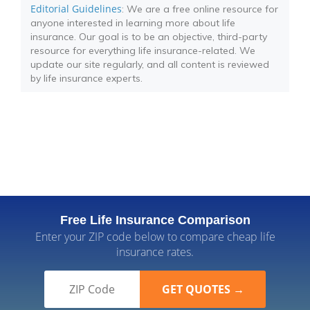
Editorial Guidelines
: We are a free online resource for
anyone interested in learning more about life
insurance. Our goal is to be an objective, third-party
resource for everything life insurance-related. We
update our site regularly, and all content is reviewed
by life insurance experts.
Free Life Insurance Comparison
Enter your ZIP code below to compare cheap life
insurance rates.