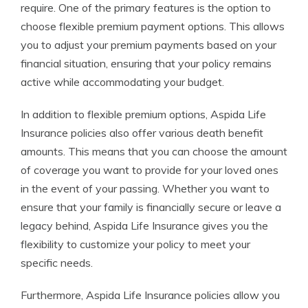
require. One of the primary features is the option to
choose flexible premium payment options. This allows
you to adjust your premium payments based on your
financial situation, ensuring that your policy remains
active while accommodating your budget.
In addition to flexible premium options, Aspida Life
Insurance policies also offer various death benefit
amounts. This means that you can choose the amount
of coverage you want to provide for your loved ones
in the event of your passing. Whether you want to
ensure that your family is financially secure or leave a
legacy behind, Aspida Life Insurance gives you the
flexibility to customize your policy to meet your
specific needs.
Furthermore, Aspida Life Insurance policies allow you