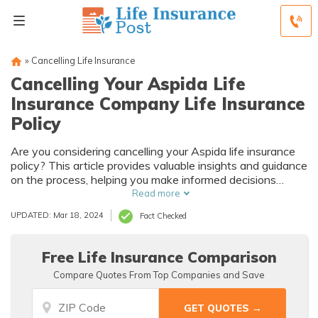
»
Cancelling Life Insurance
Cancelling Your Aspida Life
Insurance Company Life Insurance
Policy
Are you considering cancelling your Aspida life insurance
policy? This article provides valuable insights and guidance
on the process, helping you make informed decisions
about cancelling your life insurance policy.
Read more
UPDATED: Mar 18, 2024
Fact Checked
Free Life Insurance Comparison
Compare Quotes From Top Companies and Save