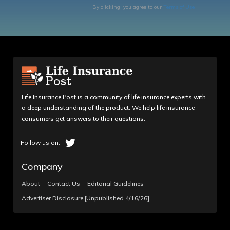
By clicking, you agree to our
Terms of Use
Life Insurance Post is a community of life insurance experts with
a deep understanding of the product. We help life insurance
consumers get answers to their questions.
Company
About
Contact Us
Editorial Guidelines
Advertiser Disclosure [Unpublished 4/16/26]