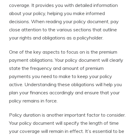
coverage. It provides you with detailed information
about your policy, helping you make informed
decisions. When reading your policy document, pay
close attention to the various sections that outline
your rights and obligations as a policyholder.
One of the key aspects to focus on is the premium
payment obligations. Your policy document will clearly
state the frequency and amount of premium
payments you need to make to keep your policy
active. Understanding these obligations will help you
plan your finances accordingly and ensure that your
policy remains in force.
Policy duration is another important factor to consider.
Your policy document will specify the length of time
your coverage will remain in effect. It’s essential to be