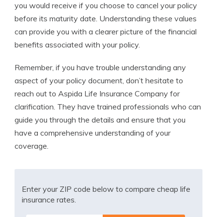
you would receive if you choose to cancel your policy
before its maturity date. Understanding these values
can provide you with a clearer picture of the financial
benefits associated with your policy.
Remember, if you have trouble understanding any
aspect of your policy document, don’t hesitate to
reach out to Aspida Life Insurance Company for
clarification. They have trained professionals who can
guide you through the details and ensure that you
have a comprehensive understanding of your
coverage.
Enter your ZIP code below to compare cheap life
insurance rates.