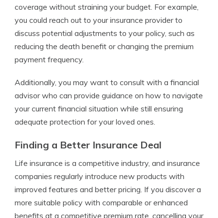
coverage without straining your budget. For example,
you could reach out to your insurance provider to
discuss potential adjustments to your policy, such as
reducing the death benefit or changing the premium
payment frequency.
Additionally, you may want to consult with a financial
advisor who can provide guidance on how to navigate
your current financial situation while still ensuring
adequate protection for your loved ones.
Finding a Better Insurance Deal
Life insurance is a competitive industry, and insurance
companies regularly introduce new products with
improved features and better pricing. If you discover a
more suitable policy with comparable or enhanced
benefits at a competitive premium rate, cancelling your