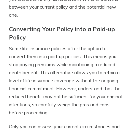
between your current policy and the potential new
one.
Converting Your Policy into a Paid-up
Policy
Some life insurance policies offer the option to
convert them into paid-up policies. This means you
stop paying premiums while maintaining a reduced
death benefit. This alternative allows you to retain a
level of life insurance coverage without the ongoing
financial commitment. However, understand that the
reduced benefit may not be sufficient for your original
intentions, so carefully weigh the pros and cons
before proceeding.
Only you can assess your current circumstances and