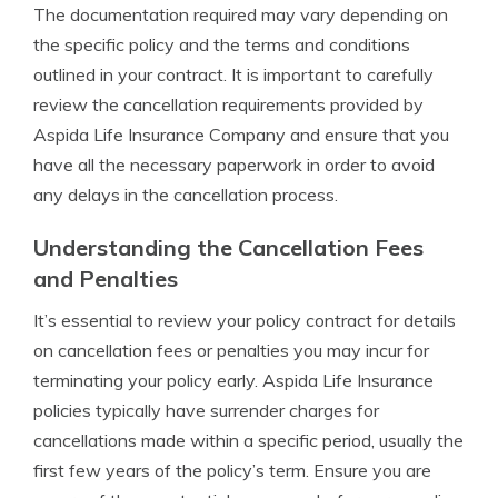
The documentation required may vary depending on
the specific policy and the terms and conditions
outlined in your contract. It is important to carefully
review the cancellation requirements provided by
Aspida Life Insurance Company and ensure that you
have all the necessary paperwork in order to avoid
any delays in the cancellation process.
Understanding the Cancellation Fees
and Penalties
It’s essential to review your policy contract for details
on cancellation fees or penalties you may incur for
terminating your policy early. Aspida Life Insurance
policies typically have surrender charges for
cancellations made within a specific period, usually the
first few years of the policy’s term. Ensure you are