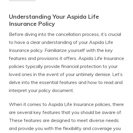
Understanding Your Aspida Life
Insurance Policy
Before diving into the cancellation process, it’s crucial
to have a clear understanding of your Aspida Life
Insurance policy. Familiarize yourself with the key
features and provisions it offers. Aspida Life Insurance
policies typically provide financial protection to your
loved ones in the event of your untimely demise. Let’s
delve into the essential features and how to read and
interpret your policy document.
When it comes to Aspida Life Insurance policies, there
are several key features that you should be aware of.
These features are designed to meet diverse needs
and provide you with the flexibility and coverage you