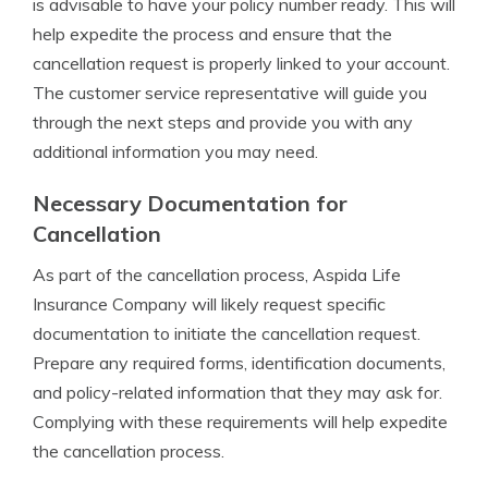
is advisable to have your policy number ready. This will
help expedite the process and ensure that the
cancellation request is properly linked to your account.
The customer service representative will guide you
through the next steps and provide you with any
additional information you may need.
Necessary Documentation for
Cancellation
As part of the cancellation process, Aspida Life
Insurance Company will likely request specific
documentation to initiate the cancellation request.
Prepare any required forms, identification documents,
and policy-related information that they may ask for.
Complying with these requirements will help expedite
the cancellation process.