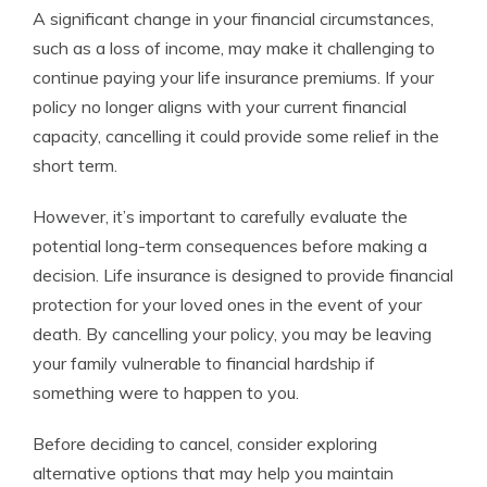
A significant change in your financial circumstances,
such as a loss of income, may make it challenging to
continue paying your life insurance premiums. If your
policy no longer aligns with your current financial
capacity, cancelling it could provide some relief in the
short term.
However, it’s important to carefully evaluate the
potential long-term consequences before making a
decision. Life insurance is designed to provide financial
protection for your loved ones in the event of your
death. By cancelling your policy, you may be leaving
your family vulnerable to financial hardship if
something were to happen to you.
Before deciding to cancel, consider exploring
alternative options that may help you maintain