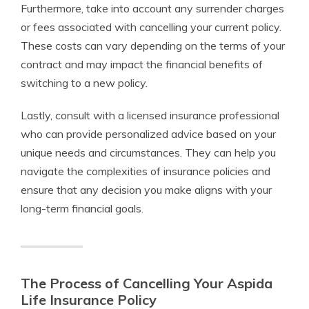
Furthermore, take into account any surrender charges
or fees associated with cancelling your current policy.
These costs can vary depending on the terms of your
contract and may impact the financial benefits of
switching to a new policy.
Lastly, consult with a licensed insurance professional
who can provide personalized advice based on your
unique needs and circumstances. They can help you
navigate the complexities of insurance policies and
ensure that any decision you make aligns with your
long-term financial goals.
The Process of Cancelling Your Aspida
Life Insurance Policy