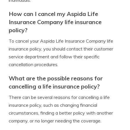
individuals.
How can I cancel my Aspida Life
Insurance Company life insurance
policy?
To cancel your Aspida Life Insurance Company life
insurance policy, you should contact their customer
service department and follow their specific
cancellation procedures.
What are the possible reasons for
cancelling a life insurance policy?
There can be several reasons for cancelling a life
insurance policy, such as changing financial
circumstances, finding a better policy with another
company, or no longer needing the coverage.