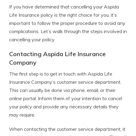
If you have determined that cancelling your Aspida
Life Insurance policy is the right choice for you, it’s
important to follow the proper procedure to avoid any
complications. Let’s walk through the steps involved in
cancelling your policy.
Contacting Aspida Life Insurance
Company
The first step is to get in touch with Aspida Life
Insurance Company’s customer service department.
This can usually be done via phone, email, or their
online portal. Inform them of your intention to cancel
your policy and provide any necessary details they
may require.
When contacting the customer service department, it