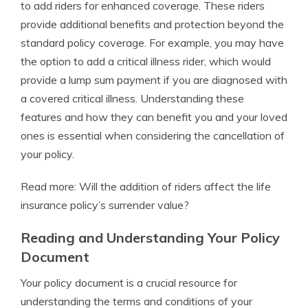
to add riders for enhanced coverage. These riders
provide additional benefits and protection beyond the
standard policy coverage. For example, you may have
the option to add a critical illness rider, which would
provide a lump sum payment if you are diagnosed with
a covered critical illness. Understanding these
features and how they can benefit you and your loved
ones is essential when considering the cancellation of
your policy.
Read more: Will the addition of riders affect the life
insurance policy’s surrender value?
Reading and Understanding Your Policy
Document
Your policy document is a crucial resource for
understanding the terms and conditions of your