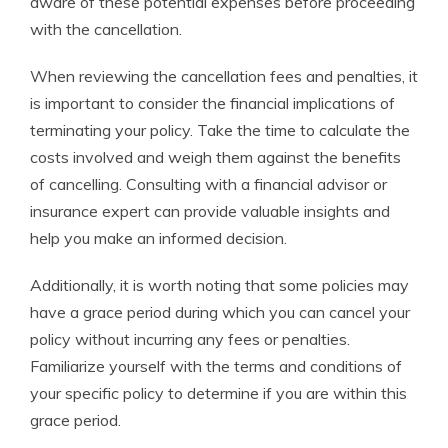
aware of these potential expenses before proceeding
with the cancellation.
When reviewing the cancellation fees and penalties, it
is important to consider the financial implications of
terminating your policy. Take the time to calculate the
costs involved and weigh them against the benefits
of cancelling. Consulting with a financial advisor or
insurance expert can provide valuable insights and
help you make an informed decision.
Additionally, it is worth noting that some policies may
have a grace period during which you can cancel your
policy without incurring any fees or penalties.
Familiarize yourself with the terms and conditions of
your specific policy to determine if you are within this
grace period.