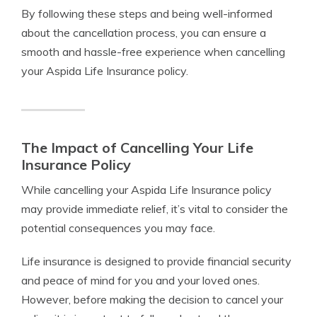
By following these steps and being well-informed
about the cancellation process, you can ensure a
smooth and hassle-free experience when cancelling
your Aspida Life Insurance policy.
The Impact of Cancelling Your Life
Insurance Policy
While cancelling your Aspida Life Insurance policy
may provide immediate relief, it’s vital to consider the
potential consequences you may face.
Life insurance is designed to provide financial security
and peace of mind for you and your loved ones.
However, before making the decision to cancel your