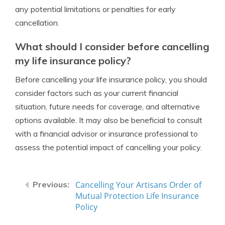
any potential limitations or penalties for early
cancellation.
What should I consider before cancelling
my life insurance policy?
Before cancelling your life insurance policy, you should
consider factors such as your current financial
situation, future needs for coverage, and alternative
options available. It may also be beneficial to consult
with a financial advisor or insurance professional to
assess the potential impact of cancelling your policy.
Cancelling Your Artisans Order of
Mutual Protection Life Insurance
Policy