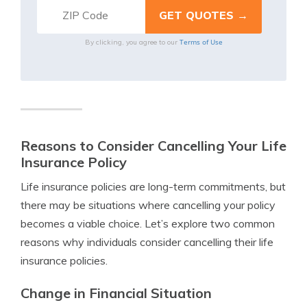
Terms of Use
By clicking, you agree to our
Reasons to Consider Cancelling Your Life
Insurance Policy
Life insurance policies are long-term commitments, but
there may be situations where cancelling your policy
becomes a viable choice. Let’s explore two common
reasons why individuals consider cancelling their life
insurance policies.
Change in Financial Situation