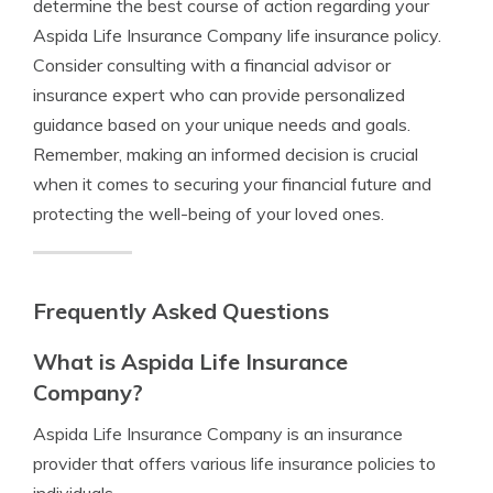
determine the best course of action regarding your
Aspida Life Insurance Company life insurance policy.
Consider consulting with a financial advisor or
insurance expert who can provide personalized
guidance based on your unique needs and goals.
Remember, making an informed decision is crucial
when it comes to securing your financial future and
protecting the well-being of your loved ones.
Frequently Asked Questions
What is Aspida Life Insurance
Company?
Aspida Life Insurance Company is an insurance
provider that offers various life insurance policies to