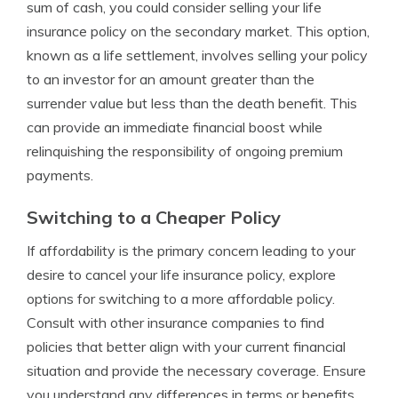
sum of cash, you could consider selling your life
insurance policy on the secondary market. This option,
known as a life settlement, involves selling your policy
to an investor for an amount greater than the
surrender value but less than the death benefit. This
can provide an immediate financial boost while
relinquishing the responsibility of ongoing premium
payments.
Switching to a Cheaper Policy
If affordability is the primary concern leading to your
desire to cancel your life insurance policy, explore
options for switching to a more affordable policy.
Consult with other insurance companies to find
policies that better align with your current financial
situation and provide the necessary coverage. Ensure
you understand any differences in terms or benefits