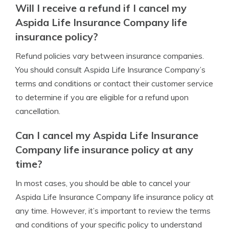
Will I receive a refund if I cancel my
Aspida Life Insurance Company life
insurance policy?
Refund policies vary between insurance companies.
You should consult Aspida Life Insurance Company’s
terms and conditions or contact their customer service
to determine if you are eligible for a refund upon
cancellation.
Can I cancel my Aspida Life Insurance
Company life insurance policy at any
time?
In most cases, you should be able to cancel your
Aspida Life Insurance Company life insurance policy at
any time. However, it’s important to review the terms
and conditions of your specific policy to understand