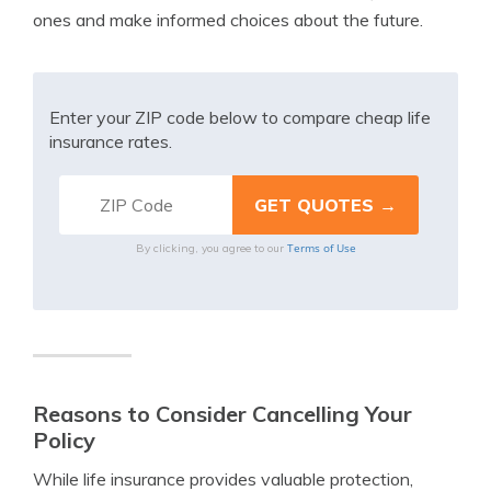
ones and make informed choices about the future.
Enter your ZIP code below to compare cheap life
insurance rates.
Terms of Use
By clicking, you agree to our
Reasons to Consider Cancelling Your
Policy
While life insurance provides valuable protection,