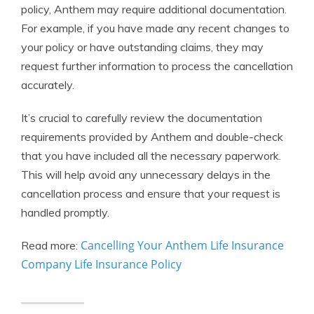
policy, Anthem may require additional documentation.
For example, if you have made any recent changes to
your policy or have outstanding claims, they may
request further information to process the cancellation
accurately.
It’s crucial to carefully review the documentation
requirements provided by Anthem and double-check
that you have included all the necessary paperwork.
This will help avoid any unnecessary delays in the
cancellation process and ensure that your request is
handled promptly.
Cancelling Your Anthem Life Insurance
Read more:
Company Life Insurance Policy