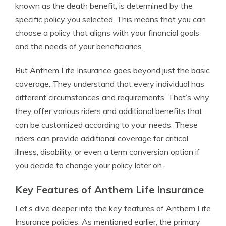
known as the death benefit, is determined by the
specific policy you selected. This means that you can
choose a policy that aligns with your financial goals
and the needs of your beneficiaries.
But Anthem Life Insurance goes beyond just the basic
coverage. They understand that every individual has
different circumstances and requirements. That’s why
they offer various riders and additional benefits that
can be customized according to your needs. These
riders can provide additional coverage for critical
illness, disability, or even a term conversion option if
you decide to change your policy later on.
Key Features of Anthem Life Insurance
Let’s dive deeper into the key features of Anthem Life
Insurance policies. As mentioned earlier, the primary