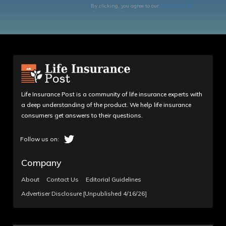
By clicking, you agree to our
Terms of Use
Life Insurance Post is a community of life insurance experts with
a deep understanding of the product. We help life insurance
consumers get answers to their questions.
Company
About
Contact Us
Editorial Guidelines
Advertiser Disclosure [Unpublished 4/16/26]