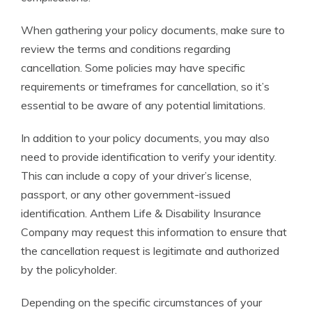
When gathering your policy documents, make sure to
review the terms and conditions regarding
cancellation. Some policies may have specific
requirements or timeframes for cancellation, so it’s
essential to be aware of any potential limitations.
In addition to your policy documents, you may also
need to provide identification to verify your identity.
This can include a copy of your driver’s license,
passport, or any other government-issued
identification. Anthem Life & Disability Insurance
Company may request this information to ensure that
the cancellation request is legitimate and authorized
by the policyholder.
Depending on the specific circumstances of your