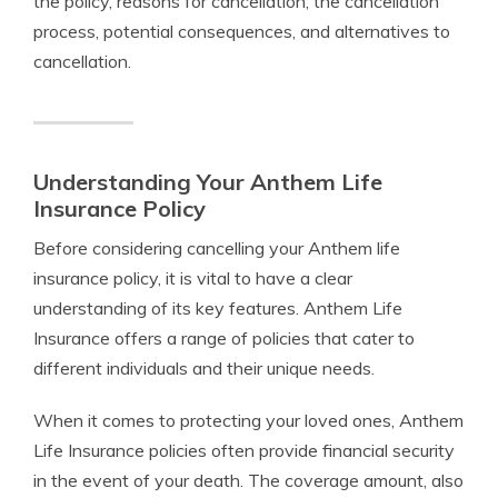
the policy, reasons for cancellation, the cancellation
process, potential consequences, and alternatives to
cancellation.
Understanding Your Anthem Life
Insurance Policy
Before considering cancelling your Anthem life
insurance policy, it is vital to have a clear
understanding of its key features. Anthem Life
Insurance offers a range of policies that cater to
different individuals and their unique needs.
When it comes to protecting your loved ones, Anthem
Life Insurance policies often provide financial security
in the event of your death. The coverage amount, also