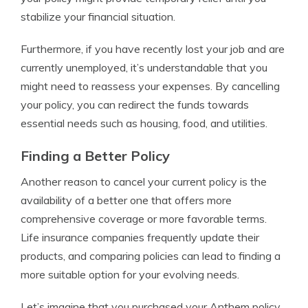
stabilize your financial situation.
Furthermore, if you have recently lost your job and are
currently unemployed, it’s understandable that you
might need to reassess your expenses. By cancelling
your policy, you can redirect the funds towards
essential needs such as housing, food, and utilities.
Finding a Better Policy
Another reason to cancel your current policy is the
availability of a better one that offers more
comprehensive coverage or more favorable terms.
Life insurance companies frequently update their
products, and comparing policies can lead to finding a
more suitable option for your evolving needs.
Let’s imagine that you purchased your Anthem policy