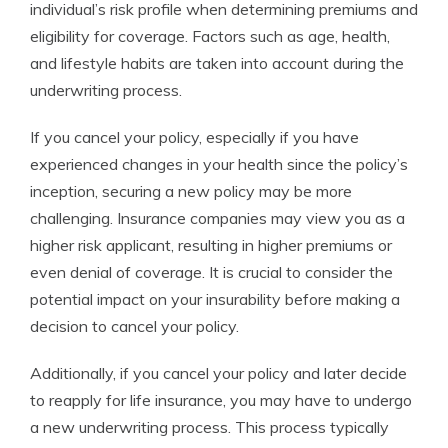
individual’s risk profile when determining premiums and
eligibility for coverage. Factors such as age, health,
and lifestyle habits are taken into account during the
underwriting process.
If you cancel your policy, especially if you have
experienced changes in your health since the policy’s
inception, securing a new policy may be more
challenging. Insurance companies may view you as a
higher risk applicant, resulting in higher premiums or
even denial of coverage. It is crucial to consider the
potential impact on your insurability before making a
decision to cancel your policy.
Additionally, if you cancel your policy and later decide
to reapply for life insurance, you may have to undergo
a new underwriting process. This process typically