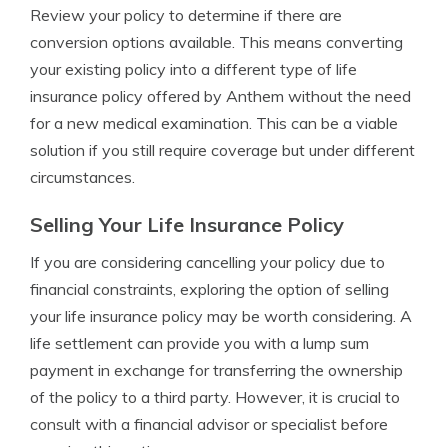
Review your policy to determine if there are
conversion options available. This means converting
your existing policy into a different type of life
insurance policy offered by Anthem without the need
for a new medical examination. This can be a viable
solution if you still require coverage but under different
circumstances.
Selling Your Life Insurance Policy
If you are considering cancelling your policy due to
financial constraints, exploring the option of selling
your life insurance policy may be worth considering. A
life settlement can provide you with a lump sum
payment in exchange for transferring the ownership
of the policy to a third party. However, it is crucial to
consult with a financial advisor or specialist before