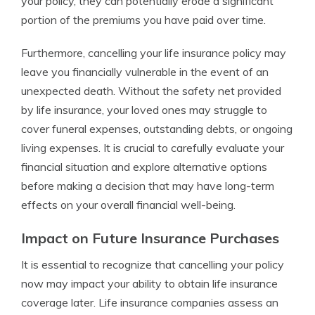
your policy, they can potentially erode a significant
portion of the premiums you have paid over time.
Furthermore, cancelling your life insurance policy may
leave you financially vulnerable in the event of an
unexpected death. Without the safety net provided
by life insurance, your loved ones may struggle to
cover funeral expenses, outstanding debts, or ongoing
living expenses. It is crucial to carefully evaluate your
financial situation and explore alternative options
before making a decision that may have long-term
effects on your overall financial well-being.
Impact on Future Insurance Purchases
It is essential to recognize that cancelling your policy
now may impact your ability to obtain life insurance
coverage later. Life insurance companies assess an