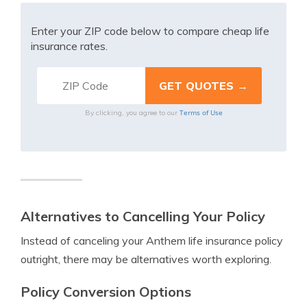
Enter your ZIP code below to compare cheap life
insurance rates.
Terms of Use
By clicking, you agree to our
Alternatives to Cancelling Your Policy
Instead of canceling your Anthem life insurance policy
outright, there may be alternatives worth exploring.
Policy Conversion Options