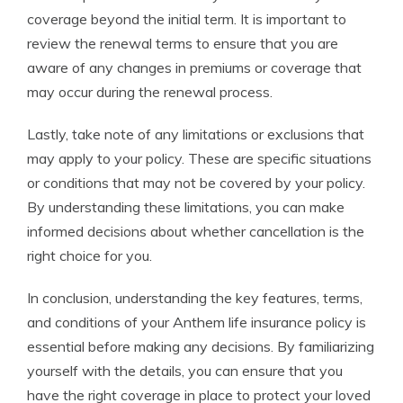
coverage beyond the initial term. It is important to
review the renewal terms to ensure that you are
aware of any changes in premiums or coverage that
may occur during the renewal process.
Lastly, take note of any limitations or exclusions that
may apply to your policy. These are specific situations
or conditions that may not be covered by your policy.
By understanding these limitations, you can make
informed decisions about whether cancellation is the
right choice for you.
In conclusion, understanding the key features, terms,
and conditions of your Anthem life insurance policy is
essential before making any decisions. By familiarizing
yourself with the details, you can ensure that you
have the right coverage in place to protect your loved