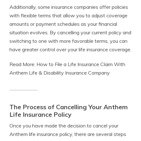
Additionally, some insurance companies offer policies
with flexible terms that allow you to adjust coverage
amounts or payment schedules as your financial
situation evolves. By cancelling your current policy and
switching to one with more favorable terms, you can
have greater control over your life insurance coverage.
Read More: How to File a Life Insurance Claim With
Anthem Life & Disability Insurance Company
The Process of Cancelling Your Anthem
Life Insurance Policy
Once you have made the decision to cancel your
Anthem life insurance policy, there are several steps