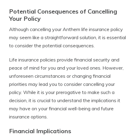
Potential Consequences of Cancelling
Your Policy
Although cancelling your Anthem life insurance policy
may seem like a straightforward solution, it is essential
to consider the potential consequences.
Life insurance policies provide financial security and
peace of mind for you and your loved ones. However,
unforeseen circumstances or changing financial
priorities may lead you to consider cancelling your
policy. While it is your prerogative to make such a
decision, it is crucial to understand the implications it
may have on your financial well-being and future
insurance options.
Financial Implications