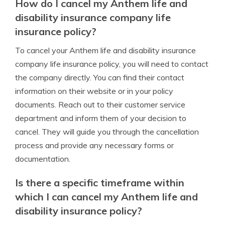
How do I cancel my Anthem life and
disability insurance company life
insurance policy?
To cancel your Anthem life and disability insurance
company life insurance policy, you will need to contact
the company directly. You can find their contact
information on their website or in your policy
documents. Reach out to their customer service
department and inform them of your decision to
cancel. They will guide you through the cancellation
process and provide any necessary forms or
documentation.
Is there a specific timeframe within
which I can cancel my Anthem life and
disability insurance policy?