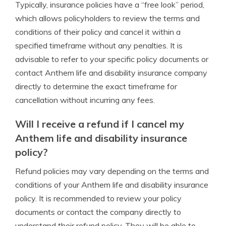
Typically, insurance policies have a “free look” period,
which allows policyholders to review the terms and
conditions of their policy and cancel it within a
specified timeframe without any penalties. It is
advisable to refer to your specific policy documents or
contact Anthem life and disability insurance company
directly to determine the exact timeframe for
cancellation without incurring any fees.
Will I receive a refund if I cancel my
Anthem life and disability insurance
policy?
Refund policies may vary depending on the terms and
conditions of your Anthem life and disability insurance
policy. It is recommended to review your policy
documents or contact the company directly to
understand their refund policy. They will be able to