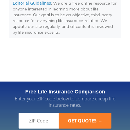
Editorial Guidelines
: We are a free online resource for
anyone interested in learning more about life
insurance. Our goal is to be an objective, third-party
resource for everything life insurance-related. We
update our site regularly, and all content is reviewed
by life insurance experts.
Free Life Insurance Comparison
Enter your ZIP code below to compare cheap life
insurance rates.