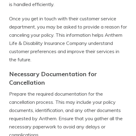
is handled efficiently.
Once you get in touch with their customer service
department, you may be asked to provide a reason for
canceling your policy. This information helps Anthem
Life & Disability Insurance Company understand
customer preferences and improve their services in
the future.
Necessary Documentation for
Cancellation
Prepare the required documentation for the
cancellation process. This may include your policy
documents, identification, and any other documents
requested by Anthem. Ensure that you gather all the
necessary paperwork to avoid any delays or
complications.