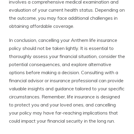
involves a comprehensive medical examination and
evaluation of your current health status. Depending on
the outcome, you may face additional challenges in
obtaining affordable coverage.
In conclusion, cancelling your Anthem life insurance
policy should not be taken lightly. It is essential to
thoroughly assess your financial situation, consider the
potential consequences, and explore alternative
options before making a decision. Consulting with a
financial advisor or insurance professional can provide
valuable insights and guidance tailored to your specific
circumstances. Remember, life insurance is designed
to protect you and your loved ones, and cancelling
your policy may have far-reaching implications that
could impact your financial security in the long run.