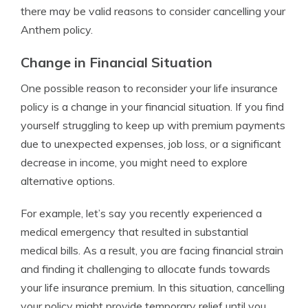
there may be valid reasons to consider cancelling your
Anthem policy.
Change in Financial Situation
One possible reason to reconsider your life insurance
policy is a change in your financial situation. If you find
yourself struggling to keep up with premium payments
due to unexpected expenses, job loss, or a significant
decrease in income, you might need to explore
alternative options.
For example, let’s say you recently experienced a
medical emergency that resulted in substantial
medical bills. As a result, you are facing financial strain
and finding it challenging to allocate funds towards
your life insurance premium. In this situation, cancelling
your policy might provide temporary relief until you