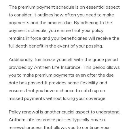
The premium payment schedule is an essential aspect
to consider. It outlines how often you need to make
payments and the amount due. By adhering to the
payment schedule, you ensure that your policy
remains in force and your beneficiaries will receive the
full death benefit in the event of your passing.
Additionally, familiarize yourself with the grace period
provided by Anthem Life Insurance. This period allows
you to make premium payments even after the due
date has passed. It provides some flexibility and
ensures that you have a chance to catch up on
missed payments without losing your coverage.
Policy renewal is another crucial aspect to understand.
Anthem Life Insurance policies typically have a
renewal process that allows you to continue your