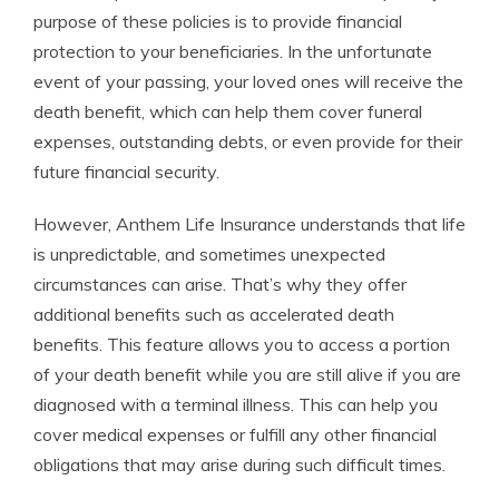
purpose of these policies is to provide financial
protection to your beneficiaries. In the unfortunate
event of your passing, your loved ones will receive the
death benefit, which can help them cover funeral
expenses, outstanding debts, or even provide for their
future financial security.
However, Anthem Life Insurance understands that life
is unpredictable, and sometimes unexpected
circumstances can arise. That’s why they offer
additional benefits such as accelerated death
benefits. This feature allows you to access a portion
of your death benefit while you are still alive if you are
diagnosed with a terminal illness. This can help you
cover medical expenses or fulfill any other financial
obligations that may arise during such difficult times.