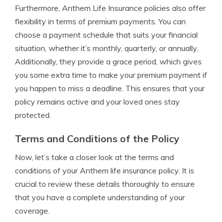
Furthermore, Anthem Life Insurance policies also offer
flexibility in terms of premium payments. You can
choose a payment schedule that suits your financial
situation, whether it’s monthly, quarterly, or annually.
Additionally, they provide a grace period, which gives
you some extra time to make your premium payment if
you happen to miss a deadline. This ensures that your
policy remains active and your loved ones stay
protected.
Terms and Conditions of the Policy
Now, let’s take a closer look at the terms and
conditions of your Anthem life insurance policy. It is
crucial to review these details thoroughly to ensure
that you have a complete understanding of your
coverage.