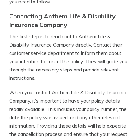
you need to follow.
Contacting Anthem Life & Disability
Insurance Company
The first step is to reach out to Anthem Life &
Disability Insurance Company directly. Contact their
customer service department to inform them about
your intention to cancel the policy. They will guide you
through the necessary steps and provide relevant
instructions.
When you contact Anthem Life & Disability Insurance
Company, it’s important to have your policy details
readily available. This includes your policy number, the
date the policy was issued, and any other relevant
information. Providing these details will help expedite
the cancellation process and ensure that your request