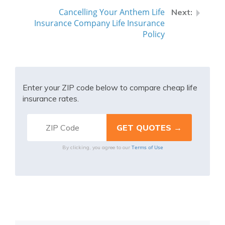
Cancelling Your Anthem Life
Insurance Company Life Insurance
Policy
Enter your ZIP code below to compare cheap life
insurance rates.
Terms of Use
By clicking, you agree to our