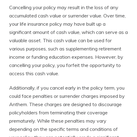
Cancelling your policy may result in the loss of any
accumulated cash value or surrender value. Over time,
your life insurance policy may have built up a
significant amount of cash value, which can serve as a
valuable asset. This cash value can be used for
various purposes, such as supplementing retirement
income or funding education expenses. However, by
cancelling your policy, you forfeit the opportunity to
access this cash value.
Additionally, if you cancel early in the policy term, you
could face penalties or surrender charges imposed by
Anthem. These charges are designed to discourage
policyholders from terminating their coverage
prematurely. While these penalties may vary
depending on the specific terms and conditions of