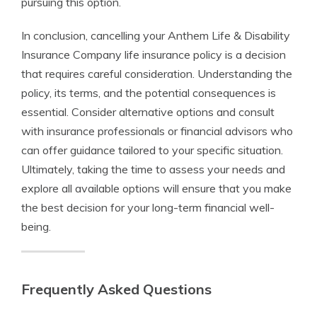
pursuing this option.
In conclusion, cancelling your Anthem Life & Disability
Insurance Company life insurance policy is a decision
that requires careful consideration. Understanding the
policy, its terms, and the potential consequences is
essential. Consider alternative options and consult
with insurance professionals or financial advisors who
can offer guidance tailored to your specific situation.
Ultimately, taking the time to assess your needs and
explore all available options will ensure that you make
the best decision for your long-term financial well-
being.
Frequently Asked Questions