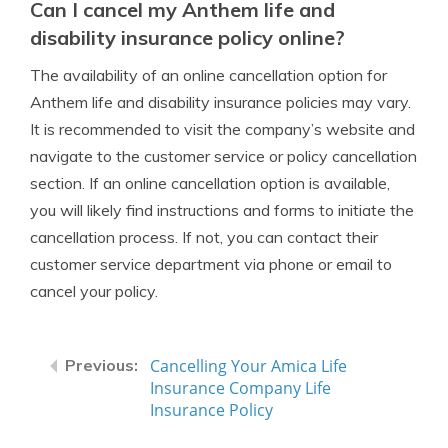
Can I cancel my Anthem life and
disability insurance policy online?
The availability of an online cancellation option for
Anthem life and disability insurance policies may vary.
It is recommended to visit the company’s website and
navigate to the customer service or policy cancellation
section. If an online cancellation option is available,
you will likely find instructions and forms to initiate the
cancellation process. If not, you can contact their
customer service department via phone or email to
cancel your policy.
Cancelling Your Amica Life
Insurance Company Life
Insurance Policy