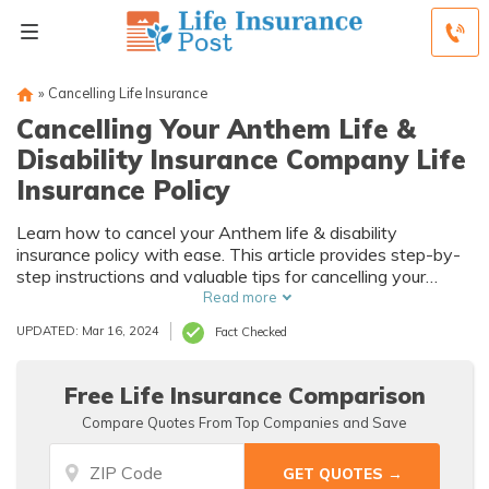
»
Cancelling Life Insurance
Cancelling Your Anthem Life &
Disability Insurance Company Life
Insurance Policy
Learn how to cancel your Anthem life & disability
insurance policy with ease. This article provides step-by-
step instructions and valuable tips for cancelling your
policy hassle-free. Take control of your coverage today!
Read more
UPDATED: Mar 16, 2024
Fact Checked
Free Life Insurance Comparison
Compare Quotes From Top Companies and Save