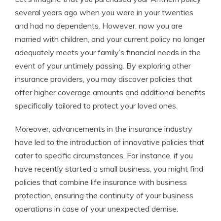
several years ago when you were in your twenties
and had no dependents. However, now you are
married with children, and your current policy no longer
adequately meets your family’s financial needs in the
event of your untimely passing. By exploring other
insurance providers, you may discover policies that
offer higher coverage amounts and additional benefits
specifically tailored to protect your loved ones.
Moreover, advancements in the insurance industry
have led to the introduction of innovative policies that
cater to specific circumstances. For instance, if you
have recently started a small business, you might find
policies that combine life insurance with business
protection, ensuring the continuity of your business
operations in case of your unexpected demise.