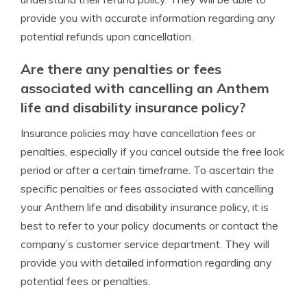
provide you with accurate information regarding any
potential refunds upon cancellation.
Are there any penalties or fees
associated with cancelling an Anthem
life and disability insurance policy?
Insurance policies may have cancellation fees or
penalties, especially if you cancel outside the free look
period or after a certain timeframe. To ascertain the
specific penalties or fees associated with cancelling
your Anthem life and disability insurance policy, it is
best to refer to your policy documents or contact the
company’s customer service department. They will
provide you with detailed information regarding any
potential fees or penalties.