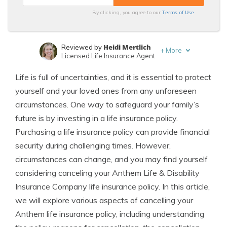
Terms of Use
By clicking, you agree to our
Heidi Mertlich
Reviewed by
+
More
Licensed Life Insurance Agent
Jeffrey Johnson
Written by
Life is full of uncertainties, and it is essential to protect
Insurance Lawyer
yourself and your loved ones from any unforeseen
circumstances. One way to safeguard your family’s
future is by investing in a life insurance policy.
Purchasing a life insurance policy can provide financial
security during challenging times. However,
circumstances can change, and you may find yourself
considering canceling your Anthem Life & Disability
Insurance Company life insurance policy. In this article,
we will explore various aspects of cancelling your
Anthem life insurance policy, including understanding