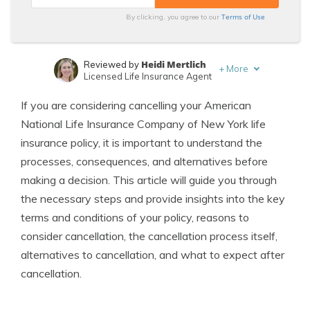
Terms of Use
By clicking, you agree to our
Heidi Mertlich
Reviewed by
+
More
Licensed Life Insurance Agent
Jeffrey Johnson
Written by
If you are considering cancelling your American
Insurance Lawyer
National Life Insurance Company of New York life
insurance policy, it is important to understand the
processes, consequences, and alternatives before
making a decision. This article will guide you through
the necessary steps and provide insights into the key
terms and conditions of your policy, reasons to
consider cancellation, the cancellation process itself,
alternatives to cancellation, and what to expect after
cancellation.