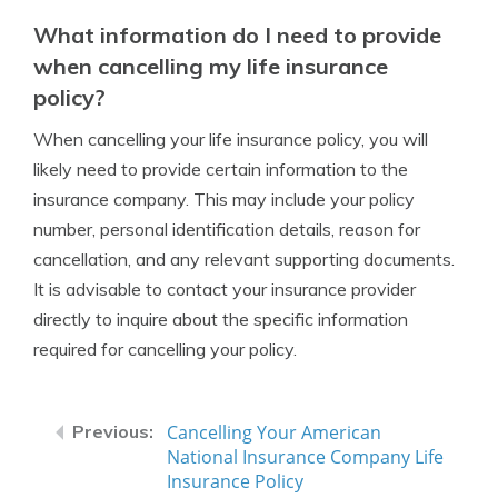
What information do I need to provide
when cancelling my life insurance
policy?
When cancelling your life insurance policy, you will
likely need to provide certain information to the
insurance company. This may include your policy
number, personal identification details, reason for
cancellation, and any relevant supporting documents.
It is advisable to contact your insurance provider
directly to inquire about the specific information
required for cancelling your policy.
Cancelling Your American
National Insurance Company Life
Insurance Policy