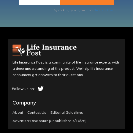
By clicking, you agree to our
Terms of Use
Life Insurance Post is a community of life insurance experts with
a deep understanding of the product. We help life insurance
consumers get answers to their questions.
Company
About
Contact Us
Editorial Guidelines
Advertiser Disclosure [Unpublished 4/16/26]