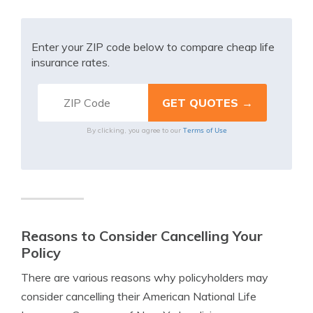
Enter your ZIP code below to compare cheap life
insurance rates.
Terms of Use
By clicking, you agree to our
Reasons to Consider Cancelling Your
Policy
There are various reasons why policyholders may
consider cancelling their American National Life