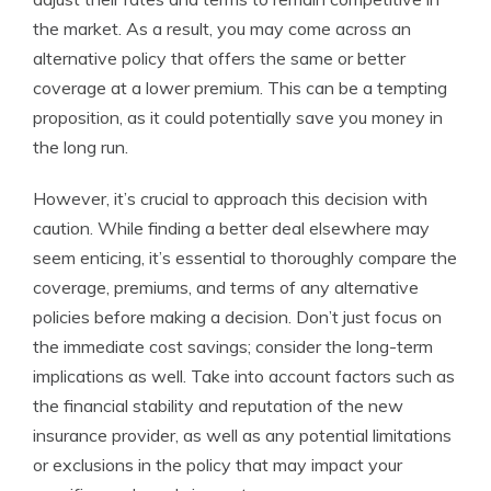
the market. As a result, you may come across an
alternative policy that offers the same or better
coverage at a lower premium. This can be a tempting
proposition, as it could potentially save you money in
the long run.
However, it’s crucial to approach this decision with
caution. While finding a better deal elsewhere may
seem enticing, it’s essential to thoroughly compare the
coverage, premiums, and terms of any alternative
policies before making a decision. Don’t just focus on
the immediate cost savings; consider the long-term
implications as well. Take into account factors such as
the financial stability and reputation of the new
insurance provider, as well as any potential limitations
or exclusions in the policy that may impact your