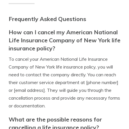
Frequently Asked Questions
How can I cancel my American National
Life Insurance Company of New York life
insurance policy?
To cancel your American National Life Insurance
Company of New York life insurance policy, you will
need to contact the company directly. You can reach
their customer service department at [phone number]
or [email address]. They will guide you through the
cancellation process and provide any necessary forms
or documentation.
What are the possible reasons for
cancelling a life insurance policy?