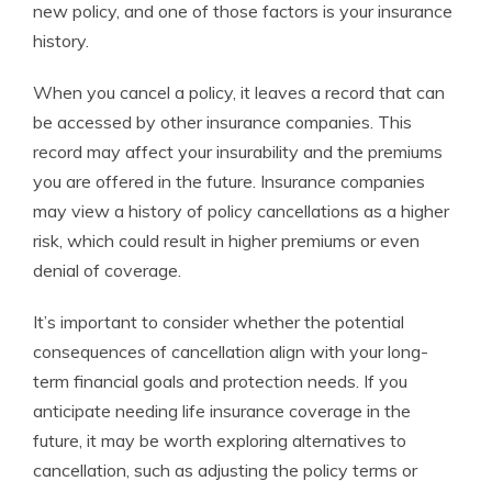
new policy, and one of those factors is your insurance
history.
When you cancel a policy, it leaves a record that can
be accessed by other insurance companies. This
record may affect your insurability and the premiums
you are offered in the future. Insurance companies
may view a history of policy cancellations as a higher
risk, which could result in higher premiums or even
denial of coverage.
It’s important to consider whether the potential
consequences of cancellation align with your long-
term financial goals and protection needs. If you
anticipate needing life insurance coverage in the
future, it may be worth exploring alternatives to
cancellation, such as adjusting the policy terms or