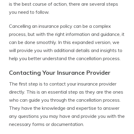
is the best course of action, there are several steps
you need to follow.
Cancelling an insurance policy can be a complex
process, but with the right information and guidance, it
can be done smoothly. In this expanded version, we
will provide you with additional details and insights to
help you better understand the cancellation process.
Contacting Your Insurance Provider
The first step is to contact your insurance provider
directly. This is an essential step as they are the ones
who can guide you through the cancellation process.
They have the knowledge and expertise to answer
any questions you may have and provide you with the
necessary forms or documentation.