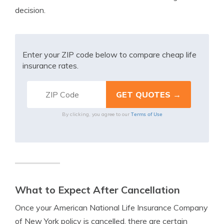
decision.
Enter your ZIP code below to compare cheap life
insurance rates.
Terms of Use
By clicking, you agree to our
What to Expect After Cancellation
Once your American National Life Insurance Company
of New York policy is cancelled, there are certain