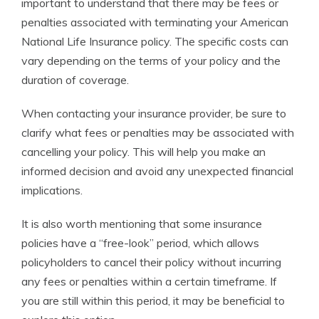
important to understand that there may be fees or
penalties associated with terminating your American
National Life Insurance policy. The specific costs can
vary depending on the terms of your policy and the
duration of coverage.
When contacting your insurance provider, be sure to
clarify what fees or penalties may be associated with
cancelling your policy. This will help you make an
informed decision and avoid any unexpected financial
implications.
It is also worth mentioning that some insurance
policies have a “free-look” period, which allows
policyholders to cancel their policy without incurring
any fees or penalties within a certain timeframe. If
you are still within this period, it may be beneficial to