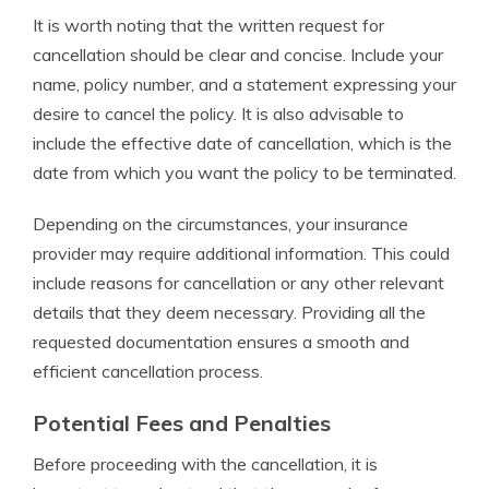
It is worth noting that the written request for
cancellation should be clear and concise. Include your
name, policy number, and a statement expressing your
desire to cancel the policy. It is also advisable to
include the effective date of cancellation, which is the
date from which you want the policy to be terminated.
Depending on the circumstances, your insurance
provider may require additional information. This could
include reasons for cancellation or any other relevant
details that they deem necessary. Providing all the
requested documentation ensures a smooth and
efficient cancellation process.
Potential Fees and Penalties
Before proceeding with the cancellation, it is