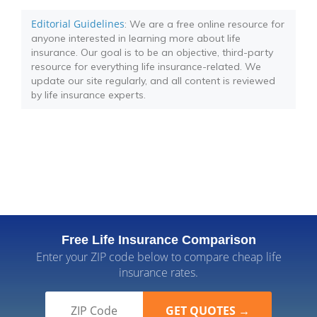
Editorial Guidelines
: We are a free online resource for
anyone interested in learning more about life
insurance. Our goal is to be an objective, third-party
resource for everything life insurance-related. We
update our site regularly, and all content is reviewed
by life insurance experts.
Free Life Insurance Comparison
Enter your ZIP code below to compare cheap life
insurance rates.