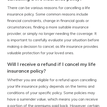
There can be various reasons for cancelling a life
insurance policy. Some common reasons include
financial constraints, change in financial goals or
circumstances, finding a more suitable insurance
provider, or simply no longer needing the coverage. It
is important to carefully evaluate your situation before
making a decision to cancel, as life insurance provides
valuable protection for your loved ones.
Will I receive a refund if I cancel my life
insurance policy?
Whether you are eligible for a refund upon cancelling
your life insurance policy depends on the terms and
conditions of your specific policy. Some policies may
have a surrender value, which means you can receive
a portion of the premiums paid back. However, certain