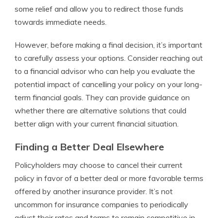
some relief and allow you to redirect those funds
towards immediate needs.
However, before making a final decision, it’s important
to carefully assess your options. Consider reaching out
to a financial advisor who can help you evaluate the
potential impact of cancelling your policy on your long-
term financial goals. They can provide guidance on
whether there are alternative solutions that could
better align with your current financial situation.
Finding a Better Deal Elsewhere
Policyholders may choose to cancel their current
policy in favor of a better deal or more favorable terms
offered by another insurance provider. It’s not
uncommon for insurance companies to periodically
adjust their rates and terms to remain competitive in