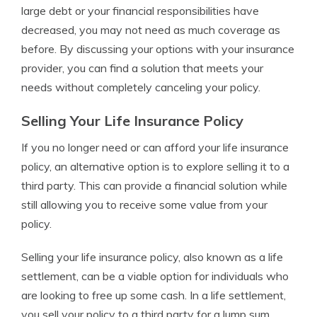
large debt or your financial responsibilities have
decreased, you may not need as much coverage as
before. By discussing your options with your insurance
provider, you can find a solution that meets your
needs without completely canceling your policy.
Selling Your Life Insurance Policy
If you no longer need or can afford your life insurance
policy, an alternative option is to explore selling it to a
third party. This can provide a financial solution while
still allowing you to receive some value from your
policy.
Selling your life insurance policy, also known as a life
settlement, can be a viable option for individuals who
are looking to free up some cash. In a life settlement,
you sell your policy to a third party for a lump sum