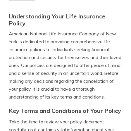
Understanding Your Life Insurance
Policy
American National Life Insurance Company of New
York is dedicated to providing comprehensive life
insurance policies to individuals seeking financial
protection and security for themselves and their loved
ones. Our policies are designed to offer peace of mind
and a sense of security in an uncertain world. Before
making any decisions regarding the cancellation of
your policy, it is crucial to have a thorough
understanding of its key terms and conditions.
Key Terms and Conditions of Your Policy
Take the time to review your policy document
carefully, as it contains vital information about your