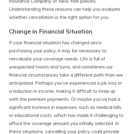
Insurance Company of New York policies.
Understanding these reasons can help you evaluate
whether cancellation is the right option for you.
Change in Financial Situation
If your financial situation has changed since
purchasing your policy, it may be necessary to
reevaluate your coverage needs. Life is full of
unexpected twists and turns, and sometimes our
financial circumstances take a different path than we
anticipated. Perhaps you’ve experienced a job loss or
a reduction in income, making it difficult to keep up
with the premium payments. Or maybe you’ve had a
significant increase in expenses, such as medical bills
or educational costs, which has made it challenging to
afford the coverage amount you initially selected. In
these situations, cancelling your policy could provide