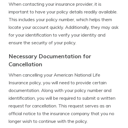
When contacting your insurance provider, it is
important to have your policy details readily available.
This includes your policy number, which helps them
locate your account quickly. Additionally, they may ask
for your identification to verify your identity and
ensure the security of your policy.
Necessary Documentation for
Cancellation
When cancelling your American National Life
Insurance policy, you will need to provide certain
documentation. Along with your policy number and
identification, you will be required to submit a written
request for cancellation. This request serves as an
official notice to the insurance company that you no
longer wish to continue with the policy.