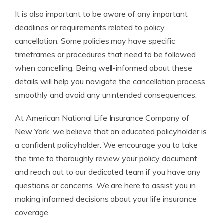
It is also important to be aware of any important
deadlines or requirements related to policy
cancellation. Some policies may have specific
timeframes or procedures that need to be followed
when cancelling. Being well-informed about these
details will help you navigate the cancellation process
smoothly and avoid any unintended consequences.
At American National Life Insurance Company of
New York, we believe that an educated policyholder is
a confident policyholder. We encourage you to take
the time to thoroughly review your policy document
and reach out to our dedicated team if you have any
questions or concerns. We are here to assist you in
making informed decisions about your life insurance
coverage.