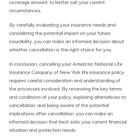
coverage amount, to better suit your current
circumstances.
By carefully evaluating your insurance needs and
considering the potential impact on your future
insurability, you can make an informed decision about
whether cancellation is the right choice for you.
In conclusion, cancelling your American National Life
Insurance Company of New York life insurance policy
requires careful consideration and understanding of
the processes involved. By reviewing the key terms
and conditions of your policy, exploring alternatives to
cancellation, and being aware of the potential
implications after cancellation, you can make an
informed decision that best suits your current financial
situation and protection needs.