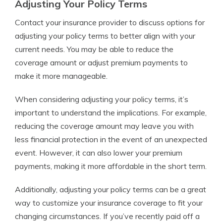
Adjusting Your Policy Terms
Contact your insurance provider to discuss options for
adjusting your policy terms to better align with your
current needs. You may be able to reduce the
coverage amount or adjust premium payments to
make it more manageable.
When considering adjusting your policy terms, it’s
important to understand the implications. For example,
reducing the coverage amount may leave you with
less financial protection in the event of an unexpected
event. However, it can also lower your premium
payments, making it more affordable in the short term.
Additionally, adjusting your policy terms can be a great
way to customize your insurance coverage to fit your
changing circumstances. If you’ve recently paid off a