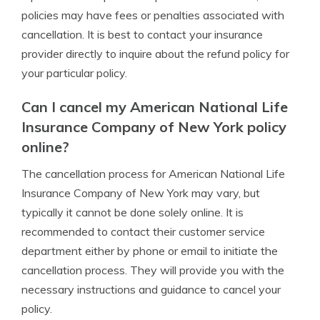
policies may have fees or penalties associated with
cancellation. It is best to contact your insurance
provider directly to inquire about the refund policy for
your particular policy.
Can I cancel my American National Life
Insurance Company of New York policy
online?
The cancellation process for American National Life
Insurance Company of New York may vary, but
typically it cannot be done solely online. It is
recommended to contact their customer service
department either by phone or email to initiate the
cancellation process. They will provide you with the
necessary instructions and guidance to cancel your
policy.