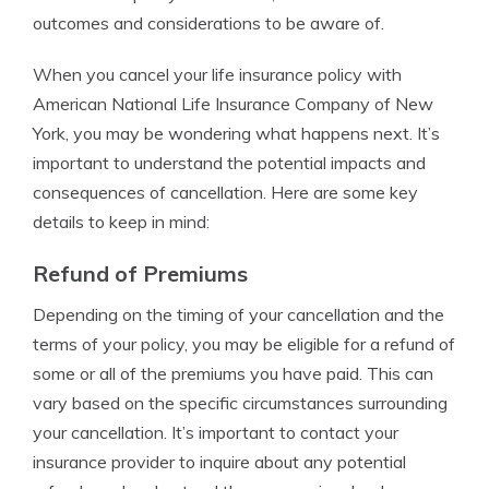
outcomes and considerations to be aware of.
When you cancel your life insurance policy with
American National Life Insurance Company of New
York, you may be wondering what happens next. It’s
important to understand the potential impacts and
consequences of cancellation. Here are some key
details to keep in mind:
Refund of Premiums
Depending on the timing of your cancellation and the
terms of your policy, you may be eligible for a refund of
some or all of the premiums you have paid. This can
vary based on the specific circumstances surrounding
your cancellation. It’s important to contact your
insurance provider to inquire about any potential