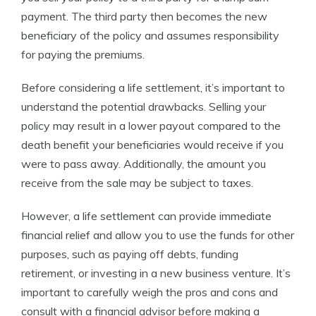
payment. The third party then becomes the new
beneficiary of the policy and assumes responsibility
for paying the premiums.
Before considering a life settlement, it’s important to
understand the potential drawbacks. Selling your
policy may result in a lower payout compared to the
death benefit your beneficiaries would receive if you
were to pass away. Additionally, the amount you
receive from the sale may be subject to taxes.
However, a life settlement can provide immediate
financial relief and allow you to use the funds for other
purposes, such as paying off debts, funding
retirement, or investing in a new business venture. It’s
important to carefully weigh the pros and cons and
consult with a financial advisor before making a