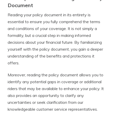
Document
Reading your policy document in its entirety is
essential to ensure you fully comprehend the terms
and conditions of your coverage. It is not simply a
formality, but a crucial step in making informed
decisions about your financial future. By familiarizing
yourself with the policy document, you gain a deeper
understanding of the benefits and protections it
offers.
Moreover, reading the policy document allows you to
identify any potential gaps in coverage or additional
riders that may be available to enhance your policy. It
also provides an opportunity to clarify any
uncertainties or seek clarification from our
knowledgeable customer service representatives.