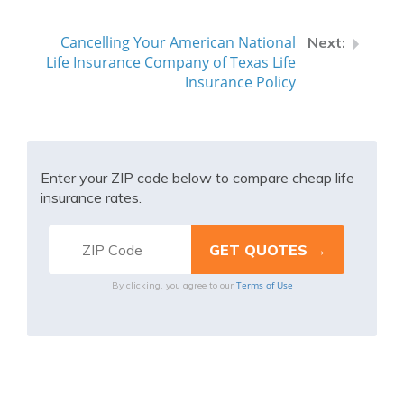
Cancelling Your American National
Life Insurance Company of Texas Life
Insurance Policy
Enter your ZIP code below to compare cheap life
insurance rates.
Terms of Use
By clicking, you agree to our