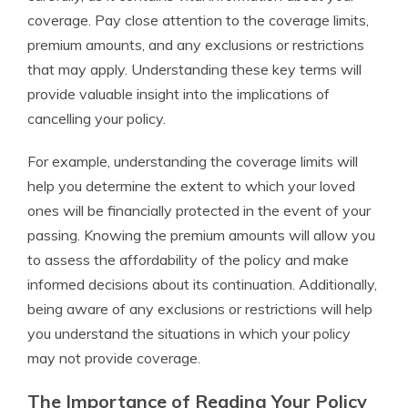
coverage. Pay close attention to the coverage limits,
premium amounts, and any exclusions or restrictions
that may apply. Understanding these key terms will
provide valuable insight into the implications of
cancelling your policy.
For example, understanding the coverage limits will
help you determine the extent to which your loved
ones will be financially protected in the event of your
passing. Knowing the premium amounts will allow you
to assess the affordability of the policy and make
informed decisions about its continuation. Additionally,
being aware of any exclusions or restrictions will help
you understand the situations in which your policy
may not provide coverage.
The Importance of Reading Your Policy