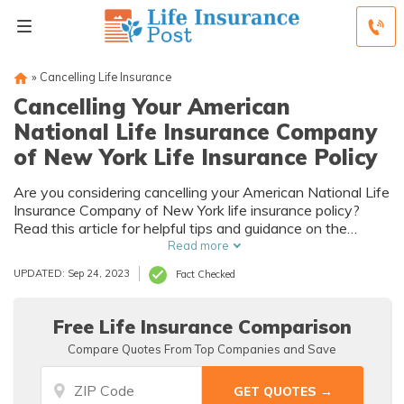
»
Cancelling Life Insurance
Cancelling Your American
National Life Insurance Company
of New York Life Insurance Policy
Are you considering cancelling your American National Life
Insurance Company of New York life insurance policy?
Read this article for helpful tips and guidance on the
process.
Read more
UPDATED: Sep 24, 2023
Fact Checked
Free Life Insurance Comparison
Compare Quotes From Top Companies and Save