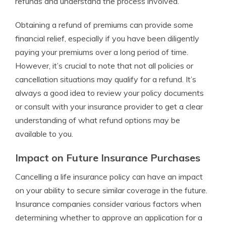
refunds and understand the process involved.
Obtaining a refund of premiums can provide some
financial relief, especially if you have been diligently
paying your premiums over a long period of time.
However, it’s crucial to note that not all policies or
cancellation situations may qualify for a refund. It’s
always a good idea to review your policy documents
or consult with your insurance provider to get a clear
understanding of what refund options may be
available to you.
Impact on Future Insurance Purchases
Cancelling a life insurance policy can have an impact
on your ability to secure similar coverage in the future.
Insurance companies consider various factors when
determining whether to approve an application for a