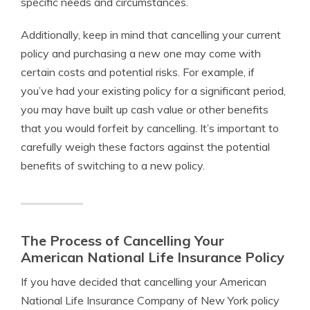
specific needs and circumstances.
Additionally, keep in mind that cancelling your current
policy and purchasing a new one may come with
certain costs and potential risks. For example, if
you’ve had your existing policy for a significant period,
you may have built up cash value or other benefits
that you would forfeit by cancelling. It’s important to
carefully weigh these factors against the potential
benefits of switching to a new policy.
The Process of Cancelling Your
American National Life Insurance Policy
If you have decided that cancelling your American
National Life Insurance Company of New York policy