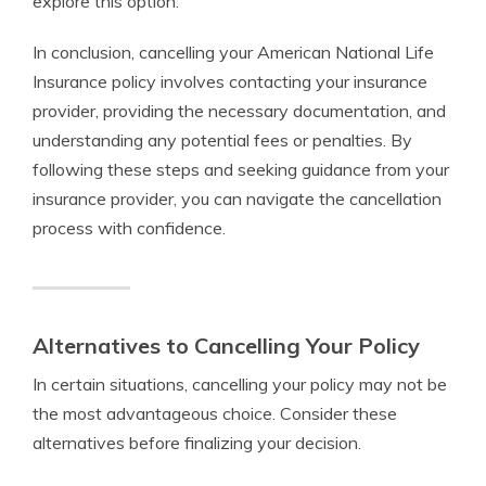
explore this option.
In conclusion, cancelling your American National Life
Insurance policy involves contacting your insurance
provider, providing the necessary documentation, and
understanding any potential fees or penalties. By
following these steps and seeking guidance from your
insurance provider, you can navigate the cancellation
process with confidence.
Alternatives to Cancelling Your Policy
In certain situations, cancelling your policy may not be
the most advantageous choice. Consider these
alternatives before finalizing your decision.