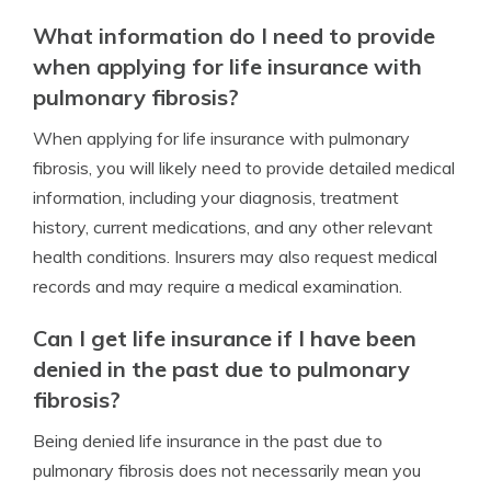
What information do I need to provide
when applying for life insurance with
pulmonary fibrosis?
When applying for life insurance with pulmonary
fibrosis, you will likely need to provide detailed medical
information, including your diagnosis, treatment
history, current medications, and any other relevant
health conditions. Insurers may also request medical
records and may require a medical examination.
Can I get life insurance if I have been
denied in the past due to pulmonary
fibrosis?
Being denied life insurance in the past due to
pulmonary fibrosis does not necessarily mean you