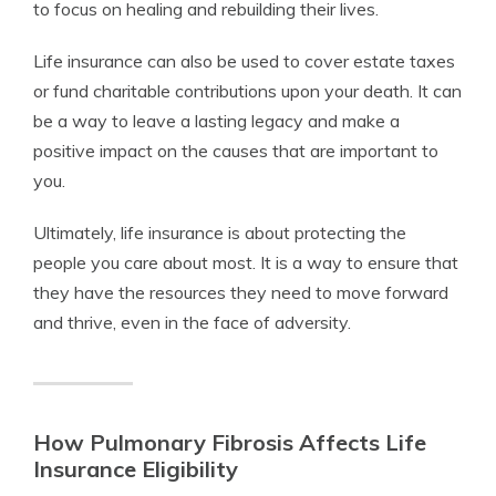
to focus on healing and rebuilding their lives.
Life insurance can also be used to cover estate taxes
or fund charitable contributions upon your death. It can
be a way to leave a lasting legacy and make a
positive impact on the causes that are important to
you.
Ultimately, life insurance is about protecting the
people you care about most. It is a way to ensure that
they have the resources they need to move forward
and thrive, even in the face of adversity.
How Pulmonary Fibrosis Affects Life
Insurance Eligibility