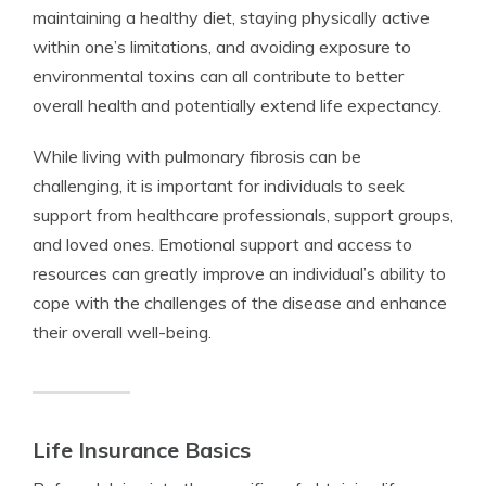
maintaining a healthy diet, staying physically active
within one’s limitations, and avoiding exposure to
environmental toxins can all contribute to better
overall health and potentially extend life expectancy.
While living with pulmonary fibrosis can be
challenging, it is important for individuals to seek
support from healthcare professionals, support groups,
and loved ones. Emotional support and access to
resources can greatly improve an individual’s ability to
cope with the challenges of the disease and enhance
their overall well-being.
Life Insurance Basics