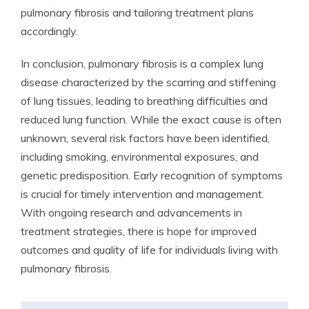
pulmonary fibrosis and tailoring treatment plans
accordingly.
In conclusion, pulmonary fibrosis is a complex lung
disease characterized by the scarring and stiffening
of lung tissues, leading to breathing difficulties and
reduced lung function. While the exact cause is often
unknown, several risk factors have been identified,
including smoking, environmental exposures, and
genetic predisposition. Early recognition of symptoms
is crucial for timely intervention and management.
With ongoing research and advancements in
treatment strategies, there is hope for improved
outcomes and quality of life for individuals living with
pulmonary fibrosis.