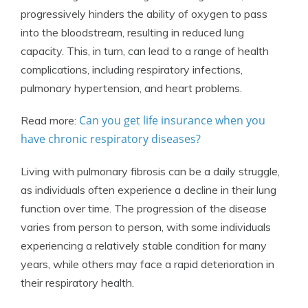
progressively hinders the ability of oxygen to pass
into the bloodstream, resulting in reduced lung
capacity. This, in turn, can lead to a range of health
complications, including respiratory infections,
pulmonary hypertension, and heart problems.
Can you get life insurance when you
Read more:
have chronic respiratory diseases?
Living with pulmonary fibrosis can be a daily struggle,
as individuals often experience a decline in their lung
function over time. The progression of the disease
varies from person to person, with some individuals
experiencing a relatively stable condition for many
years, while others may face a rapid deterioration in
their respiratory health.