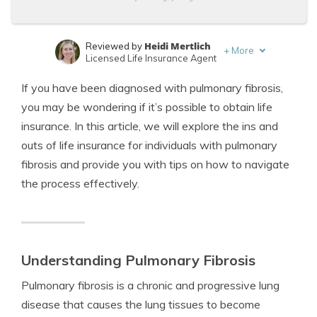
Heidi Mertlich
Reviewed by
+
More
Licensed Life Insurance Agent
Jeffrey Johnson
Written by
If you have been diagnosed with pulmonary fibrosis,
Insurance Lawyer
you may be wondering if it’s possible to obtain life
insurance. In this article, we will explore the ins and
outs of life insurance for individuals with pulmonary
fibrosis and provide you with tips on how to navigate
the process effectively.
Understanding Pulmonary Fibrosis
Pulmonary fibrosis is a chronic and progressive lung
disease that causes the lung tissues to become