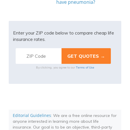
have pneumonia?
Enter your ZIP code below to compare cheap life
insurance rates.
Terms of Use
By clicking, you agree to our
Editorial Guidelines
: We are a free online resource for
anyone interested in learning more about life
insurance. Our goal is to be an objective, third-party