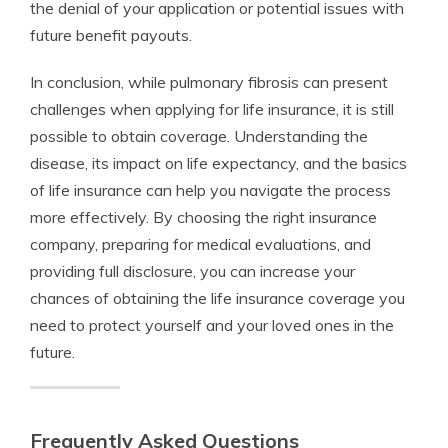
the denial of your application or potential issues with
future benefit payouts.
In conclusion, while pulmonary fibrosis can present
challenges when applying for life insurance, it is still
possible to obtain coverage. Understanding the
disease, its impact on life expectancy, and the basics
of life insurance can help you navigate the process
more effectively. By choosing the right insurance
company, preparing for medical evaluations, and
providing full disclosure, you can increase your
chances of obtaining the life insurance coverage you
need to protect yourself and your loved ones in the
future.
Frequently Asked Questions