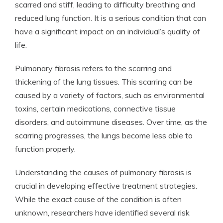
scarred and stiff, leading to difficulty breathing and
reduced lung function. It is a serious condition that can
have a significant impact on an individual’s quality of
life.
Pulmonary fibrosis refers to the scarring and
thickening of the lung tissues. This scarring can be
caused by a variety of factors, such as environmental
toxins, certain medications, connective tissue
disorders, and autoimmune diseases. Over time, as the
scarring progresses, the lungs become less able to
function properly.
Understanding the causes of pulmonary fibrosis is
crucial in developing effective treatment strategies.
While the exact cause of the condition is often
unknown, researchers have identified several risk