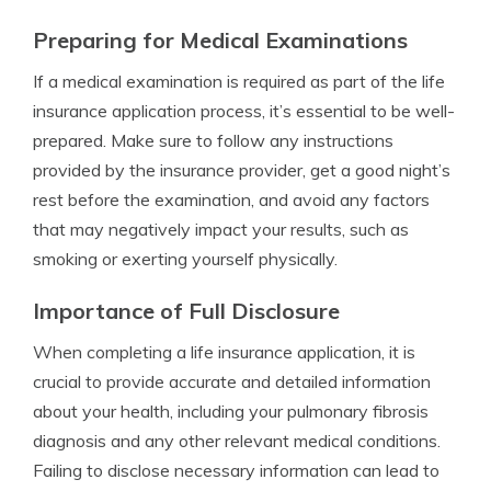
Preparing for Medical Examinations
If a medical examination is required as part of the life
insurance application process, it’s essential to be well-
prepared. Make sure to follow any instructions
provided by the insurance provider, get a good night’s
rest before the examination, and avoid any factors
that may negatively impact your results, such as
smoking or exerting yourself physically.
Importance of Full Disclosure
When completing a life insurance application, it is
crucial to provide accurate and detailed information
about your health, including your pulmonary fibrosis
diagnosis and any other relevant medical conditions.
Failing to disclose necessary information can lead to