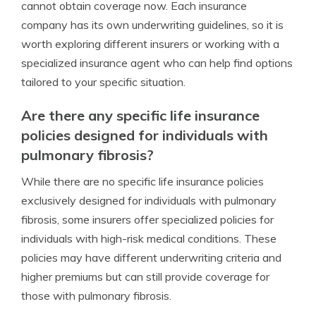
cannot obtain coverage now. Each insurance
company has its own underwriting guidelines, so it is
worth exploring different insurers or working with a
specialized insurance agent who can help find options
tailored to your specific situation.
Are there any specific life insurance
policies designed for individuals with
pulmonary fibrosis?
While there are no specific life insurance policies
exclusively designed for individuals with pulmonary
fibrosis, some insurers offer specialized policies for
individuals with high-risk medical conditions. These
policies may have different underwriting criteria and
higher premiums but can still provide coverage for
those with pulmonary fibrosis.