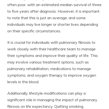
often poor, with an estimated median survival of three
to five years after diagnosis. However, it is important
to note that this is just an average, and some
individuals may live longer or shorter lives depending
on their specific circumstances.
It is crucial for individuals with pulmonary fibrosis to
work closely with their healthcare team to manage
their symptoms and improve their quality of life. This
may involve various treatment options, such as
pulmonary rehabilitation, medications to manage
symptoms, and oxygen therapy to improve oxygen
levels in the blood.
Additionally, lifestyle modifications can play a
significant role in managing the impact of pulmonary
fibrosis on life expectancy. Quitting smoking,