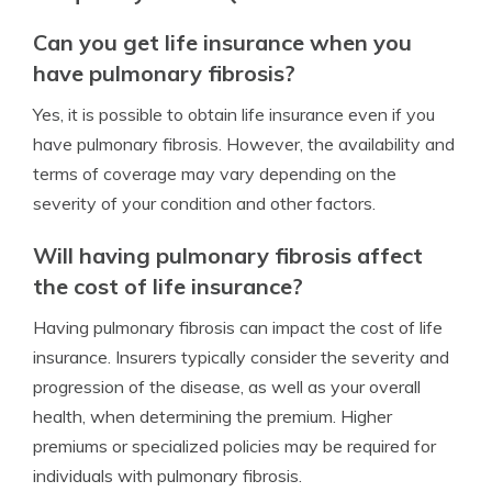
Can you get life insurance when you
have pulmonary fibrosis?
Yes, it is possible to obtain life insurance even if you
have pulmonary fibrosis. However, the availability and
terms of coverage may vary depending on the
severity of your condition and other factors.
Will having pulmonary fibrosis affect
the cost of life insurance?
Having pulmonary fibrosis can impact the cost of life
insurance. Insurers typically consider the severity and
progression of the disease, as well as your overall
health, when determining the premium. Higher
premiums or specialized policies may be required for
individuals with pulmonary fibrosis.