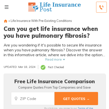
»
Life Insurance With Pre-Existing Conditions
Can you get life insurance when
you have pulmonary fibrosis?
Are you wondering if it's possible to secure life insurance
when you have pulmonary fibrosis? Discover the answer
in this informative article, where we delve into the options
available for individuals with this condition.
Read more
UPDATED: Mar 18, 2024
Fact Checked
Free Life Insurance Comparison
Compare Quotes From Top Companies and Save
Terms of Use
By clicking, you agree to our