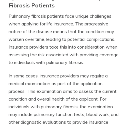
Fibrosis Patients
Pulmonary fibrosis patients face unique challenges
when applying for life insurance. The progressive
nature of the disease means that the condition may
worsen over time, leading to potential complications.
Insurance providers take this into consideration when
assessing the risk associated with providing coverage
to individuals with pulmonary fibrosis.
In some cases, insurance providers may require a
medical examination as part of the application
process. This examination aims to assess the current
condition and overall health of the applicant. For
individuals with pulmonary fibrosis, the examination
may include pulmonary function tests, blood work, and
other diagnostic evaluations to provide insurance