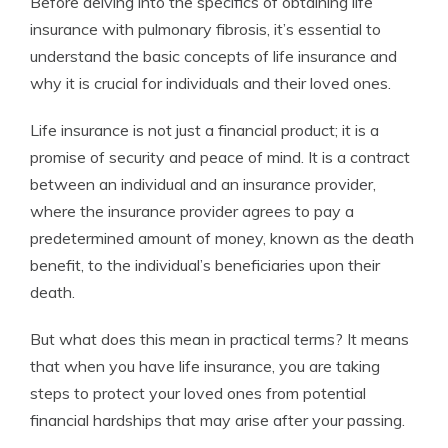
Before delving into the specifics of obtaining life
insurance with pulmonary fibrosis, it’s essential to
understand the basic concepts of life insurance and
why it is crucial for individuals and their loved ones.
Life insurance is not just a financial product; it is a
promise of security and peace of mind. It is a contract
between an individual and an insurance provider,
where the insurance provider agrees to pay a
predetermined amount of money, known as the death
benefit, to the individual’s beneficiaries upon their
death.
But what does this mean in practical terms? It means
that when you have life insurance, you are taking
steps to protect your loved ones from potential
financial hardships that may arise after your passing.