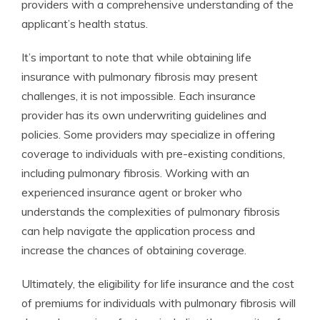
providers with a comprehensive understanding of the
applicant’s health status.
It’s important to note that while obtaining life
insurance with pulmonary fibrosis may present
challenges, it is not impossible. Each insurance
provider has its own underwriting guidelines and
policies. Some providers may specialize in offering
coverage to individuals with pre-existing conditions,
including pulmonary fibrosis. Working with an
experienced insurance agent or broker who
understands the complexities of pulmonary fibrosis
can help navigate the application process and
increase the chances of obtaining coverage.
Ultimately, the eligibility for life insurance and the cost
of premiums for individuals with pulmonary fibrosis will