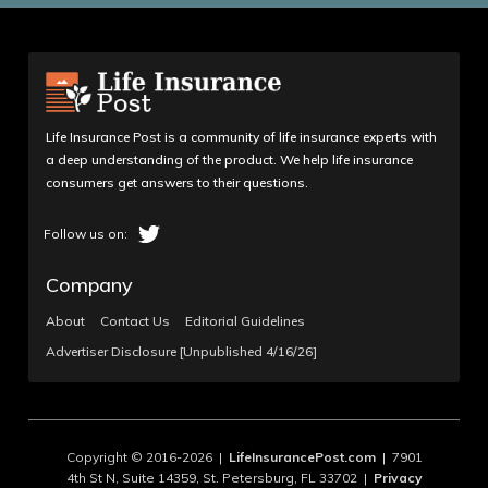
Life Insurance Post is a community of life insurance experts with
a deep understanding of the product. We help life insurance
consumers get answers to their questions.
Company
About
Contact Us
Editorial Guidelines
Advertiser Disclosure [Unpublished 4/16/26]
Copyright © 2016-2026 |
LifeInsurancePost.com
| 7901
4th St N, Suite 14359, St. Petersburg, FL 33702 |
Privacy