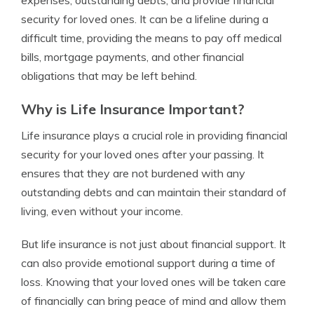
expenses, outstanding debts, and provide financial
security for loved ones. It can be a lifeline during a
difficult time, providing the means to pay off medical
bills, mortgage payments, and other financial
obligations that may be left behind.
Why is Life Insurance Important?
Life insurance plays a crucial role in providing financial
security for your loved ones after your passing. It
ensures that they are not burdened with any
outstanding debts and can maintain their standard of
living, even without your income.
But life insurance is not just about financial support. It
can also provide emotional support during a time of
loss. Knowing that your loved ones will be taken care
of financially can bring peace of mind and allow them