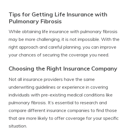
Tips for Getting Life Insurance with
Pulmonary Fibrosis
While obtaining life insurance with pulmonary fibrosis
may be more challenging, it is not impossible. With the
right approach and careful planning, you can improve
your chances of securing the coverage you need.
Choosing the Right Insurance Company
Not all insurance providers have the same
underwriting guidelines or experience in covering
individuals with pre-existing medical conditions like
pulmonary fibrosis. It’s essential to research and
compare different insurance companies to find those
that are more likely to offer coverage for your specific
situation.