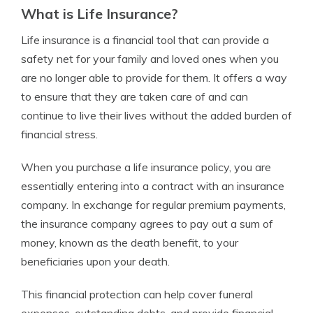
What is Life Insurance?
Life insurance is a financial tool that can provide a
safety net for your family and loved ones when you
are no longer able to provide for them. It offers a way
to ensure that they are taken care of and can
continue to live their lives without the added burden of
financial stress.
When you purchase a life insurance policy, you are
essentially entering into a contract with an insurance
company. In exchange for regular premium payments,
the insurance company agrees to pay out a sum of
money, known as the death benefit, to your
beneficiaries upon your death.
This financial protection can help cover funeral