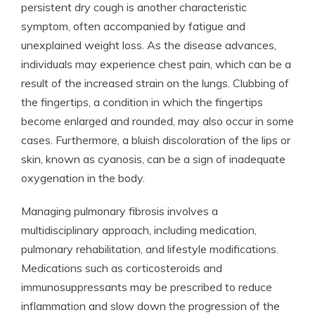
persistent dry cough is another characteristic
symptom, often accompanied by fatigue and
unexplained weight loss. As the disease advances,
individuals may experience chest pain, which can be a
result of the increased strain on the lungs. Clubbing of
the fingertips, a condition in which the fingertips
become enlarged and rounded, may also occur in some
cases. Furthermore, a bluish discoloration of the lips or
skin, known as cyanosis, can be a sign of inadequate
oxygenation in the body.
Managing pulmonary fibrosis involves a
multidisciplinary approach, including medication,
pulmonary rehabilitation, and lifestyle modifications.
Medications such as corticosteroids and
immunosuppressants may be prescribed to reduce
inflammation and slow down the progression of the