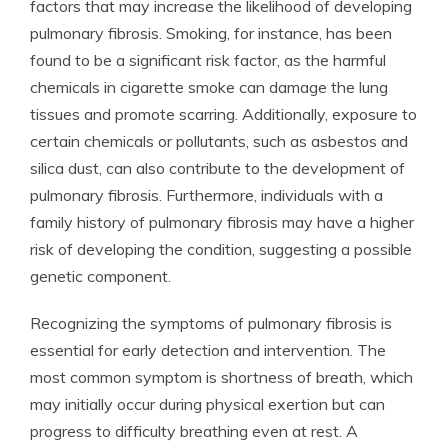
factors that may increase the likelihood of developing
pulmonary fibrosis. Smoking, for instance, has been
found to be a significant risk factor, as the harmful
chemicals in cigarette smoke can damage the lung
tissues and promote scarring. Additionally, exposure to
certain chemicals or pollutants, such as asbestos and
silica dust, can also contribute to the development of
pulmonary fibrosis. Furthermore, individuals with a
family history of pulmonary fibrosis may have a higher
risk of developing the condition, suggesting a possible
genetic component.
Recognizing the symptoms of pulmonary fibrosis is
essential for early detection and intervention. The
most common symptom is shortness of breath, which
may initially occur during physical exertion but can
progress to difficulty breathing even at rest. A