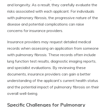
and longevity. As a result, they carefully evaluate the
risks associated with each applicant. For individuals
with pulmonary fibrosis, the progressive nature of the
disease and potential complications can raise
concerns for insurance providers.
Insurance providers may request detailed medical
records when assessing an application from someone
with pulmonary fibrosis. These records often include
lung function test results, diagnostic imaging reports,
and specialist evaluations. By reviewing these
documents, insurance providers can gain a better
understanding of the applicant’s current health status
and the potential impact of pulmonary fibrosis on their
overall well-being.
Specific Challenges for Pulmonary