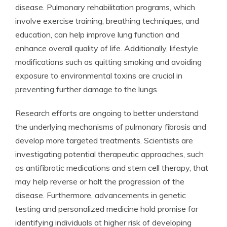
disease. Pulmonary rehabilitation programs, which
involve exercise training, breathing techniques, and
education, can help improve lung function and
enhance overall quality of life. Additionally, lifestyle
modifications such as quitting smoking and avoiding
exposure to environmental toxins are crucial in
preventing further damage to the lungs.
Research efforts are ongoing to better understand
the underlying mechanisms of pulmonary fibrosis and
develop more targeted treatments. Scientists are
investigating potential therapeutic approaches, such
as antifibrotic medications and stem cell therapy, that
may help reverse or halt the progression of the
disease. Furthermore, advancements in genetic
testing and personalized medicine hold promise for
identifying individuals at higher risk of developing