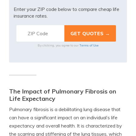
Enter your ZIP code below to compare cheap life
insurance rates.
Terms of Use
By clicking, you agree to our
The Impact of Pulmonary Fibrosis on
Life Expectancy
Pulmonary fibrosis is a debilitating lung disease that
can have a significant impact on an individual’s life
expectancy and overall health. It is characterized by
the scarring and stiffening of the lung tissues, which