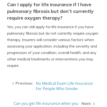
Can I apply for life insurance if I have
pulmonary fibrosis but don’t currently
require oxygen therapy?
Yes, you can still apply for life insurance if you have
pulmonary fibrosis but do not currently require oxygen
therapy. Insurers will consider various factors when
assessing your application, including the severity and
progression of your condition, overall health, and any
other medical treatments or interventions you may
require.
No Medical Exam Life Insurance
For People Who Smoke
Can you get life insurance when you