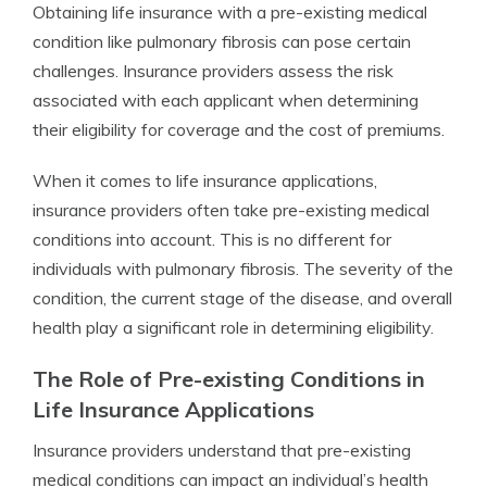
Obtaining life insurance with a pre-existing medical
condition like pulmonary fibrosis can pose certain
challenges. Insurance providers assess the risk
associated with each applicant when determining
their eligibility for coverage and the cost of premiums.
When it comes to life insurance applications,
insurance providers often take pre-existing medical
conditions into account. This is no different for
individuals with pulmonary fibrosis. The severity of the
condition, the current stage of the disease, and overall
health play a significant role in determining eligibility.
The Role of Pre-existing Conditions in
Life Insurance Applications
Insurance providers understand that pre-existing
medical conditions can impact an individual’s health