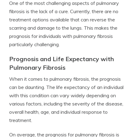
One of the most challenging aspects of pulmonary
fibrosis is the lack of a cure. Currently, there are no
treatment options available that can reverse the
scarring and damage to the lungs. This makes the
prognosis for individuals with pulmonary fibrosis
particularly challenging.
Prognosis and Life Expectancy with
Pulmonary Fibrosis
When it comes to pulmonary fibrosis, the prognosis
can be daunting. The life expectancy of an individual
with this condition can vary widely depending on
various factors, including the severity of the disease,
overall health, age, and individual response to
treatment.
On average, the prognosis for pulmonary fibrosis is