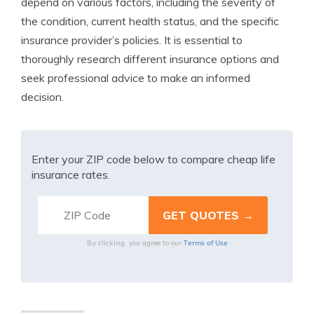
depend on various factors, including the severity of
the condition, current health status, and the specific
insurance provider’s policies. It is essential to
thoroughly research different insurance options and
seek professional advice to make an informed
decision.
Enter your ZIP code below to compare cheap life
insurance rates.
Terms of Use
By clicking, you agree to our