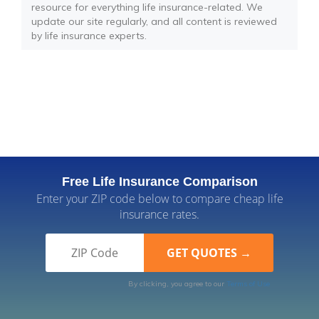
resource for everything life insurance-related. We
update our site regularly, and all content is reviewed
by life insurance experts.
Free Life Insurance Comparison
Enter your ZIP code below to compare cheap life
insurance rates.
By clicking, you agree to our
Terms of Use