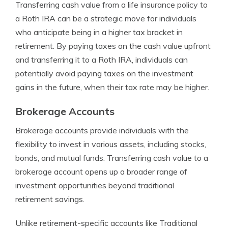
Transferring cash value from a life insurance policy to
a Roth IRA can be a strategic move for individuals
who anticipate being in a higher tax bracket in
retirement. By paying taxes on the cash value upfront
and transferring it to a Roth IRA, individuals can
potentially avoid paying taxes on the investment
gains in the future, when their tax rate may be higher.
Brokerage Accounts
Brokerage accounts provide individuals with the
flexibility to invest in various assets, including stocks,
bonds, and mutual funds. Transferring cash value to a
brokerage account opens up a broader range of
investment opportunities beyond traditional
retirement savings.
Unlike retirement-specific accounts like Traditional