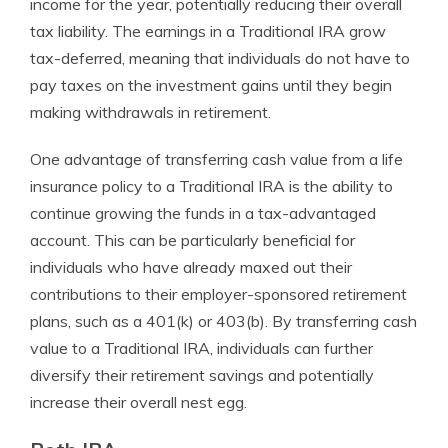
income for the year, potentially reducing their overall
tax liability. The earnings in a Traditional IRA grow
tax-deferred, meaning that individuals do not have to
pay taxes on the investment gains until they begin
making withdrawals in retirement.
One advantage of transferring cash value from a life
insurance policy to a Traditional IRA is the ability to
continue growing the funds in a tax-advantaged
account. This can be particularly beneficial for
individuals who have already maxed out their
contributions to their employer-sponsored retirement
plans, such as a 401(k) or 403(b). By transferring cash
value to a Traditional IRA, individuals can further
diversify their retirement savings and potentially
increase their overall nest egg.