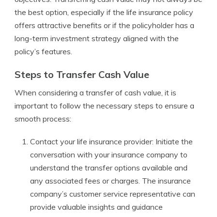
the best option, especially if the life insurance policy
offers attractive benefits or if the policyholder has a
long-term investment strategy aligned with the
policy’s features.
Steps to Transfer Cash Value
When considering a transfer of cash value, it is
important to follow the necessary steps to ensure a
smooth process:
Contact your life insurance provider: Initiate the
conversation with your insurance company to
understand the transfer options available and
any associated fees or charges. The insurance
company’s customer service representative can
provide valuable insights and guidance