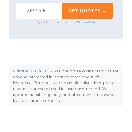
Terms of Use
By clicking, you agree to our
Editorial Guidelines
: We are a free online resource for
anyone interested in learning more about life
insurance. Our goal is to be an objective, third-party
resource for everything life insurance-related. We
update our site regularly, and all content is reviewed
by life insurance experts.