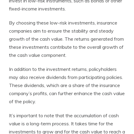
invest in low-risk instruments, such as bonds or other
fixed-income investments.
By choosing these low-risk investments, insurance
companies aim to ensure the stability and steady
growth of the cash value. The returns generated from
these investments contribute to the overall growth of
the cash value component.
In addition to the investment returns, policyholders
may also receive dividends from participating policies.
These dividends, which are a share of the insurance
company’s profits, can further enhance the cash value
of the policy.
It’s important to note that the accumulation of cash
value is a long-term process. It takes time for the
investments to grow and for the cash value to reach a