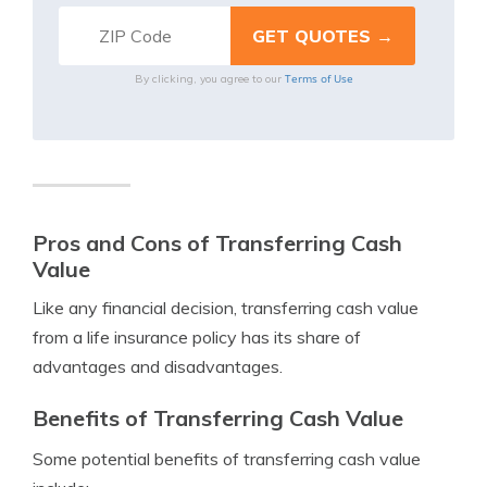
Terms of Use
By clicking, you agree to our
Pros and Cons of Transferring Cash
Value
Like any financial decision, transferring cash value
from a life insurance policy has its share of
advantages and disadvantages.
Benefits of Transferring Cash Value
Some potential benefits of transferring cash value