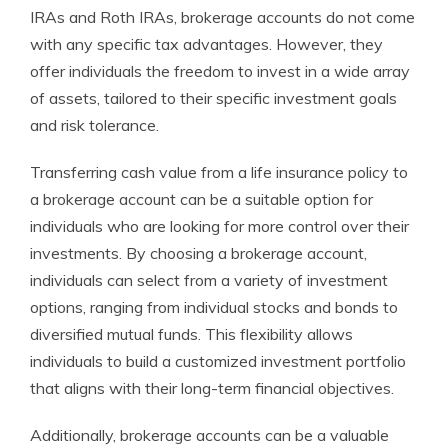
IRAs and Roth IRAs, brokerage accounts do not come
with any specific tax advantages. However, they
offer individuals the freedom to invest in a wide array
of assets, tailored to their specific investment goals
and risk tolerance.
Transferring cash value from a life insurance policy to
a brokerage account can be a suitable option for
individuals who are looking for more control over their
investments. By choosing a brokerage account,
individuals can select from a variety of investment
options, ranging from individual stocks and bonds to
diversified mutual funds. This flexibility allows
individuals to build a customized investment portfolio
that aligns with their long-term financial objectives.
Additionally, brokerage accounts can be a valuable