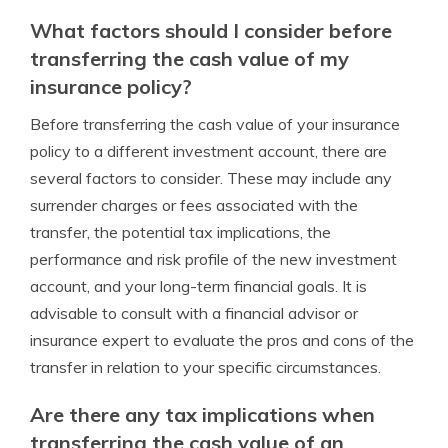
What factors should I consider before
transferring the cash value of my
insurance policy?
Before transferring the cash value of your insurance
policy to a different investment account, there are
several factors to consider. These may include any
surrender charges or fees associated with the
transfer, the potential tax implications, the
performance and risk profile of the new investment
account, and your long-term financial goals. It is
advisable to consult with a financial advisor or
insurance expert to evaluate the pros and cons of the
transfer in relation to your specific circumstances.
Are there any tax implications when
transferring the cash value of an