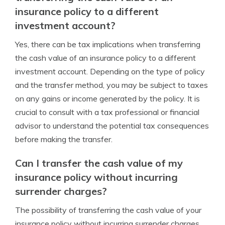
insurance policy to a different
investment account?
Yes, there can be tax implications when transferring
the cash value of an insurance policy to a different
investment account. Depending on the type of policy
and the transfer method, you may be subject to taxes
on any gains or income generated by the policy. It is
crucial to consult with a tax professional or financial
advisor to understand the potential tax consequences
before making the transfer.
Can I transfer the cash value of my
insurance policy without incurring
surrender charges?
The possibility of transferring the cash value of your
insurance policy without incurring surrender charges