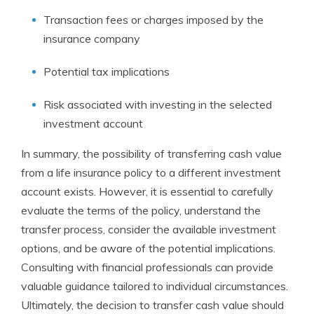
Transaction fees or charges imposed by the
insurance company
Potential tax implications
Risk associated with investing in the selected
investment account
In summary, the possibility of transferring cash value
from a life insurance policy to a different investment
account exists. However, it is essential to carefully
evaluate the terms of the policy, understand the
transfer process, consider the available investment
options, and be aware of the potential implications.
Consulting with financial professionals can provide
valuable guidance tailored to individual circumstances.
Ultimately, the decision to transfer cash value should