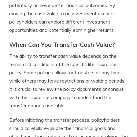
potentially achieve better financial outcomes. By
moving the cash value to an investment account,
policyholders can explore different investment
opportunities and potentially earn higher returns.
When Can You Transfer Cash Value?
The ability to transfer cash value depends on the
terms and conditions of the specific life insurance
policy. Some policies allow for transfers at any time,
while others may have restrictions or waiting periods.
It is crucial to review the policy documents or consult
with the insurance company to understand the
transfer options available.
Before initiating the transfer process, policyholders
should carefully evaluate their financial goals and
objectives. Transferring cash value may not always be