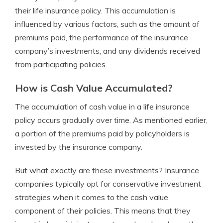
their life insurance policy. This accumulation is
influenced by various factors, such as the amount of
premiums paid, the performance of the insurance
company’s investments, and any dividends received
from participating policies.
How is Cash Value Accumulated?
The accumulation of cash value in a life insurance
policy occurs gradually over time. As mentioned earlier,
a portion of the premiums paid by policyholders is
invested by the insurance company.
But what exactly are these investments? Insurance
companies typically opt for conservative investment
strategies when it comes to the cash value
component of their policies. This means that they