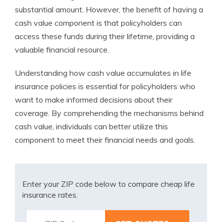
substantial amount. However, the benefit of having a
cash value component is that policyholders can
access these funds during their lifetime, providing a
valuable financial resource.
Understanding how cash value accumulates in life
insurance policies is essential for policyholders who
want to make informed decisions about their
coverage. By comprehending the mechanisms behind
cash value, individuals can better utilize this
component to meet their financial needs and goals.
Enter your ZIP code below to compare cheap life
insurance rates.