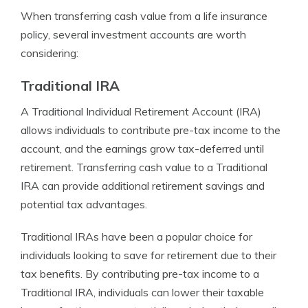
When transferring cash value from a life insurance
policy, several investment accounts are worth
considering:
Traditional IRA
A Traditional Individual Retirement Account (IRA)
allows individuals to contribute pre-tax income to the
account, and the earnings grow tax-deferred until
retirement. Transferring cash value to a Traditional
IRA can provide additional retirement savings and
potential tax advantages.
Traditional IRAs have been a popular choice for
individuals looking to save for retirement due to their
tax benefits. By contributing pre-tax income to a
Traditional IRA, individuals can lower their taxable