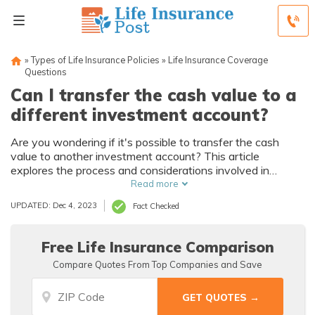
»
Types of Life Insurance Policies
»
Life Insurance Coverage
Questions
Can I transfer the cash value to a
different investment account?
Are you wondering if it's possible to transfer the cash
value to another investment account? This article
explores the process and considerations involved in
transferring the cash value to a different investment
Read more
account. Discover how you can make the most of your
UPDATED: Dec 4, 2023
Fact Checked
investments.
Free Life Insurance Comparison
Compare Quotes From Top Companies and Save