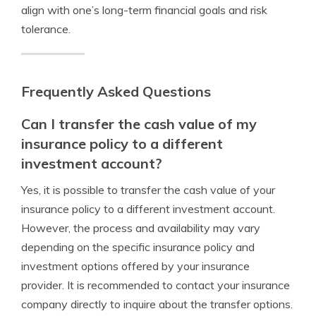
align with one’s long-term financial goals and risk
tolerance.
Frequently Asked Questions
Can I transfer the cash value of my
insurance policy to a different
investment account?
Yes, it is possible to transfer the cash value of your
insurance policy to a different investment account.
However, the process and availability may vary
depending on the specific insurance policy and
investment options offered by your insurance
provider. It is recommended to contact your insurance
company directly to inquire about the transfer options.