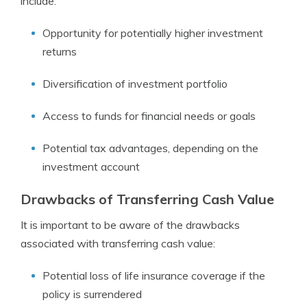
include:
Opportunity for potentially higher investment
returns
Diversification of investment portfolio
Access to funds for financial needs or goals
Potential tax advantages, depending on the
investment account
Drawbacks of Transferring Cash Value
It is important to be aware of the drawbacks
associated with transferring cash value:
Potential loss of life insurance coverage if the
policy is surrendered