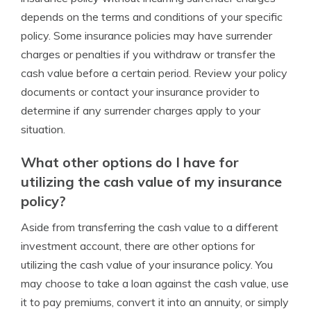
depends on the terms and conditions of your specific
policy. Some insurance policies may have surrender
charges or penalties if you withdraw or transfer the
cash value before a certain period. Review your policy
documents or contact your insurance provider to
determine if any surrender charges apply to your
situation.
What other options do I have for
utilizing the cash value of my insurance
policy?
Aside from transferring the cash value to a different
investment account, there are other options for
utilizing the cash value of your insurance policy. You
may choose to take a loan against the cash value, use
it to pay premiums, convert it into an annuity, or simply