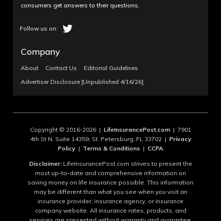
consumers get answers to their questions.
Company
About
Contact Us
Editorial Guidelines
Advertiser Disclosure [Unpublished 4/16/26]
Copyright © 2016-2026 |
LifeInsurancePost.com
| 7901
4th St N, Suite 14359, St. Petersburg, FL 33702 |
Privacy
Policy
|
Terms & Conditions
|
CCPA
Disclaimer:
LifeInsurancePost.com strives to present the
most up-to-date and comprehensive information on
saving money on life insurance possible. This information
may be different than what you see when you visit an
insurance provider, insurance agency, or insurance
company website. All insurance rates, products, and
services are presented without warranty and guarantee.