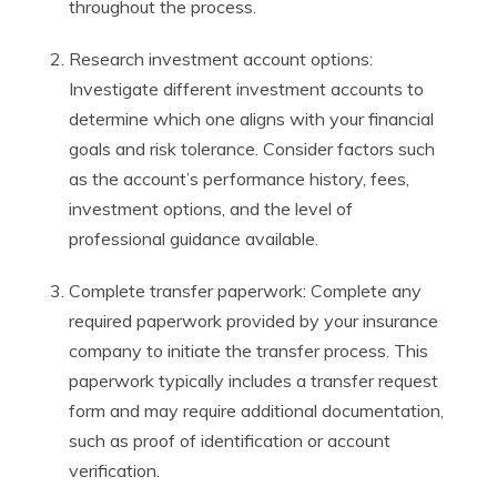
throughout the process.
Research investment account options:
Investigate different investment accounts to
determine which one aligns with your financial
goals and risk tolerance. Consider factors such
as the account’s performance history, fees,
investment options, and the level of
professional guidance available.
Complete transfer paperwork: Complete any
required paperwork provided by your insurance
company to initiate the transfer process. This
paperwork typically includes a transfer request
form and may require additional documentation,
such as proof of identification or account
verification.