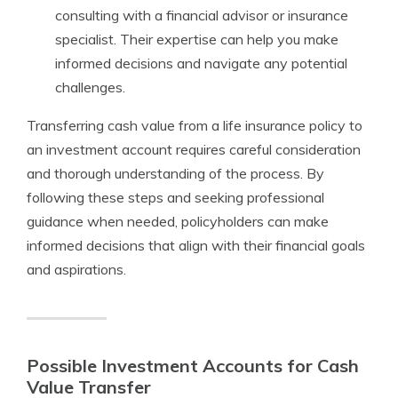
consulting with a financial advisor or insurance
specialist. Their expertise can help you make
informed decisions and navigate any potential
challenges.
Transferring cash value from a life insurance policy to
an investment account requires careful consideration
and thorough understanding of the process. By
following these steps and seeking professional
guidance when needed, policyholders can make
informed decisions that align with their financial goals
and aspirations.
Possible Investment Accounts for Cash
Value Transfer