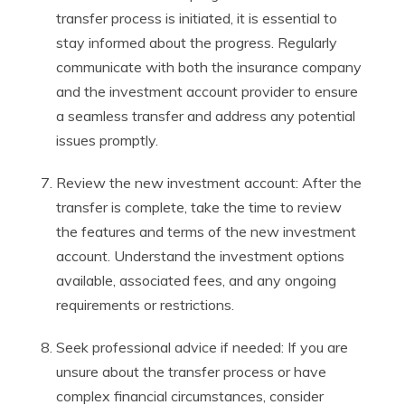
transfer process is initiated, it is essential to
stay informed about the progress. Regularly
communicate with both the insurance company
and the investment account provider to ensure
a seamless transfer and address any potential
issues promptly.
Review the new investment account: After the
transfer is complete, take the time to review
the features and terms of the new investment
account. Understand the investment options
available, associated fees, and any ongoing
requirements or restrictions.
Seek professional advice if needed: If you are
unsure about the transfer process or have
complex financial circumstances, consider