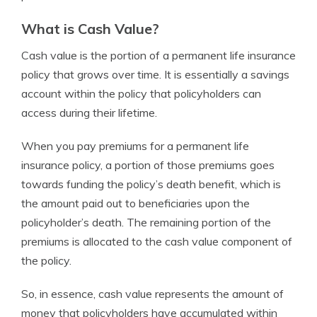
What is Cash Value?
Cash value is the portion of a permanent life insurance
policy that grows over time. It is essentially a savings
account within the policy that policyholders can
access during their lifetime.
When you pay premiums for a permanent life
insurance policy, a portion of those premiums goes
towards funding the policy’s death benefit, which is
the amount paid out to beneficiaries upon the
policyholder’s death. The remaining portion of the
premiums is allocated to the cash value component of
the policy.
So, in essence, cash value represents the amount of
money that policyholders have accumulated within