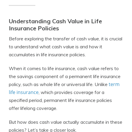
Understanding Cash Value in Life
Insurance Policies
Before exploring the transfer of cash value, it is crucial
to understand what cash value is and how it
accumulates in life insurance policies.
When it comes to life insurance, cash value refers to
the savings component of a permanent life insurance
term
policy, such as whole life or universal life. Unlike
life insurance
, which provides coverage for a
specified period, permanent life insurance policies
offer lifelong coverage.
But how does cash value actually accumulate in these
policies? Let’s take a closer look.