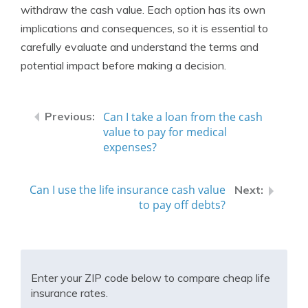
withdraw the cash value. Each option has its own
implications and consequences, so it is essential to
carefully evaluate and understand the terms and
potential impact before making a decision.
Can I take a loan from the cash
value to pay for medical
expenses?
Can I use the life insurance cash value
to pay off debts?
Enter your ZIP code below to compare cheap life
insurance rates.