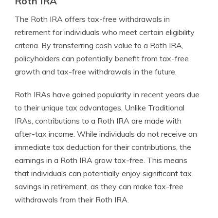
Roth IRA
The Roth IRA offers tax-free withdrawals in
retirement for individuals who meet certain eligibility
criteria. By transferring cash value to a Roth IRA,
policyholders can potentially benefit from tax-free
growth and tax-free withdrawals in the future.
Roth IRAs have gained popularity in recent years due
to their unique tax advantages. Unlike Traditional
IRAs, contributions to a Roth IRA are made with
after-tax income. While individuals do not receive an
immediate tax deduction for their contributions, the
earnings in a Roth IRA grow tax-free. This means
that individuals can potentially enjoy significant tax
savings in retirement, as they can make tax-free
withdrawals from their Roth IRA.