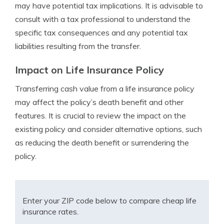
may have potential tax implications. It is advisable to
consult with a tax professional to understand the
specific tax consequences and any potential tax
liabilities resulting from the transfer.
Impact on Life Insurance Policy
Transferring cash value from a life insurance policy
may affect the policy’s death benefit and other
features. It is crucial to review the impact on the
existing policy and consider alternative options, such
as reducing the death benefit or surrendering the
policy.
Enter your ZIP code below to compare cheap life
insurance rates.