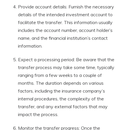
Provide account details: Furnish the necessary
details of the intended investment account to
facilitate the transfer. This information usually
includes the account number, account holder’s
name, and the financial institution’s contact
information.
Expect a processing period: Be aware that the
transfer process may take some time, typically
ranging from a few weeks to a couple of
months. The duration depends on various
factors, including the insurance company’s
internal procedures, the complexity of the
transfer, and any external factors that may
impact the process.
Monitor the transfer progress: Once the