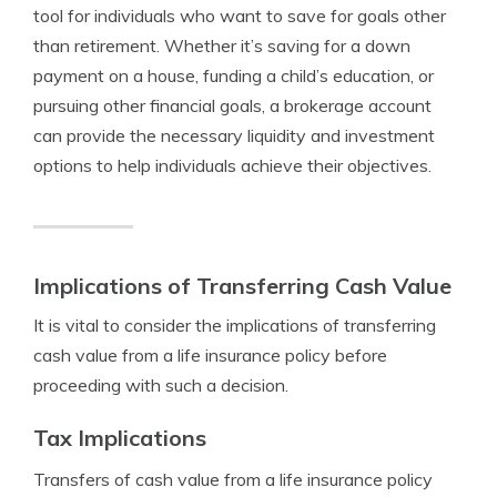
tool for individuals who want to save for goals other
than retirement. Whether it’s saving for a down
payment on a house, funding a child’s education, or
pursuing other financial goals, a brokerage account
can provide the necessary liquidity and investment
options to help individuals achieve their objectives.
Implications of Transferring Cash Value
It is vital to consider the implications of transferring
cash value from a life insurance policy before
proceeding with such a decision.
Tax Implications
Transfers of cash value from a life insurance policy