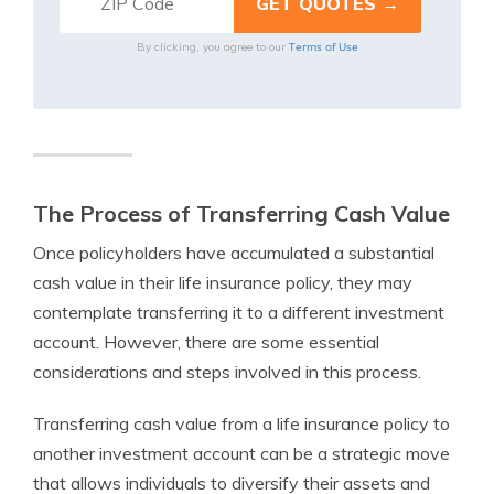
Terms of Use
By clicking, you agree to our
The Process of Transferring Cash Value
Once policyholders have accumulated a substantial
cash value in their life insurance policy, they may
contemplate transferring it to a different investment
account. However, there are some essential
considerations and steps involved in this process.
Transferring cash value from a life insurance policy to
another investment account can be a strategic move
that allows individuals to diversify their assets and