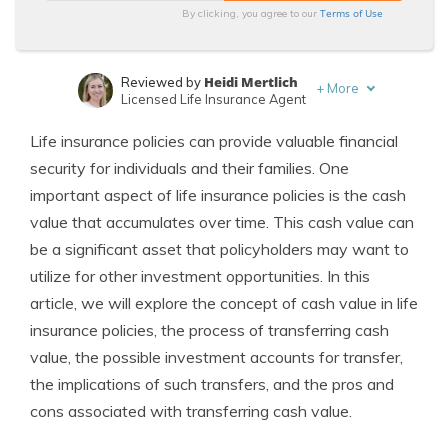
Terms of Use
By clicking, you agree to our
Heidi Mertlich
Reviewed by
+
More
Licensed Life Insurance Agent
Jeffrey Johnson
Written by
Life insurance policies can provide valuable financial
Insurance Lawyer
security for individuals and their families. One
important aspect of life insurance policies is the cash
value that accumulates over time. This cash value can
be a significant asset that policyholders may want to
utilize for other investment opportunities. In this
article, we will explore the concept of cash value in life
insurance policies, the process of transferring cash
value, the possible investment accounts for transfer,
the implications of such transfers, and the pros and
cons associated with transferring cash value.