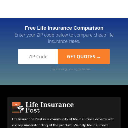
Free Life Insurance Comparison
Enter your ZIP code below to compare cheap life
insurance rates.
By clicking, you agree to our
Terms of Use
Life Insurance Post is a community of life insurance experts with
a deep understanding of the product. We help life insurance