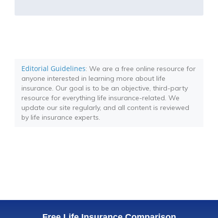
Editorial Guidelines
: We are a free online resource for
anyone interested in learning more about life
insurance. Our goal is to be an objective, third-party
resource for everything life insurance-related. We
update our site regularly, and all content is reviewed
by life insurance experts.
Free Life Insurance Comparison