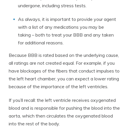
undergone, including stress tests.
As always, it is important to provide your agent
with a list of any medications you may be
taking – both to treat your BBB and any taken
for additional reasons.
Because BBB is rated based on the underlying cause,
all ratings are not created equal. For example, if you
have blockages of the fibers that conduct impulses to
the left heart chamber, you can expect a lower rating
because of the importance of the left ventricles.
If you’ll recall: the left ventricle receives oxygenated
blood and is responsible for pushing the blood into the
aorta, which then circulates the oxygenated blood
into the rest of the body.