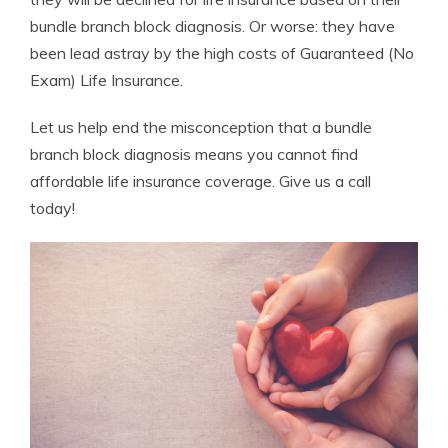
bundle branch block diagnosis. Or worse: they have
been lead astray by the high costs of Guaranteed (No
Exam) Life Insurance.
Let us help end the misconception that a bundle
branch block diagnosis means you cannot find
affordable life insurance coverage. Give us a call
today!