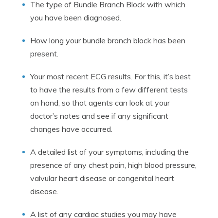
The type of Bundle Branch Block with which
you have been diagnosed.
How long your bundle branch block has been
present.
Your most recent ECG results. For this, it’s best
to have the results from a few different tests
on hand, so that agents can look at your
doctor’s notes and see if any significant
changes have occurred.
A detailed list of your symptoms, including the
presence of any chest pain, high blood pressure,
valvular heart disease or congenital heart
disease.
A list of any cardiac studies you may have