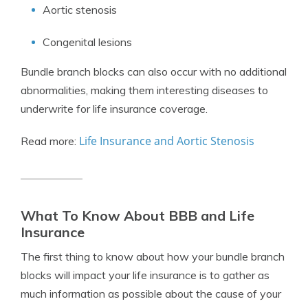
Aortic stenosis
Congenital lesions
Bundle branch blocks can also occur with no additional
abnormalities, making them interesting diseases to
underwrite for life insurance coverage.
Life Insurance and Aortic Stenosis
Read more:
What To Know About BBB and Life
Insurance
The first thing to know about how your bundle branch
blocks will impact your life insurance is to gather as
much information as possible about the cause of your