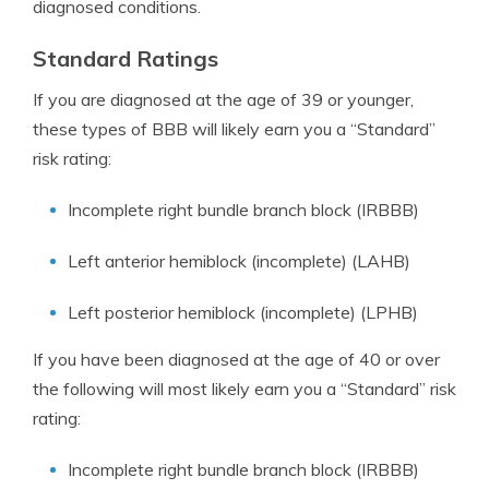
diagnosed conditions.
Standard Ratings
If you are diagnosed at the age of 39 or younger,
these types of BBB will likely earn you a “Standard”
risk rating:
Incomplete right bundle branch block (IRBBB)
Left anterior hemiblock (incomplete) (LAHB)
Left posterior hemiblock (incomplete) (LPHB)
If you have been diagnosed at the age of 40 or over
the following will most likely earn you a “Standard” risk
rating:
Incomplete right bundle branch block (IRBBB)