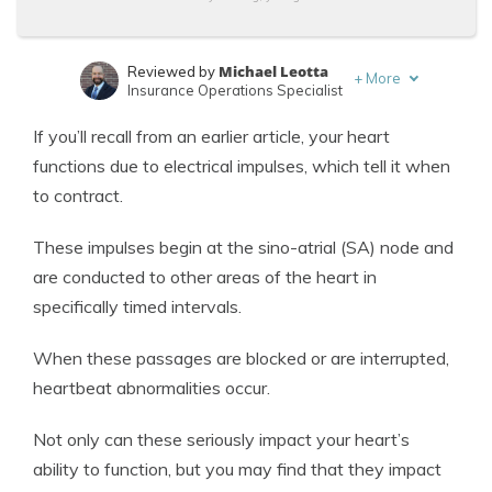
Michael Leotta
Reviewed by
+
More
Insurance Operations Specialist
Jeff Root
Written by
If you’ll recall from an earlier article, your heart
Licensed Life Insurance Agent
functions due to electrical impulses, which tell it when
to contract.
These impulses begin at the sino-atrial (SA) node and
are conducted to other areas of the heart in
specifically timed intervals.
When these passages are blocked or are interrupted,
heartbeat abnormalities occur.
Not only can these seriously impact your heart’s
ability to function, but you may find that they impact