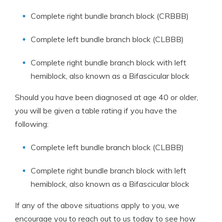
Complete right bundle branch block (CRBBB)
Complete left bundle branch block (CLBBB)
Complete right bundle branch block with left
hemiblock, also known as a Bifascicular block
Should you have been diagnosed at age 40 or older,
you will be given a table rating if you have the
following:
Complete left bundle branch block (CLBBB)
Complete right bundle branch block with left
hemiblock, also known as a Bifascicular block
If any of the above situations apply to you, we
encourage you to reach out to us today to see how