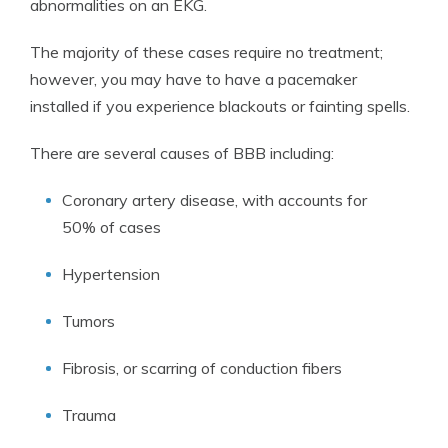
abnormalities on an EKG.
The majority of these cases require no treatment;
however, you may have to have a pacemaker
installed if you experience blackouts or fainting spells.
There are several causes of BBB including:
Coronary artery disease, with accounts for
50% of cases
Hypertension
Tumors
Fibrosis, or scarring of conduction fibers
Trauma