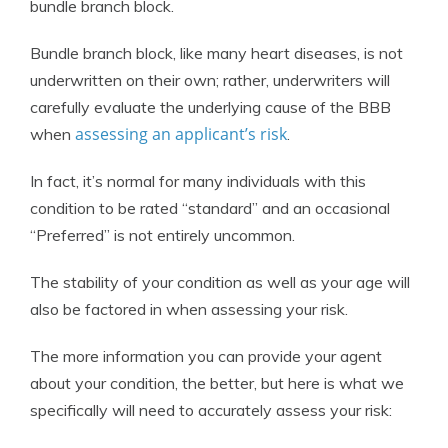
bundle branch block.
Bundle branch block, like many heart diseases, is not
underwritten on their own; rather, underwriters will
carefully evaluate the underlying cause of the BBB
assessing an applicant’s risk
when
.
In fact, it’s normal for many individuals with this
condition to be rated “standard” and an occasional
“Preferred” is not entirely uncommon.
The stability of your condition as well as your age will
also be factored in when assessing your risk.
The more information you can provide your agent
about your condition, the better, but here is what we
specifically will need to accurately assess your risk: