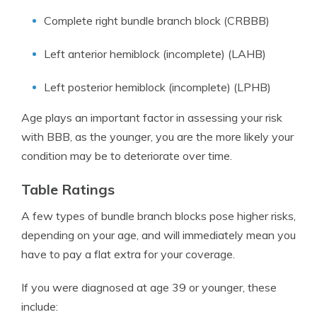
Complete right bundle branch block (CRBBB)
Left anterior hemiblock (incomplete) (LAHB)
Left posterior hemiblock (incomplete) (LPHB)
Age plays an important factor in assessing your risk
with BBB, as the younger, you are the more likely your
condition may be to deteriorate over time.
Table Ratings
A few types of bundle branch blocks pose higher risks,
depending on your age, and will immediately mean you
have to pay a flat extra for your coverage.
If you were diagnosed at age 39 or younger, these
include: