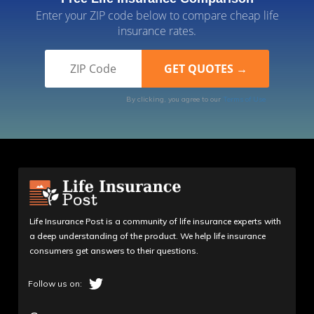
Enter your ZIP code below to compare cheap life
insurance rates.
By clicking, you agree to our
Terms of Use
Life Insurance Post is a community of life insurance experts with
a deep understanding of the product. We help life insurance
consumers get answers to their questions.