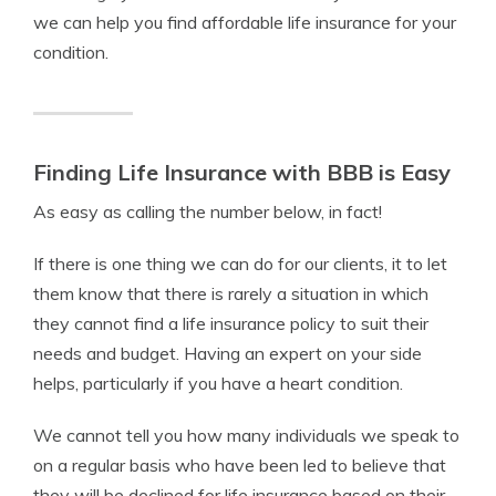
we can help you find affordable life insurance for your
condition.
Finding Life Insurance with BBB is Easy
As easy as calling the number below, in fact!
If there is one thing we can do for our clients, it to let
them know that there is rarely a situation in which
they cannot find a life insurance policy to suit their
needs and budget. Having an expert on your side
helps, particularly if you have a heart condition.
We cannot tell you how many individuals we speak to
on a regular basis who have been led to believe that
they will be declined for life insurance based on their