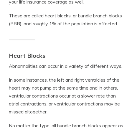
your life insurance coverage as well.
These are called heart blocks, or bundle branch blocks
(BBB), and roughly 1% of the population is affected.
Heart Blocks
Abnormalities can occur in a variety of different ways.
In some instances, the left and right ventricles of the
heart may not pump at the same time and in others,
ventricular contractions occur at a slower rate than
atrial contractions, or ventricular contractions may be
missed altogether.
No matter the type, all bundle branch blocks appear as