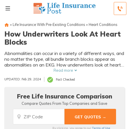
»
Life Insurance With Pre-Existing Conditions
»
Heart Conditions
How Underwriters Look At Heart
Blocks
Abnormalities can occur in a variety of different ways, and
no matter the type, all bundle branch blocks appear as
abnormalities on an EKG. How underwriters look at heart
blocks is not have them underwritten on their own but
Read more
rather carefully evaluate the underlying cause of the BBB.
UPDATED: Feb 29, 2024
Fact Checked
It is a misconception that a bundle branch block diagnosis
means you cannot find affordable life insurance.
Free Life Insurance Comparison
Compare Quotes From Top Companies and Save
Terms of Use
By clicking, you agree to our