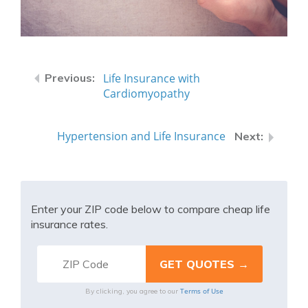
Life Insurance with
Cardiomyopathy
Hypertension and Life Insurance
Enter your ZIP code below to compare cheap life
insurance rates.
Terms of Use
By clicking, you agree to our