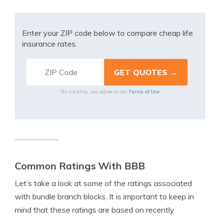
Enter your ZIP code below to compare cheap life
insurance rates.
Terms of Use
By clicking, you agree to our
Common Ratings With BBB
Let’s take a look at some of the ratings associated
with bundle branch blocks. It is important to keep in
mind that these ratings are based on recently