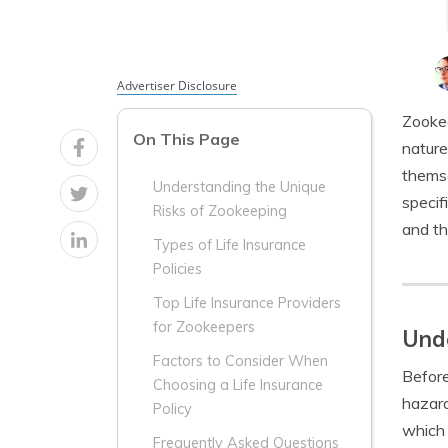
Advertiser Disclosure
Zookee
On This Page
nature
themse
Understanding the Unique
specif
Risks of Zookeeping
and th
Types of Life Insurance
Policies
Top Life Insurance Providers
for Zookeepers
Unde
Factors to Consider When
Before
Choosing a Life Insurance
hazard
Policy
which 
Frequently Asked Questions