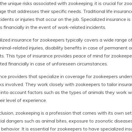
the unique risks associated with zookeeping, it is crucial for z
ge that addresses their specific needs. Traditional life insura
cidents or injuries that occur on the job. Specialized insurance 
es financially in the event of work-related incidents.
lized insurance for zookeepers typically covers a wide range of 
nimal-related injuries, disability benefits in case of permanent 
ts. This type of insurance provides peace of mind for zookeepe
ted financially in case of unforeseen circumstances.
nce providers that specialize in coverage for zookeepers under
sks involved. They work closely with zookeepers to tailor insuran
 into account factors such as the types of animals they work wi
eir level of experience.
clusion, zookeeping is a profession that comes with its own se
ial dangers such as animal bites, exposure to zoonotic disease
 behavior. It is essential for zookeepers to have specialized i