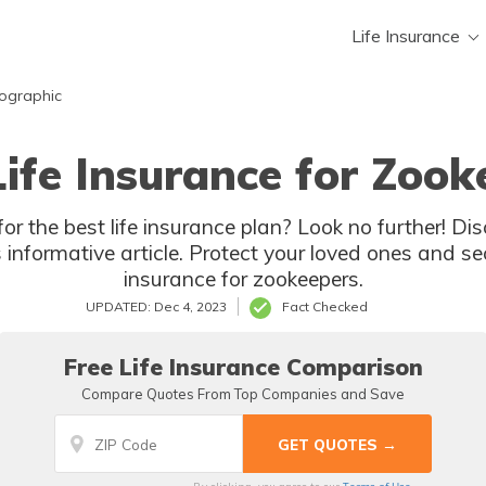
Life Insurance
mographic
Life Insurance for Zook
or the best life insurance plan? Look no further! Dis
s informative article. Protect your loved ones and se
insurance for zookeepers.
UPDATED: Dec 4, 2023
Fact Checked
Free Life Insurance Comparison
Compare Quotes From Top Companies and Save