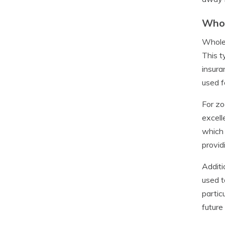
Whol
Whole 
This t
insura
used f
For zo
excell
which 
provid
Additi
used t
partic
future