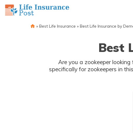
»
Best Life Insurance
»
Best Life Insurance by De
Best 
Are you a zookeeper looking f
specifically for zookeepers in thi