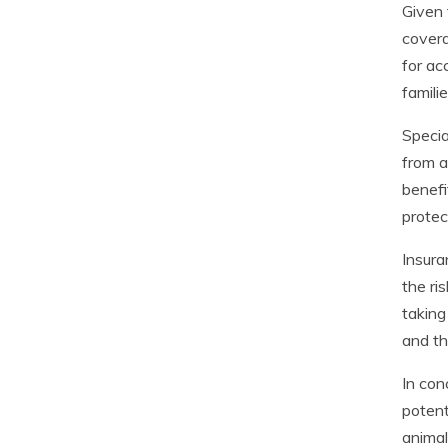
Given 
covera
for ac
famili
Specia
from a
benefi
protec
Insura
the ri
taking
and th
In con
potent
animal