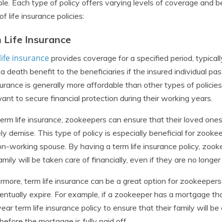
ble. Each type of policy offers varying levels of coverage and 
f life insurance policies:
 Life Insurance
ife insurance
provides coverage for a specified period, typicall
 a death benefit to the beneficiaries if the insured individual p
nsurance is generally more affordable than other types of policie
nt to secure financial protection during their working years.
erm life insurance, zookeepers can ensure that their loved ones 
ly demise. This type of policy is especially beneficial for zoo
on-working spouse. By having a term life insurance policy, zo
family will be taken care of financially, even if they are no longe
rmore, term life insurance can be a great option for zookeepers
ventually expire. For example, if a zookeeper has a mortgage that
ear term life insurance policy to ensure that their family will b
efore the mortgage is fully paid off.