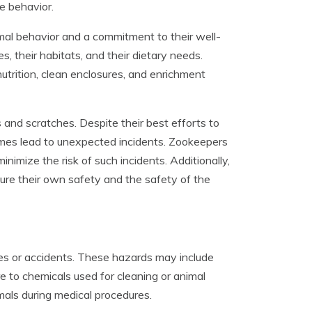
e behavior.
mal behavior and a commitment to their well-
 their habitats, and their dietary needs.
utrition, clean enclosures, and enrichment
s and scratches. Despite their best efforts to
imes lead to unexpected incidents. Zookeepers
imize the risk of such incidents. Additionally,
ure their own safety and the safety of the
ies or accidents. These hazards may include
e to chemicals used for cleaning or animal
imals during medical procedures.