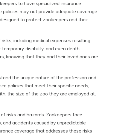
ookeepers to have specialized insurance
nce policies may not provide adequate coverage
is designed to protect zookeepers and their
risks, including medical expenses resulting
or temporary disability, and even death
rs, knowing that they and their loved ones are
stand the unique nature of the profession and
ce policies that meet their specific needs,
th, the size of the zoo they are employed at,
t of risks and hazards. Zookeepers face
s, and accidents caused by unpredictable
nsurance coverage that addresses these risks