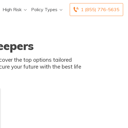
High Risk
Policy Types
1 (855) 776-5635
eepers
cover the top options tailored
cure your future with the best life