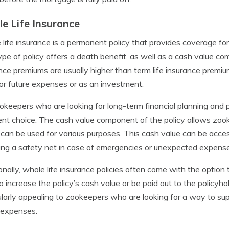
e Life Insurance
life insurance is a permanent policy that provides coverage for t
ype of policy offers a death benefit, as well as a cash value c
nce premiums are usually higher than term life insurance premiu
or future expenses or as an investment.
okeepers who are looking for long-term financial planning and p
ent choice. The cash value component of the policy allows zoo
can be used for various purposes. This cash value can be acces
ing a safety net in case of emergencies or unexpected expens
onally, whole life insurance policies often come with the option
o increase the policy’s cash value or be paid out to the policyho
ularly appealing to zookeepers who are looking for a way to su
 expenses.