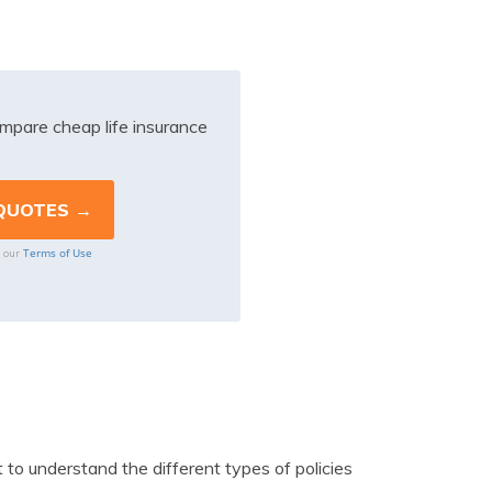
mpare cheap life insurance
Terms of Use
o our
 to understand the different types of policies