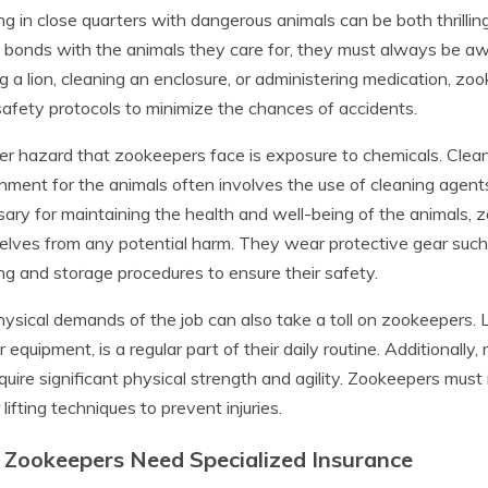
g in close quarters with dangerous animals can be both thrillin
 bonds with the animals they care for, they must always be awa
g a lion, cleaning an enclosure, or administering medication, z
 safety protocols to minimize the chances of accidents.
r hazard that zookeepers face is exposure to chemicals. Clean
nment for the animals often involves the use of cleaning agent
ary for maintaining the health and well-being of the animals, 
lves from any potential harm. They wear protective gear such
ng and storage procedures to ensure their safety.
ysical demands of the job can also take a toll on zookeepers. L
r equipment, is a regular part of their daily routine. Additionally
quire significant physical strength and agility. Zookeepers must 
 lifting techniques to prevent injuries.
Zookeepers Need Specialized Insurance