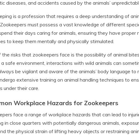
ic diseases, and accidents caused by the animals’ unpredictabl
ping is a profession that requires a deep understanding of ani
 Zookeepers must possess a vast knowledge of different species,
pend their days caring for animals, ensuring they have proper n
ties to keep them mentally and physically stimulated.
 the risks that zookeepers face is the possibility of animal bite
 a safe environment, interactions with wild animals can somet
lways be vigilant and aware of the animals’ body language to min
ndergo extensive training on animal handling techniques to ens
s under their care.
on Workplace Hazards for Zookeepers
pers face a range of workplace hazards that can lead to injur
g in close quarters with potentially dangerous animals, exposur
and the physical strain of lifting heavy objects or restraining an