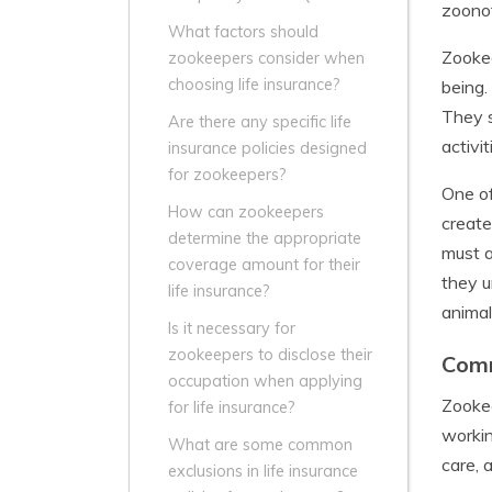
zoonot
What factors should
Zookee
zookeepers consider when
choosing life insurance?
being.
They s
Are there any specific life
activi
insurance policies designed
for zookeepers?
One of
How can zookeepers
create
determine the appropriate
must a
coverage amount for their
they u
life insurance?
animal
Is it necessary for
zookeepers to disclose their
Comm
occupation when applying
Zookee
for life insurance?
workin
What are some common
care, 
exclusions in life insurance