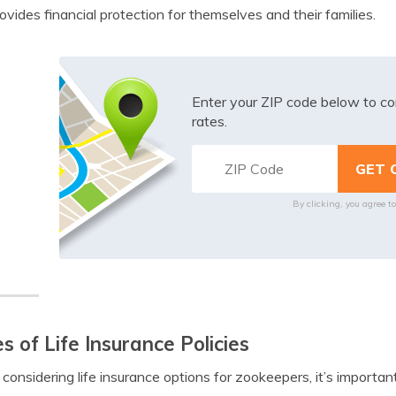
ovides financial protection for themselves and their families.
Enter your ZIP code below to co
rates.
By clicking, you agree t
s of Life Insurance Policies
onsidering life insurance options for zookeepers, it’s important