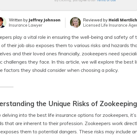
Terms of Use
By clicking, you agree to our
Jeffrey Johnson
Heidi Mertlic
Written by
Reviewed by
Insurance Lawyer
Licensed Life Insurance Age
pers play a vital role in ensuring the well-being and safety of 
 of their job also exposes them to various risks and hazards tha
lves and their loved ones financially, zookeepers need speciali
ic challenges they face. In this article, we will explore the best
e factors they should consider when choosing a policy.
rstanding the Unique Risks of Zookeeping
 delving into the best life insurance options for zookeepers, it’
s that are inherent to their profession. Zookeepers work directly
exposes them to potential dangers. These risks may include an