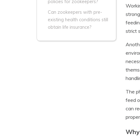
policies for zookeepers?
Workin
Can zookeepers with pre-
strong
existing health conditions still
feedin
obtain life insurance?
strict
Anothe
enviro
necess
themse
handli
The ph
feed o
can re
proper
Why 