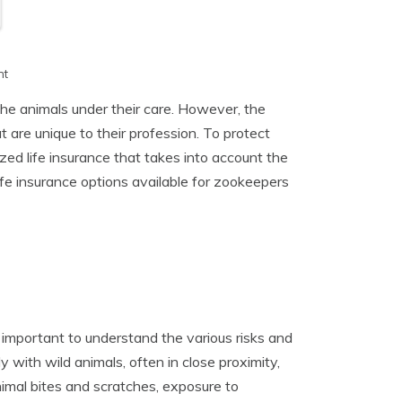
h
nt
the animals under their care. However, the
t are unique to their profession. To protect
zed life insurance that takes into account the
 life insurance options available for zookeepers
s important to understand the various risks and
 with wild animals, often in close proximity,
imal bites and scratches, exposure to