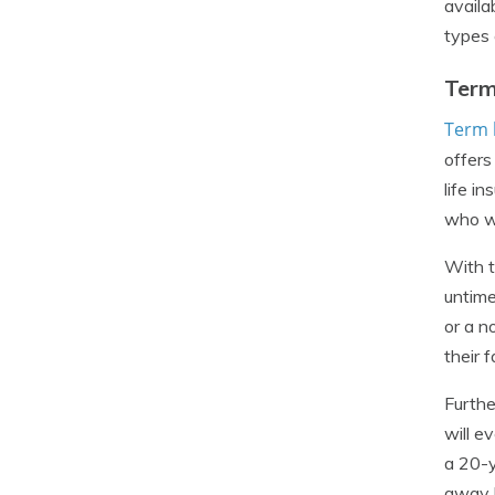
availa
types o
Term
Term l
offers
life i
who wa
With t
untime
or a n
their 
Furthe
will e
a 20-y
away b