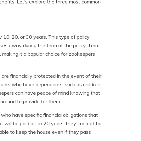
benefits. Let’s explore the three most common
y 10, 20, or 30 years. This type of policy
asses away during the term of the policy. Term
s, making it a popular choice for zookeepers
are financially protected in the event of their
keepers who have dependents, such as children
okeepers can have peace of mind knowing that
r around to provide for them.
 who have specific financial obligations that
 will be paid off in 20 years, they can opt for
e able to keep the house even if they pass