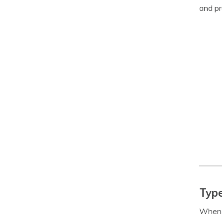
and pr
Type
When c