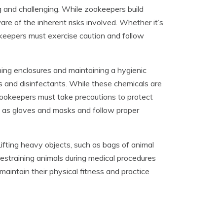
g and challenging. While zookeepers build
re of the inherent risks involved. Whether it’s
ookeepers must exercise caution and follow
ing enclosures and maintaining a hygienic
s and disinfectants. While these chemicals are
zookeepers must take precautions to protect
 as gloves and masks and follow proper
ifting heavy objects, such as bags of animal
, restraining animals during medical procedures
maintain their physical fitness and practice