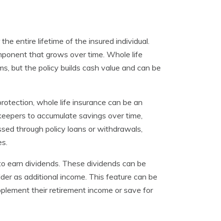
he entire lifetime of the insured individual.
omponent that grows over time. Whole life
ms, but the policy builds cash value and can be
rotection, whole life insurance can be an
keepers to accumulate savings over time,
sed through policy loans or withdrawals,
es.
 to earn dividends. These dividends can be
lder as additional income. This feature can be
pplement their retirement income or save for