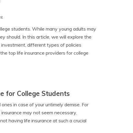
h
nt
 college students. While many young adults may
y should. In this article, we will explore the
 investment, different types of policies
the top life insurance providers for college
e for College Students
d ones in case of your untimely demise. For
ife insurance may not seem necessary.
ot having life insurance at such a crucial