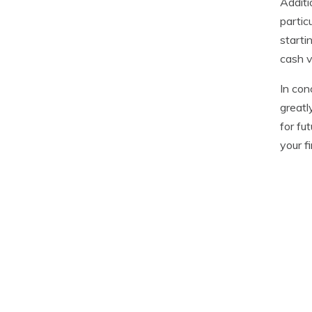
Additi
partic
starti
cash v
In con
greatl
for fu
your f