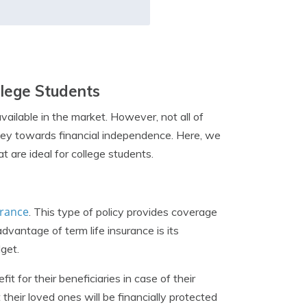
ollege Students
vailable in the market. However, not all of
urney towards financial independence. Here, we
t are ideal for college students.
urance
. This type of policy provides coverage
advantage of term life insurance is its
dget.
t for their beneficiaries in case of their
their loved ones will be financially protected