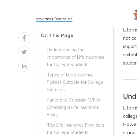
Advertiser Disclosure
Life i
On This Page
not co
import
Understanding the
suitab
Importance of Life Insurance
studen
for College Students
Types of Life Insurance
Policies Suitable for College
Students
Unde
Factors to Consider When
Life i
Choosing a Life Insurance
Policy
colleg
Howeve
Top Life Insurance Providers
stage o
for College Students