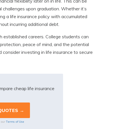
cial flexibility later on in life. This can be
l challenges upon graduation. Whether it’s
ing a life insurance policy with accumulated
ut incurring additional debt.
with established careers. College students can
l protection, peace of mind, and the potential
nd consider investing in life insurance to secure
mpare cheap life insurance
Terms of Use
o our