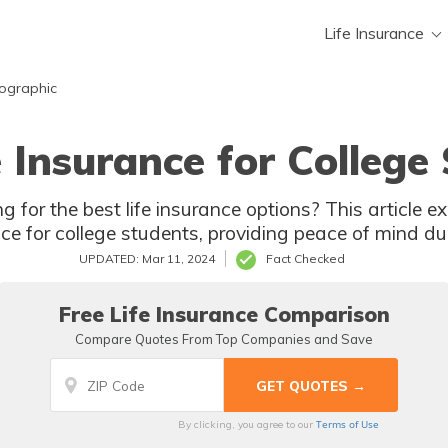
Life Insurance
mographic
e Insurance for College
g for the best life insurance options? This article e
nce for college students, providing peace of mind du
UPDATED: Mar 11, 2024
Fact Checked
Free Life Insurance Comparison
Compare Quotes From Top Companies and Save
Terms of Use
By clicking, you agree to our