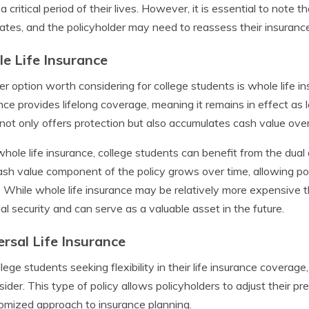
 a critical period of their lives. However, it is essential to note
ates, and the policyholder may need to reassess their insuranc
e Life Insurance
r option worth considering for college students is whole life ins
nce provides lifelong coverage, meaning it remains in effect as 
 not only offers protection but also accumulates cash value over
hole life insurance, college students can benefit from the dua
sh value component of the policy grows over time, allowing poli
 While whole life insurance may be relatively more expensive th
ial security and can serve as a valuable asset in the future.
ersal Life Insurance
llege students seeking flexibility in their life insurance coverage,
sider. This type of policy allows policyholders to adjust their 
omized approach to insurance planning.