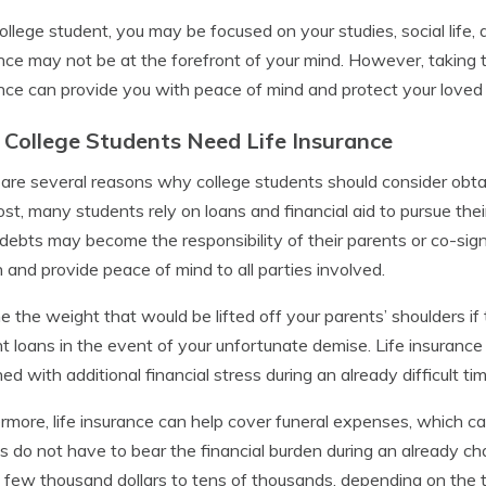
ollege student, you may be focused on your studies, social life, 
nce may not be at the forefront of your mind. However, taking t
nce can provide you with peace of mind and protect your loved o
College Students Need Life Insurance
are several reasons why college students should consider obtain
st, many students rely on loans and financial aid to pursue their
debts may become the responsibility of their parents or co-signe
 and provide peace of mind to all parties involved.
e the weight that would be lifted off your parents’ shoulders i
t loans in the event of your unfortunate demise. Life insurance
ed with additional financial stress during an already difficult tim
rmore, life insurance can help cover funeral expenses, which can
es do not have to bear the financial burden during an already ch
 few thousand dollars to tens of thousands, depending on the t