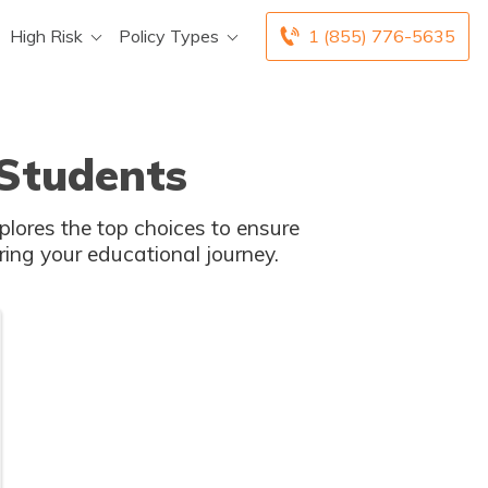
High Risk
Policy Types
1 (855) 776-5635
 Students
xplores the top choices to ensure
ring your educational journey.