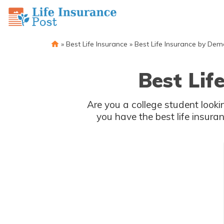
»
Best Life Insurance
»
Best Life Insurance by De
Best Lif
Are you a college student lookin
you have the best life insura