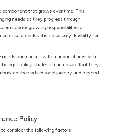
lue component that grows over time. This
hanging needs as they progress through
 accommodate growing responsibilities or
 insurance provides the necessary flexibility for
ce needs and consult with a financial advisor to
 the right policy, students can ensure that they
mbark on their educational journey and beyond.
rance Policy
l to consider the following factors: