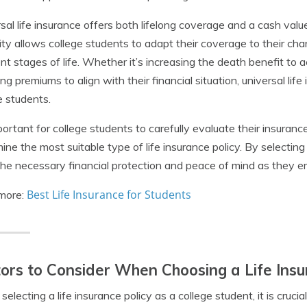
sal life insurance offers both lifelong coverage and a cash va
ility allows college students to adapt their coverage to their c
ent stages of life. Whether it’s increasing the death benefit to
ing premiums to align with their financial situation, universal life
e students.
mportant for college students to carefully evaluate their insuran
ine the most suitable type of life insurance policy. By selecting
he necessary financial protection and peace of mind as they e
Best Life Insurance for Students
more:
ors to Consider When Choosing a Life Insu
electing a life insurance policy as a college student, it is crucia