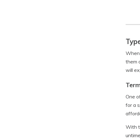
Type
When i
them a
will e
Term
One of
for a 
afford
With t
untime