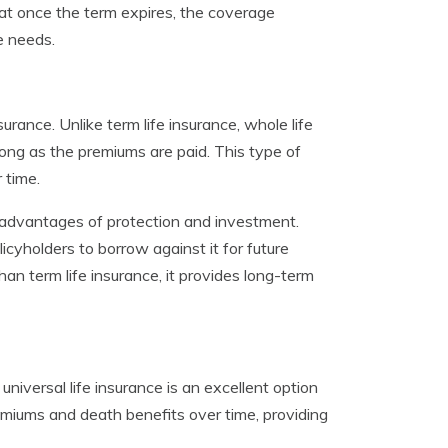
 that once the term expires, the coverage
e needs.
urance. Unlike term life insurance, whole life
long as the premiums are paid. This type of
 time.
l advantages of protection and investment.
cyholders to borrow against it for future
an term life insurance, it provides long-term
 universal life insurance is an excellent option
premiums and death benefits over time, providing