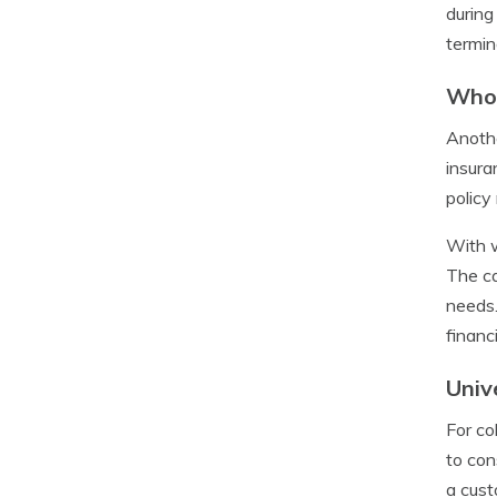
during
termin
Whol
Anothe
insura
policy
With w
The ca
needs.
financ
Univ
For co
to con
a cust