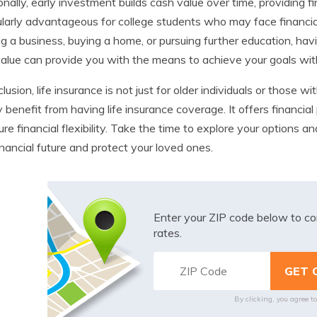
onally, early investment builds cash value over time, providing finan
ularly advantageous for college students who may face financia
ng a business, buying a home, or pursuing further education, hav
alue can provide you with the means to achieve your goals witho
clusion, life insurance is not just for older individuals or those 
y benefit from having life insurance coverage. It offers financia
ture financial flexibility. Take the time to explore your options a
inancial future and protect your loved ones.
Enter your ZIP code below to co
rates.
By clicking, you agree t