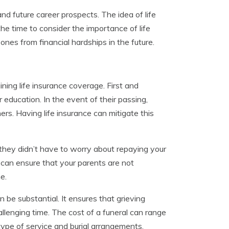
and future career prospects. The idea of life
he time to consider the importance of life
nes from financial hardships in the future.
ing life insurance coverage. First and
 education. In the event of their passing,
rs. Having life insurance can mitigate this
f they didn’t have to worry about repaying your
 can ensure that your parents are not
e.
 be substantial. It ensures that grieving
allenging time. The cost of a funeral can range
ype of service and burial arrangements.