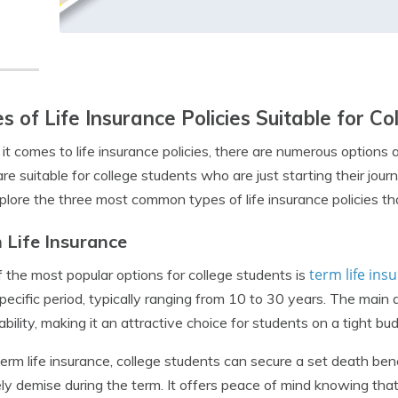
s of Life Insurance Policies Suitable for C
t comes to life insurance policies, there are numerous options a
re suitable for college students who are just starting their jo
xplore the three most common types of life insurance policies tha
 Life Insurance
term life ins
 the most popular options for college students is
specific period, typically ranging from 10 to 30 years. The main 
ability, making it an attractive choice for students on a tight bu
erm life insurance, college students can secure a set death benefi
ly demise during the term. It offers peace of mind knowing that 