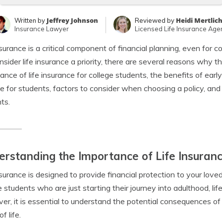
Jeffrey Johnson
Heidi Mertlic
Written by
Reviewed by
Insurance Lawyer
Licensed Life Insurance Age
nsurance is a critical component of financial planning, even for
nsider life insurance a priority, there are several reasons why the
ance of life insurance for college students, the benefits of early
le for students, factors to consider when choosing a policy, and 
ts.
rstanding the Importance of Life Insuranc
nsurance is designed to provide financial protection to your love
e students who are just starting their journey into adulthood, l
r, it is essential to understand the potential consequences of n
f life.