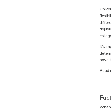
Univer
flexib
differ
adjust
colleg
It’s i
determ
have t
Read 
Fact
When s