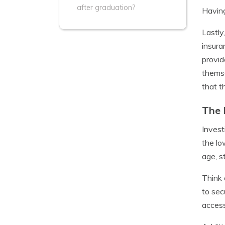
after graduation?
Having
Lastly
insura
provid
themse
that t
The 
Invest
the lo
age, s
Think 
to sec
access