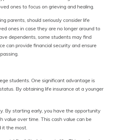
 loved ones to focus on grieving and healing.
g parents, should seriously consider life
loved ones in case they are no longer around to
o have dependents, some students may find
nce can provide financial security and ensure
 passing.
ollege students. One significant advantage is
tatus. By obtaining life insurance at a younger
ty. By starting early, you have the opportunity
ash value over time. This cash value can be
 it the most.