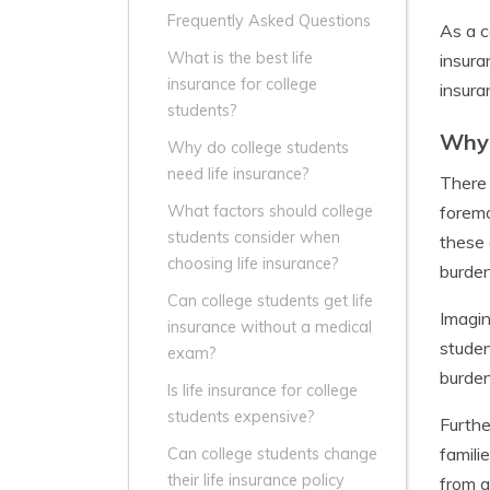
Frequently Asked Questions
As a c
What is the best life
insura
insurance for college
insura
students?
Why 
Why do college students
need life insurance?
There 
foremo
What factors should college
students consider when
these 
choosing life insurance?
burden
Can college students get life
Imagin
insurance without a medical
studen
exam?
burden
Is life insurance for college
students expensive?
Furthe
famili
Can college students change
their life insurance policy
from a