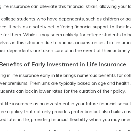
 life insurance can alleviate this financial strain, allowing your
, college students who have dependents, such as children or agin
nce. It acts as a safety net, offering financial support to their 
e for them. While it may seem unlikely for college students t
lves in this situation due to various circumstances. Life insura
heir dependents are taken care of in the event of their untimely
Benefits of Early Investment in Life Insurance
ing in life insurance early in life brings numerous benefits for c
wer premiums. Premiums are typically based on age and health s
tudents can lock in lower rates for the duration of their policy.
of life insurance as an investment in your future financial securi
ure a policy that not only provides protection but also builds c
ed later in life, providing financial flexibility when you may need