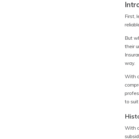
Intr
First,
reliab
But wh
their 
Insura
way.
With a
compre
profes
to sui
Hist
With o
subsid