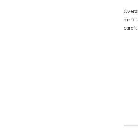
Overal
mind f
carefu