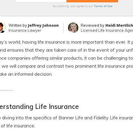
Terms of Use
By clicking, you agree to our
Jeffrey Johnson
Heidi Mertlic
Written by
Reviewed by
Insurance Lawyer
Licensed Life Insurance Age
ay’s world, having life insurance is more important than ever. It 
nd ensures that they are taken care of in the event of your 
nce companies offering similar products, it can be challenging to
e, we will compare and contrast two prominent life insurance prov
ke an informed decision.
rstanding Life Insurance
 diving into the specifics of Banner Life and Fidelity Life insuran
of life insurance.