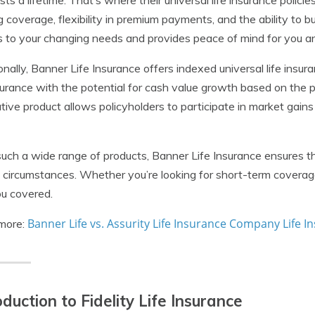
asts a lifetime. That’s where their universal life insurance polici
ng coverage, flexibility in premium payments, and the ability to bu
 to your changing needs and provides peace of mind for you a
onally, Banner Life Insurance offers indexed universal life insu
nsurance with the potential for cash value growth based on the
tive product allows policyholders to participate in market gains w
uch a wide range of products, Banner Life Insurance ensures tha
 circumstances. Whether you’re looking for short-term coverage 
u covered.
Banner Life vs. Assurity Life Insurance Company Life 
more:
oduction to Fidelity Life Insurance