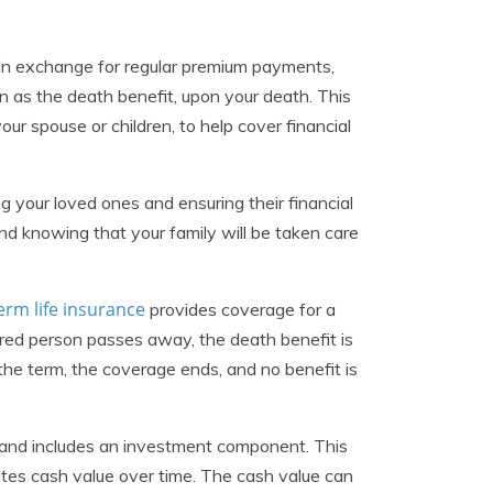
 In exchange for regular premium payments,
as the death benefit, upon your death. This
your spouse or children, to help cover financial
ng your loved ones and ensuring their financial
nd knowing that your family will be taken care
erm life insurance
provides coverage for a
nsured person passes away, the death benefit is
 the term, the coverage ends, and no benefit is
e and includes an investment component. This
ates cash value over time. The cash value can