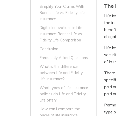
The 
Simplify Your Claims With
Banner Life vs. Fidelity Life
Life i
Insurance
the in
Digital Innovations in Life
benefi
Insurance: Banner Life vs.
obliga
Fidelity Life Comparison
Life i
Conclusion
securi
Frequently Asked Questions
of in 
What is the difference
There 
between Life and Fidelity
Life insurance?
specif
paid o
What types of life insurance
paid o
policies do Life and Fidelity
Life offer?
Perman
How can I compare the
type o
prices of life insurance