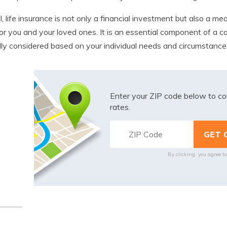
l, life insurance is not only a financial investment but also a me
or you and your loved ones. It is an essential component of a 
lly considered based on your individual needs and circumstance
Enter your ZIP code below to co
rates.
By clicking, you agree t