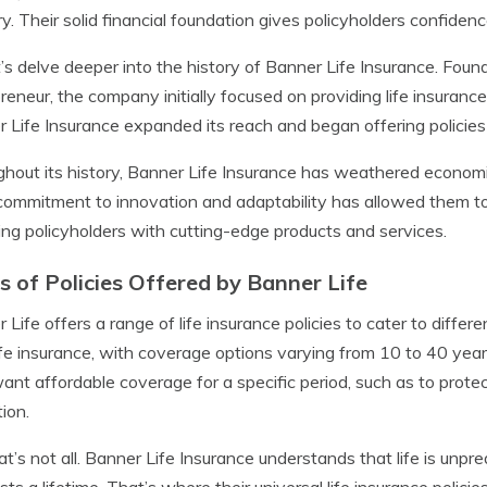
ry. Their solid financial foundation gives policyholders confidenc
t’s delve deeper into the history of Banner Life Insurance. Foun
reneur, the company initially focused on providing life insurance
 Life Insurance expanded its reach and began offering policies t
hout its history, Banner Life Insurance has weathered econom
commitment to innovation and adaptability has allowed them to
ing policyholders with cutting-edge products and services.
s of Policies Offered by Banner Life
 Life offers a range of life insurance policies to cater to differ
ife insurance, with coverage options varying from 10 to 40 years. 
nt affordable coverage for a specific period, such as to protect
ion.
at’s not all. Banner Life Insurance understands that life is un