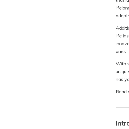
that l
lifelo
adapts
Additi
life i
innova
ones.
With s
unique
has yo
Read 
Intr