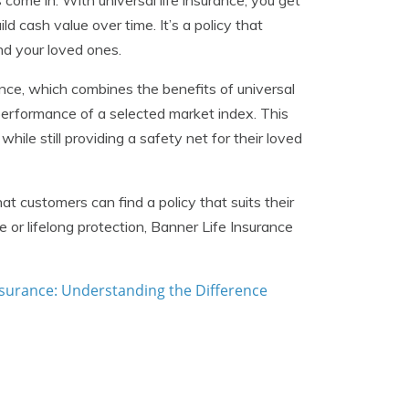
es come in. With universal life insurance, you get
ild cash value over time. It’s a policy that
nd your loved ones.
rance, which combines the benefits of universal
 performance of a selected market index. This
hile still providing a safety net for their loved
t customers can find a policy that suits their
or lifelong protection, Banner Life Insurance
Insurance: Understanding the Difference