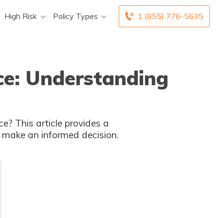
High Risk
Policy Types
1 (855) 776-5635
nce: Understanding
 make an informed decision.