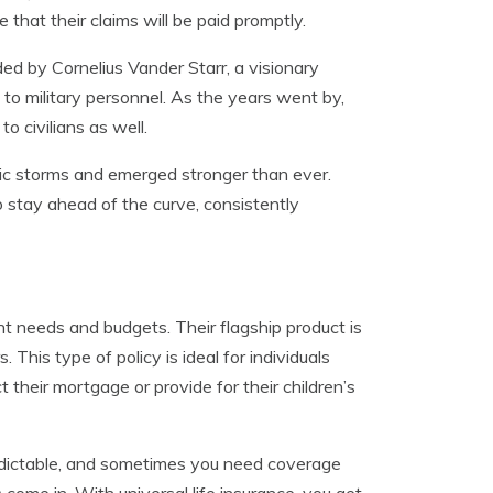
e that their claims will be paid promptly.
ded by Cornelius Vander Starr, a visionary
 to military personnel. As the years went by,
o civilians as well.
ic storms and emerged stronger than ever.
 stay ahead of the curve, consistently
ent needs and budgets. Their flagship product is
This type of policy is ideal for individuals
 their mortgage or provide for their children’s
predictable, and sometimes you need coverage