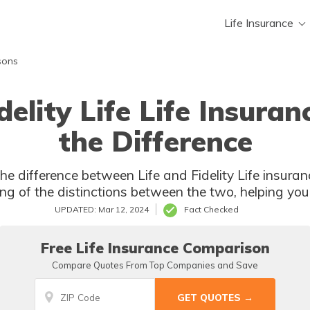
Life Insurance
sons
idelity Life Life Insura
the Difference
 Fidelity Life insurance? This article provides a
g of the distinctions between the two, helping you
UPDATED: Mar 12, 2024
Fact Checked
Free Life Insurance Comparison
Compare Quotes From Top Companies and Save