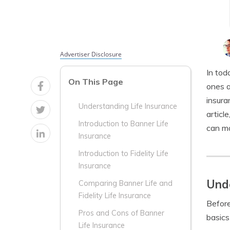
Advertiser Disclosure
In tod
On This Page
ones a
insura
Understanding Life Insurance
articl
Introduction to Banner Life
can ma
Insurance
Introduction to Fidelity Life
Insurance
Unde
Comparing Banner Life and
Fidelity Life Insurance
Before
Pros and Cons of Banner
basics 
Life Insurance