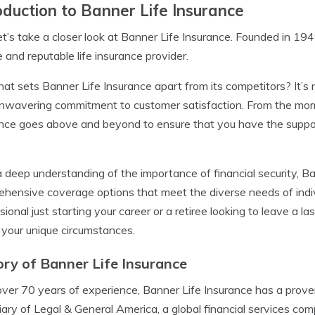
oduction to Banner Life Insurance
 let’s take a closer look at Banner Life Insurance. Founded in 194
le and reputable life insurance provider.
at sets Banner Life Insurance apart from its competitors? It’s not
unwavering commitment to customer satisfaction. From the mome
nce goes above and beyond to ensure that you have the suppo
 deep understanding of the importance of financial security, Ba
hensive coverage options that meet the diverse needs of indiv
sional just starting your career or a retiree looking to leave a l
t your unique circumstances.
ory of Banner Life Insurance
ver 70 years of experience, Banner Life Insurance has a proven tr
iary of Legal & General America, a global financial services co