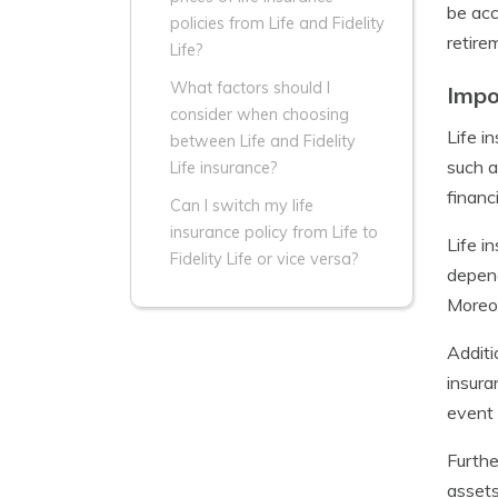
be acc
policies from Life and Fidelity
retire
Life?
What factors should I
Impo
consider when choosing
Life i
between Life and Fidelity
such a
Life insurance?
financ
Can I switch my life
insurance policy from Life to
Life i
Fidelity Life or vice versa?
depend
Moreov
Additi
insura
event 
Furthe
assets