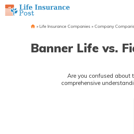
»
Life Insurance Companies
»
Company Compari
Banner Life vs. F
Are you confused about the difference between Life and
comprehensive understandin