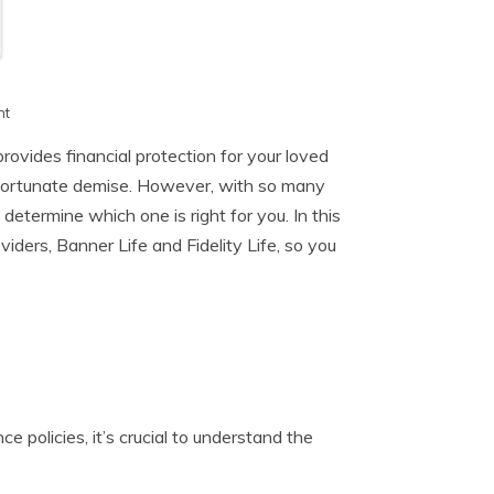
h
nt
provides financial protection for your loved
unfortunate demise. However, with so many
 determine which one is right for you. In this
iders, Banner Life and Fidelity Life, so you
ce policies, it’s crucial to understand the