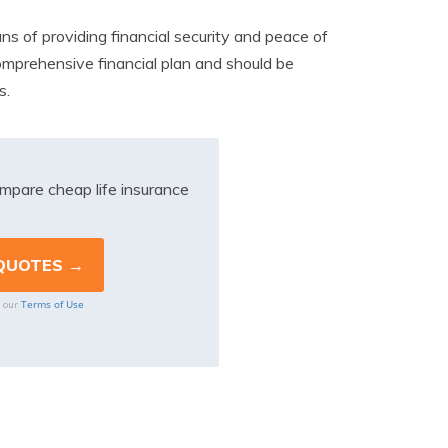
ans of providing financial security and peace of
comprehensive financial plan and should be
s.
mpare cheap life insurance
Terms of Use
o our