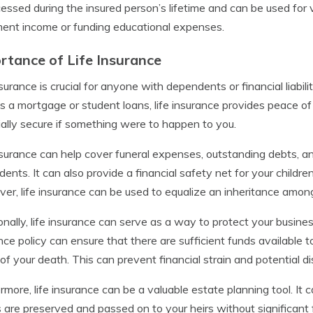
essed during the insured person’s lifetime and can be used for
ment income or funding educational expenses.
rtance of Life Insurance
nsurance is crucial for anyone with dependents or financial liabili
s a mortgage or student loans, life insurance provides peace of
ially secure if something were to happen to you.
nsurance can help cover funeral expenses, outstanding debts, a
ents. It can also provide a financial safety net for your childre
er, life insurance can be used to equalize an inheritance among b
onally, life insurance can serve as a way to protect your business
nce policy can ensure that there are sufficient funds available t
of your death. This can prevent financial strain and potential 
rmore, life insurance can be a valuable estate planning tool. It 
 are preserved and passed on to your heirs without significant 