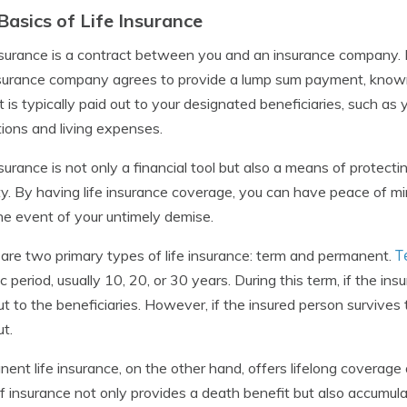
Basics of Life Insurance
nsurance is a contract between you and an insurance company.
surance company agrees to provide a lump sum payment, known 
t is typically paid out to your designated beneficiaries, such as 
tions and living expenses.
nsurance is not only a financial tool but also a means of protecti
ty. By having life insurance coverage, you can have peace of mi
the event of your untimely demise.
T
are two primary types of life insurance: term and permanent.
ic period, usually 10, 20, or 30 years. During this term, if the i
ut to the beneficiaries. However, if the insured person survives
ut.
ent life insurance, on the other hand, offers lifelong coverag
f insurance not only provides a death benefit but also accumul