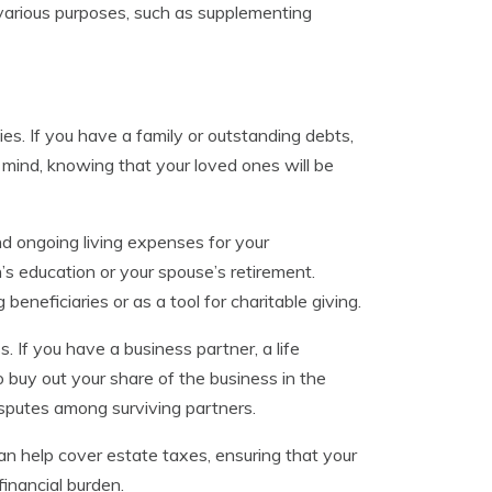
 various purposes, such as supplementing
ties. If you have a family or outstanding debts,
 mind, knowing that your loved ones will be
nd ongoing living expenses for your
n’s education or your spouse’s retirement.
eneficiaries or as a tool for charitable giving.
. If you have a business partner, a life
o buy out your share of the business in the
disputes among surviving partners.
can help cover estate taxes, ensuring that your
financial burden.