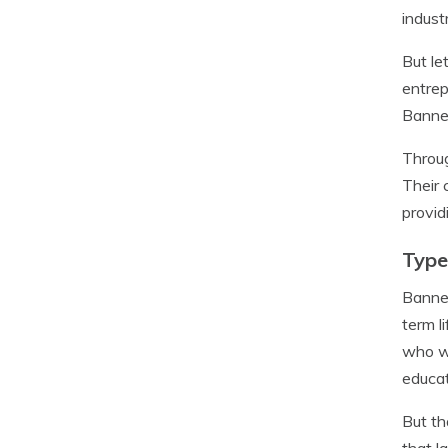
indust
But le
entrep
Banner
Throug
Their 
provid
Type
Banner
term l
who wa
educat
But th