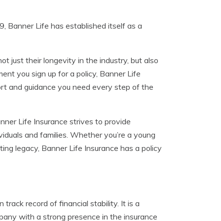
9, Banner Life has established itself as a
 just their longevity in the industry, but also
nt you sign up for a policy, Banner Life
rt and guidance you need every step of the
nner Life Insurance strives to provide
iduals and families. Whether you’re a young
asting legacy, Banner Life Insurance has a policy
ack record of financial stability. It is a
mpany with a strong presence in the insurance