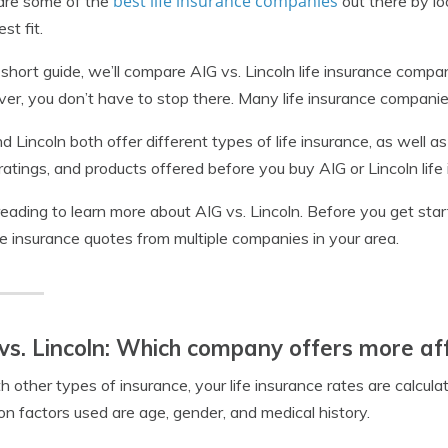
best life insurance companies
re some of the
out there by loo
st fit.
s short guide, we’ll compare AIG vs. Lincoln life insurance com
r, you don’t have to stop there. Many life insurance companie
d Lincoln both offer different types of life insurance, as well a
 ratings, and products offered before you buy AIG or Lincoln life
eading to learn more about AIG vs. Lincoln. Before you get sta
ife insurance quotes from multiple companies in your area.
vs. Lincoln: Which company offers more a
h other types of insurance, your life insurance rates are calcu
 factors used are age, gender, and medical history.