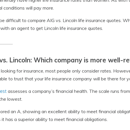
nerally have higher life insurance rates than women. As wit
l conditions will pay more.
 be difficult to compare AIG vs. Lincoln life insurance quotes. W
with an agent to get Lincoln life insurance quotes.
vs. Lincoln: Which company is more well-r
ooking for insurance, most people only consider rates. However
able to trust that your life insurance company will be there for
est
assesses a company’s financial health. The scale runs fro
the lowest.
ored an A, showing an excellent ability to meet financial obliga
it has a superior ability to meet financial obligations.