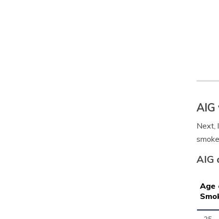
AIG 
Next, 
smoke
AIG 
Age 
Smo