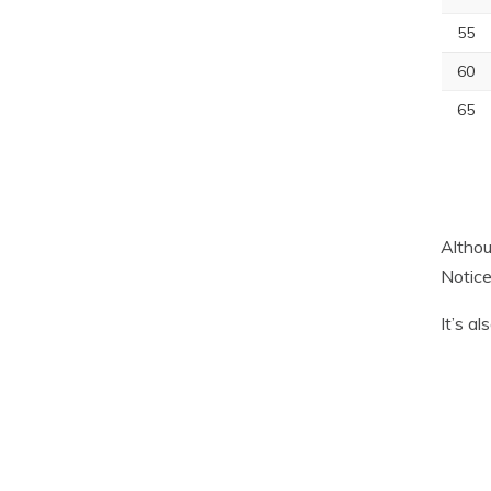
55
60
65
Althou
Notice
It’s a