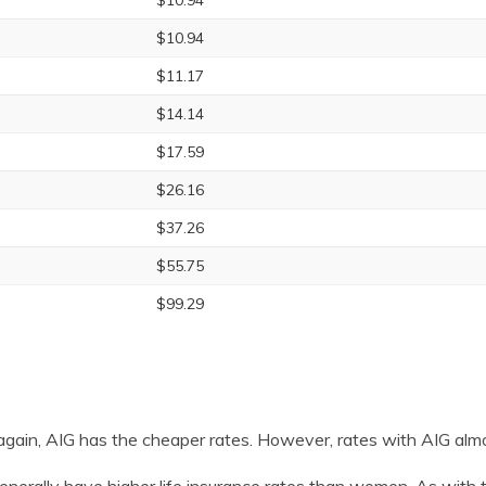
$10.94
$10.94
$11.17
$14.14
$17.59
$26.16
$37.26
$55.75
$99.29
gain, AIG has the cheaper rates. However, rates with AIG alm