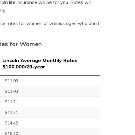
ln life insurance will be for you. Rates will
ly.
ance rates for women of various ages who don’t
ates for Women
Lincoln Average Monthly Rates
$100,000/20-year
$11.03
$11.03
$11.21
$11.21
$14.42
$19.40