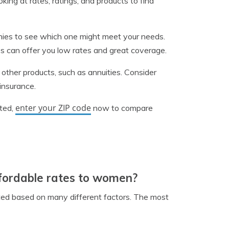
king at rates, ratings, and products to find
panies to see which one might meet your needs.
s can offer you low rates and great coverage.
s other products, such as annuities. Consider
 insurance.
enter your ZIP code
rted,
now to compare
ffordable rates to women?
lated based on many different factors. The most