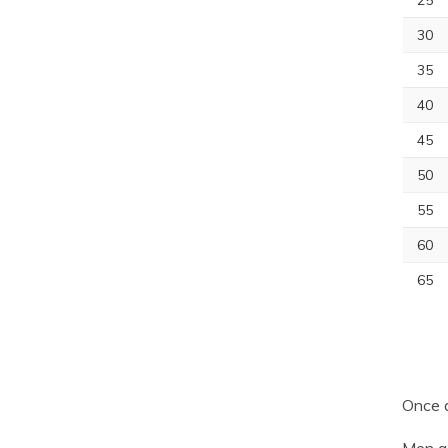
25
30
35
40
45
50
55
60
65
Once a