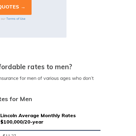
Terms of Use
o our
fordable rates to men?
 insurance for men of various ages who don’t
tes for Men
Lincoln Average Monthly Rates
$100,000/20-year