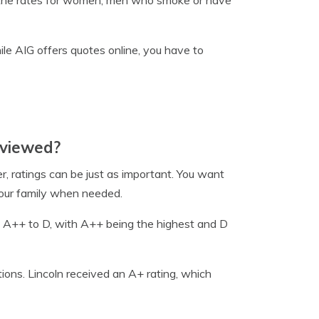
h the rates for women, men who smoke or have
hile AIG offers quotes online, you have to
eviewed?
, ratings can be just as important. You want
 your family when needed.
m A++ to D, with A++ being the highest and D
tions. Lincoln received an A+ rating, which