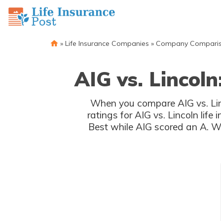
»
Life Insurance Companies
»
Company Compari
AIG vs. Lincoln
When you compare AIG vs. Linc
ratings for AIG vs. Lincoln lif
Best while AIG scored an A. Wi
rat