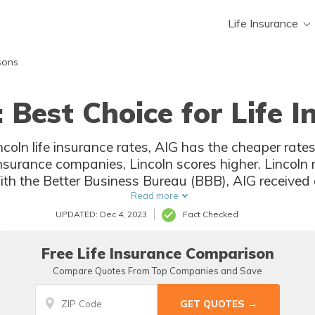
Life Insurance
sons
: Best Choice for Life 
oln life insurance rates, AIG has the cheaper ra
e insurance companies, Lincoln scores higher. Lincoln
th the Better Business Bureau (BBB), AIG received 
ing. Neither AIG nor Lincoln is accredited with the 
Read more
UPDATED: Dec 4, 2023
Fact Checked
Free Life Insurance Comparison
Compare Quotes From Top Companies and Save