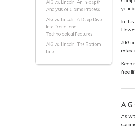
Compa
AIG vs. Lincoln: An In-depth
your be
Analysis of Claims Process
AIG vs. Lincoln: A Deep Dive
In thi
Into Digital and
Howeve
Technological Features
AIG an
AIG vs. Lincoln: The Bottom
rates,
Line
Keep r
free l
AIG 
As wit
common