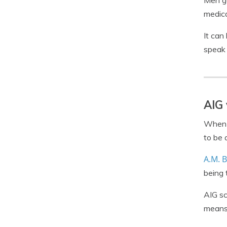
Men ge
medica
It can
speak 
AIG 
When l
to be 
A.M. B
being 
AIG sc
means 