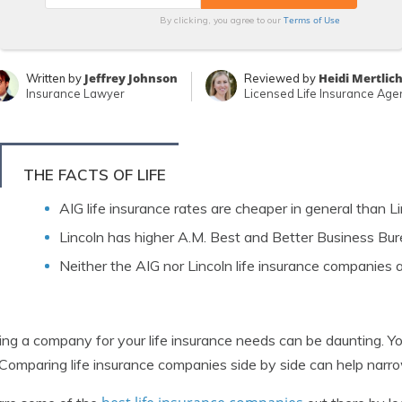
Terms of Use
By clicking, you agree to our
Jeffrey Johnson
Heidi Mertlic
Written by
Reviewed by
Insurance Lawyer
Licensed Life Insurance Age
THE FACTS OF LIFE
AIG life insurance rates are cheaper in general than Li
Lincoln has higher A.M. Best and Better Business Bur
Neither the AIG nor Lincoln life insurance companies
ing a company for your life insurance needs can be daunting. 
 Comparing life insurance companies side by side can help nar