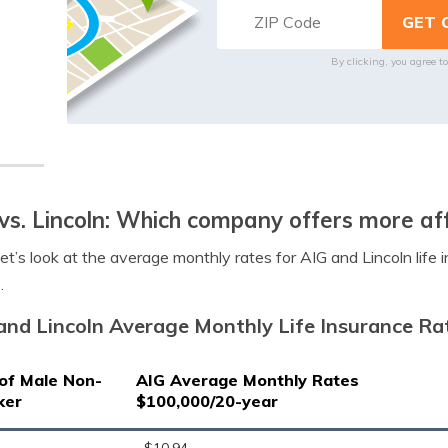
By clicking, you agree t
vs. Lincoln: Which company offers more af
let’s look at the average monthly rates for AIG and Lincoln life
.
and Lincoln Average Monthly Life Insurance Ra
of Male Non-
AIG Average Monthly Rates
ker
$100,000/20-year