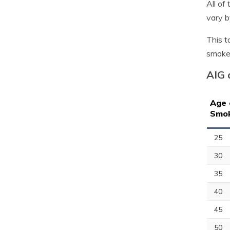
All of
vary b
This t
smoke
AIG 
Age 
Smo
25
30
35
40
45
50