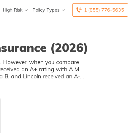
High Risk
Policy Types
1 (855) 776-5635
Insurance (2026)
tes. However, when you compare
 received an A+ rating with A.M.
a B, and Lincoln received an A-
BBB.