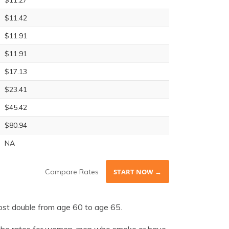
$11.27
$11.42
$11.91
$11.91
$17.13
$23.41
$45.42
$80.94
NA
Compare Rates
START NOW →
ost double from age 60 to age 65.