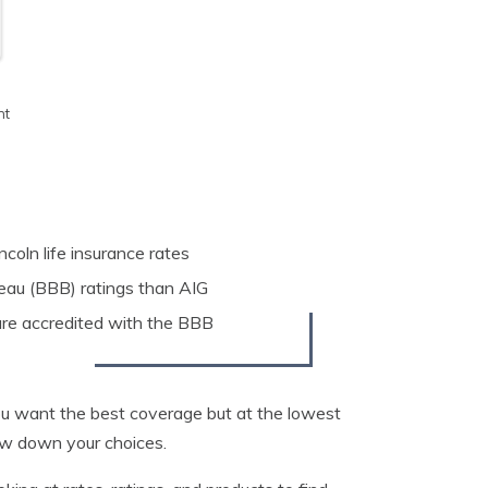
h
nt
ncoln life insurance rates
eau (BBB) ratings than AIG
 are accredited with the BBB
You want the best coverage but at the lowest
row down your choices.