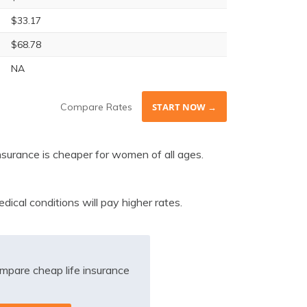
$33.17
$68.78
NA
Compare Rates
START NOW →
nsurance is cheaper for women of all ages.
ical conditions will pay higher rates.
mpare cheap life insurance