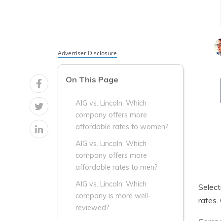
Advertiser Disclosure
On This Page
AIG vs. Lincoln: Which
company offers more
affordable rates to women?
AIG vs. Lincoln: Which
company offers more
affordable rates to men?
AIG vs. Lincoln: Which
Select
company is more well-
rates.
reviewed?