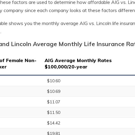
 these factors are used to determine how affordable AIG vs. Linco
y company since each company looks at these factors different
able shows you the monthly average AIG vs. Lincoln life insur
.
and Lincoln Average Monthly Life Insurance R
of Female Non-
AIG Average Monthly Rates
ker
$100,000/20-year
$10.60
$10.69
$11.07
$11.50
$14.42
$19.81