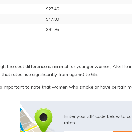
$27.46
$47.89
$81.95
gh the cost difference is minimal for younger women, AIG life i
 that rates rise significantly from age 60 to 65.
lso important to note that women who smoke or have certain med
Enter your ZIP code below to co
rates.